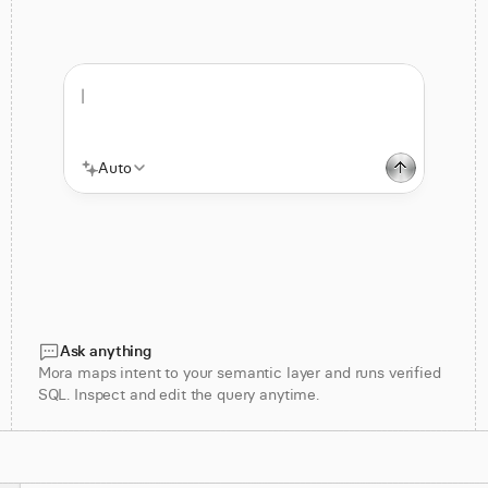
|
Auto
Ask anything
Mora maps intent to your semantic layer and runs verified
SQL. Inspect and edit the query anytime.