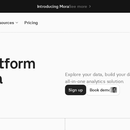
Introducing Mora
See more
sources
Pricing
atform
a
Explore your data, build your 
all-in-one analytics solution.
Sign up
Book demo