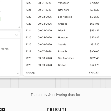
Trusted by & delivering data for