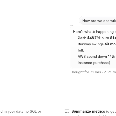
How are we operati
Here’s what’s happening 
e per DAU trend over the last 6 months
Multi-touch attribution for
Cash 
$48.7M
; burn 
$1
 rolling DAU by signup source
Show accounts with declining eng
Runway swings 
49 mo
teps with highest dropoff
Identify plans with highest churn risk
full.
AWS spend down 
14%
ration across accounts
    Find teams with weekly usage growth a
instance purchase).
Thought for 210ms · 2.3M r
d in your data no SQL or
Summarize metrics
to get