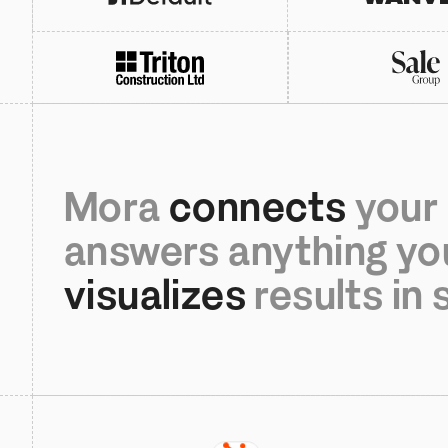
Mora
 connects 
your 
answers anything yo
visualizes 
results in