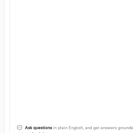
Attribute MRR growth to new, expansion, churn, reactivation
Revenu
d up in Q4
Top 50 accounts by ARR with NDR > 120%
Show 7-day
 signals
Compare ARR growth across cohorts
Find onboarding s
Analyze LTV:CAC by acquisition cohort
Analyze revenue concent
Ask questions
in plain English, and get answers grounde