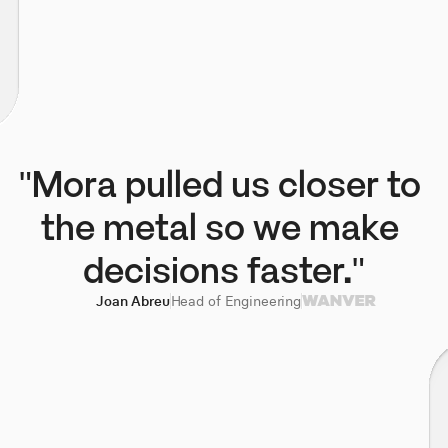
"Mora pulled us closer to 
the metal so we make 
decisions faster."
Joan Abreu
Head of Engineering