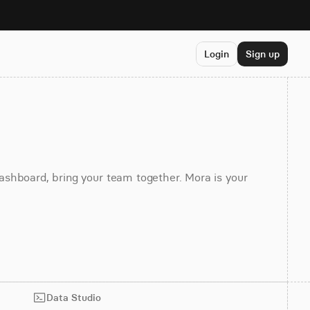
Login
Sign up
dashboard, bring your team together. Mora is your
Data Studio