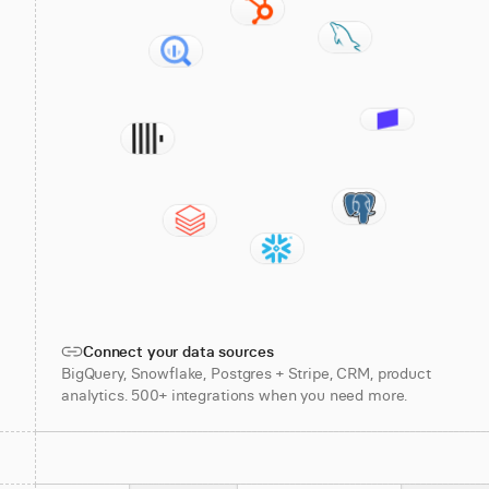
Connect your data sources
BigQuery, Snowflake, Postgres + Stripe, CRM, product
analytics. 500+ integrations when you need more.