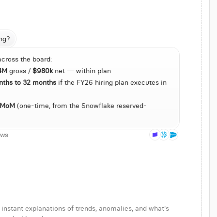
ng?
across the board:
 last 90 days of conversions
.4M
 gross / 
$980k
 net — within plan
agement
nths to 32 months
 if the FY26 hiring plan executes in 
 MoM
 (one-time, from the Snowflake reserved-
bove 25%
ows
 instant explanations of trends, anomalies, and what's