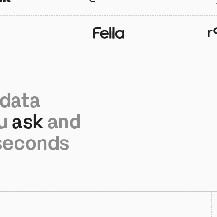
data 
u 
ask
 and 
 seconds