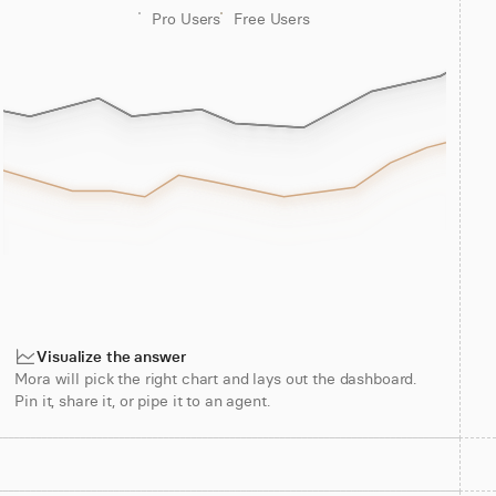
Pro Users
Free Users
Visualize the answer
Mora will pick the right chart and lays out the dashboard.
Pin it, share it, or pipe it to an agent.