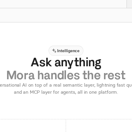
Intelligence
Ask anything
Mora handles the rest
rsational AI on top of a real semantic layer, lightning fast qu
and an MCP layer for agents, all in one platform.