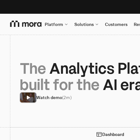
Platform
Solutions
Customers
Re
The
 Analytics Pl
built for the 
AI er
Watch demo
(2m)
Dashboard