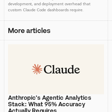
development, and deployment overhead that 
custom Claude Code dashboards require.
More articles
Anthropic's Agentic Analytics 
Stack: What 95% Accuracy 
Actually Requires