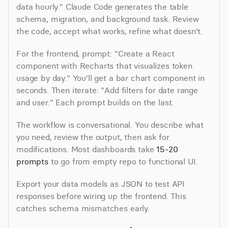
data hourly." Claude Code generates the table 
schema, migration, and background task. Review 
the code, accept what works, refine what doesn't.
For the frontend, prompt: "Create a React 
component with Recharts that visualizes token 
usage by day." You'll get a bar chart component in 
seconds. Then iterate: "Add filters for date range 
and user." Each prompt builds on the last.
The workflow is conversational. You describe what 
you need, review the output, then ask for 
modifications. Most dashboards take 
15-20 
prompts
 to go from empty repo to functional UI.
Export your data models as JSON to test API 
responses before wiring up the frontend. This 
catches schema mismatches early.