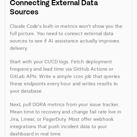
Connecting External Data 
Sources
Claude Code's built-in metrics won't show you the 
full picture. You need to connect external data 
sources to see if AI assistance actually improves 
delivery.
Start with your CI/CD logs. Fetch deployment 
frequency and lead time via GitHub Actions or 
GitLab APIs. Write a simple cron job that queries 
these endpoints every hour and writes results to 
your database.
Next, pull DORA metrics from your issue tracker. 
Mean time to recovery and change fail rate live in 
Jira, Linear, or PagerDuty. Most offer webhook 
integrations that push incident data to your 
dashboard in real time.