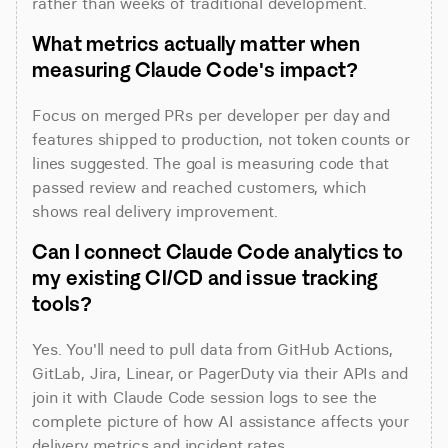
rather than weeks of traditional development.
What metrics actually matter when 
measuring Claude Code's impact?
Focus on merged PRs per developer per day and 
features shipped to production, not token counts or 
lines suggested. The goal is measuring code that 
passed review and reached customers, which 
shows real delivery improvement.
Can I connect Claude Code analytics to 
my existing CI/CD and issue tracking 
tools?
Yes. You'll need to pull data from GitHub Actions, 
GitLab, Jira, Linear, or PagerDuty via their APIs and 
join it with Claude Code session logs to see the 
complete picture of how AI assistance affects your 
delivery metrics and incident rates.