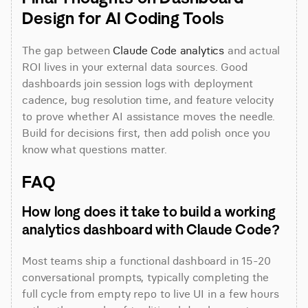
Design for AI Coding Tools
The gap between 
Claude Code analytics
 and actual 
ROI lives in your external data sources. Good 
dashboards join session logs with deployment 
cadence, bug resolution time, and feature velocity 
to prove whether AI assistance moves the needle. 
Build for decisions first, then add polish once you 
know what questions matter.
FAQ
How long does it take to build a working 
analytics dashboard with Claude Code?
Most teams ship a functional dashboard in 15-20 
conversational prompts, typically completing the 
full cycle from empty repo to live UI in a few hours 