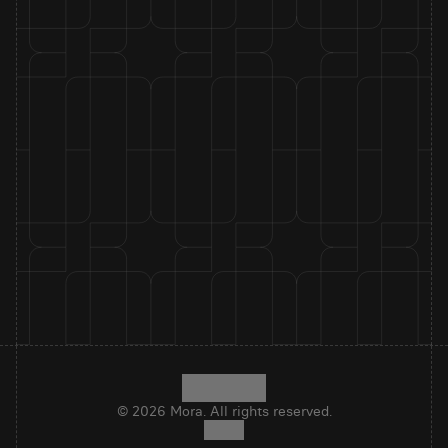
© 2026 Mora. All rights reserved.