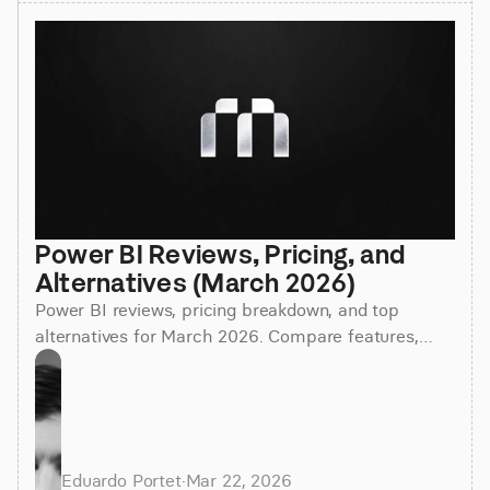
Power BI Reviews, Pricing, and 
Alternatives (March 2026)
Power BI reviews, pricing breakdown, and top
alternatives for March 2026. Compare features,
costs, and find the best BI tool for your team.
Eduardo Portet
·
Mar 22, 2026