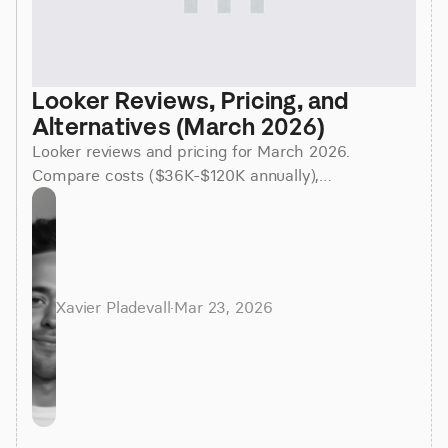
Looker Reviews, Pricing, and 
Alternatives (March 2026)
Looker reviews and pricing for March 2026.
Compare costs ($36K-$120K annually),
implementation time (3-6 months), and better
alternatives for faster insights.
Xavier Pladevall
·
Mar 23, 2026