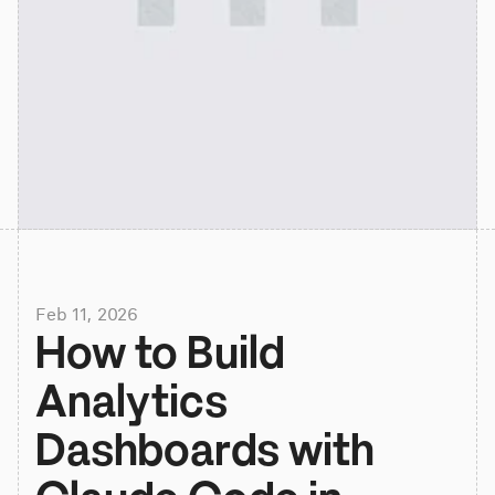
Feb 11, 2026
How to Build 
Analytics 
Dashboards with 