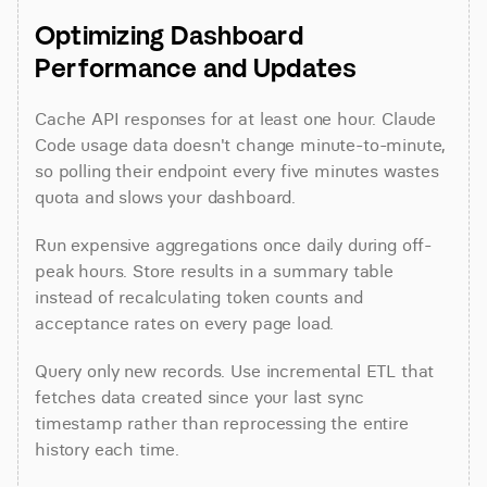
Optimizing Dashboard 
Performance and Updates
Cache API responses for at least one hour. Claude 
Code usage data doesn't change minute-to-minute, 
so polling their endpoint every five minutes wastes 
quota and slows your dashboard.
Run expensive aggregations once daily during off-
peak hours. Store results in a summary table 
instead of recalculating token counts and 
acceptance rates on every page load.
Query only new records. Use incremental ETL that 
fetches data created since your last sync 
timestamp rather than reprocessing the entire 
history each time.