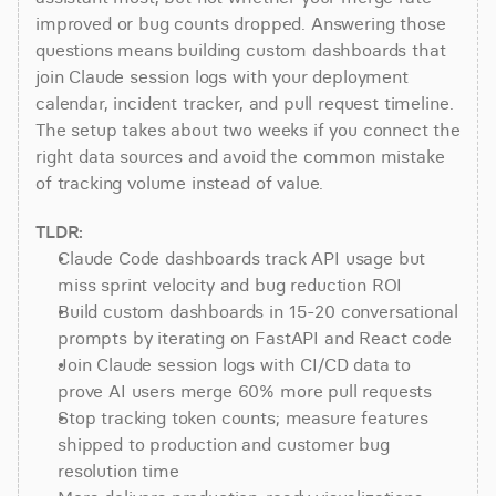
improved or bug counts dropped. Answering those 
questions means building custom dashboards that 
join Claude session logs with your deployment 
calendar, incident tracker, and pull request timeline. 
The setup takes about two weeks if you connect the 
right data sources and avoid the common mistake 
of tracking volume instead of value.
TLDR:
Claude Code dashboards track API usage but 
miss sprint velocity and bug reduction ROI
Build custom dashboards in 15-20 conversational 
prompts by iterating on FastAPI and React code
Join Claude session logs with CI/CD data to 
prove AI users merge 60% more pull requests
Stop tracking token counts; measure features 
shipped to production and customer bug 
resolution time