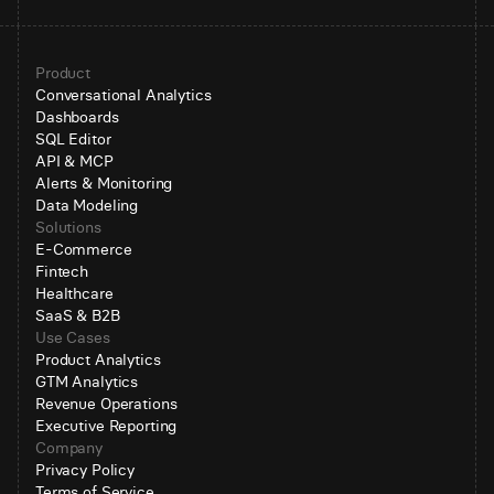
Product
Conversational Analytics
Dashboards
SQL Editor
API & MCP
Alerts & Monitoring
Data Modeling
Solutions
E-Commerce
Fintech
Healthcare
SaaS & B2B
Use Cases
Product Analytics
GTM Analytics
Revenue Operations
Executive Reporting
Company
Privacy Policy
Terms of Service