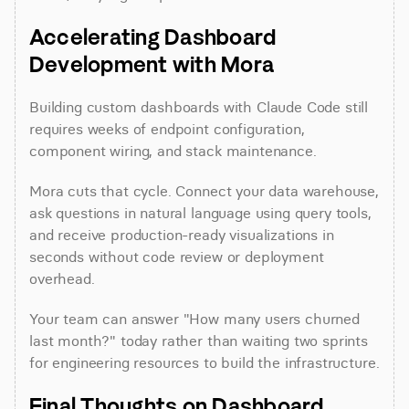
Accelerating Dashboard 
Development with Mora
Building custom dashboards with Claude Code still 
requires weeks of endpoint configuration, 
component wiring, and stack maintenance.
Mora cuts that cycle. Connect your data warehouse, 
ask questions in natural language using query tools, 
and receive production-ready visualizations in 
seconds without code review or deployment 
overhead.
Your team can answer "How many users churned 
last month?" today rather than waiting two sprints 
for engineering resources to build the infrastructure.
Final Thoughts on Dashboard 