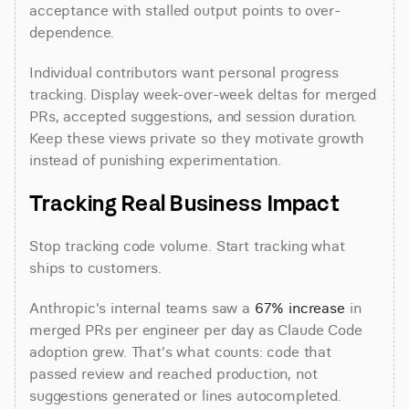
acceptance with stalled output points to over-
dependence.
Individual contributors want personal progress 
tracking. Display week-over-week deltas for merged 
PRs, accepted suggestions, and session duration. 
Keep these views private so they motivate growth 
instead of punishing experimentation.
Tracking Real Business Impact
Stop tracking code volume. Start tracking what 
ships to customers.
Anthropic's internal teams saw a 
67% increase
 in 
merged PRs per engineer per day as Claude Code 
adoption grew. That's what counts: code that 
passed review and reached production, not 
suggestions generated or lines autocompleted.