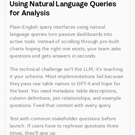
Using Natural Language Queries 
for Analysis
Plain-English query interfaces using natural 
language queries turn passive dashboards into 
active tools. Instead of scrolling through pre-built 
charts hoping the right one exists, your team asks 
questions and gets answers in seconds.
The technical challenge isn't the LLM; it's teaching 
it your schema. Most implementations fail because 
they pass raw table names to GPT-4 and hope for 
the best. You need metadata: table descriptions, 
column definitions, join relationships, and example 
questions. Feed that context with every query.
Test with common stakeholder questions before 
launch. If users have to rephrase questions three 
times, they'll give up.