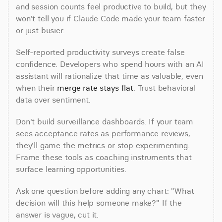
and session counts feel productive to build, but they 
won't tell you if Claude Code made your team faster 
or just busier.
Self-reported productivity surveys create false 
confidence. Developers who spend hours with an AI 
assistant will rationalize that time as valuable, even 
when their 
merge rate stays flat
. Trust behavioral 
data over sentiment.
Don't build surveillance dashboards. If your team 
sees acceptance rates as performance reviews, 
they'll game the metrics or stop experimenting. 
Frame these tools as coaching instruments that 
surface learning opportunities.
Ask one question before adding any chart: "What 
decision will this help someone make?" If the 
answer is vague, cut it.