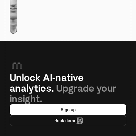
Unlock AI-native 
analytics. 
Upgrade your 
insight.
Sign up
Book demo