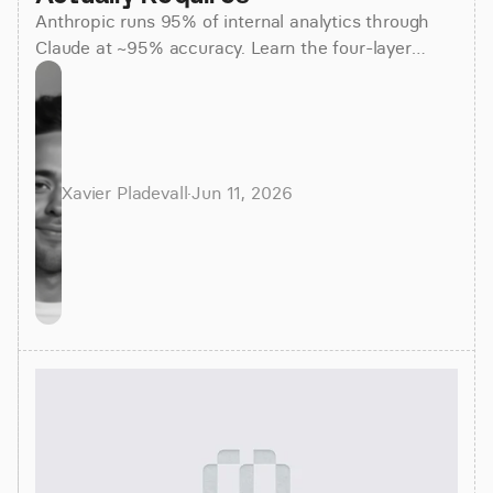
Anthropic runs 95% of internal analytics through
Claude at ~95% accuracy. Learn the four-layer
agentic stack, why skills beat raw SQL, and how to
apply it.
Xavier Pladevall
·
Jun 11, 2026