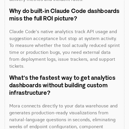
Why do built-in Claude Code dashboards 
miss the full ROI picture?
Claude Code's native analytics track API usage and 
suggestion acceptance but stop at system activity. 
To measure whether the tool actually reduced sprint 
time or production bugs, you need external data 
from deployment logs, issue trackers, and support 
tickets.
What's the fastest way to get analytics 
dashboards without building custom 
infrastructure?
Mora connects directly to your data warehouse and 
generates production-ready visualizations from 
natural-language questions in seconds, eliminating 
weeks of endpoint configuration, component 