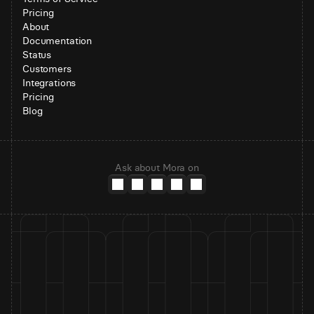
Pricing
About
Documentation
Status
Customers
Integrations
Pricing
Blog
Ask about Mora on