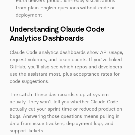
Mora delivers production-ready visualizations 
from plain-English questions without code or 
deployment
Understanding Claude Code 
Analytics Dashboards
Claude Code analytics dashboards show API usage, 
request volumes, and token counts. If you've linked 
GitHub, you'll also see which repos and developers 
use the assistant most, plus acceptance rates for 
code suggestions.
The catch: these dashboards stop at system 
activity. They won't tell you whether Claude Code 
actually cut your sprint time or reduced production 
bugs. Answering those questions means pulling in 
data from issue trackers, deployment logs, and 
support tickets.