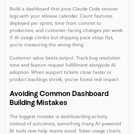
Build a dashboard that joins Claude Code session 
logs with your release calendar. Count features 
deployed per sprint, time from commit to 
production, and customer-facing changes per week. 
If AI usage climbs but shipping pace stays flat, 
you're measuring the wrong thing.
Customer value beats output. Track bug resolution 
time and feature request fulfillment alongside AI 
adoption. When support tickets close faster or 
product backlogs shrink, you've found real impact.
Avoiding Common Dashboard 
Building Mistakes
The biggest mistake is dashboarding activity 
instead of outcomes, something many AI-powered 
BI tools now help teams avoid. Token usage charts 