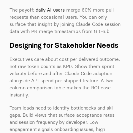
The payoff: 
daily AI users
 merge 60% more pull 
requests than occasional users. You can only 
surface that insight by joining Claude Code session 
data with PR merge timestamps from GitHub.
Designing for Stakeholder Needs
Executives care about cost per delivered outcome, 
not raw token counts as KPIs. Show them sprint 
velocity before and after Claude Code adoption 
alongside API spend per shipped feature. A two-
column comparison table makes the ROI case 
instantly.
Team leads need to identify bottlenecks and skill 
gaps. Build views that surface acceptance rates 
and session frequency by developer. Low 
engagement signals onboarding issues; high 