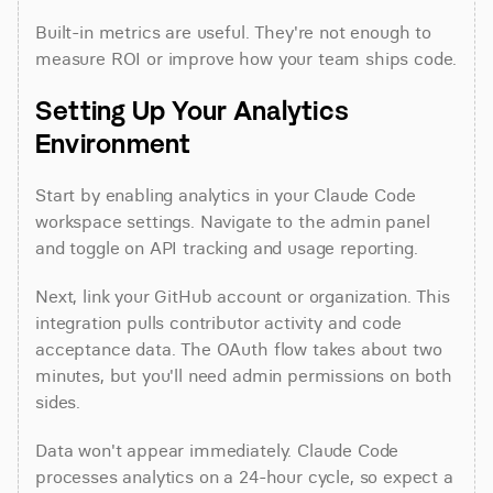
Built-in metrics are useful. They're not enough to 
measure ROI or improve how your team ships code.
Setting Up Your Analytics 
Environment
Start by enabling analytics in your Claude Code 
workspace settings. Navigate to the admin panel 
and toggle on API tracking and usage reporting.
Next, link your GitHub account or organization. This 
integration pulls contributor activity and code 
acceptance data. The OAuth flow takes about two 
minutes, but you'll need admin permissions on both 
sides.
Data won't appear immediately. Claude Code 
processes analytics on a 24-hour cycle, so expect a 