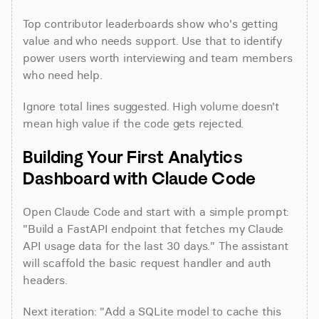
Top contributor leaderboards show who's getting 
value and who needs support. Use that to identify 
power users worth interviewing and team members 
who need help.
Ignore total lines suggested. High volume doesn't 
mean high value if the code gets rejected.
Building Your First Analytics 
Dashboard with Claude Code
Open Claude Code and start with a simple prompt: 
"Build a FastAPI endpoint that fetches my Claude 
API usage data for the last 30 days." The assistant 
will scaffold the basic request handler and auth 
headers.
Next iteration: "Add a SQLite model to cache this 