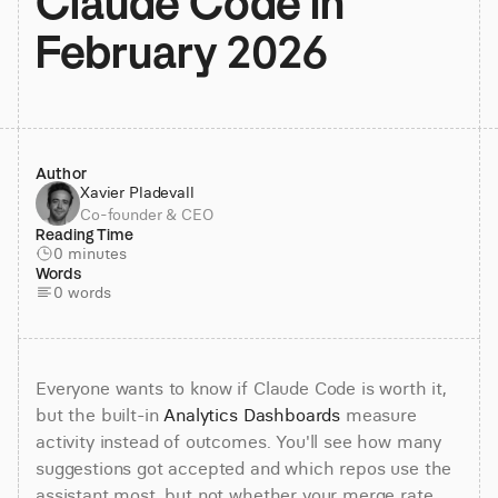
Claude Code in 
February 2026
Author
Xavier Pladevall
Co-founder & CEO
Reading Time
0 minutes
Words
0 words
Everyone wants to know if Claude Code is worth it, 
but the built-in 
Analytics Dashboards
 measure 
activity instead of outcomes. You'll see how many 
suggestions got accepted and which repos use the 
assistant most, but not whether your merge rate 