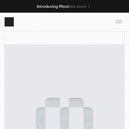
Introducing Mora
See more
Product
Solutions
Resources
Pricing
Book demo
Sign up