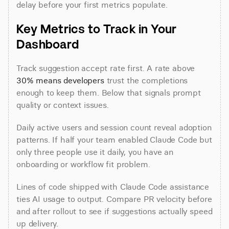
delay before your first metrics populate.
Key Metrics to Track in Your 
Dashboard
Track suggestion accept rate first. A rate above 
30% means developers
 trust the completions 
enough to keep them. Below that signals prompt 
quality or context issues.
Daily active users and session count reveal adoption 
patterns. If half your team enabled Claude Code but 
only three people use it daily, you have an 
onboarding or workflow fit problem.
Lines of code shipped with Claude Code assistance 
ties AI usage to output. Compare PR velocity before 
and after rollout to see if suggestions actually speed 
up delivery.