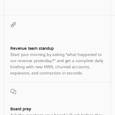
Revenue team standup
Start your morning by asking “what happened to
our revenue yesterday?” and get a complete daily
briefing with new MRR, churned accounts,
expansion, and contraction in seconds.
Board prep