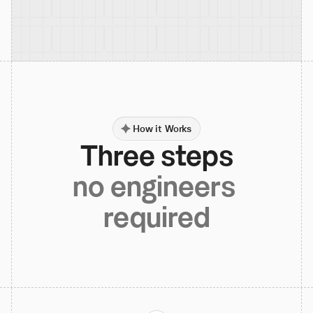
How it Works
Three steps
no engineers 
required