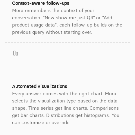
Context-aware follow-ups
Mora remembers the context of your
conversation. “Now show me just Q4” or “Add
product usage data”, each follow-up builds on the
previous query without starting over.
Automated visualizations
Every answer comes with the right chart. Mora
selects the visualization type based on the data
shape. Time series get line charts. Comparisons
get bar charts. Distributions get histograms. You
can customize or override.