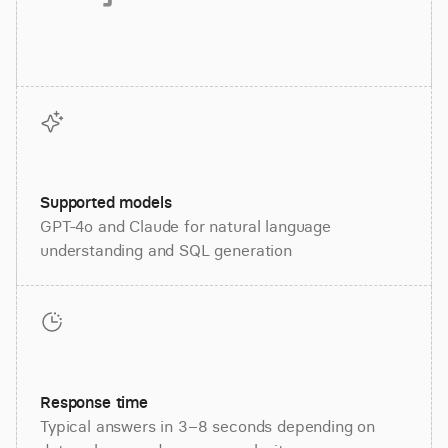
Supported models
GPT-4o and Claude for natural language
understanding and SQL generation
Response time
Typical answers in 3–8 seconds depending on