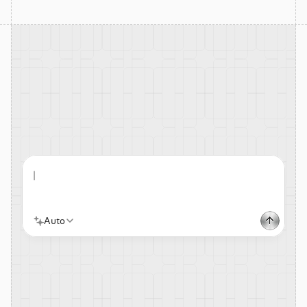
|
Auto