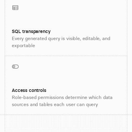
SQL transparency
Every generated query is visible, editable, and
exportable
Access controls
Role-based permissions determine which data
sources and tables each user can query