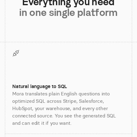
Everything you need
in one single platform
Natural language to SQL
Mora translates plain English questions into
optimized SQL across Stripe, Salesforce,
HubSpot, your warehouse, and every other
connected source. You see the generated SQL
and can edit it if you want.