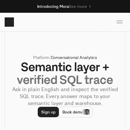
Introducing Mora
See more
Product
Platform
/
Conversational Analytics
Solutions
Semantic layer +
verified SQL trace
Resources
Ask in plain English and inspect the verified
SQL trace. Every answer maps to your
Pricing
semantic layer and warehouse.
Sign up
Book demo
Book demo
Sign up