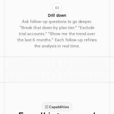
03
Drill down
Ask follow-up questions to go deeper.
"Break that down by plan tier." "Exclude
trial accounts." "Show me the trend over
the last 6 months." Each follow-up refines
the analysis in real time.
Capabilities