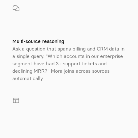
Multi-source reasoning
Ask a question that spans billing and CRM data in
a single query. "Which accounts in our enterprise
segment have had 3+ support tickets and
declining MRR?" Mora joins across sources
automatically.