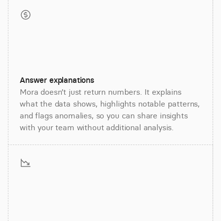
Answer explanations
Mora doesn’t just return numbers. It explains
what the data shows, highlights notable patterns,
and flags anomalies, so you can share insights
with your team without additional analysis.