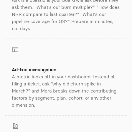
Ask the questions your board will ask before they
ask them. "What's our burn multiple?" "How does
NRR compare to last quarter?" "What's our
pipeline coverage for Q3?" Prepare in minutes,
not days.
Ad-hoc investigation
A metric looks off in your dashboard. Instead of
filing a ticket, ask “why did churn spike in
March?” and Mora breaks down the contributing
factors by segment, plan, cohort, or any other
dimension.