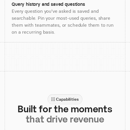
Query history and saved questions
Every question you've asked is saved and
searchable. Pin your most-used queries, share
them with teammates, or schedule them to run
on a recurring basis.
Capabilities
Built for the moments
that drive revenue