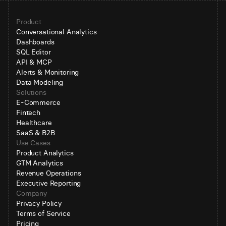
Product
Conversational Analytics
Dashboards
SQL Editor
API & MCP
Alerts & Monitoring
Data Modeling
Solutions
E-Commerce
Fintech
Healthcare
SaaS & B2B
Use Cases
Product Analytics
GTM Analytics
Revenue Operations
Executive Reporting
Company
Privacy Policy
Terms of Service
Pricing