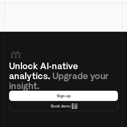
Unlock AI-native 
analytics. 
Upgrade your 
insight.
Sign up
Book demo