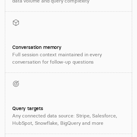
data volume and query complexity
Conversation memory
Full session context maintained in every
conversation for follow-up questions
Query targets
Any connected data source: Stripe, Salesforce,
HubSpot, Snowflake, BigQuery and more