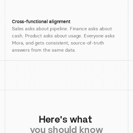
Cross-functional alignment
Sales asks about pipeline. Finance asks about
cash. Product asks about usage. Everyone asks
Mora, and gets consistent, source-of-truth
answers from the same data.
Here's what 
you should know