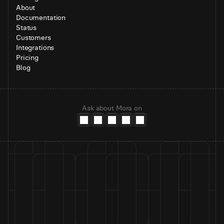
About
Documentation
Status
Customers
Integrations
Pricing
Blog
Ask about Mora on