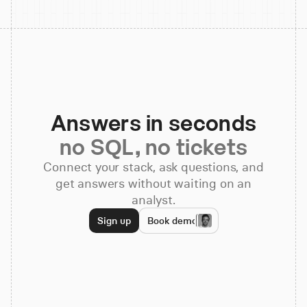
Answers in seconds
no SQL, no tickets
Connect your stack, ask questions, and
get answers without waiting on an
analyst.
Sign up
Book demo