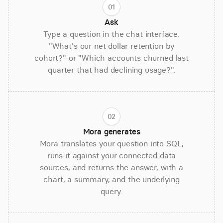
01
Ask
Type a question in the chat interface.
"What's our net dollar retention by
cohort?" or "Which accounts churned last
quarter that had declining usage?".
02
Mora generates
Mora translates your question into SQL,
runs it against your connected data
sources, and returns the answer, with a
chart, a summary, and the underlying
query.