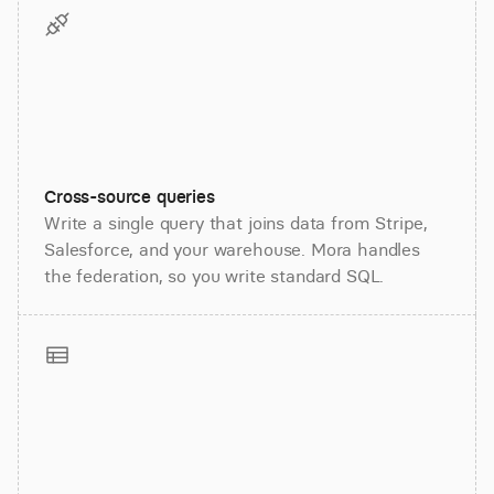
Cross-source queries
Write a single query that joins data from Stripe,
Salesforce, and your warehouse. Mora handles
the federation, so you write standard SQL.