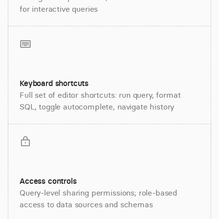
for interactive queries
Keyboard shortcuts
Full set of editor shortcuts: run query, format
SQL, toggle autocomplete, navigate history
Access controls
Query-level sharing permissions; role-based
access to data sources and schemas