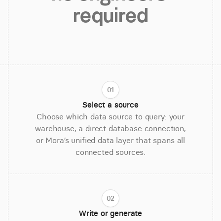
required
01
Select a source
Choose which data source to query: your
warehouse, a direct database connection,
or Mora’s unified data layer that spans all
connected sources.
02
Write or generate