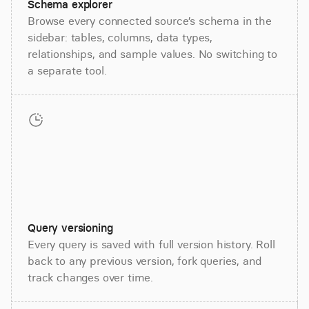
Schema explorer
Browse every connected source’s schema in the
sidebar: tables, columns, data types,
relationships, and sample values. No switching to
a separate tool.
Query versioning
Every query is saved with full version history. Roll
back to any previous version, fork queries, and
track changes over time.