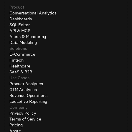
Product
Conversational Analytics
Dashboards
SQL Editor
API & MCP
Alerts & Monitoring
Data Modeling
Solutions
E-Commerce
Fintech
Healthcare
SaaS & B2B
Use Cases
Product Analytics
GTM Analytics
Revenue Operations
Executive Reporting
Company
Privacy Policy
Terms of Service
Pricing
About