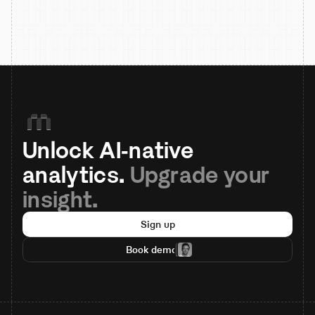
Unlock AI-native 
analytics. 
Upgrade your 
insight.
Sign up
Book demo