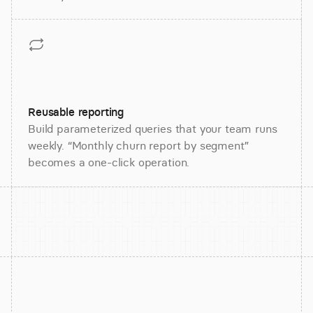
Reusable reporting
Build parameterized queries that your team runs
weekly. “Monthly churn report by segment”
becomes a one-click operation.