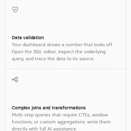
Data validation
Your dashboard shows a number that looks off.
Open the SQL editor, inspect the underlying
query, and trace the data to its source.
Complex joins and transformations
Multi-step queries that require CTEs, window
functions, or custom aggregations: write them
directly with full AI assistance.