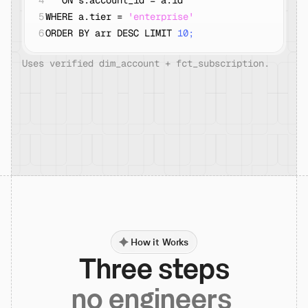
4
   ON s.account_id = a.id
5
WHERE a.tier = 
'enterprise'
6
ORDER BY arr DESC LIMIT 
10;
Uses verified dim_account + fct_subscription.
How it Works
Three steps
no engineers 