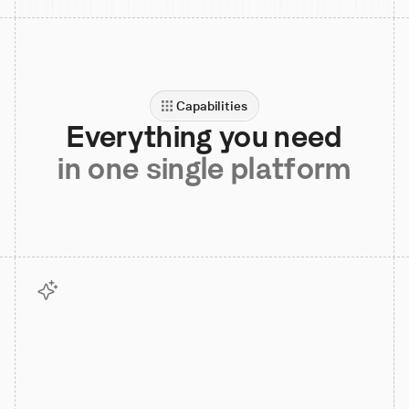
Capabilities
Everything you need
in one single platform