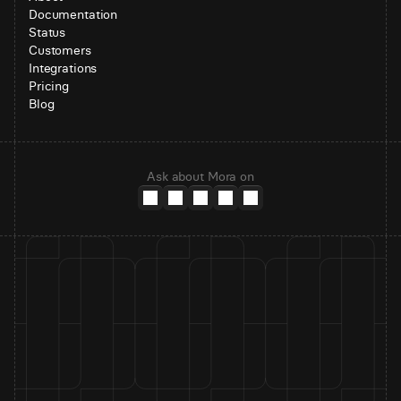
Documentation
Status
Customers
Integrations
Pricing
Blog
Ask about Mora on