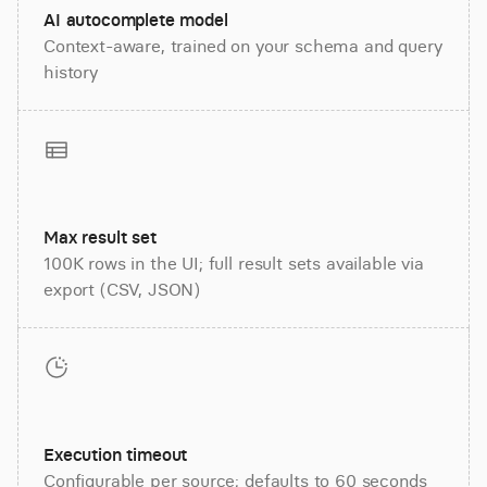
AI autocomplete model
Context-aware, trained on your schema and query
history
Max result set
100K rows in the UI; full result sets available via
export (CSV, JSON)
Execution timeout
Configurable per source; defaults to 60 seconds