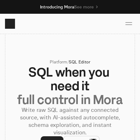
Introducing Mora
See more
Product
Platform
/
SQL Editor
Solutions
SQL when you 
need it
Resources
full control in Mora
Pricing
Write raw SQL against any connected
source, with AI-assisted autocomplete,
schema exploration, and instant
Book demo
visualization.
Sign up