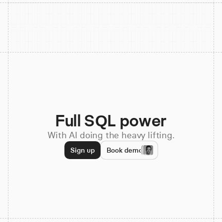
Full SQL power
With AI doing the heavy lifting.
Sign up
Book demo