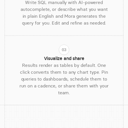
Write SQL manually with AI-powered
autocomplete, or describe what you want
in plain English and Mora generates the
query for you. Edit and refine as needed.
03
Visualize and share
Results render as tables by default. One
click converts them to any chart type. Pin
queries to dashboards, schedule them to
run on a cadence, or share them with your
team.