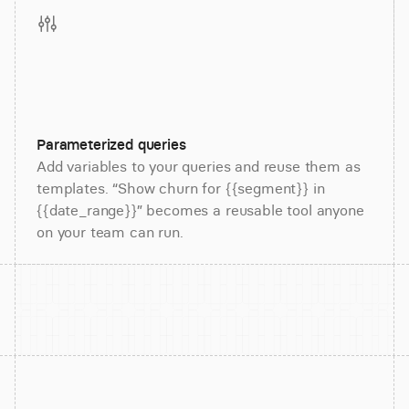
Parameterized queries
Add variables to your queries and reuse them as
templates. “Show churn for {{segment}} in
{{date_range}}” becomes a reusable tool anyone
on your team can run.