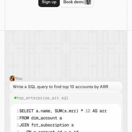
Sign up
Book demo
You
Write a SQL query to find top 10 accounts by ARR
top_enterprise_arr.sql
1
SELECT a.name, SUM(s.mrr) * 
12
 AS arr
2
FROM dim_account a
3
JOIN fct_subscription s  