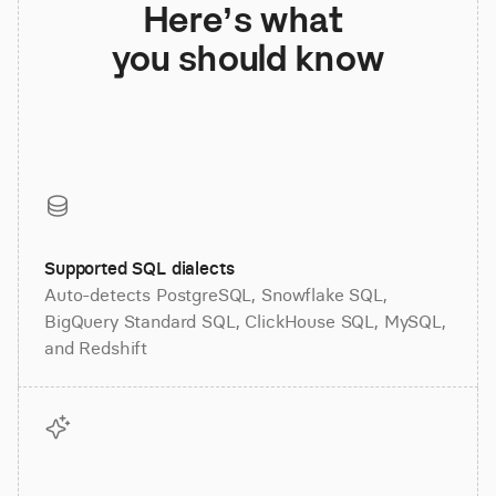
Here’s what 
you should know
Supported SQL dialects
Auto-detects PostgreSQL, Snowflake SQL,
BigQuery Standard SQL, ClickHouse SQL, MySQL,
and Redshift