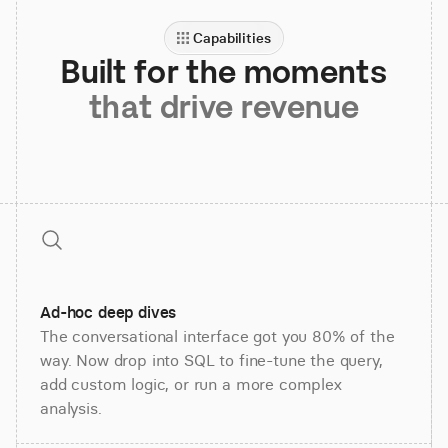
Capabilities
Built for the moments
that drive revenue
Ad-hoc deep dives
The conversational interface got you 80% of the
way. Now drop into SQL to fine-tune the query,
add custom logic, or run a more complex
analysis.