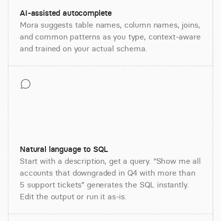
AI-assisted autocomplete
Mora suggests table names, column names, joins,
and common patterns as you type, context-aware
and trained on your actual schema.
Natural language to SQL
Start with a description, get a query. “Show me all
accounts that downgraded in Q4 with more than
5 support tickets” generates the SQL instantly.
Edit the output or run it as-is.