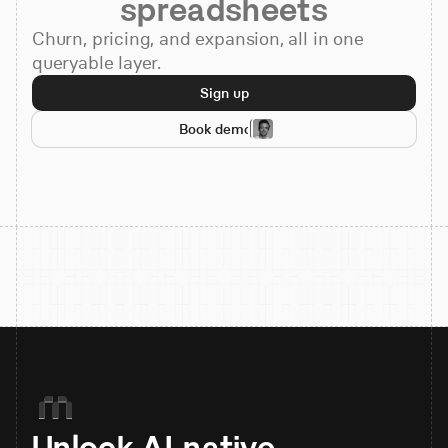
spreadsheets
Churn, pricing, and expansion, all in one
queryable layer.
Sign up
Book demo
Unlock AI-native 