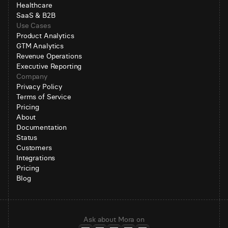
Healthcare
SaaS & B2B
Use Cases
Product Analytics
GTM Analytics
Revenue Operations
Executive Reporting
Company
Privacy Policy
Terms of Service
Pricing
About
Documentation
Status
Customers
Integrations
Pricing
Blog
Ask about Mora on