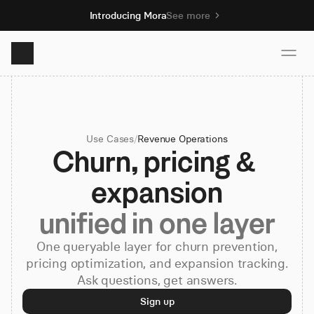
Introducing Mora
See more
Product
Use Cases
/
Revenue Operations
Solutions
Churn, pricing & 
expansion
Resources
unified in one layer
Pricing
One queryable layer for churn prevention,
pricing optimization, and expansion tracking.
Ask questions, get answers.
Book demo
Sign up
Sign up