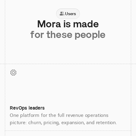
Users
Mora is made
for these people
RevOps leaders
One platform for the full revenue operations
picture: churn, pricing, expansion, and retention.