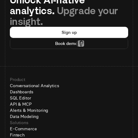
analytics. 
Upgrade your 
insight.
Sign up
Book demo
Product
Conversational Analytics
Dashboards
SQL Editor
API & MCP
Alerts & Monitoring
Data Modeling
Solutions
E-Commerce
Fintech