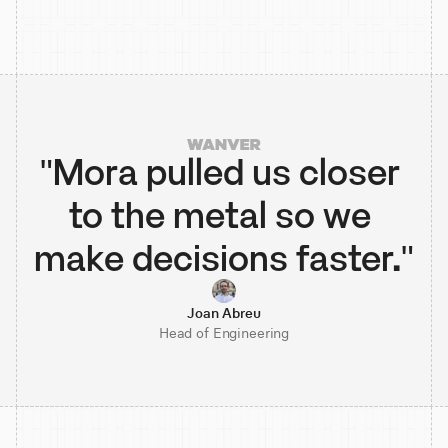
"Mora pulled us closer 
to the metal so we 
make decisions faster."
Joan Abreu
Head of Engineering