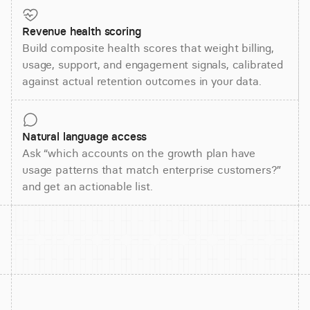
Revenue health scoring
Build composite health scores that weight billing,
usage, support, and engagement signals, calibrated
against actual retention outcomes in your data.
Natural language access
Ask “which accounts on the growth plan have
usage patterns that match enterprise customers?”
and get an actionable list.