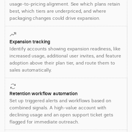
usage-to-pricing alignment. See which plans retain
best, which tiers are underpriced, and where
packaging changes could drive expansion.
Expansion tracking
Identify accounts showing expansion readiness, like
increased usage, additional user invites, and feature
adoption above their plan tier, and route them to
sales automatically.
Retention workflow automation
Set up triggered alerts and workflows based on
combined signals. A high-value account with
declining usage and an open support ticket gets
flagged for immediate outreach.