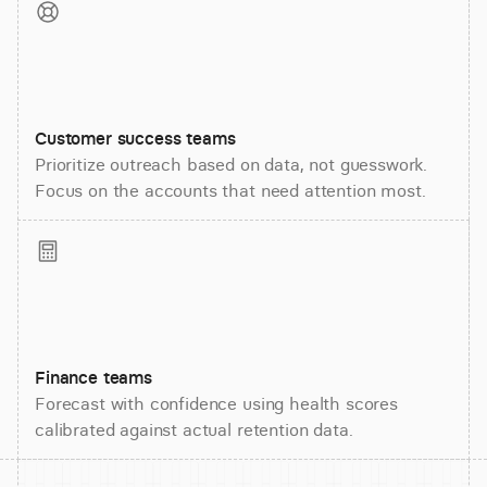
Customer success teams
Prioritize outreach based on data, not guesswork.
Focus on the accounts that need attention most.
Finance teams
Forecast with confidence using health scores
calibrated against actual retention data.