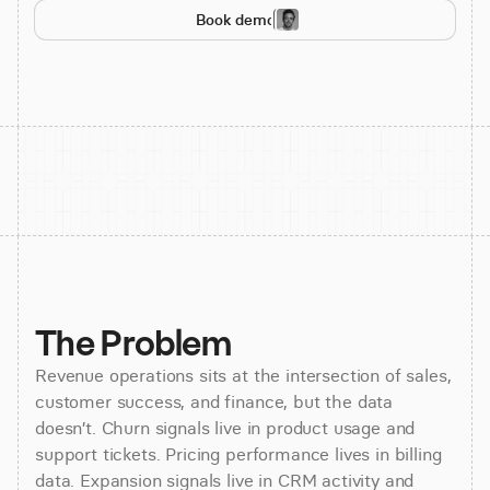
Book demo
The Problem
Revenue operations sits at the intersection of sales,
customer success, and finance, but the data
doesn’t. Churn signals live in product usage and
support tickets. Pricing performance lives in billing
data. Expansion signals live in CRM activity and