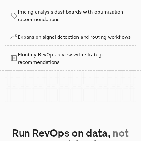
Pricing analysis dashboards with optimization
recommendations
Expansion signal detection and routing workflows
Monthly RevOps review with strategic
recommendations
Run RevOps on data,
not