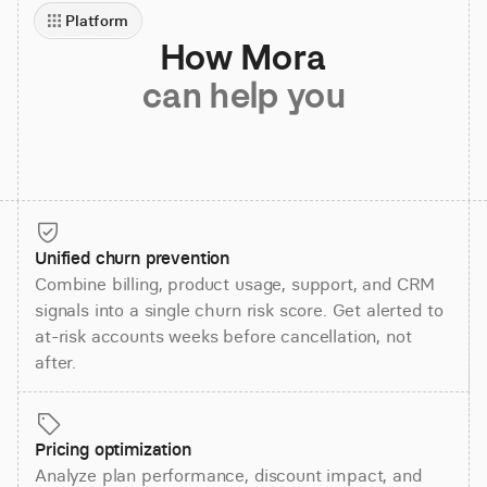
Platform
How Mora
can help you
Unified churn prevention
Combine billing, product usage, support, and CRM
signals into a single churn risk score. Get alerted to
at-risk accounts weeks before cancellation, not
after.
Pricing optimization
Analyze plan performance, discount impact, and