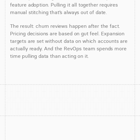
feature adoption. Pulling it all together requires
manual stitching that’s always out of date.
The result: churn reviews happen after the fact.
Pricing decisions are based on gut feel. Expansion
targets are set without data on which accounts are
actually ready. And the RevOps team spends more
time pulling data than acting on it.