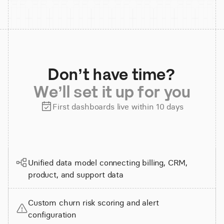
Don’t have time?
We’ll set it up for you
First dashboards live within 10 days
Unified data model connecting billing, CRM,
product, and support data
Custom churn risk scoring and alert
configuration