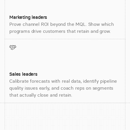
Marketing leaders
Prove channel ROI beyond the MQL. Show which
programs drive customers that retain and grow.
Sales leaders
Calibrate forecasts with real data, identify pipeline
quality issues early, and coach reps on segments
that actually close and retain.