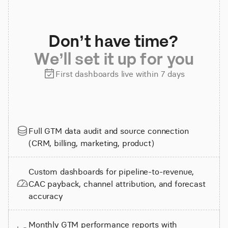
Don’t have time?
We’ll set it up for you
First dashboards live within 7 days
Full GTM data audit and source connection
(CRM, billing, marketing, product)
Custom dashboards for pipeline-to-revenue,
CAC payback, channel attribution, and forecast
accuracy
Monthly GTM performance reports with