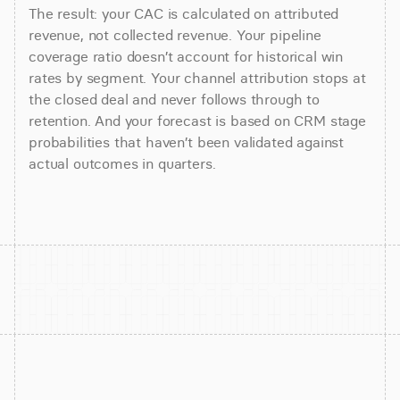
The result: your CAC is calculated on attributed
revenue, not collected revenue. Your pipeline
coverage ratio doesn’t account for historical win
rates by segment. Your channel attribution stops at
the closed deal and never follows through to
retention. And your forecast is based on CRM stage
probabilities that haven’t been validated against
actual outcomes in quarters.