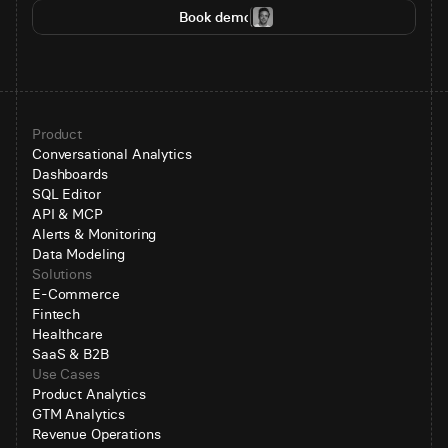
Book demo
Product
Conversational Analytics
Dashboards
SQL Editor
API & MCP
Alerts & Monitoring
Data Modeling
Solutions
E-Commerce
Fintech
Healthcare
SaaS & B2B
Use Cases
Product Analytics
GTM Analytics
Revenue Operations