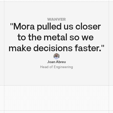
"Mora pulled us closer 
to the metal so we 
make decisions faster."
Joan Abreu
Head of Engineering