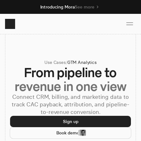
Introducing Mora
See more
Product
Use Cases
/
GTM Analytics
Solutions
From pipeline to
revenue in one view
Resources
Connect CRM, billing, and marketing data to
track CAC payback, attribution, and pipeline-
Pricing
to-revenue conversion.
Sign up
Book demo
Book demo
Sign up