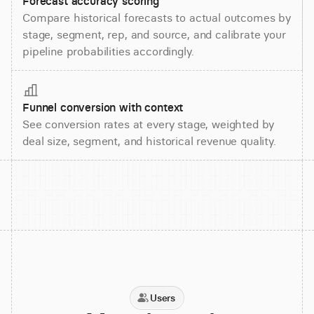
Forecast accuracy scoring
Compare historical forecasts to actual outcomes by
stage, segment, rep, and source, and calibrate your
pipeline probabilities accordingly.
Funnel conversion with context
See conversion rates at every stage, weighted by
deal size, segment, and historical revenue quality.
Users