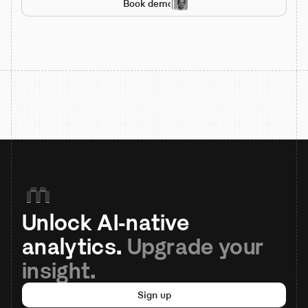
Book demo
Unlock AI-native 
analytics. 
Upgrade your 
insight.
Sign up