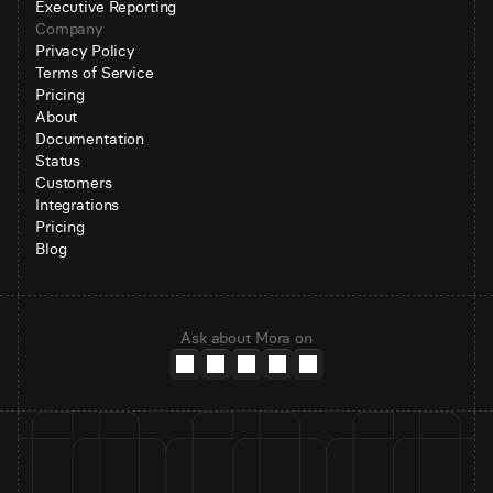
Executive Reporting
Company
Privacy Policy
Terms of Service
Pricing
About
Documentation
Status
Customers
Integrations
Pricing
Blog
Ask about Mora on