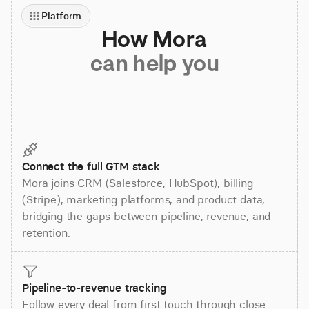
Platform
How Mora
can help you
Connect the full GTM stack
Mora joins CRM (Salesforce, HubSpot), billing
(Stripe), marketing platforms, and product data,
bridging the gaps between pipeline, revenue, and
retention.
Pipeline-to-revenue tracking
Follow every deal from first touch through close