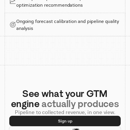
optimization recommendations
Ongoing forecast calibration and pipeline quality
analysis
See what your GTM
engine
actually produces
Pipeline to collected revenue, in one view.
Sign up