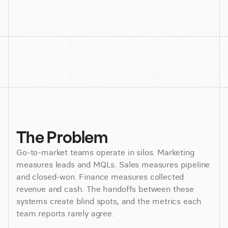
The Problem
Go-to-market teams operate in silos. Marketing
measures leads and MQLs. Sales measures pipeline
and closed-won. Finance measures collected
revenue and cash. The handoffs between these
systems create blind spots, and the metrics each
team reports rarely agree.