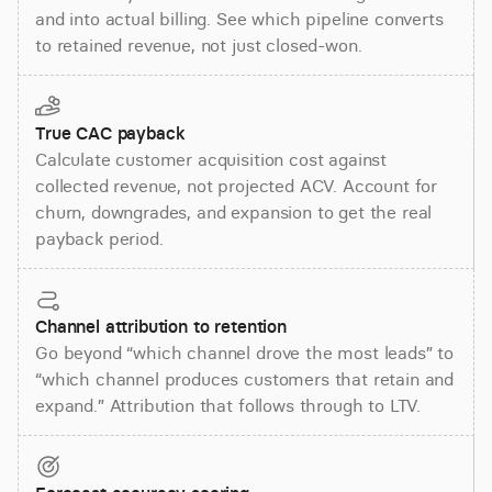
and into actual billing. See which pipeline converts
to retained revenue, not just closed-won.
True CAC payback
Calculate customer acquisition cost against
collected revenue, not projected ACV. Account for
churn, downgrades, and expansion to get the real
payback period.
Channel attribution to retention
Go beyond “which channel drove the most leads” to
“which channel produces customers that retain and
expand.” Attribution that follows through to LTV.