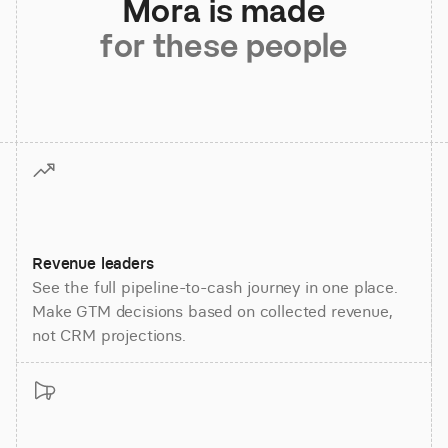
Mora is made
for these people
Revenue leaders
See the full pipeline-to-cash journey in one place.
Make GTM decisions based on collected revenue,
not CRM projections.