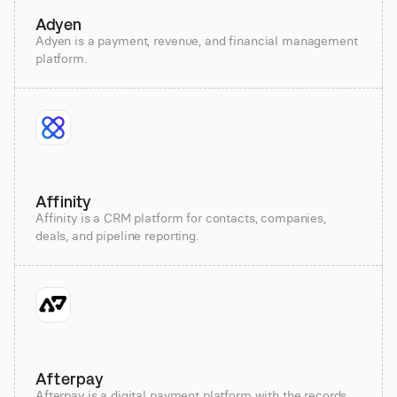
Adyen
Adyen is a payment, revenue, and financial management
platform.
Affinity
Affinity is a CRM platform for contacts, companies,
deals, and pipeline reporting.
Afterpay
Afterpay is a digital payment platform with the records