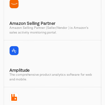
Amazon Selling Partner
Amazon Selling Partner (Seller/Vendor ) is Amazon's
sales activity monitoring portal.
Amplitude
The comprehensive product analytics software for web
and mobile.