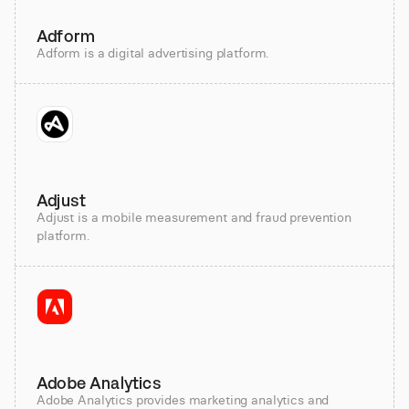
Adform
Adform is a digital advertising platform.
Adjust
Adjust is a mobile measurement and fraud prevention
platform.
Adobe Analytics
Adobe Analytics provides marketing analytics and