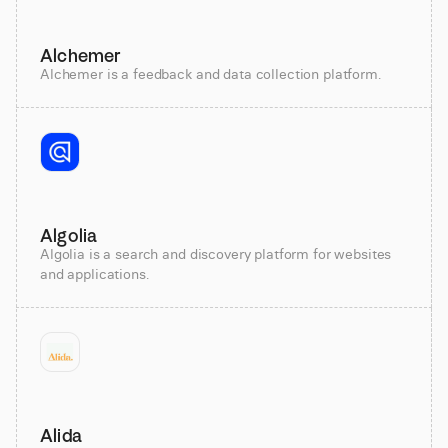
Alchemer
Alchemer is a feedback and data collection platform.
Algolia
Algolia is a search and discovery platform for websites
and applications.
Alida