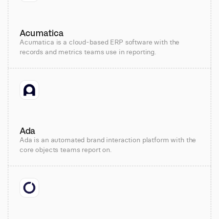
Acumatica
Acumatica is a cloud-based ERP software with the
records and metrics teams use in reporting.
Ada
Ada is an automated brand interaction platform with the
core objects teams report on.