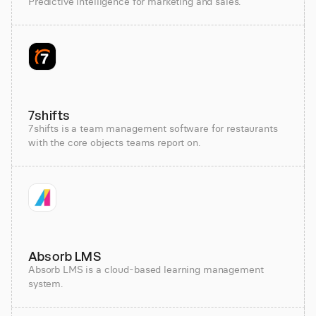
Predictive intelligence for marketing and sales.
7shifts
7shifts is a team management software for restaurants
with the core objects teams report on.
Absorb LMS
Absorb LMS is a cloud-based learning management
system.