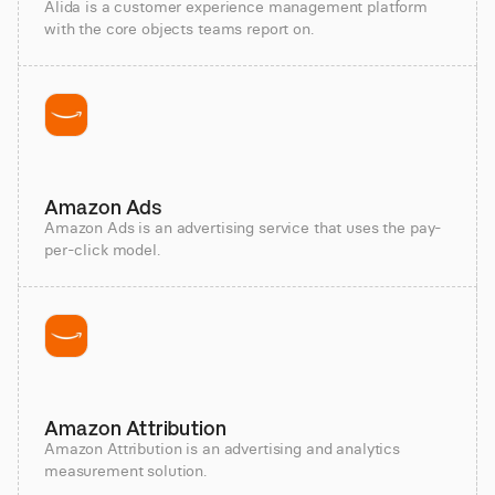
Alida is a customer experience management platform
with the core objects teams report on.
Amazon Ads
Amazon Ads is an advertising service that uses the pay-
per-click model.
Amazon Attribution
Amazon Attribution is an advertising and analytics
measurement solution.