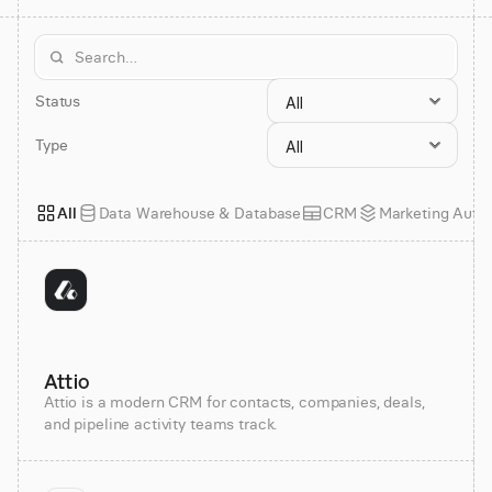
Status
Type
All
Data Warehouse & Database
CRM
Marketing Auto
Attio
Attio is a modern CRM for contacts, companies, deals,
and pipeline activity teams track.