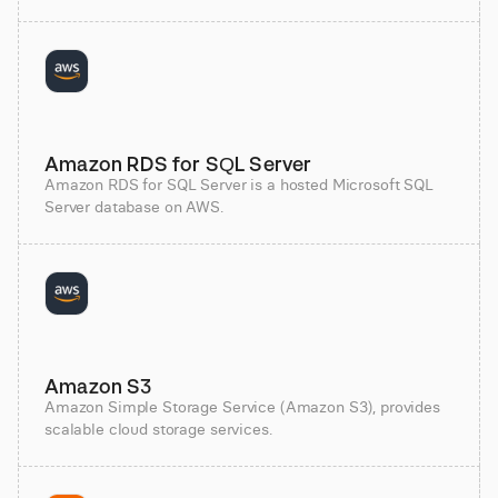
Amazon RDS for SQL Server
Amazon RDS for SQL Server is a hosted Microsoft SQL
Server database on AWS.
Amazon S3
Amazon Simple Storage Service (Amazon S3), provides
scalable cloud storage services.