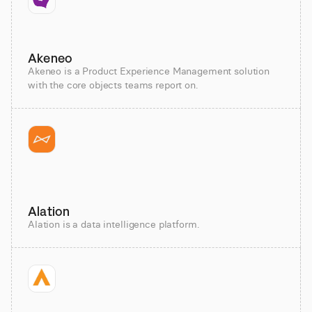
Akeneo
Akeneo is a Product Experience Management solution
with the core objects teams report on.
Alation
Alation is a data intelligence platform.