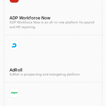
ADP Workforce Now
ADP Workforce Now is an all-in-one platform for payroll
and HR reporting.
AdRoll
AdRoll is prospecting and retargeting platform.