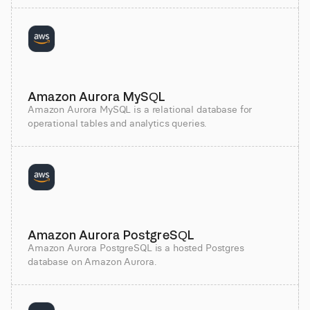
Amazon Aurora MySQL
Amazon Aurora MySQL is a relational database for
operational tables and analytics queries.
Amazon Aurora PostgreSQL
Amazon Aurora PostgreSQL is a hosted Postgres
database on Amazon Aurora.