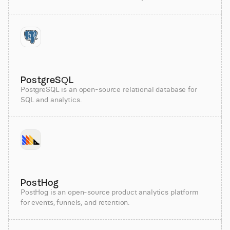
PostgreSQL
PostgreSQL is an open-source relational database for
SQL and analytics.
PostHog
PostHog is an open-source product analytics platform
for events, funnels, and retention.