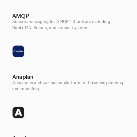
AMQP
Secure messaging for AMQP 1.0 brokers including
RabbitMQ, Solace, and similar systems.
Anaplan
Anaplan is a cloud-based platform for business planning
and modeling.