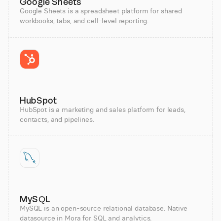
Google Sheets
Google Sheets is a spreadsheet platform for shared
workbooks, tabs, and cell-level reporting.
HubSpot
HubSpot is a marketing and sales platform for leads,
contacts, and pipelines.
MySQL
MySQL is an open-source relational database. Native
datasource in Mora for SQL and analytics.