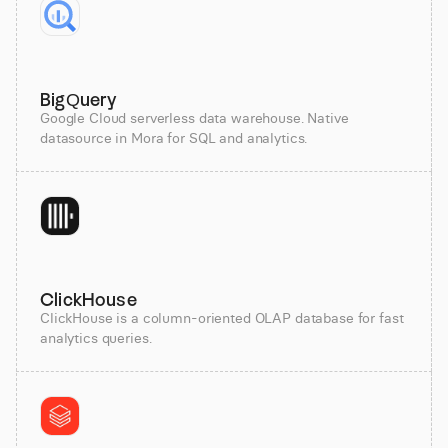
BigQuery
Google Cloud serverless data warehouse. Native
datasource in Mora for SQL and analytics.
ClickHouse
ClickHouse is a column-oriented OLAP database for fast
analytics queries.