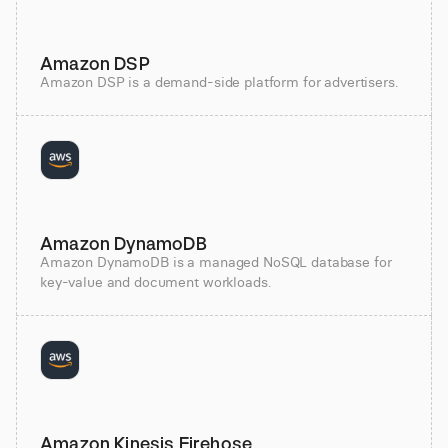
Amazon DSP
Amazon DSP is a demand-side platform for advertisers.
Amazon DynamoDB
Amazon DynamoDB is a managed NoSQL database for
key-value and document workloads.
Amazon Kinesis Firehose