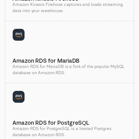
Amazon Kinesis Firehose captures and loads streaming
data into your warehouse.
Amazon RDS for MariaDB
Amazon RDS for MariaDB is a fork of the popular MySQL
database on Amazon RDS.
Amazon RDS for PostgreSQL
Amazon RDS for PostgreSQL is a hosted Postgres
database on Amazon RDS.