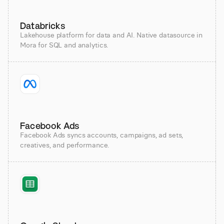
Databricks
Lakehouse platform for data and AI. Native datasource in
Mora for SQL and analytics.
Facebook Ads
Facebook Ads syncs accounts, campaigns, ad sets,
creatives, and performance.