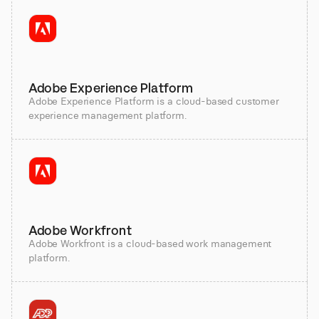
Adobe Experience Platform
Adobe Experience Platform is a cloud-based customer
experience management platform.
Adobe Workfront
Adobe Workfront is a cloud-based work management
platform.