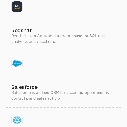
Redshift
Redshift is an Amazon data warehouse for SQL and
analytics on synced data.
Salesforce
Salesforce is a cloud CRM for accounts, opportunities,
contacts, and sales activity.