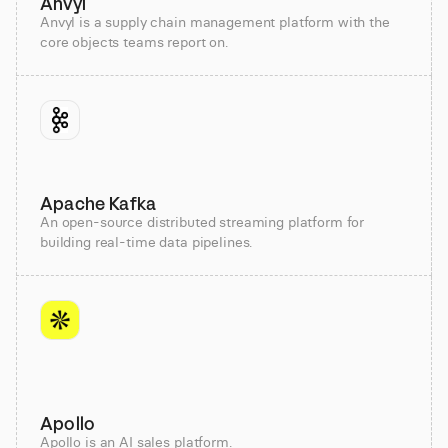
Anvyl
Anvyl is a supply chain management platform with the
core objects teams report on.
Apache Kafka
An open-source distributed streaming platform for
building real-time data pipelines.
Apollo
Apollo is an AI sales platform.