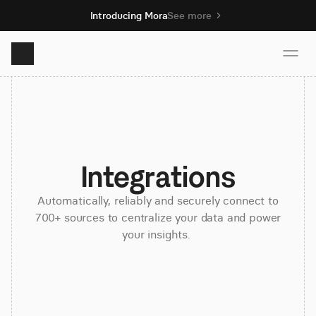
Introducing Mora
See more
Product
Solutions
Integrations
Resources
Automatically, reliably and securely connect to
700+ sources to centralize your data and power
your insights.
Pricing
Book demo
Sign up