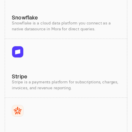
Snowflake
Snowflake is a cloud data platform you connect as a
native datasource in Mora for direct queries.
Stripe
Stripe is a payments platform for subscriptions, charges,
invoices, and revenue reporting.