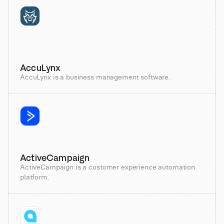
AccuLynx
AccuLynx is a business management software.
ActiveCampaign
ActiveCampaign is a customer experience automation
platform.