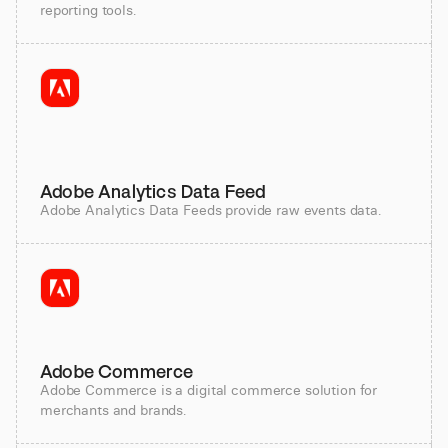
reporting tools.
Adobe Analytics Data Feed
Adobe Analytics Data Feeds provide raw events data.
Adobe Commerce
Adobe Commerce is a digital commerce solution for
merchants and brands.