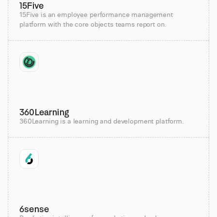
15Five
15Five is an employee performance management
platform with the core objects teams report on.
360Learning
360Learning is a learning and development platform.
6sense