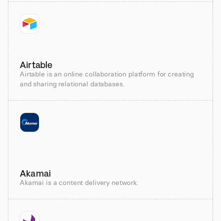
Airtable
Airtable is an online collaboration platform for creating
and sharing relational databases.
Akamai
Akamai is a content delivery network.