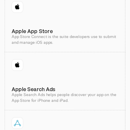
Apple App Store
App Store Connect is the suite developers use to submit
and manage iOS apps.
Apple Search Ads
Apple Search Ads helps people discover your app on the
App Store for iPhone and iPad.