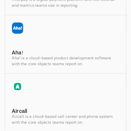
and metrics teams use in reporting.
Aha!
Aha! is a cloud-based product development software
with the core objects teams report on.
Aircall
Aircall is a cloud-based call center and phone system
with the core objects teams report on.