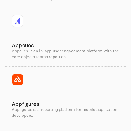
Appcues
Appcues is an in-app user engagement platform with the
core objects teams report on.
Appfigures
Appfigures is a reporting platform for mobile application
developers.