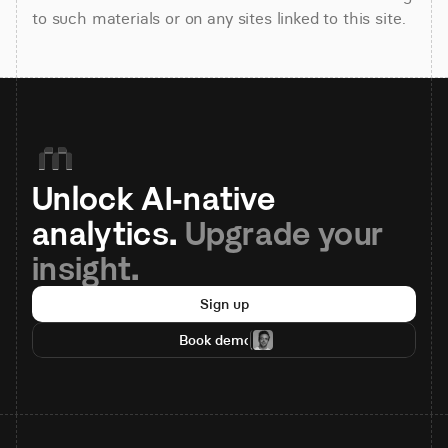
to such materials or on any sites linked to this site.
Unlock AI-native 
analytics. 
Upgrade your 
insight.
Sign up
Book demo