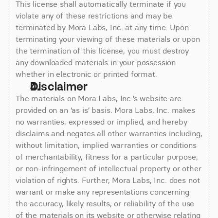
This license shall automatically terminate if you
violate any of these restrictions and may be
terminated by Mora Labs, Inc. at any time. Upon
terminating your viewing of these materials or upon
the termination of this license, you must destroy
any downloaded materials in your possession
whether in electronic or printed format.
Disclaimer
The materials on Mora Labs, Inc.’s website are
provided on an ‘as is’ basis. Mora Labs, Inc. makes
no warranties, expressed or implied, and hereby
disclaims and negates all other warranties including,
without limitation, implied warranties or conditions
of merchantability, fitness for a particular purpose,
or non-infringement of intellectual property or other
violation of rights. Further, Mora Labs, Inc. does not
warrant or make any representations concerning
the accuracy, likely results, or reliability of the use
of the materials on its website or otherwise relating