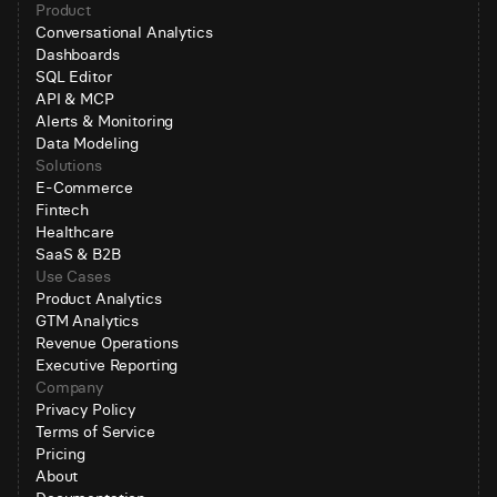
Product
Conversational Analytics
Dashboards
SQL Editor
API & MCP
Alerts & Monitoring
Data Modeling
Solutions
E-Commerce
Fintech
Healthcare
SaaS & B2B
Use Cases
Product Analytics
GTM Analytics
Revenue Operations
Executive Reporting
Company
Privacy Policy
Terms of Service
Pricing
About