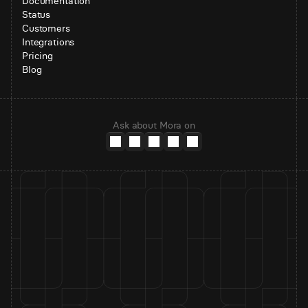
Documentation
Status
Customers
Integrations
Pricing
Blog
Ask about Mora on