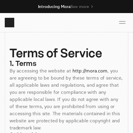
Introducing Mora
See more
Product
Terms of Service
Solutions
1. Terms
By accessing the website at
http://mora.com
, you
are agreeing to be bound by these terms of service,
Resources
all applicable laws and regulations, and agree that
you are responsible for compliance with any
Pricing
applicable local laws. If you do not agree with any
of these terms, you are prohibited from using or
accessing this site. The materials contained in this
website are protected by applicable copyright and
Book demo
trademark law.
Sign up