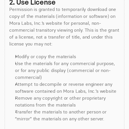
2. Use License
Permission is granted to temporarily download one
copy of the materials (information or software) on
Mora Labs, Inc.’s website for personal, non-
commercial transitory viewing only. This is the grant
of a license, not a transfer of title, and under this
license you may not:
Modify or copy the materials
Use the materials for any commercial purpose,
or for any public display (commercial or non-
commercial)
Attempt to decompile or reverse engineer any
software contained on Mora Labs, Inc.’s website
Remove any copyright or other proprietary
notations from the materials
Transfer the materials to another person or
“mirror” the materials on any other server.