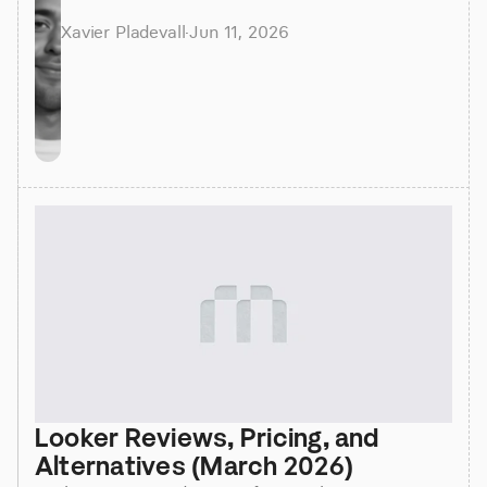
Xavier Pladevall
·
Jun 11, 2026
Looker Reviews, Pricing, and 
Alternatives (March 2026)