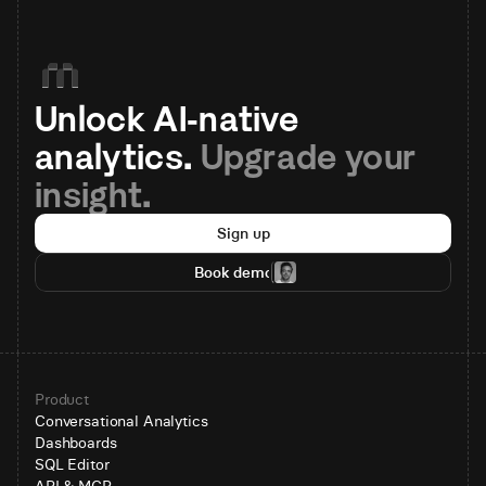
Unlock AI-native 
analytics. 
Upgrade your 
insight.
Sign up
Book demo
Product
Conversational Analytics
Dashboards
SQL Editor