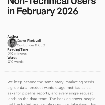
Non-Technical Users 
in February 2026
Author
Xavier Pladevall
Co-founder & CEO
Reading Time
0 minutes
Words
0 words
We keep hearing the same story: marketing needs 
signup data, product wants usage metrics, sales 
asks for pipeline reports, and every single request 
lands on the data team. The backlog grows, people 
get frustrated, and simple questions take days. This 