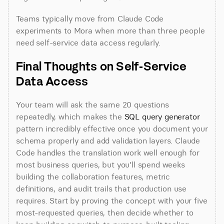
Teams typically move from Claude Code 
experiments to Mora when more than three people 
need self-service data access regularly.
Final Thoughts on Self-Service 
Data Access
Your team will ask the same 20 questions 
repeatedly, which makes the 
SQL query generator
pattern incredibly effective once you document your 
schema properly and add validation layers. Claude 
Code handles the translation work well enough for 
most business queries, but you'll spend weeks 
building the collaboration features, metric 
definitions, and audit trails that production use 
requires. Start by proving the concept with your five 
most-requested queries, then decide whether to 