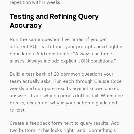
repetition within weeks.
Testing and Refining Query 
Accuracy
Run the same question five times. If you get 
different SQL each time, your prompts need tighter 
boundaries. Add constraints: "Always use table 
aliases. Always include explicit JOIN conditions."
Build a test bank of 20 common questions your 
team actually asks. Run each through Claude Code 
weekly and compare results against known correct 
answers. Track which queries drift or fail. When one 
breaks, document why in your schema guide and 
re-test.
Create a feedback form next to query results. Add 
two buttons: "This looks right" and "Something's 