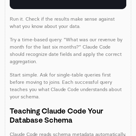
Run it. Check if the results make sense against 
what you know about your data.
Try a time-based query: "What was our revenue by 
month for the last six months?" Claude Code 
should recognize date fields and apply the correct 
aggregation.
Start simple. Ask for single-table queries first 
before moving to joins. Each successful query 
teaches you what Claude Code understands about 
your schema.
Teaching Claude Code Your 
Database Schema
Claude Code reads schema metadata automatically, 