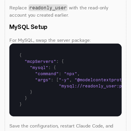
Replace 
 with the read-only 
readonly_user
account you created earlier.
MySQL Setup
For MySQL, swap the server package:
{
"mcpServers"
:
{
"mysql"
:
{
"command"
:
"npx"
,
"args"
:
[
"-y"
,
"@modelcontextprotoco
"mysql://readonly_user:pass
}
}
}
Save the configuration, restart Claude Code, and 