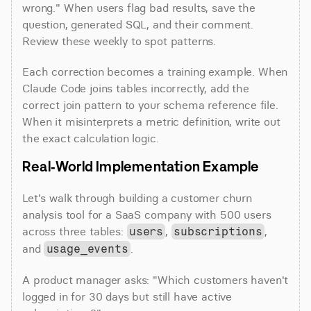
wrong." When users flag bad results, save the 
question, generated SQL, and their comment. 
Review these weekly to spot patterns.
Each correction becomes a training example. When 
Claude Code joins tables incorrectly, add the 
correct join pattern to your schema reference file. 
When it misinterprets a metric definition, write out 
the exact calculation logic.
Real-World Implementation Example
Let's walk through building a customer churn 
analysis tool for a SaaS company with 500 users 
across three tables: 
, 
, 
users
subscriptions
and 
.
usage_events
A product manager asks: "Which customers haven't 
logged in for 30 days but still have active 