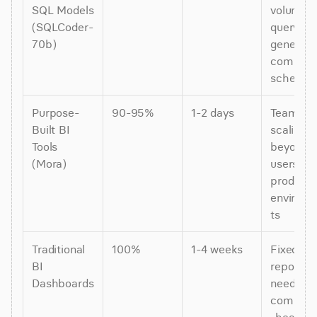
SQL Models 
volume 
(SQLCoder-
query 
70b)
generatio
complex 
schema
Purpose-
90-95%
1-2 days
Teams 
Built BI 
scaling 
Tools 
beyond 3
(Mora)
users, 
productio
environ
ts
Traditional 
100%
1-4 weeks
Fixed 
BI 
reporting
Dashboards
needs, 
complia