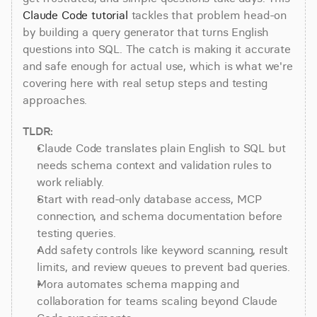
Claude Code tutorial
 tackles that problem head-on 
by building a query generator that turns English 
questions into SQL. The catch is making it accurate 
and safe enough for actual use, which is what we're 
covering here with real setup steps and testing 
approaches.
TLDR:
Claude Code translates plain English to SQL but 
needs schema context and validation rules to 
work reliably.
Start with read-only database access, MCP 
connection, and schema documentation before 
testing queries.
Add safety controls like keyword scanning, result 
limits, and review queues to prevent bad queries.
Mora automates schema mapping and 
collaboration for teams scaling beyond Claude 