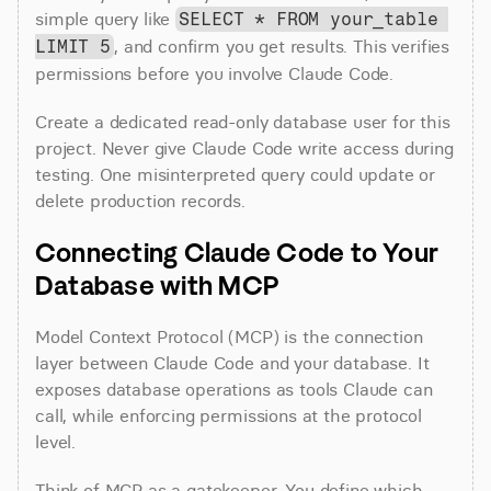
simple query like 
SELECT * FROM your_table 
, and confirm you get results. This verifies 
LIMIT 5
permissions before you involve Claude Code.
Create a dedicated read-only database user for this 
project. Never give Claude Code write access during 
testing. One misinterpreted query could update or 
delete production records.
Connecting Claude Code to Your 
Database with MCP
Model Context Protocol (MCP) is the connection 
layer between Claude Code and your database. It 
exposes database operations as tools Claude can 
call, while enforcing permissions at the protocol 
level.
Think of MCP as a gatekeeper. You define which 