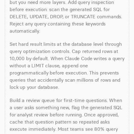
but you need more layers. Add query inspection 
before execution: scan the generated SQL for 
DELETE, UPDATE, DROP, or TRUNCATE commands. 
Reject any query containing these keywords 
automatically.
Set hard result limits at the database level through 
query optimization controls. Cap returned rows at 
10,000 by default. When Claude Code writes a query 
without a LIMIT clause, append one 
programmatically before execution. This prevents 
queries that accidentally scan millions of rows and 
lock up your database.
Build a review queue for first-time questions. When 
a user asks something new, flag the generated SQL 
for analyst review before running. Once approved, 
cache that question pattern so repeated asks 
execute immediately. Most teams see 80% query 