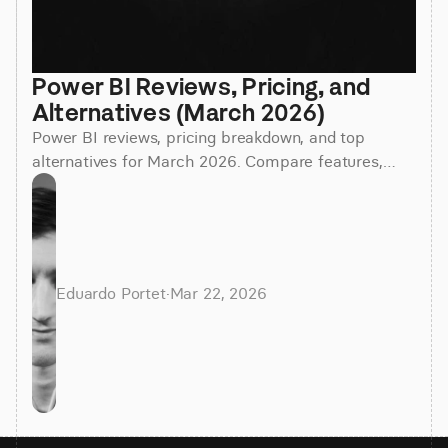
Power BI Reviews, Pricing, and 
Alternatives (March 2026)
Power BI reviews, pricing breakdown, and top
alternatives for March 2026. Compare features,
costs, and find the best BI tool for your team.
Eduardo Portet
·
Mar 22, 2026