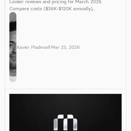
Looker reviews and pricing for March 2026.
Compare costs ($36K-$120K annually),
implementation time (3-6 months), and better
alternatives for faster insights.
Xavier Pladevall
·
Mar 23, 2026