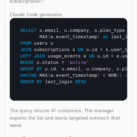
subscriptions?"
Claude Code generates:
SELECT
 u.email
,
 u.company
,
 s.plan_type
,
       MAX
(
e.event_timestamp
)
as
FROM
JOIN
 subscriptions s 
ON
LEFT
JOIN
 usage_events e 
ON
WHERE
 s.status = 
'active'
GROUP
BY
 u.id
,
 u.email
,
 u.company
,
HAVING
 MAX
(
e.event_timestamp
)
 < NOW
(
)
 - IN
ORDER
BY
 last_login 
DESC
The query returns 47 customers. The manager 
exports the list and starts targeted outreach that 
week.