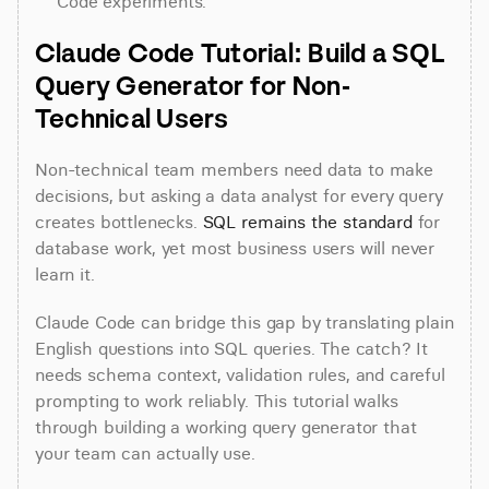
Code experiments.
Claude Code Tutorial: Build a SQL 
Query Generator for Non-
Technical Users
Non-technical team members need data to make 
decisions, but asking a data analyst for every query 
creates bottlenecks. 
SQL remains the standard
 for 
database work, yet most business users will never 
learn it.
Claude Code can bridge this gap by translating plain 
English questions into SQL queries. The catch? It 
needs schema context, validation rules, and careful 
prompting to work reliably. This tutorial walks 
through building a working query generator that 
your team can actually use.