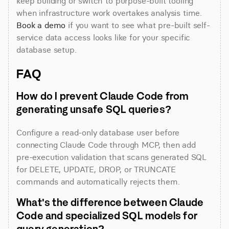
keep building or switch to purpose-built tooling 
when infrastructure work overtakes analysis time. 
Book a demo
 if you want to see what pre-built self-
service data access looks like for your specific 
database setup.
FAQ
How do I prevent Claude Code from 
generating unsafe SQL queries?
Configure a read-only database user before 
connecting Claude Code through MCP, then add 
pre-execution validation that scans generated SQL 
for DELETE, UPDATE, DROP, or TRUNCATE 
commands and automatically rejects them.
What's the difference between Claude 
Code and specialized SQL models for 
query generation?