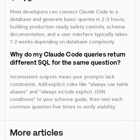
Most developers can connect Claude Code to a 
database and generate basic queries in 2-3 hours; 
building production-ready safety controls, schema 
documentation, and a user interface typically takes 
1-2 weeks depending on database complexity.
Why do my Claude Code queries return 
different SQL for the same question?
Inconsistent outputs mean your prompts lack 
constraints. Add explicit rules like "always use table 
aliases" and "always include explicit JOIN 
conditions" to your schema guide, then test each 
common question five times to verify stability.
More articles