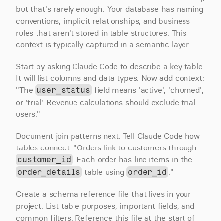
but that's rarely enough. Your database has naming 
conventions, implicit relationships, and business 
rules that aren't stored in table structures. This 
context is typically captured in a semantic layer.
Start by asking Claude Code to describe a key table. 
It will list columns and data types. Now add context: 
"The 
 field means 'active', 'churned', 
user_status
or 'trial'. Revenue calculations should exclude trial 
users."
Document join patterns next. Tell Claude Code how 
tables connect: "Orders link to customers through 
. Each order has line items in the 
customer_id
 table using 
."
order_details
order_id
Create a schema reference file that lives in your 
project. List table purposes, important fields, and 
common filters. Reference this file at the start of 