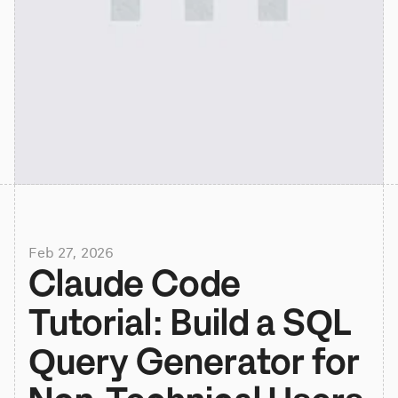
Feb 27, 2026
Claude Code 
Tutorial: Build a SQL 
Query Generator for 