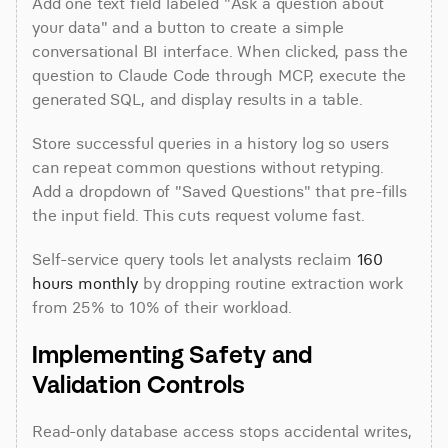
Add one text field labeled "Ask a question about 
your data" and a button to create a simple 
conversational BI interface. When clicked, pass the 
question to Claude Code through MCP, execute the 
generated SQL, and display results in a table.
Store successful queries in a history log so users 
can repeat common questions without retyping. 
Add a dropdown of "Saved Questions" that pre-fills 
the input field. This cuts request volume fast.
Self-service query tools let analysts reclaim 
160 
hours monthly
 by dropping routine extraction work 
from 25% to 10% of their workload.
Implementing Safety and 
Validation Controls
Read-only database access stops accidental writes, 