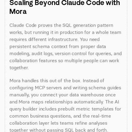
Scaling Beyond Claude Code with 
Mora
Claude Code proves the SQL generation pattern 
works, but running it in production for a whole team 
requires different infrastructure. You need 
persistent schema context from proper data 
modeling, audit logs, version control for queries, and 
collaboration features so multiple people can work 
together.
Mora handles this out of the box. Instead of 
configuring MCP servers and writing schema guides 
manually, you connect your data warehouse once 
and Mora maps relationships automatically. The AI 
query builder includes prebuilt metric templates for 
common business questions, and the real-time 
collaboration layer lets teams refine analyses 
together without passing SQL back and forth.