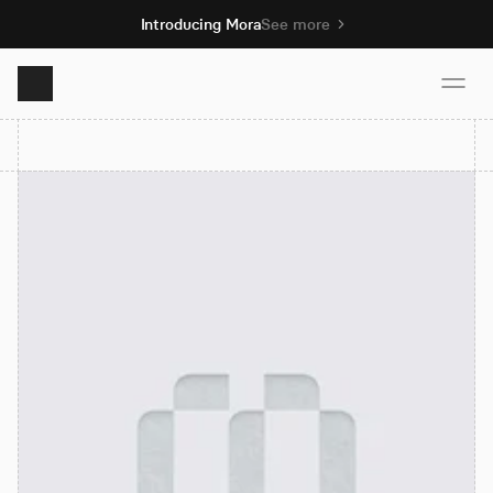
Introducing Mora
See more
Product
Solutions
Resources
Pricing
Book demo
Sign up