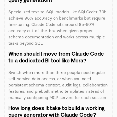
Specialized text-to-SQL models like SQLCoder-70b 
achieve 96% accuracy on benchmarks but require 
fine-tuning. Claude Code sits around 85-90% 
accuracy out-of-the-box when given proper 
schema documentation and works across multiple 
tasks beyond SQL.
When should I move from Claude Code 
to a dedicated BI tool like Mora?
Switch when more than three people need regular 
self-service data access, or when you need 
persistent schema context, audit logs, collaboration 
features, and prebuilt metric templates instead of 
manually configuring MCP servers for each session.
How long does it take to build a working 
query generator with Claude Code?