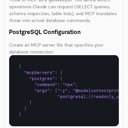
operations Claude can request (SELECT queries, 
schema inspection, table lists), and MCP translates 
those into actual database commands.
PostgreSQL Configuration
Create an MCP server file that specifies your 
database connection:
{
"mcpServers"
:
{
"postgres"
:
{
"command"
:
"npx"
,
"args"
:
[
"-y"
,
"@modelcontextprotoco
"postgresql://readonly_user
}
}
}