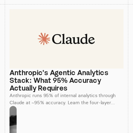
Anthropic's Agentic Analytics 
Stack: What 95% Accuracy 
Actually Requires
Anthropic runs 95% of internal analytics through
Claude at ~95% accuracy. Learn the four-layer
agentic stack, why skills beat raw SQL, and how to
apply it.