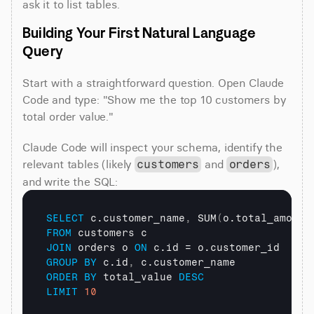
ask it to list tables.
Building Your First Natural Language 
Query
Start with a straightforward question. Open Claude 
Code and type: "Show me the top 10 customers by 
total order value."
Claude Code will inspect your schema, identify the 
relevant tables (likely 
 and 
), 
customers
orders
and write the SQL:
SELECT
 c.customer_name
,
 SUM
(
o.total_amount
FROM
JOIN
 orders o 
ON
GROUP
BY
 c.id
,
ORDER
BY
 total_value 
DESC
LIMIT
10