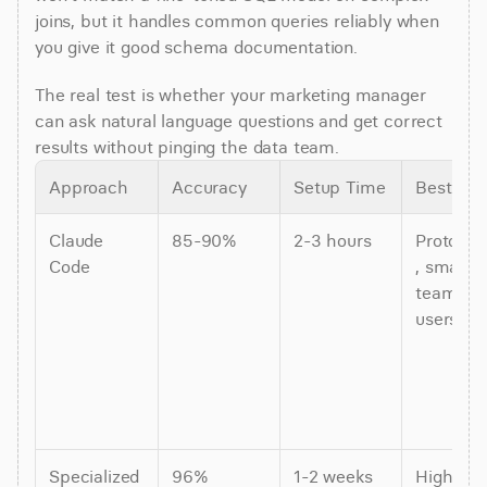
joins, but it handles common queries reliably when 
you give it good schema documentation.
The real test is whether your marketing manager 
can ask natural language questions and get correct 
results without pinging the data team.
Approach
Accuracy
Setup Time
Best For
Claude 
85-90%
2-3 hours
Prototyp
Code
, small 
teams (1-
users)
Specialized 
96%
1-2 weeks
High-