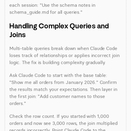
each session: "Use the schema notes in 
schema_guide.md for all queries."
Handling Complex Queries and 
Joins
Multi-table queries break down when Claude Code 
loses track of relationships or applies incorrect join 
logic. The fix is building complexity gradually.
Ask Claude Code to start with the base table: 
"Show me all orders from January 2026." Confirm 
the results match your expectations. Then layer in 
the first join: "Add customer names to those 
orders."
Check the row count. If you started with 1,000 
orders and now see 3,000 rows, the join multiplied 
records incorrectly. Point Claude Code to the 