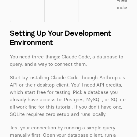
-heavy 
industrie
Setting Up Your Development 
Environment
You need three things: Claude Code, a database to 
query, and a way to connect them.
Start by installing Claude Code through Anthropic's 
API or their desktop client. You'll need API credits, 
which start free for testing. Pick a database you 
already have access to: Postgres, MySQL, or SQLite 
all work fine for this tutorial. If you don't have one, 
SQLite requires zero setup and runs locally.
Test your connection by running a simple query 
manually first. Open your database client, run a 