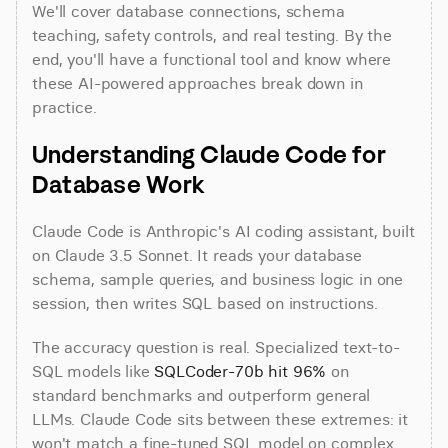
We'll cover database connections, schema 
teaching, safety controls, and real testing. By the 
end, you'll have a functional tool and know where 
these AI-powered approaches break down in 
practice.
Understanding Claude Code for 
Database Work
Claude Code is Anthropic's AI coding assistant, built 
on Claude 3.5 Sonnet. It reads your database 
schema, sample queries, and business logic in one 
session, then writes SQL based on instructions.
The accuracy question is real. Specialized text-to-
SQL models like 
SQLCoder-70b hit 96%
 on 
standard benchmarks and outperform general 
LLMs. Claude Code sits between these extremes: it 
won't match a fine-tuned SQL model on complex 