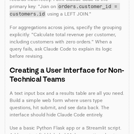
primary key: "Join on 
orders.customer_id = 
 using a LEFT JOIN."
customers.id
For aggregations across joins, specify the grouping 
explicitly: "Calculate total revenue per customer, 
including customers with zero orders." When a 
query fails, ask Claude Code to explain its logic 
before revising.
Creating a User Interface for Non-
Technical Teams
A text input box and a results table are all you need. 
Build a simple web form where users type 
questions, hit submit, and see data back. The 
interface should hide Claude Code entirely.
Use a basic Python Flask app or a Streamlit script. 