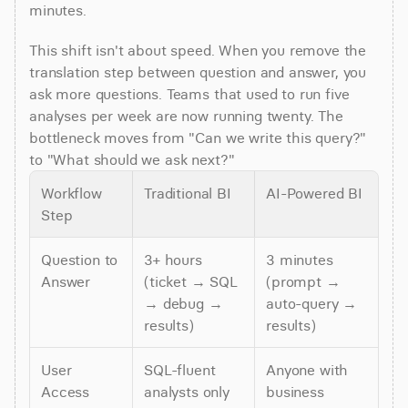
minutes.
This shift isn't about speed. When you remove the 
translation step between question and answer, you 
ask more questions. Teams that used to run five 
analyses per week are now running twenty. The 
bottleneck moves from "Can we write this query?" 
to "What should we ask next?"
Workflow 
Traditional BI
AI-Powered BI
Step
Question to 
3+ hours 
3 minutes 
Answer
(ticket → SQL 
(prompt → 
→ debug → 
auto-query → 
results)
results)
User 
SQL-fluent 
Anyone with 
Access
analysts only
business 