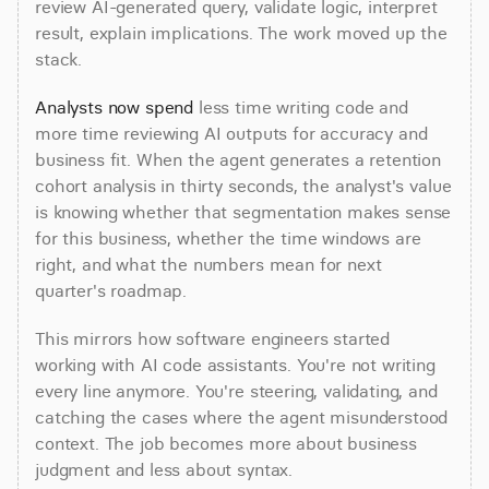
review AI-generated query, validate logic, interpret 
result, explain implications. The work moved up the 
stack.
Analysts now spend
 less time writing code and 
more time reviewing AI outputs for accuracy and 
business fit. When the agent generates a retention 
cohort analysis in thirty seconds, the analyst's value 
is knowing whether that segmentation makes sense 
for this business, whether the time windows are 
right, and what the numbers mean for next 
quarter's roadmap.
This mirrors how software engineers started 
working with AI code assistants. You're not writing 
every line anymore. You're steering, validating, and 
catching the cases where the agent misunderstood 
context. The job becomes more about business 
judgment and less about syntax.