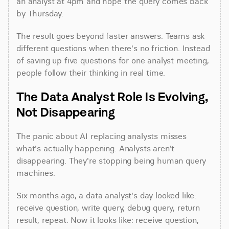
an analyst at 4pm and hope the query comes back 
by Thursday.
The result goes beyond faster answers. Teams ask 
different questions when there's no friction. Instead 
of saving up five questions for one analyst meeting, 
people follow their thinking in real time.
The Data Analyst Role Is Evolving, 
Not Disappearing
The panic about AI replacing analysts misses 
what's actually happening. Analysts aren't 
disappearing. They're stopping being human query 
machines.
Six months ago, a data analyst's day looked like: 
receive question, write query, debug query, return 
result, repeat. Now it looks like: receive question, 