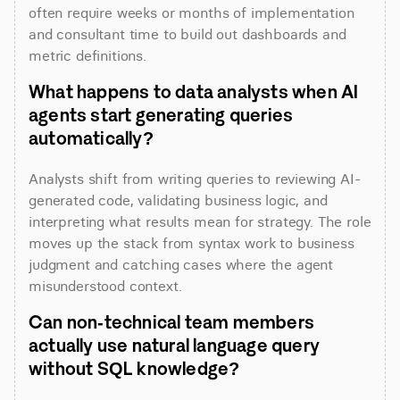
often require weeks or months of implementation 
and consultant time to build out dashboards and 
metric definitions.
What happens to data analysts when AI 
agents start generating queries 
automatically?
Analysts shift from writing queries to reviewing AI-
generated code, validating business logic, and 
interpreting what results mean for strategy. The role 
moves up the stack from syntax work to business 
judgment and catching cases where the agent 
misunderstood context.
Can non-technical team members 
actually use natural language query 
without SQL knowledge?