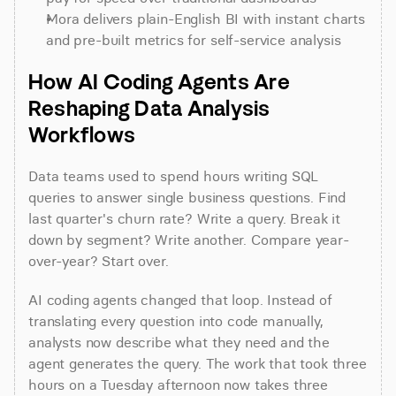
Mora delivers plain-English BI with instant charts 
and pre-built metrics for self-service analysis
How AI Coding Agents Are 
Reshaping Data Analysis 
Workflows
Data teams used to spend hours writing SQL 
queries to answer single business questions. Find 
last quarter's churn rate? Write a query. Break it 
down by segment? Write another. Compare year-
over-year? Start over.
AI coding agents changed that loop. Instead of 
translating every question into code manually, 
analysts now describe what they need and the 
agent generates the query. The work that took three 
hours on a Tuesday afternoon now takes three 