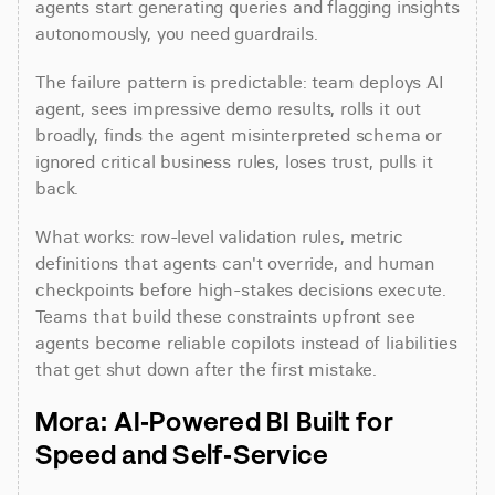
agents start generating queries and flagging insights 
autonomously, you need guardrails.
The failure pattern is predictable: team deploys AI 
agent, sees impressive demo results, rolls it out 
broadly, finds the agent misinterpreted schema or 
ignored critical business rules, loses trust, pulls it 
back.
What works: row-level validation rules, metric 
definitions that agents can't override, and human 
checkpoints before high-stakes decisions execute. 
Teams that build these constraints upfront see 
agents become reliable copilots instead of liabilities 
that get shut down after the first mistake.
Mora: AI-Powered BI Built for 
Speed and Self-Service