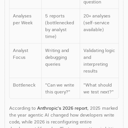
question
Analyses 
5 reports 
20+ analyses 
per Week
(bottlenecked 
(self-service 
by analyst 
available)
time)
Analyst 
Writing and 
Validating logic 
Focus
debugging 
and 
queries
interpreting 
results
Bottleneck
"Can we write 
"What should 
this query?"
we test next?"
According to 
Anthropic's 2026 report
, 2025 marked 
the year agentic AI changed how developers write 
code, while 2026 is reconfiguring entire 