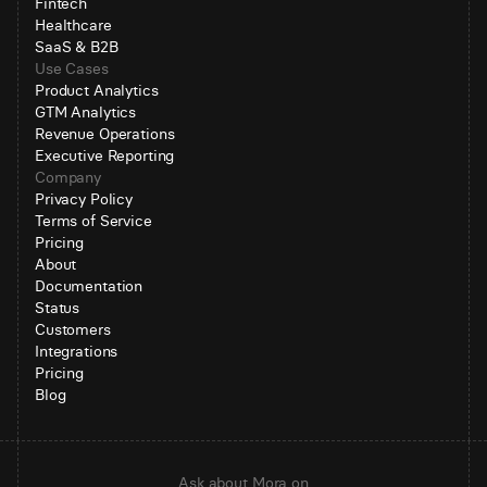
Fintech
Healthcare
SaaS & B2B
Use Cases
Product Analytics
GTM Analytics
Revenue Operations
Executive Reporting
Company
Privacy Policy
Terms of Service
Pricing
About
Documentation
Status
Customers
Integrations
Pricing
Blog
Ask about Mora on