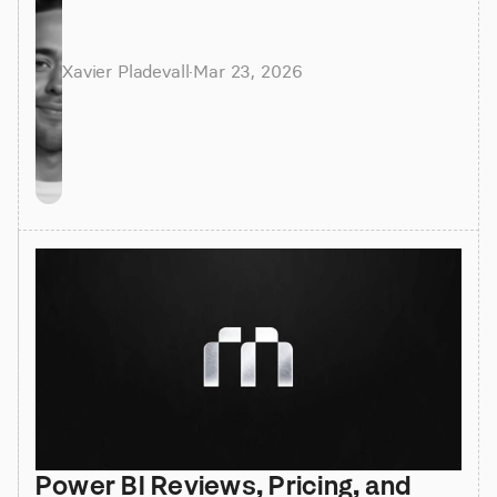
Xavier Pladevall
·
Mar 23, 2026
Power BI Reviews, Pricing, and 