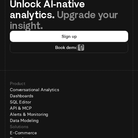
Unlock AI-native 
analytics. 
Upgrade your 
insight.
Sign up
Book demo
Product
Conversational Analytics
Dashboards
SQL Editor
API & MCP
Alerts & Monitoring
Data Modeling
Solutions
E-Commerce