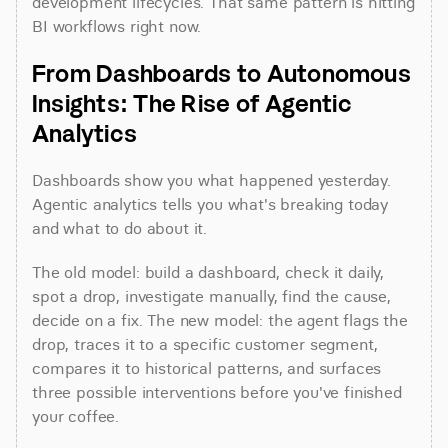
development lifecycles. That same pattern is hitting 
BI workflows right now.
From Dashboards to Autonomous 
Insights: The Rise of Agentic 
Analytics
Dashboards show you what happened yesterday. 
Agentic analytics tells you what's breaking today 
and what to do about it.
The old model: build a dashboard, check it daily, 
spot a drop, investigate manually, find the cause, 
decide on a fix. The new model: the agent flags the 
drop, traces it to a specific customer segment, 
compares it to historical patterns, and surfaces 
three possible interventions before you've finished 
your coffee.