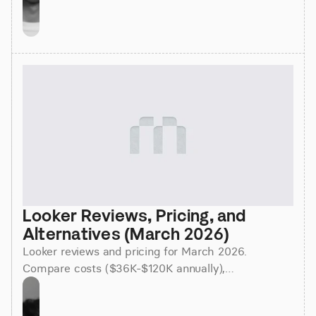
Looker Reviews, Pricing, and 
Alternatives (March 2026)
Looker reviews and pricing for March 2026.
Compare costs ($36K-$120K annually),
implementation time (3-6 months), and better
alternatives for faster insights.