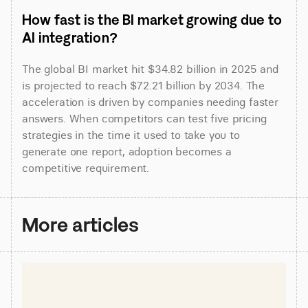
How fast is the BI market growing due to 
AI integration?
The global BI market hit $34.82 billion in 2025 and 
is projected to reach $72.21 billion by 2034. The 
acceleration is driven by companies needing faster 
answers. When competitors can test five pricing 
strategies in the time it used to take you to 
generate one report, adoption becomes a 
competitive requirement.
More articles