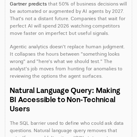
Gartner predicts
 that 50% of business decisions will 
be automated or augmented by AI agents by 2027. 
That's not a distant future. Companies that wait for 
perfect AI will spend 2026 watching competitors 
move faster on imperfect but useful signals.
Agentic analytics doesn't replace human judgment. 
It collapses the hours between "something looks 
wrong" and "here's what we should test." The 
analyst's job moves from hunting for anomalies to 
reviewing the options the agent surfaces.
Natural Language Query: Making 
BI Accessible to Non-Technical 
Users
The SQL barrier used to define who could ask data 
questions. Natural language query removes that 