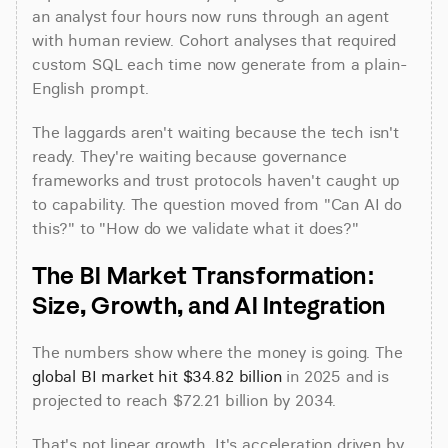
an analyst four hours now runs through an agent 
with human review. Cohort analyses that required 
custom SQL each time now generate from a plain-
English prompt.
The laggards aren't waiting because the tech isn't 
ready. They're waiting because governance 
frameworks and trust protocols haven't caught up 
to capability. The question moved from "Can AI do 
this?" to "How do we validate what it does?"
The BI Market Transformation: 
Size, Growth, and AI Integration
The numbers show where the money is going. The 
global BI market hit $34.82 billion
 in 2025 and is 
projected to reach $72.21 billion by 2034.
That's not linear growth. It's acceleration driven by 