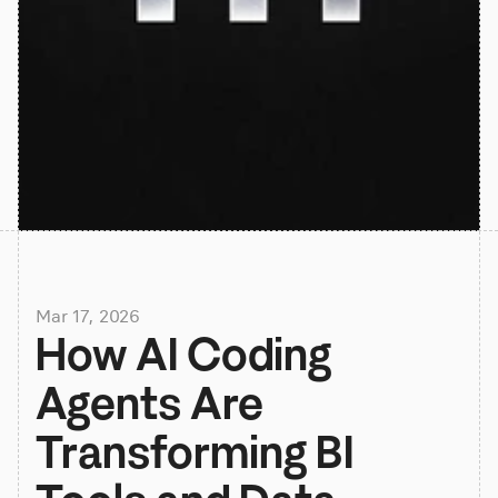
Mar 17, 2026
How AI Coding 
Agents Are 
Transforming BI 