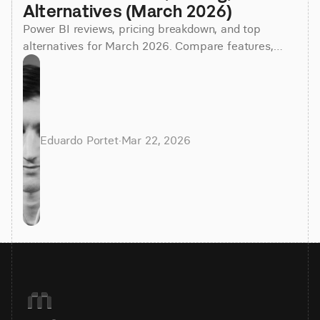
Alternatives (March 2026)
Power BI reviews, pricing breakdown, and top
alternatives for March 2026. Compare features,
costs, and find the best BI tool for your team.
Eduardo Portet
·
Mar 22, 2026