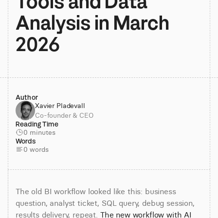
Tools and Data 
Analysis in March 
2026
Author
Xavier Pladevall
Co-founder & CEO
Reading Time
0 minutes
Words
0 words
The old BI workflow looked like this: business 
question, analyst ticket, SQL query, debug session, 
results delivery, repeat. 
The new workflow with AI 