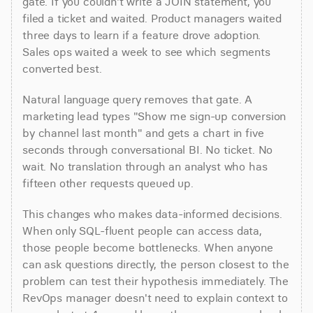
gate. If you couldn't write a JOIN statement, you 
filed a ticket and waited. Product managers waited 
three days to learn if a feature drove adoption. 
Sales ops waited a week to see which segments 
converted best.
Natural language query removes that gate. A 
marketing lead types "Show me sign-up conversion 
by channel last month" and gets a chart in five 
seconds through conversational BI. No ticket. No 
wait. No translation through an analyst who has 
fifteen other requests queued up.
This changes who makes data-informed decisions. 
When only SQL-fluent people can access data, 
those people become bottlenecks. When anyone 
can ask questions directly, the person closest to the 
problem can test their hypothesis immediately. The 
RevOps manager doesn't need to explain context to 