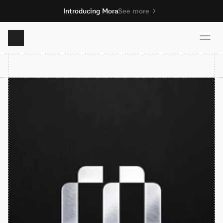
Introducing Mora
See more
Product
Solutions
Resources
Pricing
Book demo
Sign up