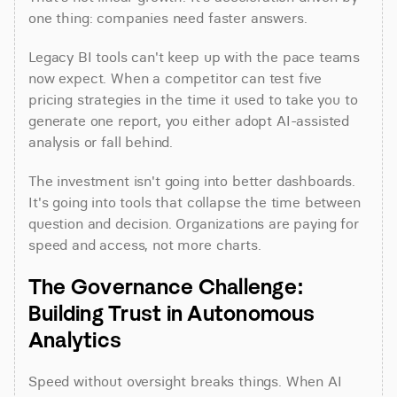
one thing: companies need faster answers.
Legacy BI tools can't keep up with the pace teams 
now expect. When a competitor can test five 
pricing strategies in the time it used to take you to 
generate one report, you either adopt AI-assisted 
analysis or fall behind.
The investment isn't going into better dashboards. 
It's going into tools that collapse the time between 
question and decision. Organizations are paying for 
speed and access, not more charts.
The Governance Challenge: 
Building Trust in Autonomous 
Analytics
Speed without oversight breaks things. When AI 