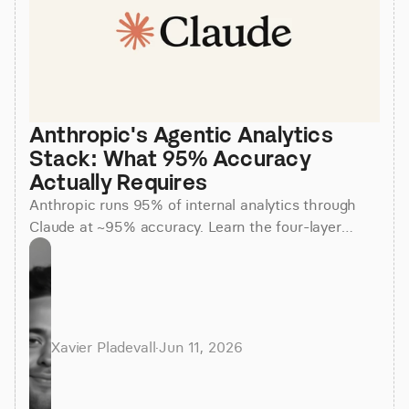
Anthropic's Agentic Analytics 
Stack: What 95% Accuracy 
Actually Requires
Anthropic runs 95% of internal analytics through
Claude at ~95% accuracy. Learn the four-layer
agentic stack, why skills beat raw SQL, and how to
apply it.
Xavier Pladevall
·
Jun 11, 2026