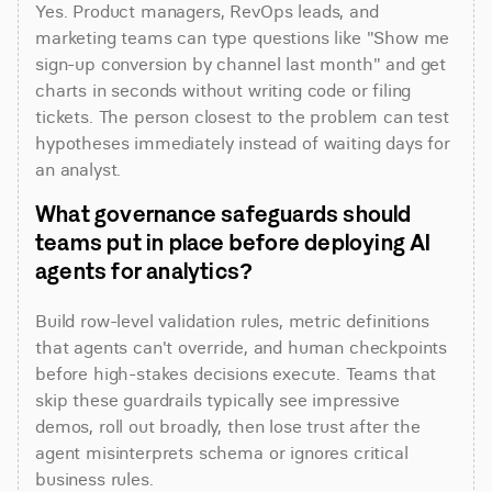
Yes. Product managers, RevOps leads, and 
marketing teams can type questions like "Show me 
sign-up conversion by channel last month" and get 
charts in seconds without writing code or filing 
tickets. The person closest to the problem can test 
hypotheses immediately instead of waiting days for 
an analyst.
What governance safeguards should 
teams put in place before deploying AI 
agents for analytics?
Build row-level validation rules, metric definitions 
that agents can't override, and human checkpoints 
before high-stakes decisions execute. Teams that 
skip these guardrails typically see impressive 
demos, roll out broadly, then lose trust after the 
agent misinterprets schema or ignores critical 
business rules.