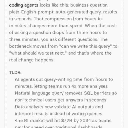
coding agents
 looks like this: business question, 
plain-English prompt, auto-generated query, results 
in seconds. That compression from hours to 
minutes changes more than speed. When the cost 
of asking a question drops from three hours to 
three minutes, you ask different questions. The 
bottleneck moves from "can we write this query" to 
"what should we test next," and that's where the 
real change happens.
TLDR:
AI agents cut query-writing time from hours to 
minutes, letting teams run 4x more analyses
Natural language query removes SQL barriers so 
non-technical users get answers in seconds
Data analysts now validate AI outputs and 
interpret results instead of writing queries
The BI market will hit $72B by 2034 as teams 
pay for speed over traditional dashboards