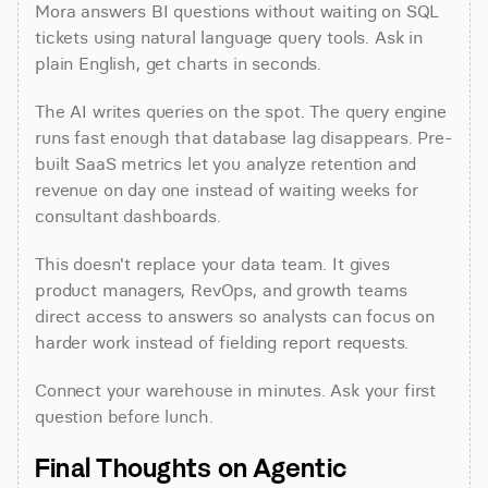
Mora answers BI questions without waiting on SQL 
tickets using natural language query tools. Ask in 
plain English, get charts in seconds.
The AI writes queries on the spot. The query engine 
runs fast enough that database lag disappears. Pre-
built SaaS metrics let you analyze retention and 
revenue on day one instead of waiting weeks for 
consultant dashboards.
This doesn't replace your data team. It gives 
product managers, RevOps, and growth teams 
direct access to answers so analysts can focus on 
harder work instead of fielding report requests.
Connect your warehouse in minutes. Ask your first 
question before lunch.
Final Thoughts on Agentic 