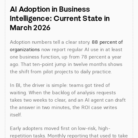
AI Adoption in Business 
Intelligence: Current State in 
March 2026
Adoption numbers tell a clear story. 
88 percent of 
organizations
 now report regular AI use in at least 
one business function, up from 78 percent a year 
ago. That ten-point jump in twelve months shows 
the shift from pilot projects to daily practice.
In BI, the driver is simple: teams got tired of 
waiting. When the backlog of analysis requests 
takes two weeks to clear, and an AI agent can draft 
the answer in two minutes, the ROI case writes 
itself.
Early adopters moved first on low-risk, high-
repetition tasks. Monthly reporting that used to take 