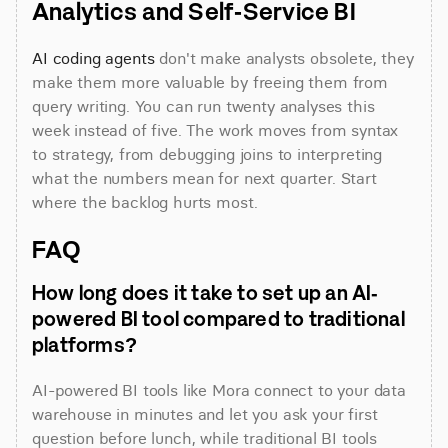
Analytics and Self-Service BI
AI coding agents
 don't make analysts obsolete, they 
make them more valuable by freeing them from 
query writing. You can run twenty analyses this 
week instead of five. The work moves from syntax 
to strategy, from debugging joins to interpreting 
what the numbers mean for next quarter. Start 
where the backlog hurts most.
FAQ
How long does it take to set up an AI-
powered BI tool compared to traditional 
platforms?
AI-powered BI tools like Mora connect to your data 
warehouse in minutes and let you ask your first 
question before lunch, while traditional BI tools 