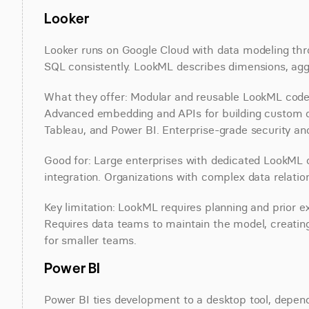
Looker
Looker runs on Google Cloud with data modeling thro
SQL consistently. LookML describes dimensions, aggr
What they offer: Modular and reusable LookML code w
Advanced embedding and APIs for building custom da
Tableau, and Power BI. Enterprise-grade security an
Good for: Large enterprises with dedicated LookML 
integration. Organizations with complex data relatio
Key limitation: LookML requires planning and prior ex
Requires data teams to maintain the model, creating
for smaller teams.
Power BI
Power BI ties development to a desktop tool, depends