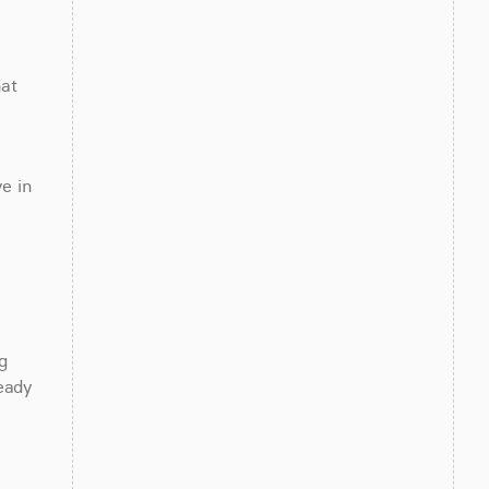
at 
 in 
 
eady 