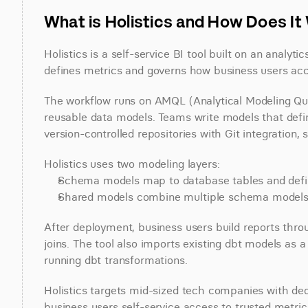
What is Holistics and How Does I
Holistics is a self-service BI tool built on an analy
defines metrics and governs how business users acc
The workflow runs on AMQL (Analytical Modeling Quer
reusable data models. Teams write models that define
version-controlled repositories with Git integration,
Holistics uses two modeling layers:
Schema models map to database tables and defi
Shared models combine multiple schema models in
After deployment, business users build reports thro
joins. The tool also imports existing dbt models as a
running dbt transformations.
Holistics targets mid-sized tech companies with ded
business users self-service access to trusted metric