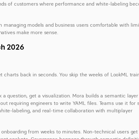
ands of customers where performance and white-labeling bec
m managing models and business users comfortable with limi
ernatives make more sense.
ch 2026
get charts back in seconds. You skip the weeks of LookML train
 question, get a visualization. Mora builds a semantic layer i
ut requiring engineers to write YAML files. Teams use it for s
ite-labeling, and real-time collaboration with multiplayer 
ut onboarding from weeks to minutes. Non-technical users get 