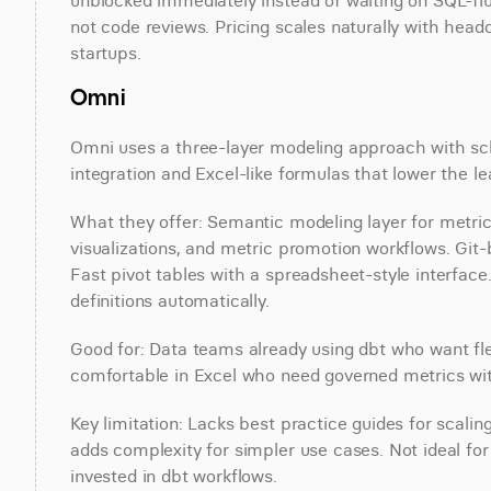
unblocked immediately instead of waiting on SQL-flu
not code reviews. Pricing scales naturally with head
startups.
Omni
Omni uses a three-layer modeling approach with sche
integration and Excel-like formulas that lower the 
What they offer: Semantic modeling layer for metric 
visualizations, and metric promotion workflows. Git
Fast pivot tables with a spreadsheet-style interface.
definitions automatically.
Good for: Data teams already using dbt who want fl
comfortable in Excel who need governed metrics wit
Key limitation: Lacks best practice guides for scali
adds complexity for simpler use cases. Not ideal fo
invested in dbt workflows.