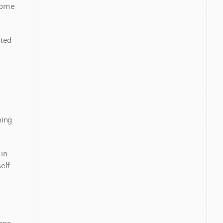
ome 
ted 
ing 
n 
elf-