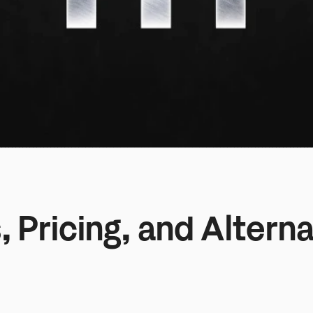
 Pricing, and Alterna