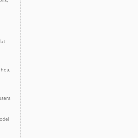
ns, 
bt 
hes. 
 
sers 
odel 