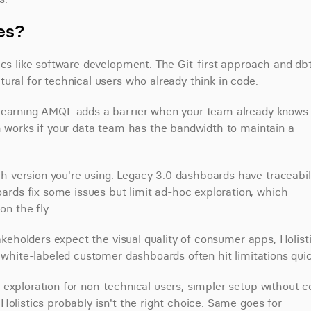
ves?
ics like software development. The Git-first approach and dbt
ural for technical users who already think in code.
 Learning AMQL adds a barrier when your team already knows 
h works if your data team has the bandwidth to maintain a 
version you're using. Legacy 3.0 dashboards have traceabili
ds fix some issues but limit ad-hoc exploration, which 
on the fly.
takeholders expect the visual quality of consumer apps, Holisti
r white-labeled customer dashboards often hit limitations quic
exploration for non-technical users, simpler setup without c
olistics probably isn't the right choice. Same goes for 