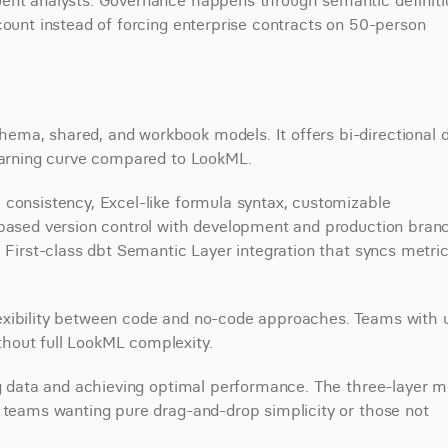
ent analysts. Governance happens through semantic definitio
count instead of forcing enterprise contracts on 50-person 
ma, shared, and workbook models. It offers bi-directional d
learning curve compared to LookML.
consistency, Excel-like formula syntax, customizable 
-based version control with development and production branc
 First-class dbt Semantic Layer integration that syncs metric
exibility between code and no-code approaches. Teams with u
hout full LookML complexity.
ng data and achieving optimal performance. The three-layer m
r teams wanting pure drag-and-drop simplicity or those not 