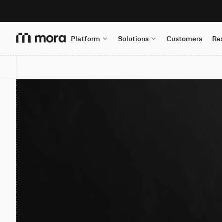
Platform
Solutions
Customers
Re