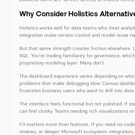
Why Consider Holistics Alternati
Holistics works well for data teams who treat analyt
integration make version control and model reuse nat
But that same strength creates friction elsewhere.
SQL. You're trading familiarity for governance, whic
proprietary modeling layer. Many don't.
The dashboard experience varies depending on which 
problems that make debugging slow. Canvas dashboar
frustrates business users who want to drill into data 
The interface feels functional but not polished. If s
can feel clunky. Teams needing rich visualizations o
Fit matters more than features. If you need no-code 
reviews, or deeper Microsoft ecosystem integration, H