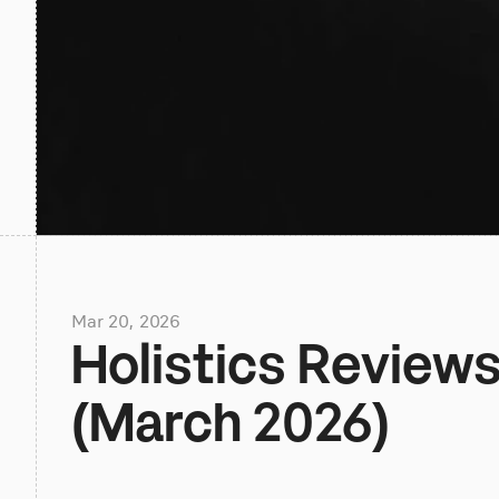
Mar 20, 2026
Holistics Reviews,
(March 2026)