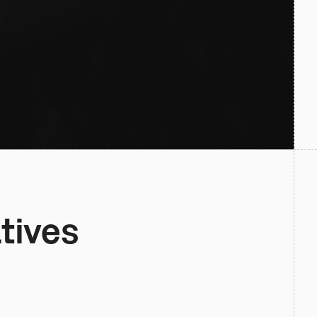
tives 