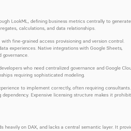
ugh LookML, defining business metrics centrally to generate 
egates, calculations, and data relationships.
ith fine-grained access provisioning and version control. 
ta experiences. Native integrations with Google Sheets, 
d governance.
developers who need centralized governance and Google Clou
nships requiring sophisticated modeling.
perience to implement correctly, often requiring consultants. 
 dependency. Expensive licensing structure makes it prohibiti
 heavily on DAX, and lacks a central semantic layer. It provi