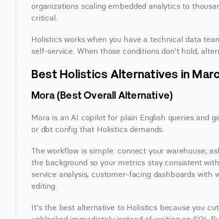
organizations scaling embedded analytics to thous
critical.
Holistics works when you have a technical data tea
self-service. When those conditions don't hold, alt
Best Holistics Alternatives in Mar
Mora (Best Overall Alternative)
Mora is an AI copilot for plain English queries and 
or dbt config that Holistics demands.
The workflow is simple: connect your warehouse, ask a
the background so your metrics stay consistent witho
service analysis, customer-facing dashboards with wh
editing.
It's the best alternative to Holistics because you c