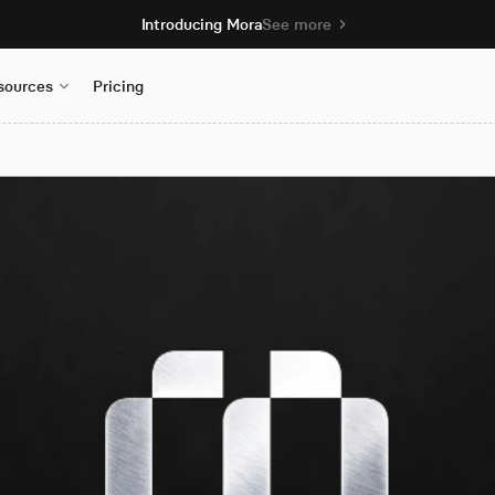
Introducing Mora
See more
sources
Pricing