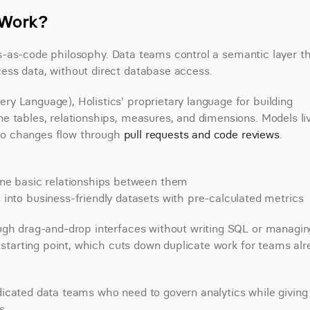
t Work?
tics-as-code philosophy. Data teams control a semantic layer th
ess data, without direct database access.
y Language), Holistics' proprietary language for building 
 tables, relationships, measures, and dimensions. Models live
 so changes flow through 
pull requests and code reviews
.
ne basic relationships between them
to business-friendly datasets with pre-calculated metrics
ugh drag-and-drop interfaces without writing SQL or managing
 starting point, which cuts down duplicate work for teams alr
icated data teams who need to govern analytics while giving 
s.