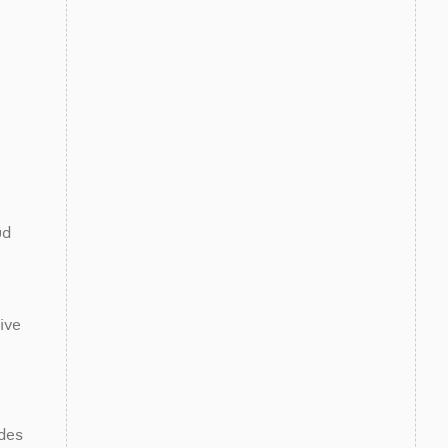
d 
ve 
des 