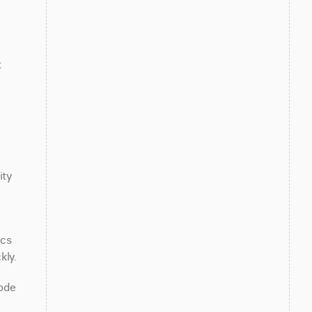
 
ty 
cs 
kly.
ode 