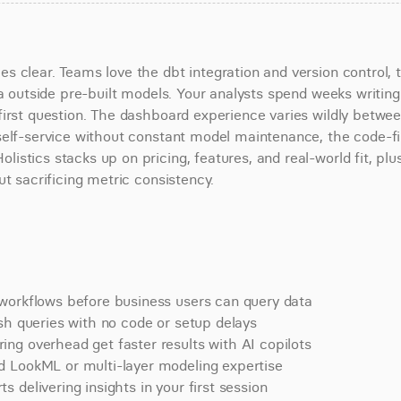
s clear. Teams love the dbt integration and version control, t
a outside pre-built models. Your analysts spend weeks writing 
irst question. The dashboard experience varies wildly betwee
self-service without constant model maintenance, the code-fir
stics stacks up on pricing, features, and real-world fit, plus
ut sacrificing metric consistency.
 workflows before business users can query data
sh queries with no code or setup delays
ng overhead get faster results with AI copilots
d LookML or multi-layer modeling expertise
delivering insights in your first session