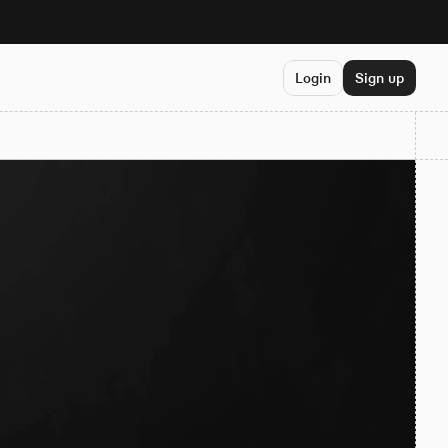
Login
Sign up