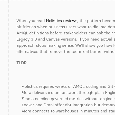
When you read 
Holistics reviews
, the pattern become
hit friction when business users want to dig into dat
AMQL definitions before stakeholders can ask their f
Legacy 3.0 and Canvas versions. If you need actual 
approach stops making sense. We'll show you how Holi
alternatives that remove the technical barrier witho
TLDR:
Holistics requires weeks of AMQL coding and Git
Mora delivers instant answers through plain Engli
Teams needing governed metrics without engineeri
Looker and Omni offer dbt integration but deman
Mora connects to warehouses in minutes and starts 