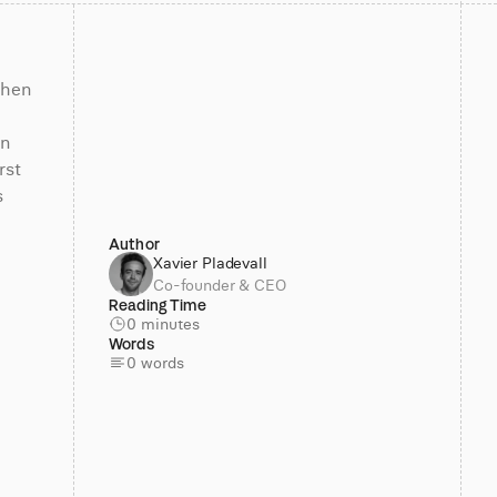
hen 
n 
st 
 
Author
Xavier Pladevall
Co-founder & CEO
Reading Time
0 minutes
Words
0 words