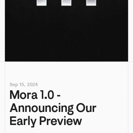
Sep 15, 2024
Mora 1.0 - 
Announcing Our 
Early Preview