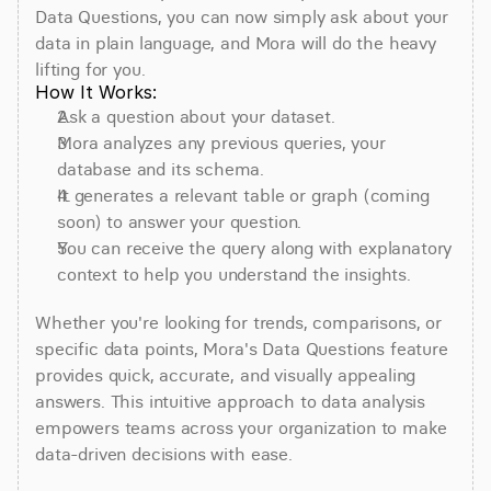
Data Questions, you can now simply ask about your 
data in plain language, and Mora will do the heavy 
lifting for you.
How It Works:
Ask a question about your dataset.
Mora analyzes any previous queries, your 
database and its schema.
It generates a relevant table or graph (coming 
soon) to answer your question.
You can receive the query along with explanatory 
context to help you understand the insights.
Whether you're looking for trends, comparisons, or 
specific data points, Mora's Data Questions feature 
provides quick, accurate, and visually appealing 
answers. This intuitive approach to data analysis 
empowers teams across your organization to make 
data-driven decisions with ease.