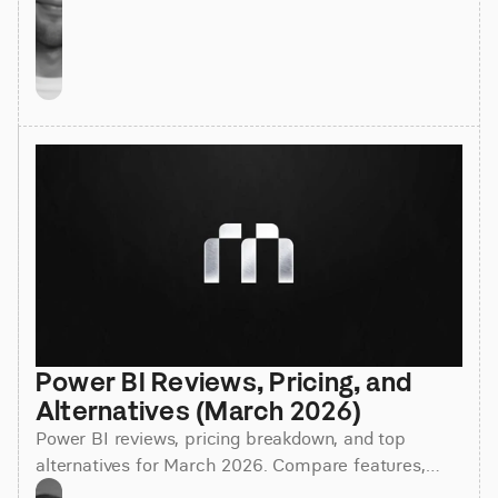
Power BI Reviews, Pricing, and 
Alternatives (March 2026)
Power BI reviews, pricing breakdown, and top
alternatives for March 2026. Compare features,
costs, and find the best BI tool for your team.