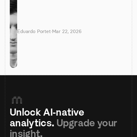
Eduardo Portet
·
Mar 22, 2026
Unlock AI-native 
analytics. 
Upgrade your 
insight.