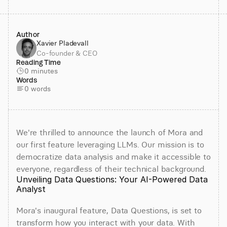
Author
Xavier Pladevall
Co-founder & CEO
Reading Time
0 minutes
Words
0 words
We're thrilled to announce the launch of Mora and 
our first feature leveraging LLMs. Our mission is to 
democratize data analysis and make it accessible to 
everyone, regardless of their technical background.
Unveiling Data Questions: Your AI-Powered Data 
Analyst
Mora's inaugural feature, Data Questions, is set to 
transform how you interact with your data. With 