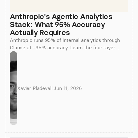
Anthropic's Agentic Analytics 
Stack: What 95% Accuracy 
Actually Requires
Anthropic runs 95% of internal analytics through
Claude at ~95% accuracy. Learn the four-layer
agentic stack, why skills beat raw SQL, and how to
apply it.
Xavier Pladevall
·
Jun 11, 2026