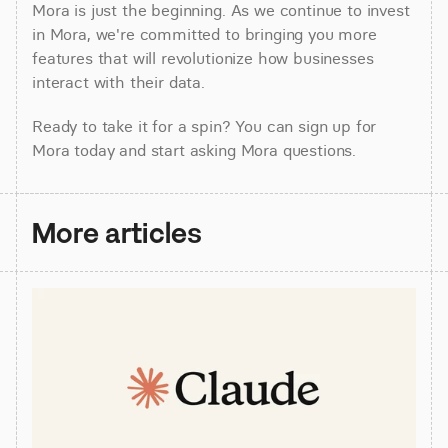
Mora is just the beginning. As we continue to invest 
in Mora, we're committed to bringing you more 
features that will revolutionize how businesses 
interact with their data.
Ready to take it for a spin? You can sign up for 
Mora today and start asking Mora questions.
More articles