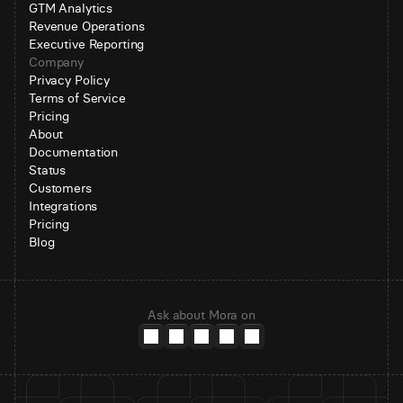
GTM Analytics
Revenue Operations
Executive Reporting
Company
Privacy Policy
Terms of Service
Pricing
About
Documentation
Status
Customers
Integrations
Pricing
Blog
Ask about Mora on