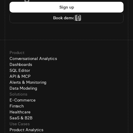
Sign up
Book demo
Product
Conversational Analytics
Dashboards
SQL Editor
API & MCP
Alerts & Monitoring
Data Modeling
Solutions
E-Commerce
Fintech
Healthcare
SaaS & B2B
Use Cases
Product Analytics