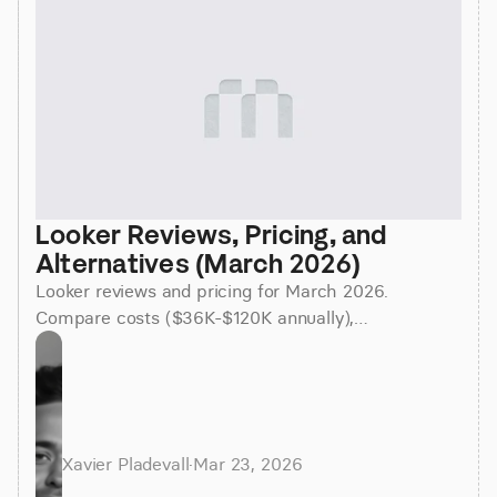
Looker Reviews, Pricing, and 
Alternatives (March 2026)
Looker reviews and pricing for March 2026.
Compare costs ($36K-$120K annually),
implementation time (3-6 months), and better
alternatives for faster insights.
Xavier Pladevall
·
Mar 23, 2026