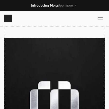
Introducing Mora
See more
Product
Solutions
Resources
Pricing
Book demo
Sign up