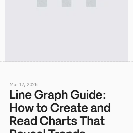
Mar 12, 2026
Line Graph Guide: 
How to Create and 
Read Charts That 