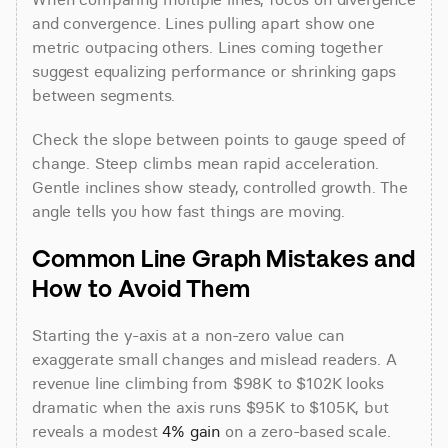
and convergence. Lines pulling apart show one 
metric outpacing others. Lines coming together 
suggest equalizing performance or shrinking gaps 
between segments.
Check the slope between points to gauge speed of 
change. Steep climbs mean rapid acceleration. 
Gentle inclines show steady, controlled growth. The 
angle tells you how fast things are moving.
Common Line Graph Mistakes and 
How to Avoid Them
Starting the y-axis at a non-zero value can 
exaggerate small changes and mislead readers. A 
revenue line climbing from $98K to $102K looks 
dramatic when the axis runs $95K to $105K, but 
reveals a modest 
4% gain
 on a zero-based scale. 