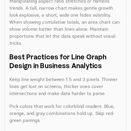
Manipulating aspect ratio stretches or flattens 
trends. A tall, narrow chart makes gentle growth 
look explosive; a short, wide one hides volatility. 
When showing cumulative totals, an area chart can 
show volume better than lines alone. Maintain 
proportions that let the data speak without visual 
tricks.
Best Practices for Line Graph 
Design in Business Analytics
Keep line weight between 1.5 and 3 pixels. Thinner 
lines get lost on screens; thicker ones cover 
intersections and make data harder to parse.
Pick colors that work for colorblind readers. Blue, 
orange, and gray combinations hold up. Skip red-
green pairings.