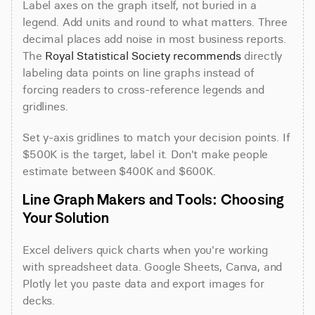
Label axes on the graph itself, not buried in a 
legend. Add units and round to what matters. Three 
decimal places add noise in most business reports. 
The 
Royal Statistical Society recommends
 directly 
labeling data points on line graphs instead of 
forcing readers to cross-reference legends and 
gridlines.
Set y-axis gridlines to match your decision points. If 
$500K is the target, label it. Don't make people 
estimate between $400K and $600K.
Line Graph Makers and Tools: Choosing 
Your Solution
Excel delivers quick charts when you're working 
with spreadsheet data. Google Sheets, Canva, and 
Plotly let you paste data and export images for 
decks.