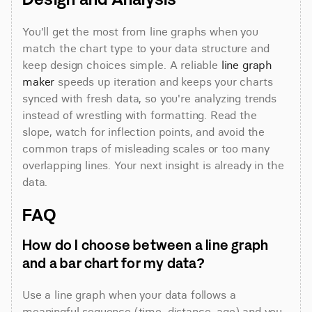
You'll get the most from line graphs when you 
match the chart type to your data structure and 
keep design choices simple. A reliable 
line graph 
maker
 speeds up iteration and keeps your charts 
synced with fresh data, so you're analyzing trends 
instead of wrestling with formatting. Read the 
slope, watch for inflection points, and avoid the 
common traps of misleading scales or too many 
overlapping lines. Your next insight is already in the 
data.
FAQ
How do I choose between a line graph 
and a bar chart for my data?
Use a line graph when your data follows a 
meaningful sequence (time, distance, age) and you 