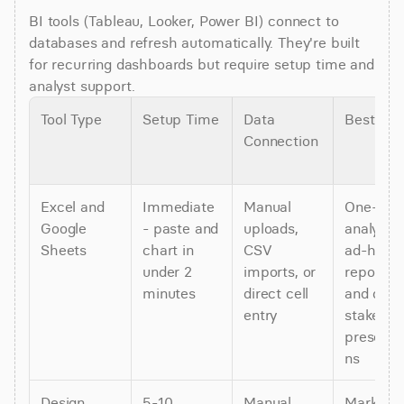
BI tools (Tableau, Looker, Power BI) connect to 
databases and refresh automatically. They're built 
for recurring dashboards but require setup time and 
analyst support.
Tool Type
Setup Time
Data 
Best For
Connection
Excel and 
Immediate 
Manual 
One-time
Google 
- paste and 
uploads, 
analysis, 
Sheets
chart in 
CSV 
ad-hoc 
under 2 
imports, or 
reports, 
minutes
direct cell 
and quick
entry
stakehold
presenta
ns
Design 
5-10 
Manual 
Marketing