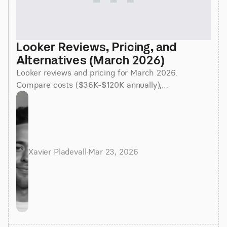
Looker Reviews, Pricing, and 
Alternatives (March 2026)
Looker reviews and pricing for March 2026.
Compare costs ($36K-$120K annually),
implementation time (3-6 months), and better
alternatives for faster insights.
Xavier Pladevall
·
Mar 23, 2026