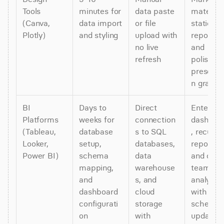
Tools 
minutes for 
data paste 
materials,
(Canva, 
data import 
or file 
static 
Plotly)
and styling
upload with 
reports, 
no live 
and 
refresh
polished 
presenta
n graphi
BI 
Days to 
Direct 
Enterpris
Platforms 
weeks for 
connection
dashboa
(Tableau, 
database 
s to SQL 
, recurrin
Looker, 
setup, 
databases, 
reports, 
Power BI)
schema 
data 
and cros
mapping, 
warehouse
team 
and 
s, and 
analytics 
dashboard 
cloud 
with 
configurati
storage 
schedule
on
with 
updates