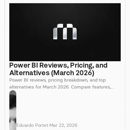
Power BI Reviews, Pricing, and 
Alternatives (March 2026)
Power BI reviews, pricing breakdown, and top
alternatives for March 2026. Compare features,
costs, and find the best BI tool for your team.
Eduardo Portet
·
Mar 22, 2026