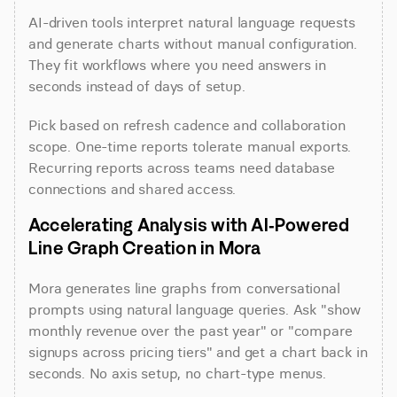
AI-driven tools interpret natural language requests 
and generate charts without manual configuration. 
They fit workflows where you need answers in 
seconds instead of days of setup.
Pick based on refresh cadence and collaboration 
scope. One-time reports tolerate manual exports. 
Recurring reports across teams need database 
connections and shared access.
Accelerating Analysis with AI-Powered 
Line Graph Creation in Mora
Mora generates line graphs from conversational 
prompts using natural language queries. Ask "show 
monthly revenue over the past year" or "compare 
signups across pricing tiers" and get a chart back in 
seconds. No axis setup, no chart-type menus.