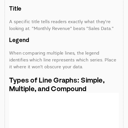
Title
A specific title tells readers exactly what they're 
looking at. "Monthly Revenue" beats "Sales Data."
Legend
When comparing multiple lines, the legend 
identifies which line represents which series. Place 
it where it won't obscure your data.
Types of Line Graphs: Simple, 
Multiple, and Compound