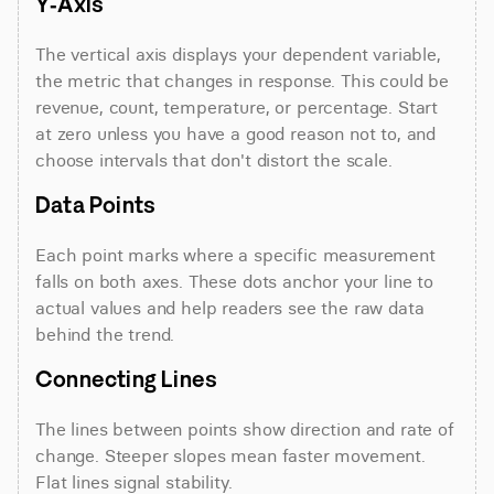
Y-Axis
The vertical axis displays your dependent variable, 
the metric that changes in response. This could be 
revenue, count, temperature, or percentage. Start 
at zero unless you have a good reason not to, and 
choose intervals that don't distort the scale.
Data Points
Each point marks where a specific measurement 
falls on both axes. These dots anchor your line to 
actual values and help readers see the raw data 
behind the trend.
Connecting Lines
The lines between points show direction and rate of 
change. Steeper slopes mean faster movement. 
Flat lines signal stability.