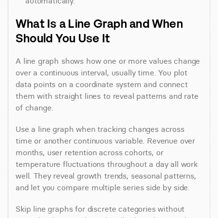
automatically.
What Is a Line Graph and When 
Should You Use It
A line graph shows how one or more values change 
over a continuous interval, usually time. You plot 
data points on a coordinate system and connect 
them with straight lines to reveal patterns and rate 
of change.
Use a line graph when tracking changes across 
time or another continuous variable. Revenue over 
months, user retention across cohorts, or 
temperature fluctuations throughout a day all work 
well. They reveal growth trends, seasonal patterns, 
and let you compare multiple series side by side.
Skip line graphs for discrete categories without 