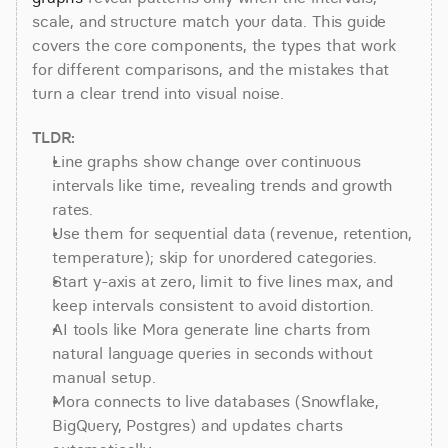
scale, and structure match your data. This guide 
covers the core components, the types that work 
for different comparisons, and the mistakes that 
turn a clear trend into visual noise.
TLDR:
Line graphs show change over continuous 
intervals like time, revealing trends and growth 
rates.
Use them for sequential data (revenue, retention, 
temperature); skip for unordered categories.
Start y-axis at zero, limit to five lines max, and 
keep intervals consistent to avoid distortion.
AI tools like Mora generate line charts from 
natural language queries in seconds without 
manual setup.
Mora connects to live databases (Snowflake, 
BigQuery, Postgres) and updates charts 