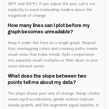
98°F and 102°F). If you adjust the axis, call it out 
explicitly to avoid misleading readers about the 
magnitude of change.
How many lines can I plot before my 
graph becomes unreadable?
Keep it under five lines on a single graph. Beyond 
that, overlapping colors and crossing paths create 
visual noise that hides trends. Split comparisons 
into separate small multiples or filter down to your 
most relevant series.
What does the slope between two 
points tell me about my data?
The slope shows your rate of change. Steep climbs 
mean rapid acceleration, gentle inclines indicate 
steady growth, and flat segments signal stability. A 