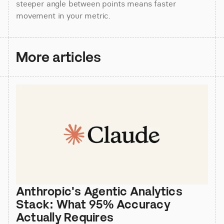
steeper angle between points means faster 
movement in your metric.
More articles
Anthropic's Agentic Analytics 
Stack: What 95% Accuracy 
Actually Requires