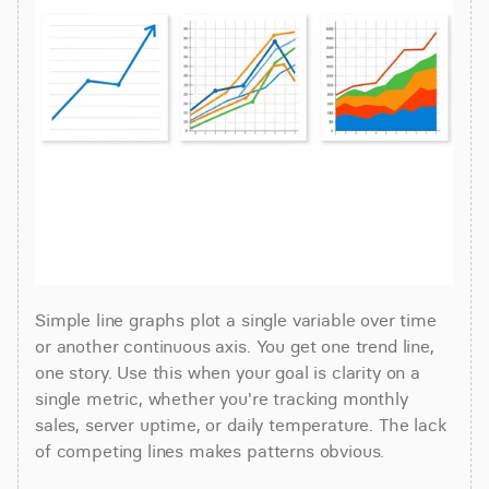
Simple line graphs plot a single variable over time 
or another continuous axis. You get one trend line, 
one story. Use this when your goal is clarity on a 
single metric, whether you're tracking monthly 
sales, server uptime, or daily temperature. The lack 
of competing lines makes patterns obvious.