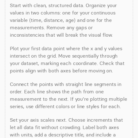
Start with clean, structured data. Organize your 
values in two columns: one for your continuous 
variable (time, distance, age) and one for the 
measurements. Remove any gaps or 
inconsistencies that will break the visual flow.
Plot your first data point where the x and y values 
intersect on the grid. Move sequentially through 
your dataset, marking each coordinate. Check that 
points align with both axes before moving on.
Connect the points with straight line segments in 
order. Each line shows the path from one 
measurement to the next. If you're plotting multiple 
series, use different colors or line styles for each.
Set your axis scales next. Choose increments that 
let all data fit without crowding. Label both axes 
with units, add a descriptive title, and include a 