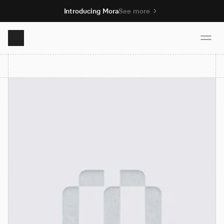
Introducing Mora
See more
Product
Solutions
Resources
Pricing
Book demo
Sign up