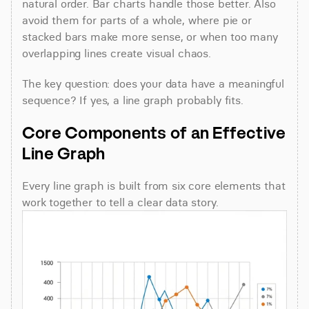
natural order. Bar charts handle those better. Also 
avoid them for parts of a whole, where pie or 
stacked bars make more sense, or when too many 
overlapping lines create visual chaos.
The key question: does your data have a meaningful 
sequence? If yes, a line graph probably fits.
Core Components of an Effective 
Line Graph
Every line graph is built from six core elements that 
work together to tell a clear data story.