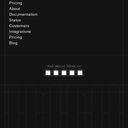
Pricing
About
Documentation
Status
Customers
Integrations
Pricing
Blog
Ask about Mora on