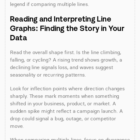
legend if comparing multiple lines.
Reading and Interpreting Line 
Graphs: Finding the Story in Your 
Data
Read the overall shape first. Is the line climbing, 
falling, or cycling? A rising trend shows growth, a 
declining line signals loss, and waves suggest 
seasonality or recurring patterns.
Look for inflection points where direction changes 
sharply. These mark moments when something 
shifted in your business, product, or market. A 
sudden spike might reflect a campaign launch. A 
drop could signal a bug, outage, or competitor 
move.
When comparing multiple lines, focus on divergence 