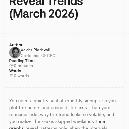
Reveal Trends 
(March 2026)
Author
Xavier Pladevall
Co-founder & CEO
Reading Time
0 minutes
Words
0 words
You need a quick visual of monthly signups, so you 
plot the points and connect the lines. Then your 
manager asks why the trend looks so volatile, and 
you realize the x-axis skipped weekends. 
Line 
graphs
 reveal patterns only when the intervals, 