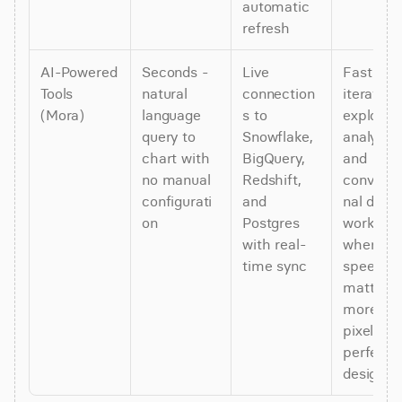
automatic 
refresh
AI-Powered 
Seconds - 
Live 
Fast 
Tools 
natural 
connection
iteration, 
(Mora)
language 
s to 
explorato
query to 
Snowflake, 
analysis, 
chart with 
BigQuery, 
and 
no manual 
Redshift, 
conversa
configurati
and 
nal data 
on
Postgres 
workflows
with real-
where 
time sync
speed 
matters 
more tha
pixel-
perfect 
design