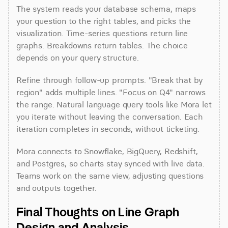
The system reads your database schema, maps 
your question to the right tables, and picks the 
visualization. Time-series questions return line 
graphs. Breakdowns return tables. The choice 
depends on your query structure.
Refine through follow-up prompts. "Break that by 
region" adds multiple lines. "Focus on Q4" narrows 
the range. Natural language query tools like Mora let 
you iterate without leaving the conversation. Each 
iteration completes in seconds, without ticketing.
Mora connects to Snowflake, BigQuery, Redshift, 
and Postgres, so charts stay synced with live data. 
Teams work on the same view, adjusting questions 
and outputs together.
Final Thoughts on Line Graph 
Design and Analysis