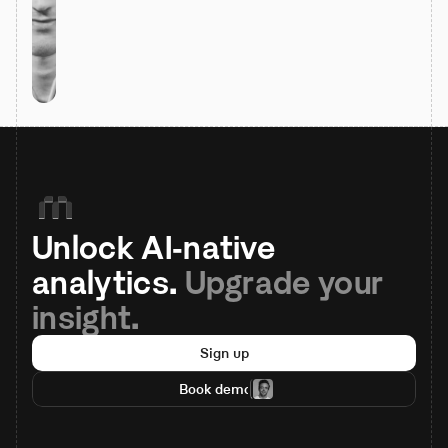
Unlock AI-native 
analytics. 
Upgrade your 
insight.
Sign up
Book demo