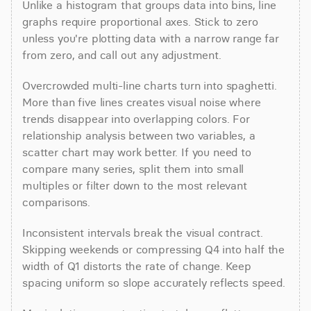
Unlike a histogram that groups data into bins, line 
graphs require proportional axes. Stick to zero 
unless you're plotting data with a narrow range far 
from zero, and call out any adjustment.
Overcrowded multi-line charts turn into spaghetti. 
More than five lines creates visual noise where 
trends disappear into overlapping colors. For 
relationship analysis between two variables, a 
scatter chart may work better. If you need to 
compare many series, split them into small 
multiples or filter down to the most relevant 
comparisons.
Inconsistent intervals break the visual contract. 
Skipping weekends or compressing Q4 into half the 
width of Q1 distorts the rate of change. Keep 
spacing uniform so slope accurately reflects speed.