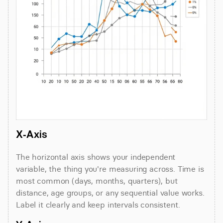
X-Axis
The horizontal axis shows your independent 
variable, the thing you're measuring across. Time is 
most common (days, months, quarters), but 
distance, age groups, or any sequential value works. 
Label it clearly and keep intervals consistent.