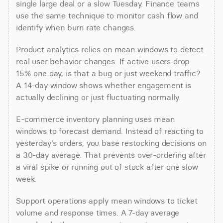
single large deal or a slow Tuesday. Finance teams 
use the same technique to monitor cash flow and 
identify when burn rate changes.
Product analytics relies on mean windows to detect 
real user behavior changes. If active users drop 
15% one day, is that a bug or just weekend traffic? 
A 14-day window shows whether engagement is 
actually declining or just fluctuating normally.
E-commerce inventory planning uses mean 
windows to forecast demand. Instead of reacting to 
yesterday's orders, you base restocking decisions on 
a 30-day average. That prevents over-ordering after 
a viral spike or running out of stock after one slow 
week.
Support operations apply mean windows to ticket 
volume and response times. A 7-day average 