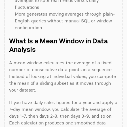
averages to spot real trends versus daily 
fluctuations
Mora generates moving averages through plain-
English queries without manual SQL or window 
configuration
What Is a Mean Window in Data 
Analysis
A mean window calculates the average of a fixed 
number of consecutive data points in a sequence. 
Instead of looking at individual values, you compute 
the mean of a sliding subset as it moves through 
your dataset.
If you have daily sales figures for a year and apply a 
7-day mean window, you calculate the average of 
days 1-7, then days 2-8, then days 3-9, and so on. 
Each calculation produces one smoothed data 