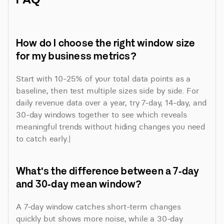
How do I choose the right window size 
for my business metrics?
Start with 10-25% of your total data points as a 
baseline, then test multiple sizes side by side. For 
daily revenue data over a year, try 7-day, 14-day, and 
30-day windows together to see which reveals 
meaningful trends without hiding changes you need 
to catch early.|
What's the difference between a 7-day 
and 30-day mean window?
A 7-day window catches short-term changes 
quickly but shows more noise, while a 30-day 