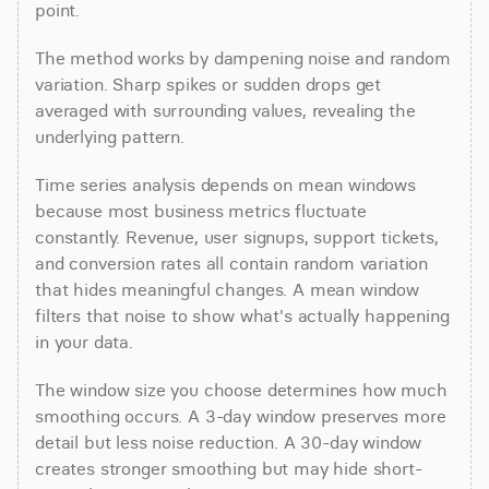
point.
The method works by dampening noise and random 
variation. Sharp spikes or sudden drops get 
averaged with surrounding values, revealing the 
underlying pattern.
Time series analysis depends on mean windows 
because most business metrics fluctuate 
constantly. Revenue, user signups, support tickets, 
and conversion rates all contain random variation 
that hides meaningful changes. A mean window 
filters that noise to show what's actually happening 
in your data.
The window size you choose determines how much 
smoothing occurs. A 3-day window preserves more 
detail but less noise reduction. A 30-day window 
creates stronger smoothing but may hide short-