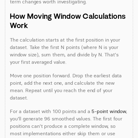
term changes worth investigating.
How Moving Window Calculations 
Work
The calculation starts at the first position in your 
dataset. Take the first N points (where N is your 
window size), sum them, and divide by N. That's 
your first averaged value.
Move one position forward. Drop the earliest data 
point, add the next one, and calculate the new 
mean. Repeat until you reach the end of your 
dataset.
For a dataset with 100 points and a 
5-point window
, 
you'll generate 96 smoothed values. The first four 
positions can't produce a complete window, so 
most implementations either skip them or use 