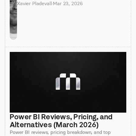
Xavier Pladevall
·
Mar 23, 2026
Power BI Reviews, Pricing, and 
Alternatives (March 2026)
Power BI reviews, pricing breakdown, and top