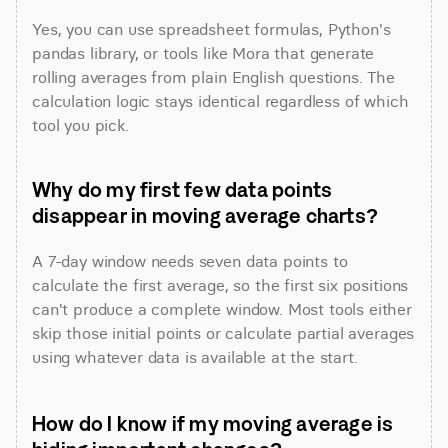
Yes, you can use spreadsheet formulas, Python's 
pandas library, or tools like Mora that generate 
rolling averages from plain English questions. The 
calculation logic stays identical regardless of which 
tool you pick.
Why do my first few data points 
disappear in moving average charts?
A 7-day window needs seven data points to 
calculate the first average, so the first six positions 
can't produce a complete window. Most tools either 
skip those initial points or calculate partial averages 
using whatever data is available at the start.
How do I know if my moving average is 