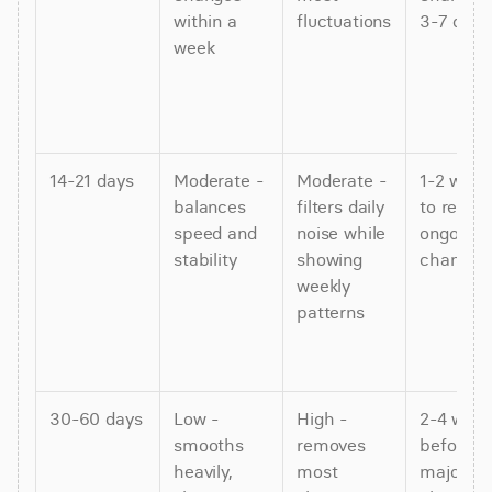
within a 
fluctuations
3-7 days
week
14-21 days
Moderate - 
Moderate - 
1-2 weeks
balances 
filters daily 
to reflect
speed and 
noise while 
ongoing 
stability
showing 
changes
weekly 
patterns
30-60 days
Low - 
High - 
2-4 week
smooths 
removes 
before 
heavily, 
most 
major 