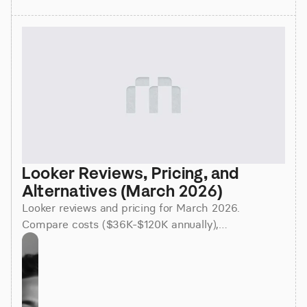
Looker Reviews, Pricing, and 
Alternatives (March 2026)
Looker reviews and pricing for March 2026.
Compare costs ($36K-$120K annually),
implementation time (3-6 months), and better
alternatives for faster insights.