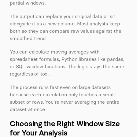
partial windows.
The output can replace your original data or sit 
alongside it as a new column. Most analysts keep 
both so they can compare raw values against the 
smoothed trend.
You can calculate moving averages with 
spreadsheet formulas, Python libraries like pandas, 
or SQL window functions. The logic stays the same 
regardless of tool.
The process runs fast even on large datasets 
because each calculation only touches a small 
subset of rows. You're never averaging the entire 
dataset at once.
Choosing the Right Window Size 
for Your Analysis