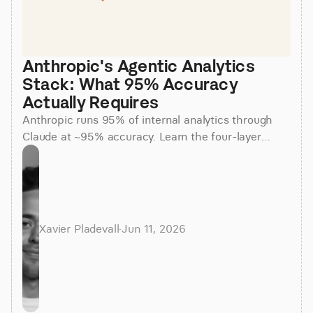
Anthropic's Agentic Analytics 
Stack: What 95% Accuracy 
Actually Requires
Anthropic runs 95% of internal analytics through
Claude at ~95% accuracy. Learn the four-layer
agentic stack, why skills beat raw SQL, and how to
apply it.
Xavier Pladevall
·
Jun 11, 2026