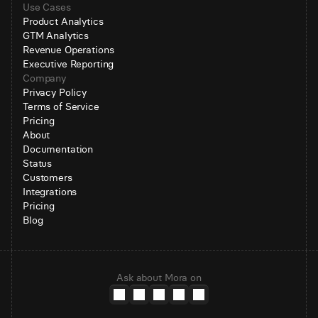
Use Cases
Product Analytics
GTM Analytics
Revenue Operations
Executive Reporting
Company
Privacy Policy
Terms of Service
Pricing
About
Documentation
Status
Customers
Integrations
Pricing
Blog
Ask about Mora on