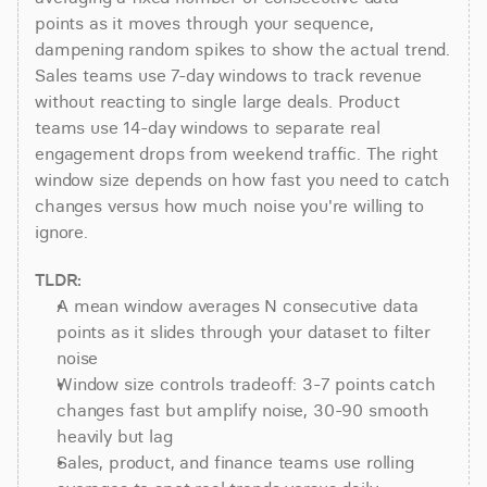
points as it moves through your sequence, 
dampening random spikes to show the actual trend. 
Sales teams use 7-day windows to track revenue 
without reacting to single large deals. Product 
teams use 14-day windows to separate real 
engagement drops from weekend traffic. The right 
window size depends on how fast you need to catch 
changes versus how much noise you're willing to 
ignore.
TLDR:
A mean window averages N consecutive data 
points as it slides through your dataset to filter 
noise
Window size controls tradeoff: 3-7 points catch 
changes fast but amplify noise, 30-90 smooth 
heavily but lag
Sales, product, and finance teams use rolling 