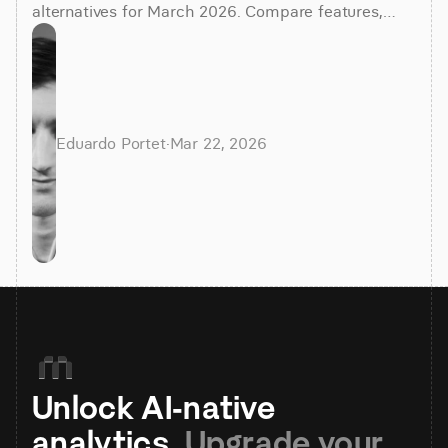
alternatives for March 2026. Compare features,
costs, and find the best BI tool for your team.
Eduardo Portet
·
Mar 22, 2026
Unlock AI-native 
analytics. 
Upgrade your 