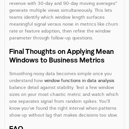
revenue with 30-day and 90-day moving averages" 
generate multiple views simultaneously. This lets 
teams identify which window length surfaces 
meaningful signal versus noise in metrics like churn 
rate or feature adoption, then refine the window 
parameter through follow-up questions.
Final Thoughts on Applying Mean 
Windows to Business Metrics
Smoothing noisy data becomes simple once you 
understand how 
window functions in data analysis
balance detail against stability. Test a few window 
sizes on your most chaotic metric and watch which 
one separates signal from random spikes. You'll 
know you've found the right interval when patterns 
show up without lag that makes decisions too slow.
FAQ