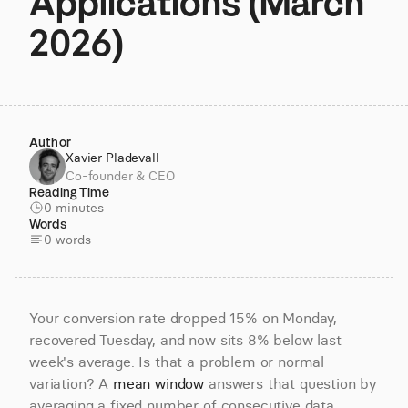
Applications (March 
2026)
Author
Xavier Pladevall
Co-founder & CEO
Reading Time
0 minutes
Words
0 words
Your conversion rate dropped 15% on Monday, 
recovered Tuesday, and now sits 8% below last 
week's average. Is that a problem or normal 
variation? A 
mean window
 answers that question by 
averaging a fixed number of consecutive data 