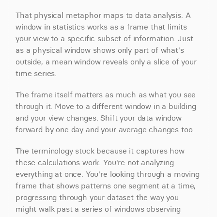
That physical metaphor maps to data analysis. A 
window in statistics works as a frame that limits 
your view to a specific subset of information. Just 
as a physical window shows only part of what's 
outside, a mean window reveals only a slice of your 
time series.
The frame itself matters as much as what you see 
through it. Move to a different window in a building 
and your view changes. Shift your data window 
forward by one day and your average changes too.
The terminology stuck because it captures how 
these calculations work. You're not analyzing 
everything at once. You're looking through a moving 
frame that shows patterns one segment at a time, 
progressing through your dataset the way you 
might walk past a series of windows observing 