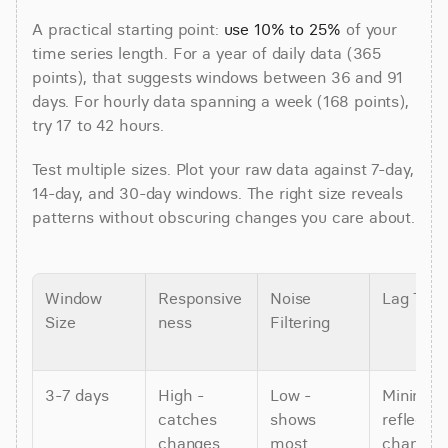
A practical starting point: 
use 10% to 25%
 of your 
time series length. For a year of daily data (365 
points), that suggests windows between 36 and 91 
days. For hourly data spanning a week (168 points), 
try 17 to 42 hours.
Test multiple sizes. Plot your raw data against 7-day, 
14-day, and 30-day windows. The right size reveals 
patterns without obscuring changes you care about.
Window 
Responsive
Noise 
Lag Tim
Size
ness
Filtering
3-7 days
High - 
Low - 
Minimal -
catches 
shows 
reflects 
changes 
most 
changes i