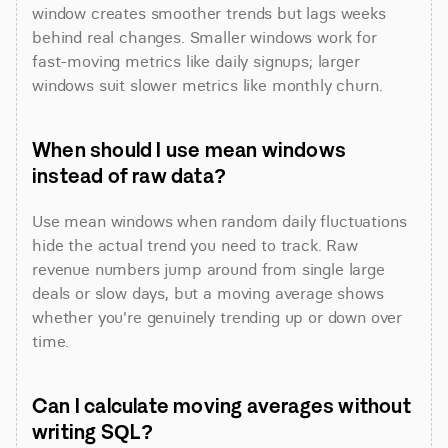
window creates smoother trends but lags weeks 
behind real changes. Smaller windows work for 
fast-moving metrics like daily signups; larger 
windows suit slower metrics like monthly churn.
When should I use mean windows 
instead of raw data?
Use mean windows when random daily fluctuations 
hide the actual trend you need to track. Raw 
revenue numbers jump around from single large 
deals or slow days, but a moving average shows 
whether you're genuinely trending up or down over 
time.
Can I calculate moving averages without 
writing SQL?