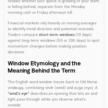
reveals whether your queue is growing or your team 
is falling behind, separate from the Monday 
morning rush or Friday afternoon lull.
Financial markets rely heavily on moving averages 
to identify trend direction and potential reversals. 
Traders compare 
short-term windows
 (10 days) 
against long-term windows (50 or 200 days) to spot 
momentum changes before making position 
decisions.
Window Etymology and the 
Meaning Behind the Term
The English word window traces back to Old Norse 
vindauga, combining vindr (wind) and auga (eye). A 
"wind's eye"
 describes an opening that lets air and 
light pass through while you observe what's 
outside.