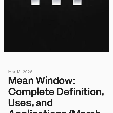
Mar 13, 2026
Mean Window: 
Complete Definition, 
Uses, and 