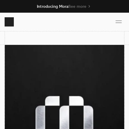
Introducing Mora
See more
Product
Solutions
Resources
Pricing
Book demo
Sign up