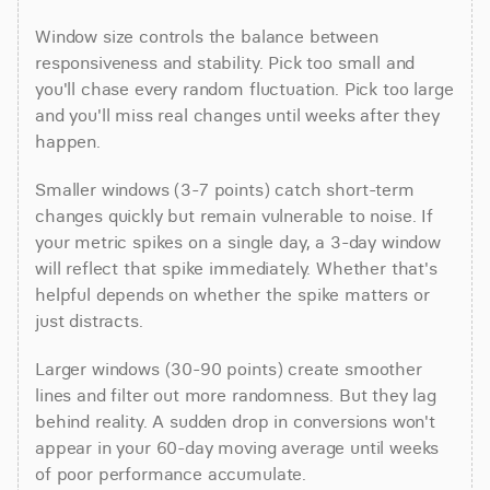
Window size controls the balance between 
responsiveness and stability. Pick too small and 
you'll chase every random fluctuation. Pick too large 
and you'll miss real changes until weeks after they 
happen.
Smaller windows (3-7 points) catch short-term 
changes quickly but remain vulnerable to noise. If 
your metric spikes on a single day, a 3-day window 
will reflect that spike immediately. Whether that's 
helpful depends on whether the spike matters or 
just distracts.
Larger windows (30-90 points) create smoother 
lines and filter out more randomness. But they lag 
behind reality. A sudden drop in conversions won't 
appear in your 60-day moving average until weeks 
of poor performance accumulate.