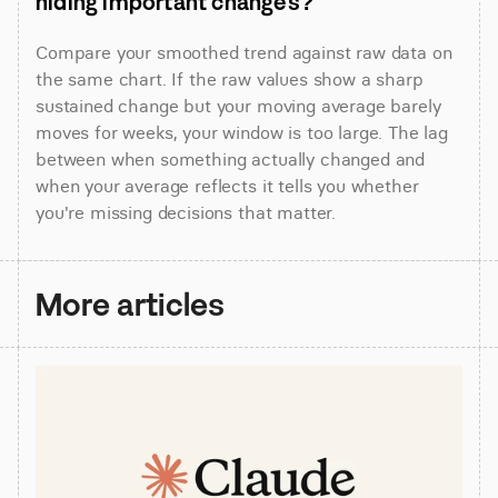
hiding important changes?
Compare your smoothed trend against raw data on 
the same chart. If the raw values show a sharp 
sustained change but your moving average barely 
moves for weeks, your window is too large. The lag 
between when something actually changed and 
when your average reflects it tells you whether 
you're missing decisions that matter.
More articles