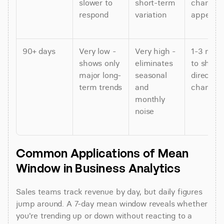
slower to 
short-term 
changes 
respond
variation
appear
90+ days
Very low - 
Very high - 
1-3 mont
shows only 
eliminates 
to show 
major long-
seasonal 
direction 
term trends
and 
changes
monthly 
noise
Common Applications of Mean 
Window in Business Analytics
Sales teams track revenue by day, but daily figures 
jump around. A 7-day mean window reveals whether 
you're trending up or down without reacting to a 