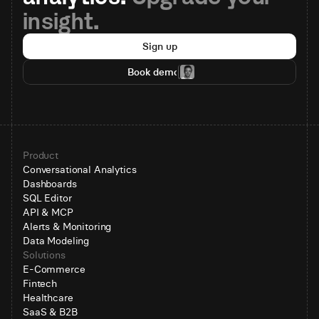
insight.
Sign up
Book demo
Product
Conversational Analytics
Dashboards
SQL Editor
API & MCP
Alerts & Monitoring
Data Modeling
Solutions
E-Commerce
Fintech
Healthcare
SaaS & B2B