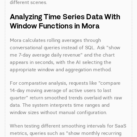
different scenes.
Analyzing Time Series Data With 
Window Functions in Mora
Mora calculates rolling averages through 
conversational queries instead of SQL. Ask "show 
me 7-day average daily revenue" and the chart 
appears in seconds, with the AI selecting the 
appropriate window and aggregation method.
For comparative analysis, requests like "compare 
14-day moving average of active users to last 
quarter" return smoothed trends overlaid with raw 
data. The system interprets time ranges and 
window sizes without manual configuration.
When testing different smoothing intervals for SaaS 
metrics, queries such as "show monthly recurring 