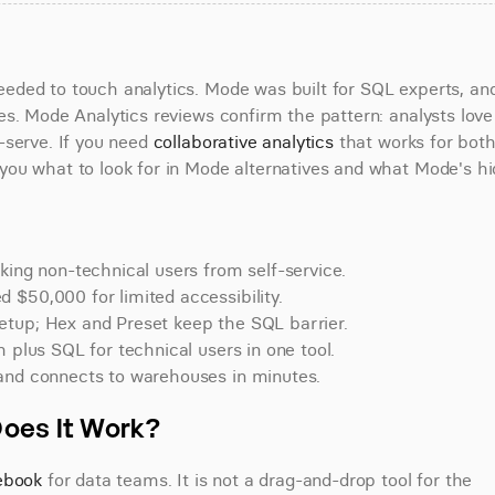
ded to touch analytics. Mode was built for SQL experts, and 
s. Mode Analytics reviews confirm the pattern: analysts love 
serve. If you need 
collaborative analytics
 that works for both
ou what to look for in Mode alternatives and what Mode's hi
king non-technical users from self-service.
 $50,000 for limited accessibility.
etup; Hex and Preset keep the SQL barrier.
 plus SQL for technical users in one tool.
 and connects to warehouses in minutes.
Does It Work?
tebook
 for data teams. It is not a drag-and-drop tool for the 