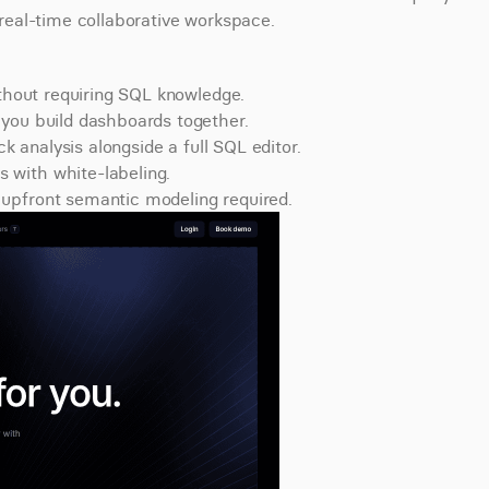
e real-time collaborative workspace.
ithout requiring SQL knowledge.
you build dashboards together.
ck analysis alongside a full SQL editor.
 with white-labeling.
upfront semantic modeling required.