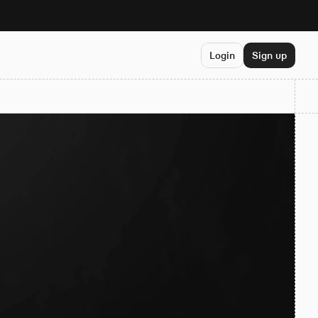
Login
Sign up