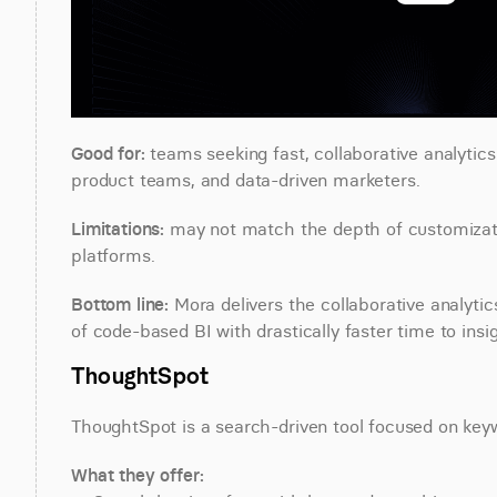
Good for:
 teams seeking fast, collaborative analytic
product teams, and data-driven marketers.
Limitations:
 may not match the depth of customizatio
platforms.
Bottom line:
 Mora delivers the collaborative analyt
of code-based BI with drastically faster time to insig
ThoughtSpot
ThoughtSpot is a search-driven tool focused on ke
What they offer: