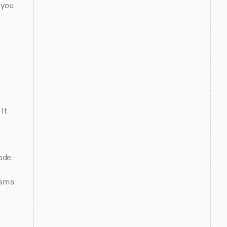
you 
t 
de. 
ams 