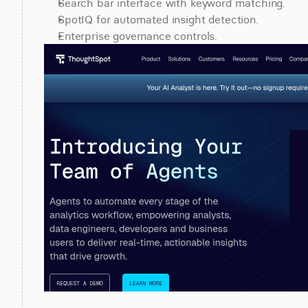
Search bar interface with keyword matching.
SpotIQ for automated insight detection.
Enterprise governance controls.