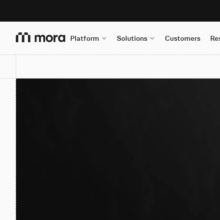
Platform
Solutions
Customers
Re