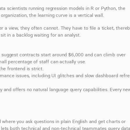
ata scientists running regression models in R or Python, the 
rganization, the learning curve is a vertical wall.
r a view, they often cannot. They have to file a ticket, thereb
t in a backlog waiting for an analyst.
ts suggest contracts start around $6,000 and can climb over 
mall percentage of staff can actually use.
he frontend is strict.
mance issues, including UI glitches and slow dashboard refre
ty and offers no natural language query capabilities. Every new
l where you ask questions in plain English and get charts or 
 lets both technical and non-technical teammates query data 