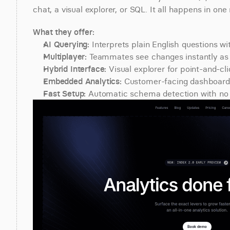
chat, a visual explorer, or SQL. It all happens in on
What they offer:
AI Querying:
 Interprets plain English questions w
Multiplayer:
 Teammates see changes instantly as 
Hybrid Interface:
 Visual explorer for point-and-cli
Embedded Analytics:
 Customer-facing dashboards
Fast Setup:
 Automatic schema detection with no 