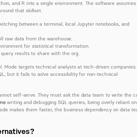
thon, and R into a single environment. The software assumes 
ound that skillset.
itching between a terminal, local Jupyter notebooks, and 
pull raw data from the warehouse.
vironment for statistical transformation.
 query results to share with the org.
. Mode targets technical analysts at tech-driven companies. I
 but it fails to solve accessibility for non-technical 
cannot self-serve. They must ask the data team to write the co
ime
 writing and debugging SQL queries, being overly reliant on 
ode makes them faster, the business dependency on data te
ernatives?