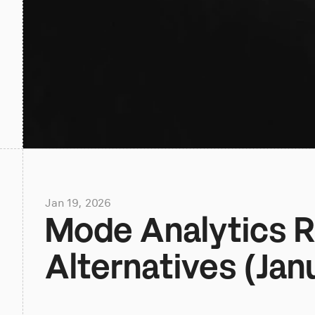
Jan 19, 2026
Mode Analytics Re
Alternatives (Jan