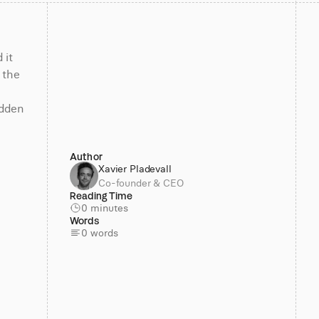
it 
the 
 
dden 
Author
Xavier Pladevall
Co-founder & CEO
Reading Time
0 minutes
Words
0 words