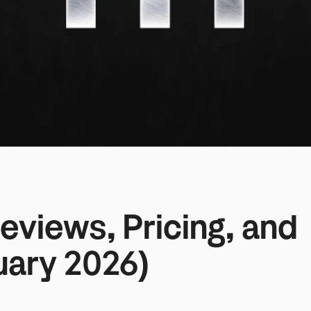
views, Pricing, and 
uary 2026)