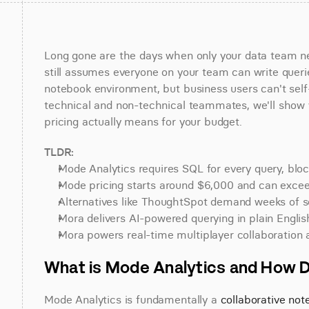
Long gone are the days when only your data team nee
still assumes everyone on your team can write querie
notebook environment, but business users can't self-
technical and non-technical teammates, we'll show y
pricing actually means for your budget.
TLDR:
Mode Analytics requires SQL for every query, bloc
Mode pricing starts around $6,000 and can exceed
Alternatives like ThoughtSpot demand weeks of s
Mora delivers AI-powered querying in plain English
Mora powers real-time multiplayer collaboration
What is Mode Analytics and How 
Mode Analytics is fundamentally a 
collaborative no