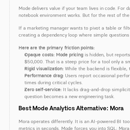
Mode delivers value if your team lives in code. For d
notebook environment works. But for the rest of the o
If a marketing manager wants to pivot a table or filte
creating a dependency loop where simple questions si
Here are the primary friction points:
Opaque costs:
Mode pricing
 is hidden, but repor
$50,000. That is a steep price for a tool only a s
Rigid visualization:
 While the backend is flexible, t
Performance drag:
 Users report occasional perfor
times during critical cycles.
Zero self-service:
 It lacks drag-and-drop simplici
question becomes a new engineering task.
Best Mode Analytics Alternative: Mora
Mora operates differently. It is an AI-powered BI too
metrics in seconds. Mode forces you into SQL; Mora