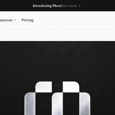
Introducing Mora
See more
sources
Pricing