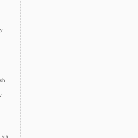
y 
sh 
 
via 