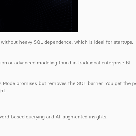
s without heavy SQL dependence, which is ideal for startups, 
n or advanced modeling found in traditional enterprise BI 
ics Mode promises but removes the SQL barrier. You get the p
ht.
yword-based querying and AI-augmented insights.