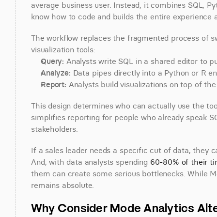
average business user. Instead, it combines SQL, Py
know how to code and builds the entire experience ar
The workflow replaces the fragmented process of sw
visualization tools:
Query:
 Analysts write SQL in a shared editor to 
Analyze:
 Data pipes directly into a Python or R en
Report:
 Analysts build visualizations on top of the
This design determines who can actually use the tool
simplifies reporting for people who already speak SQL,
stakeholders.
If a sales leader needs a specific cut of data, they 
And, with data analysts spending 
60-80% of their t
them can create some serious bottlenecks. While M
remains absolute.
Why Consider Mode Analytics Alt