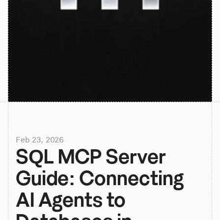
Feb 23, 2026
SQL MCP Server 
Guide: Connecting 
AI Agents to 