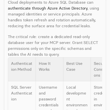
Cloud deployments to Azure SQL Database can 
authenticate through Azure Active Directory
, using 
managed identities or service principals. Azure 
handles token refresh and rotation automatically, 
reducing the surface area for credential leaks.
The critical rule: create a dedicated read-only 
database user for your MCP server. Grant SELECT 
permissions only on the specific schemas and 
tables the AI needs to query.
Authenticat
How It 
Best Use 
Security 
ion Method
Works
Case
Consider
ons
SQL Server 
Username 
Local 
Store 
Authenticat
and 
developme
credentia
ion
password 
nt 
in 
credentials 
environmen
environ