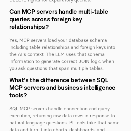
Can MCP servers handle multi-table 
queries across foreign key 
relationships?
Yes, MCP servers load your database schema 
including table relationships and foreign keys into 
the AI's context. The LLM uses that schema 
information to generate correct JOIN logic when 
you ask questions that span multiple tables.
What's the difference between SQL 
MCP servers and business intelligence 
tools?
SQL MCP servers handle connection and query 
execution, returning raw data rows in response to 
natural language questions. BI tools take that same 
data and turn it into charts, dashboards, and 