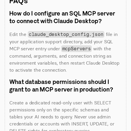
FAQs
How do I configure an SQL MCP server 
to connect with Claude Desktop?
Edit the 
 file in 
claude_desktop_config.json
your application support directory, add your SQL 
MCP server entry under 
 with the 
mcpServers
command, arguments, and connection string as 
environment variables, then restart Claude Desktop 
to activate the connection.
What database permissions should I 
grant to an MCP server in production?
Create a dedicated read-only user with SELECT 
permissions only on the specific schemas and 
tables your AI needs to query. Never use admin 
credentials or accounts with INSERT, UPDATE, or 
DELETE rights for exploratory queries.