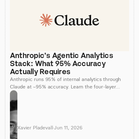
Anthropic's Agentic Analytics 
Stack: What 95% Accuracy 
Actually Requires
Anthropic runs 95% of internal analytics through
Claude at ~95% accuracy. Learn the four-layer
agentic stack, why skills beat raw SQL, and how to
apply it.
Xavier Pladevall
·
Jun 11, 2026