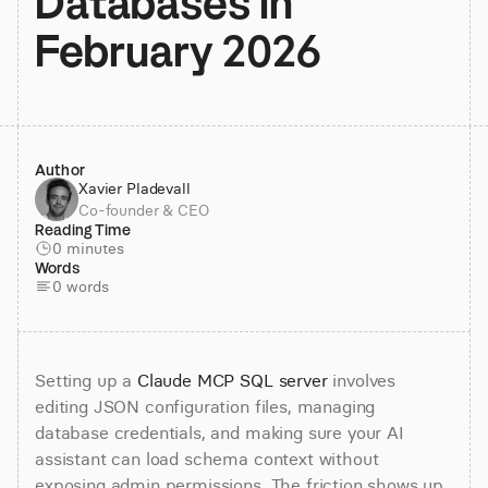
Databases in 
February 2026
Author
Xavier Pladevall
Co-founder & CEO
Reading Time
0 minutes
Words
0 words
Setting up a 
Claude MCP SQL server
 involves 
editing JSON configuration files, managing 
database credentials, and making sure your AI 
assistant can load schema context without 
exposing admin permissions. The friction shows up 