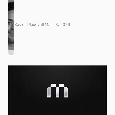
alternatives for faster insights.
Xavier Pladevall
·
Mar 23, 2026