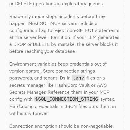
or DELETE operations in exploratory queries.
Read-only mode stops accidents before they 
happen. Most SQL MCP servers include a 
configuration flag to reject non-SELECT statements 
at the server level. Turn it on. If your LLM generates 
a DROP or DELETE by mistake, the server blocks it 
before reaching your database.
Environment variables keep credentials out of 
version control. Store connection strings, 
passwords, and tenant IDs in 
 files or a 
.env
secrets manager like HashiCorp Vault or AWS 
Secrets Manager. Reference them in your MCP 
config with 
 syntax. 
$SQL_CONNECTION_STRING
Hardcoding credentials in JSON files puts them in 
Git history forever.
Connection encryption should be non-negotiable. 