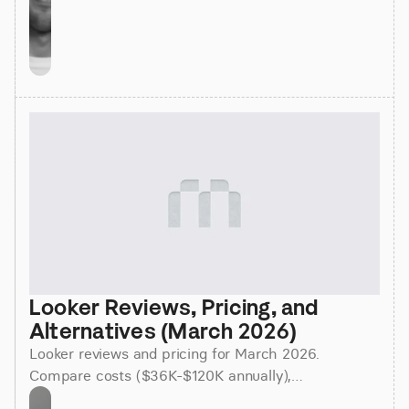
Looker Reviews, Pricing, and 
Alternatives (March 2026)
Looker reviews and pricing for March 2026.
Compare costs ($36K-$120K annually),
implementation time (3-6 months), and better