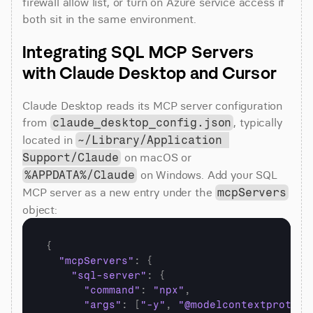
firewall allow list, or turn on Azure service access if 
both sit in the same environment.
Integrating SQL MCP Servers 
with Claude Desktop and Cursor
Claude Desktop reads its MCP server configuration 
from 
, typically 
claude_desktop_config.json
located in 
~/Library/Application 
 on macOS or 
Support/Claude
 on Windows. Add your SQL 
%APPDATA%/Claude
MCP server as a new entry under the 
mcpServers
object:
{
"mcpServers"
:
{
"sql-server"
:
{
"command"
:
"npx"
,
"args"
:
[
"-y"
,
"@modelcontextprotoco