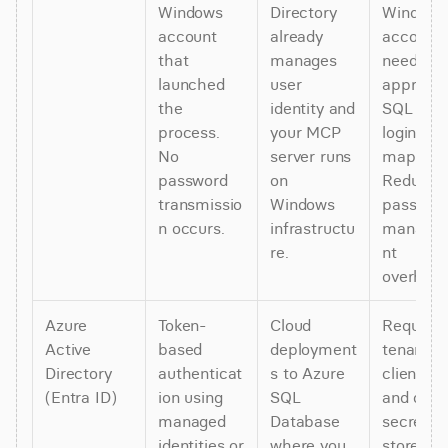
Windows 
Directory 
Windows 
account 
already 
account 
that 
manages 
needs 
launched 
user 
appropria
the 
identity and 
SQL Serv
process. 
your MCP 
login 
No 
server runs 
mappings
password 
on 
Reduces 
transmissio
Windows 
password
n occurs.
infrastructu
manage
re.
nt 
overhead
Azure 
Token-
Cloud 
Requires 
Active 
based 
deployment
tenant ID,
Directory 
authenticat
s to Azure 
client ID, 
(Entra ID)
ion using 
SQL 
and client
managed 
Database 
secret 
identities or 
where you 
stored as