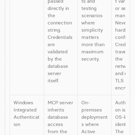
passed 
ts and 
t variable
directly in 
testing 
or secret
the 
scenarios 
manager.
connection 
where 
Never 
string. 
simplicity 
hardcode 
Credentials 
matters 
config file
are 
more than 
Credentia
validated 
maximum 
travel ove
by the 
security.
the 
database 
network 
server 
and requi
itself.
TLS 
encrypti
Windows 
MCP server 
On-
Authoriza
Integrated 
inherits 
premises 
on is tied
Authenticat
database 
deployment
OS-level 
ion
access 
s where 
identity. 
from the 
Active 
The 