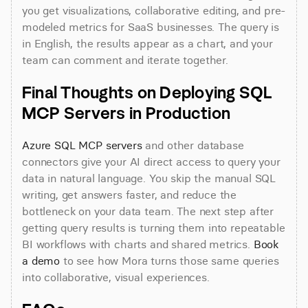
you get visualizations, collaborative editing, and pre-
modeled metrics for SaaS businesses. The query is 
in English, the results appear as a chart, and your 
team can comment and iterate together.
Final Thoughts on Deploying SQL 
MCP Servers in Production
Azure SQL MCP servers
 and other database 
connectors give your AI direct access to query your 
data in natural language. You skip the manual SQL 
writing, get answers faster, and reduce the 
bottleneck on your data team. The next step after 
getting query results is turning them into repeatable 
BI workflows with charts and shared metrics. 
Book 
a demo
 to see how Mora turns those same queries 
into collaborative, visual experiences.