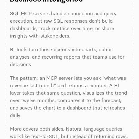
SQL MCP servers handle connection and query 
execution, but raw SQL responses don't build 
dashboards, track metrics over time, or share 
insights with stakeholders.
BI tools turn those queries into charts, cohort 
analyses, and recurring reports that teams use for 
decisions.
The pattern: an MCP server lets you ask "what was 
revenue last month" and returns a number. A BI 
layer takes that same question, visualizes the trend 
over twelve months, compares it to the forecast, 
and saves the chart to a dashboard that refreshes 
daily.
Mora covers both sides. Natural language queries 
work like text-to-SQL, but instead of returning rows, 