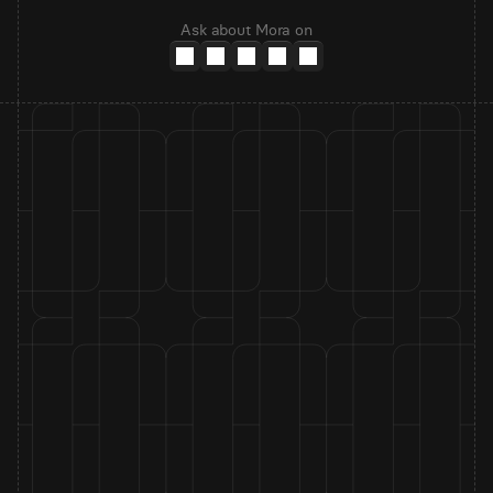
Ask about Mora on