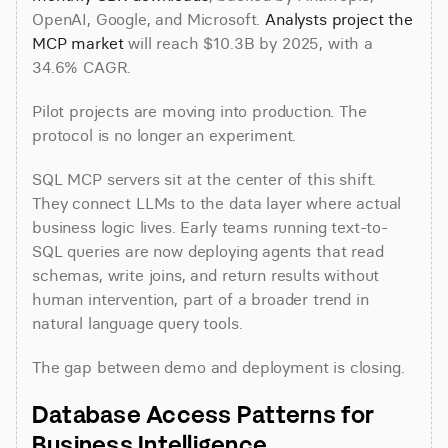
OpenAI, Google, and Microsoft. 
Analysts project the 
MCP market
 will reach $10.3B by 2025, with a 
34.6% CAGR.
Pilot projects are moving into production. The 
protocol is no longer an experiment.
SQL MCP servers sit at the center of this shift. 
They connect LLMs to the data layer where actual 
business logic lives. Early teams running text-to-
SQL queries are now deploying agents that read 
schemas, write joins, and return results without 
human intervention, part of a broader trend in 
natural language query tools.
The gap between demo and deployment is closing.
Database Access Patterns for 
Business Intelligence