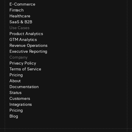
E-Commerce
Fintech
Healthcare
SaaS & B2B
Use Cases
Product Analytics
GTM Analytics
Revenue Operations
Executive Reporting
Company
Privacy Policy
Terms of Service
Pricing
About
Documentation
Status
Customers
Integrations
Pricing
Blog