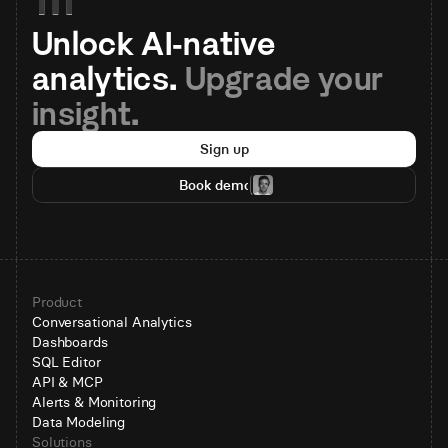
Unlock AI-native 
analytics. 
Upgrade your 
insight.
Sign up
Book demo
Product
Conversational Analytics
Dashboards
SQL Editor
API & MCP
Alerts & Monitoring
Data Modeling
Solutions