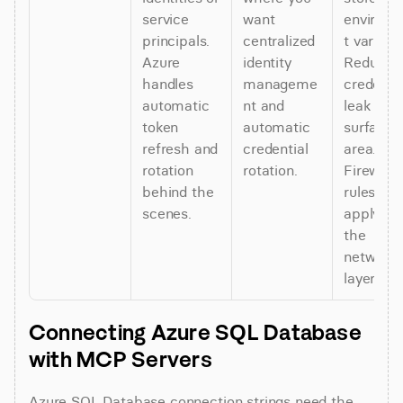
service 
want 
environ
principals. 
centralized 
t variable
Azure 
identity 
Reduces 
handles 
manageme
credential
automatic 
nt and 
leak 
token 
automatic 
surface 
refresh and 
credential 
area. 
rotation 
rotation.
Firewall 
behind the 
rules still 
scenes.
apply at 
the 
network 
layer.
Connecting Azure SQL Database 
with MCP Servers
Azure SQL Database connection strings need the 