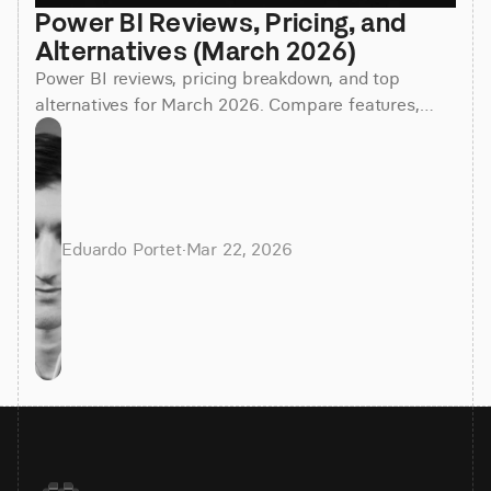
Power BI Reviews, Pricing, and 
Alternatives (March 2026)
Power BI reviews, pricing breakdown, and top
alternatives for March 2026. Compare features,
costs, and find the best BI tool for your team.
Eduardo Portet
·
Mar 22, 2026