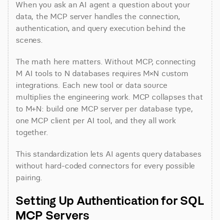
When you ask an AI agent a question about your 
data, the MCP server handles the connection, 
authentication, and query execution behind the 
scenes.
The math here matters. Without MCP, connecting 
M AI tools to N databases requires M×N custom 
integrations. Each new tool or data source 
multiplies the engineering work. MCP collapses that 
to M+N: build one MCP server per database type, 
one MCP client per AI tool, and they all work 
together.
This standardization lets AI agents query databases 
without hard-coded connectors for every possible 
pairing.
Setting Up Authentication for SQL 
MCP Servers