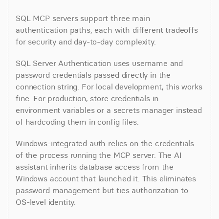
SQL MCP servers support three main 
authentication paths, each with different tradeoffs 
for security and day-to-day complexity.
SQL Server Authentication uses username and 
password credentials passed directly in the 
connection string. For local development, this works 
fine. For production, store credentials in 
environment variables or a secrets manager instead 
of hardcoding them in config files.
Windows-integrated auth relies on the credentials 
of the process running the MCP server. The AI 
assistant inherits database access from the 
Windows account that launched it. This eliminates 
password management but ties authorization to 
OS-level identity.