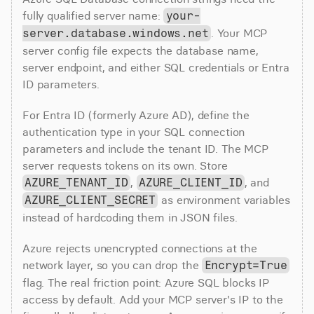
fully qualified server name: 
your-
. Your MCP 
server.database.windows.net
server config file expects the database name, 
server endpoint, and either SQL credentials or Entra 
ID parameters.
For Entra ID (formerly Azure AD), define the 
authentication type in your SQL connection 
parameters and include the tenant ID. The MCP 
server requests tokens on its own. Store 
, 
, and 
AZURE_TENANT_ID
AZURE_CLIENT_ID
 as environment variables 
AZURE_CLIENT_SECRET
instead of hardcoding them in JSON files.
Azure rejects unencrypted connections at the 
network layer, so you can drop the 
Encrypt=True
flag. The real friction point: Azure SQL blocks IP 
access by default. Add your MCP server's IP to the 