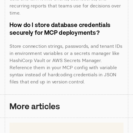
recurring reports that teams use for decisions over 
time.
How do I store database credentials 
securely for MCP deployments?
Store connection strings, passwords, and tenant IDs 
in environment variables or a secrets manager like 
HashiCorp Vault or AWS Secrets Manager. 
Reference them in your MCP config with variable 
syntax instead of hardcoding credentials in JSON 
files that end up in version control.
More articles