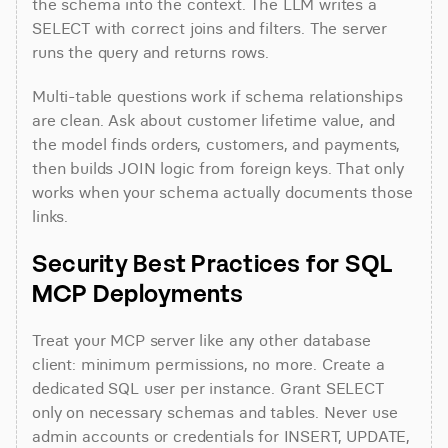
the schema into the context. The LLM writes a 
SELECT with correct joins and filters. The server 
runs the query and returns rows.
Multi-table questions work if schema relationships 
are clean. Ask about customer lifetime value, and 
the model finds orders, customers, and payments, 
then builds JOIN logic from foreign keys. That only 
works when your schema actually documents those 
links.
Security Best Practices for SQL 
MCP Deployments
Treat your MCP server like any other database 
client: minimum permissions, no more. Create a 
dedicated SQL user per instance. Grant SELECT 
only on necessary schemas and tables. Never use 
admin accounts or credentials for INSERT, UPDATE, 