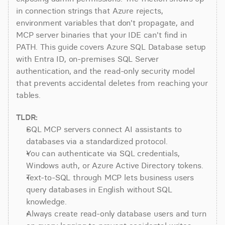
in connection strings that Azure rejects, 
environment variables that don't propagate, and 
MCP server binaries that your IDE can't find in 
PATH. This guide covers Azure SQL Database setup 
with Entra ID, on-premises SQL Server 
authentication, and the read-only security model 
that prevents accidental deletes from reaching your 
tables.
TLDR:
SQL MCP servers connect AI assistants to 
databases via a standardized protocol.
You can authenticate via SQL credentials, 
Windows auth, or Azure Active Directory tokens.
Text-to-SQL through MCP lets business users 
query databases in English without SQL 
knowledge.
Always create read-only database users and turn 