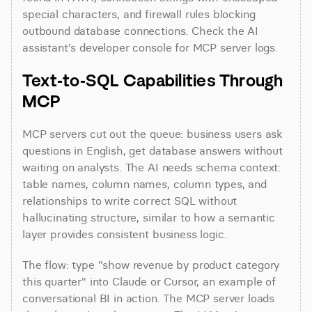
special characters, and firewall rules blocking 
outbound database connections. Check the AI 
assistant's developer console for MCP server logs.
Text-to-SQL Capabilities Through 
MCP
MCP servers cut out the queue: business users ask 
questions in English, get database answers without 
waiting on analysts. The AI needs schema context: 
table names, column names, column types, and 
relationships to write correct SQL without 
hallucinating structure, similar to how a semantic 
layer provides consistent business logic.
The flow: type "show revenue by product category 
this quarter" into Claude or Cursor, an example of 
conversational BI in action. The MCP server loads 