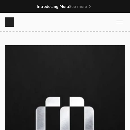
Introducing Mora
See more
Product
Solutions
Resources
Pricing
Book demo
Sign up