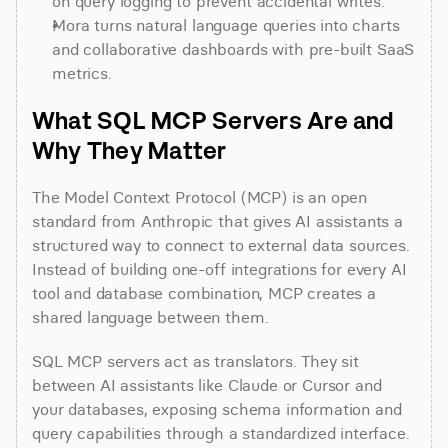
on query logging to prevent accidental writes.
Mora turns natural language queries into charts 
and collaborative dashboards with pre-built SaaS 
metrics.
What SQL MCP Servers Are and 
Why They Matter
The Model Context Protocol (MCP) is an open 
standard from Anthropic that gives AI assistants a 
structured way to connect to external data sources. 
Instead of building one-off integrations for every AI 
tool and database combination, MCP creates a 
shared language between them.
SQL MCP servers act as translators. They sit 
between AI assistants like Claude or Cursor and 
your databases, exposing schema information and 
query capabilities through a standardized interface. 