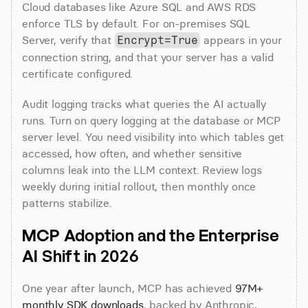
Cloud databases like Azure SQL and AWS RDS 
enforce TLS by default. For on-premises SQL 
Server, verify that 
 appears in your 
Encrypt=True
connection string, and that your server has a valid 
certificate configured.
Audit logging tracks what queries the AI actually 
runs. Turn on query logging at the database or MCP 
server level. You need visibility into which tables get 
accessed, how often, and whether sensitive 
columns leak into the LLM context. Review logs 
weekly during initial rollout, then monthly once 
patterns stabilize.
MCP Adoption and the Enterprise 
AI Shift in 2026
One year after launch, MCP has achieved 
97M+ 
monthly SDK downloads
, backed by Anthropic, 