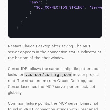
"env"
:
{
"SQL_CONNECTION_STRING"
:
"Server=y
}
}
}
}
Restart Claude Desktop after saving. The MCP 
server appears in the connection status indicator at 
the bottom of the chat window.
Cursor IDE follows the same config file pattern but 
looks for 
 in your project 
.cursor/config.json
root. The structure mirrors Claude Desktop, but 
Cursor launches the MCP server per project, not 
globally.
Common failure points: the MCP server binary not 
found in PATH, connection strings with unescaped 