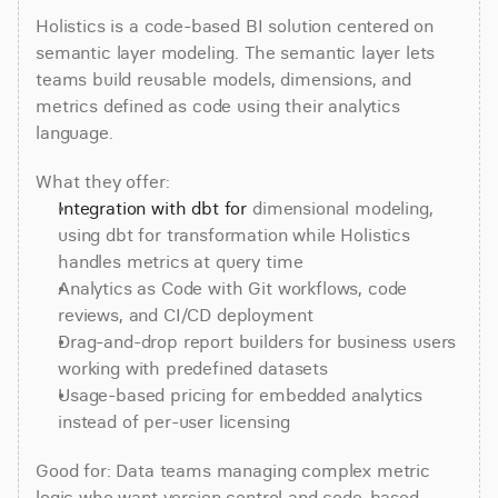
Holistics is a code-based BI solution centered on 
semantic layer modeling. The semantic layer lets 
teams build reusable models, dimensions, and 
metrics defined as code using their analytics 
language.
What they offer:
Integration with dbt for
 dimensional modeling, 
using dbt for transformation while Holistics 
handles metrics at query time
Analytics as Code with Git workflows, code 
reviews, and CI/CD deployment
Drag-and-drop report builders for business users 
working with predefined datasets
Usage-based pricing for embedded analytics 
instead of per-user licensing
Good for: Data teams managing complex metric 
logic who want version control and code-based 