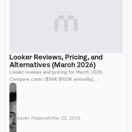
Looker Reviews, Pricing, and 
Alternatives (March 2026)
Looker reviews and pricing for March 2026.
Compare costs ($36K-$120K annually),
implementation time (3-6 months), and better
alternatives for faster insights.
Xavier Pladevall
·
Mar 23, 2026