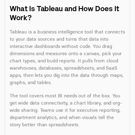
What Is Tableau and How Does It 
Work?
Tableau is a business intelligence tool that connects 
to your data sources and turns that data into 
interactive dashboards without code. You drag 
dimensions and measures onto a canvas, pick your 
chart types, and build reports. It pulls from cloud 
warehouses, databases, spreadsheets, and SaaS 
apps, then lets you dig into the data through maps, 
graphs, and tables.
The tool covers most BI needs out of the box. You 
get wide data connectivity, a chart library, and org-
wide sharing. Teams use it for executive reporting, 
department analytics, and when visuals tell the 
story better than spreadsheets.