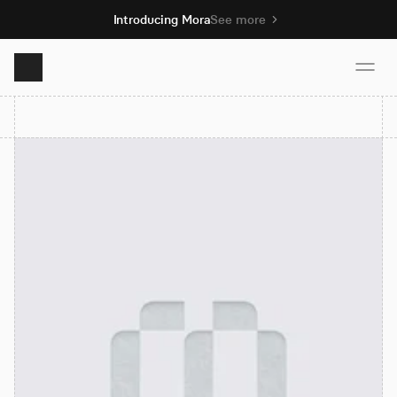
Introducing Mora
See more
Product
Solutions
Resources
Pricing
Book demo
Sign up