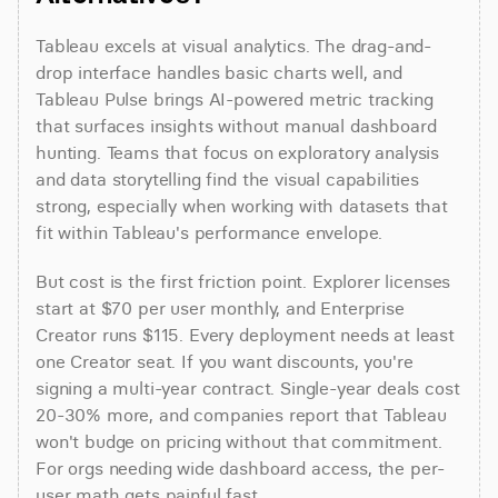
Tableau excels at visual analytics. The drag-and-
drop interface handles basic charts well, and 
Tableau Pulse brings AI-powered metric tracking 
that surfaces insights without manual dashboard 
hunting. Teams that focus on exploratory analysis 
and data storytelling find the visual capabilities 
strong, especially when working with datasets that 
fit within Tableau's performance envelope.
But cost is the first friction point. Explorer licenses 
start at $70 per user monthly, and Enterprise 
Creator runs $115. Every deployment needs at least 
one Creator seat. If you want discounts, you're 
signing a multi-year contract. Single-year deals cost 
20-30% more, and companies report that Tableau 
won't budge on pricing without that commitment. 
For orgs needing wide dashboard access, the per-
user math gets painful fast.