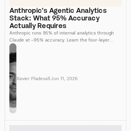
Anthropic's Agentic Analytics 
Stack: What 95% Accuracy 
Actually Requires
Anthropic runs 95% of internal analytics through
Claude at ~95% accuracy. Learn the four-layer
agentic stack, why skills beat raw SQL, and how to
apply it.
Xavier Pladevall
·
Jun 11, 2026