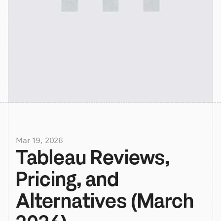
Mar 19, 2026
Tableau Reviews, 
Pricing, and 
Alternatives (March 