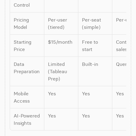
Control
Pricing 
Per-user 
Per-seat 
Per-user
Model
(tiered)
(simple)
Starting 
$15/month
Free to 
Contact 
Price
start
sales
Data 
Limited 
Built-in
Query-t
Preparation
(Tableau 
Prep)
Mobile 
Yes
Yes
Yes
Access
AI-Powered 
Yes
Yes
Yes
Insights