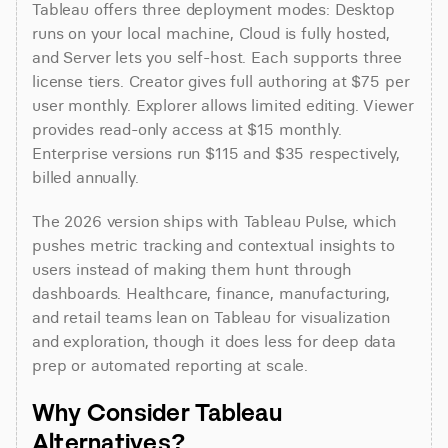
Tableau offers three deployment modes: Desktop 
runs on your local machine, Cloud is fully hosted, 
and Server lets you self-host. Each supports three 
license tiers. Creator gives full authoring at $75 per 
user monthly. Explorer allows limited editing. Viewer 
provides read-only access at $15 monthly. 
Enterprise versions run $115 and $35 respectively, 
billed annually.
The 2026 version ships with Tableau Pulse, which 
pushes metric tracking and contextual insights to 
users instead of making them hunt through 
dashboards. Healthcare, finance, manufacturing, 
and retail teams lean on Tableau for visualization 
and exploration, though it does less for deep data 
prep or automated reporting at scale.
Why Consider Tableau 
Alternatives?