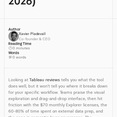
2026)
Author
Xavier Pladevall
Co-founder & CEO
Reading Time
0 minutes
Words
0 words
Looking at 
Tableau reviews
 tells you what the tool 
does well, but it won't tell you where it breaks down 
for your specific workflow. Teams praise the visual 
exploration and drag-and-drop interface, then hit 
friction with the $70 monthly Explorer licenses, the 
60-80% of time spent on external data prep, and 