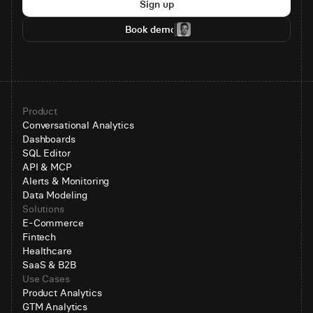
Sign up
Book demo
Product
Conversational Analytics
Dashboards
SQL Editor
API & MCP
Alerts & Monitoring
Data Modeling
Solutions
E-Commerce
Fintech
Healthcare
SaaS & B2B
Use Cases
Product Analytics
GTM Analytics