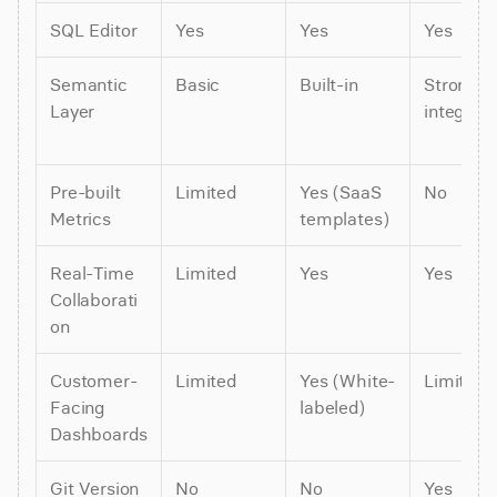
SQL Editor
Yes
Yes
Yes
Semantic 
Basic
Built-in
Strong (d
Layer
integrati
Pre-built 
Limited
Yes (SaaS 
No
Metrics
templates)
Real-Time 
Limited
Yes
Yes
Collaborati
on
Customer-
Limited
Yes (White-
Limited
Facing 
labeled)
Dashboards
Git Version 
No
No
Yes