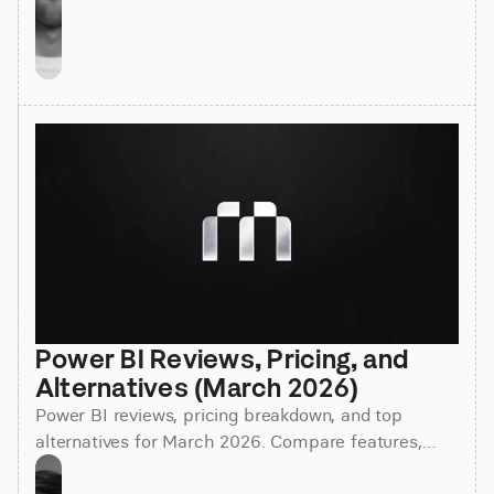
Power BI Reviews, Pricing, and 
Alternatives (March 2026)
Power BI reviews, pricing breakdown, and top
alternatives for March 2026. Compare features,
costs, and find the best BI tool for your team.