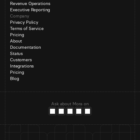
Revenue Operations
Executive Reporting
Company
Privacy Policy
Terms of Service
Pricing
About
Documentation
Status
Customers
Integrations
Pricing
Blog
Ask about Mora on