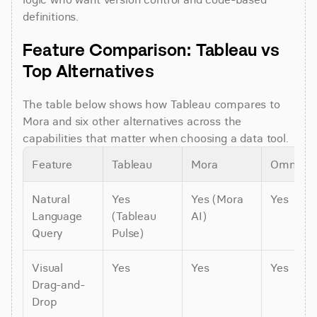
definitions.
Feature Comparison: Tableau vs 
Top Alternatives
The table below shows how Tableau compares to 
Mora and six other alternatives across the 
capabilities that matter when choosing a data tool.
Feature
Tableau
Mora
Omni
Natural 
Yes 
Yes (Mora 
Yes
Language 
(Tableau 
AI)
Query
Pulse)
Visual 
Yes
Yes
Yes
Drag-and-
Drop