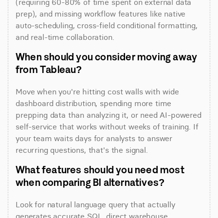
(requiring 60-80% of time spent on external data 
prep), and missing workflow features like native 
auto-scheduling, cross-field conditional formatting, 
and real-time collaboration.
When should you consider moving away 
from Tableau?
Move when you're hitting cost walls with wide 
dashboard distribution, spending more time 
prepping data than analyzing it, or need AI-powered 
self-service that works without weeks of training. If 
your team waits days for analysts to answer 
recurring questions, that's the signal.
What features should you need most 
when comparing BI alternatives?
Look for natural language query that actually 
generates accurate SQL, direct warehouse 