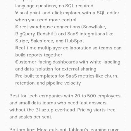
language questions, no SQL required
Visual point-and-click explorer with a SQL editor 
when you need more control
Direct warehouse connections (Snowflake, 
BigQuery, Redshift) and SaaS integrations like 
Stripe, Salesforce, and HubSpot
Real-time multiplayer collaboration so teams can 
build reports together
Customer-facing dashboards with white-labeling 
and data isolation for external sharing
Pre-built templates for SaaS metrics like churn, 
retention, and pipeline velocity
Best for tech companies with 20 to 500 employees 
and small data teams who need fast answers 
without the BI setup overhead. Pricing starts free 
and scales per seat.
Bottom line: Mora cuts out Tableau's learning curve 