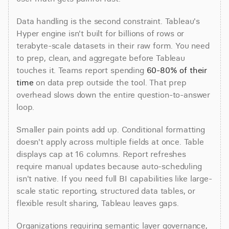
Data handling is the second constraint. Tableau's 
Hyper engine isn't built for billions of rows or 
terabyte-scale datasets in their raw form. You need 
to prep, clean, and aggregate before Tableau 
touches it. Teams report spending 
60-80% of their 
time
 on data prep outside the tool. That prep 
overhead slows down the entire question-to-answer 
loop.
Smaller pain points add up. Conditional formatting 
doesn't apply across multiple fields at once. Table 
displays cap at 16 columns. Report refreshes 
require manual updates because auto-scheduling 
isn't native. If you need full BI capabilities like large-
scale static reporting, structured data tables, or 
flexible result sharing, Tableau leaves gaps.
Organizations requiring semantic layer governance, 