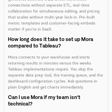
connections without separate ETL, real-time 
collaboration for simultaneous editing, and pricing 
that scales without multi-year lock-in. Pre-built 
metric templates and customer-facing embeds 
matter if you're in SaaS.
How long does it take to set up Mora 
compared to Tableau?
Mora connects to your warehouse and starts 
returning results in minutes versus the weeks 
Tableau implementations require. You skip the 
separate data prep tool, the training queue, and the 
dashboard configuration cycles. Ask questions in 
plain English and get charts immediately.
Can I use Mora if my team isn't 
technical?