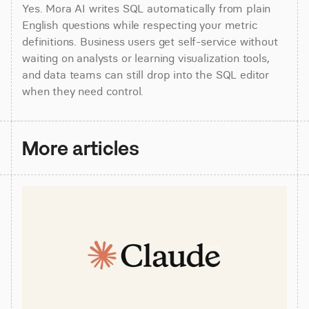
Yes. Mora AI writes SQL automatically from plain 
English questions while respecting your metric 
definitions. Business users get self-service without 
waiting on analysts or learning visualization tools, 
and data teams can still drop into the SQL editor 
when they need control.
More articles