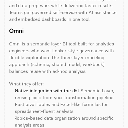
and data prep work while delivering faster results. 
Teams get governed self-service with AI assistance 
and embedded dashboards in one tool.
Omni
Omni is a semantic layer BI tool built for analytics 
engineers who want Looker-style governance with 
flexible exploration. The three-layer modeling 
approach (schema, shared model, workbook) 
balances reuse with ad-hoc analysis.
What they offer:
Native integration with the dbt
 Semantic Layer, 
reusing logic from your transformation pipeline
Fast pivot tables and Excel-like formulas for 
spreadsheet-fluent analysts
Topics-based data organization around specific 
analysis areas