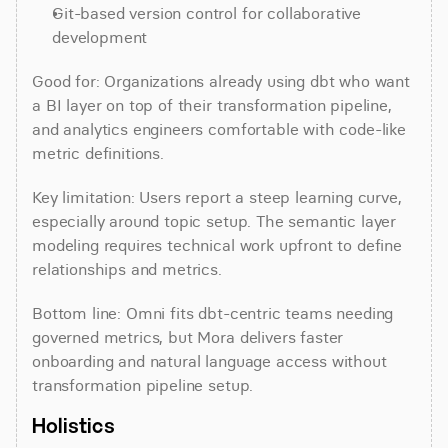
Git-based version control for collaborative 
development
Good for: Organizations already using dbt who want 
a BI layer on top of their transformation pipeline, 
and analytics engineers comfortable with code-like 
metric definitions.
Key limitation: Users report a steep learning curve, 
especially around topic setup. The semantic layer 
modeling requires technical work upfront to define 
relationships and metrics.
Bottom line: Omni fits dbt-centric teams needing 
governed metrics, but Mora delivers faster 
onboarding and natural language access without 
transformation pipeline setup.
Holistics