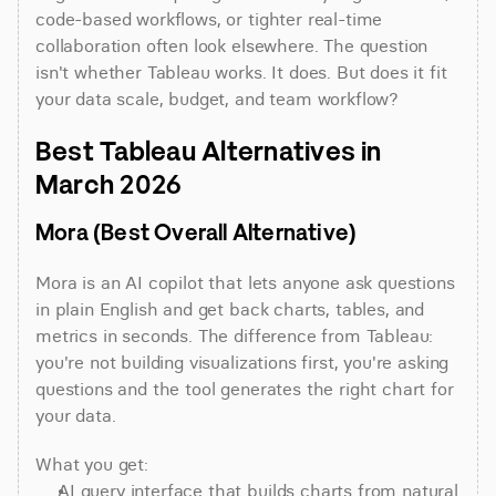
code-based workflows, or tighter real-time 
collaboration often look elsewhere. The question 
isn't whether Tableau works. It does. But does it fit 
your data scale, budget, and team workflow?
Best Tableau Alternatives in 
March 2026
Mora (Best Overall Alternative)
Mora is an AI copilot that lets anyone ask questions 
in plain English and get back charts, tables, and 
metrics in seconds. The difference from Tableau: 
you're not building visualizations first, you're asking 
questions and the tool generates the right chart for 
your data.
What you get:
AI query interface that builds charts from natural 