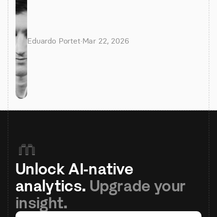
Eduardo Portet
·
Mar 22, 2026
Unlock AI-native 
analytics. 
Upgrade your 
insight.