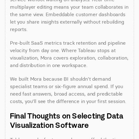
multiplayer editing means your team collaborates in 
the same view. Embeddable customer dashboards 
let you share insights externally without rebuilding 
reports.
Pre-built SaaS metrics track retention and pipeline 
velocity from day one. Where Tableau stops at 
visualization, Mora covers exploration, collaboration, 
and distribution in one workspace.
We built Mora because BI shouldn't demand 
specialist teams or six-figure annual spend. If you 
need fast answers, broad access, and predictable 
costs, you'll see the difference in your first session.
Final Thoughts on Selecting Data 
Visualization Software