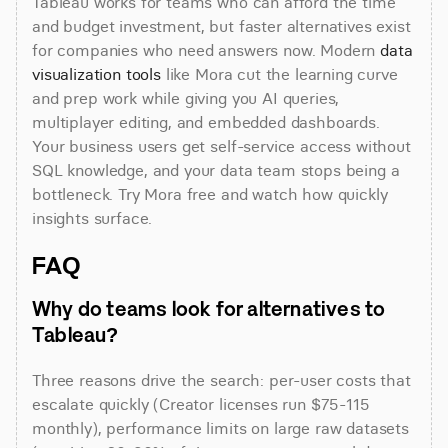
Tableau works for teams who can afford the time 
and budget investment, but faster alternatives exist 
for companies who need answers now. Modern 
data 
visualization tools
 like Mora cut the learning curve 
and prep work while giving you AI queries, 
multiplayer editing, and embedded dashboards. 
Your business users get self-service access without 
SQL knowledge, and your data team stops being a 
bottleneck. Try Mora free and watch how quickly 
insights surface.
FAQ
Why do teams look for alternatives to 
Tableau?
Three reasons drive the search: per-user costs that 
escalate quickly (Creator licenses run $75-115 
monthly), performance limits on large raw datasets 