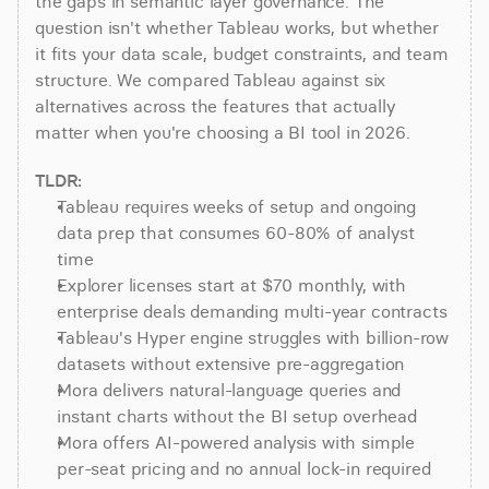
the gaps in semantic layer governance. The 
question isn't whether Tableau works, but whether 
it fits your data scale, budget constraints, and team 
structure. We compared Tableau against six 
alternatives across the features that actually 
matter when you're choosing a BI tool in 2026.
TLDR:
Tableau requires weeks of setup and ongoing 
data prep that consumes 60-80% of analyst 
time
Explorer licenses start at $70 monthly, with 
enterprise deals demanding multi-year contracts
Tableau's Hyper engine struggles with billion-row 
datasets without extensive pre-aggregation
Mora delivers natural-language queries and 
instant charts without the BI setup overhead
Mora offers AI-powered analysis with simple 
per-seat pricing and no annual lock-in required