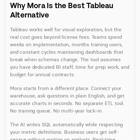
Why Mora Is the Best Tableau 
Alternative
Tableau works well for visual exploration, but the 
real cost goes beyond license fees. Teams spend 
weeks on implementation, months training users, 
and constant cycles maintaining dashboards that 
break when schemas change. The tool assumes 
you have dedicated BI staff, time for prep work, and 
budget for annual contracts.
Mora starts from a different place. Connect your 
warehouse, ask questions in plain English, and get 
accurate charts in seconds. No separate ETL tool. 
No training queue. No multi-year lock-in.
The AI writes SQL automatically while respecting 
your metric definitions. Business users get self-
service without waiting on analysts. Real-time 