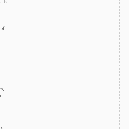
ith 
of 
, 
.
. 