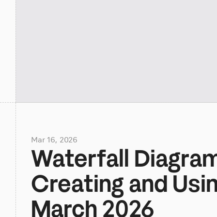
Mar 16, 2026
Waterfall Diagra
Creating and Usin
March 2026