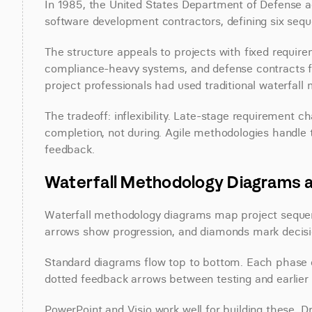
In 1985, the United States Department of Defense a
software development contractors, defining six sequ
The structure appeals to projects with fixed require
compliance-heavy systems, and defense contracts fav
project professionals had used traditional waterfall 
The tradeoff: inflexibility. Late-stage requirement 
completion, not during. Agile methodologies handle t
feedback.
Waterfall Methodology Diagrams 
Waterfall methodology diagrams map project sequen
arrows show progression, and diamonds mark decisi
Standard diagrams flow top to bottom. Each phase 
dotted feedback arrows between testing and earlier
PowerPoint and Visio work well for building these. Dr