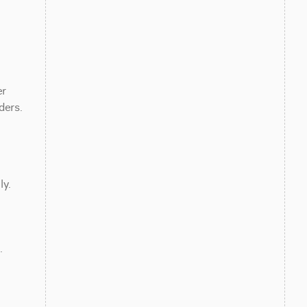
r 
ders.
ly.
 