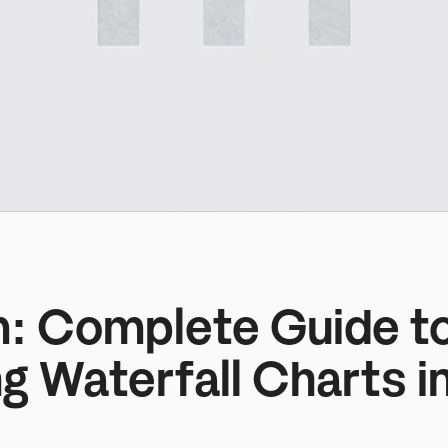
m: Complete Guide to
g Waterfall Charts in