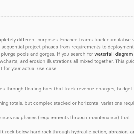
mpletely different purposes. Finance teams track cumulative v
sequential project phases from requirements to deployment.
lunge pools and gorges. If you search for 
waterfall diagram 
owcharts, and erosion illustrations all mixed together. This guid
t for your actual use case.
es through floating bars that track revenue changes, budget 
ing totals, but complex stacked or horizontal variations requi
uences six phases (requirements through maintenance) that 
t rock below hard rock through hydraulic action, abrasion, an