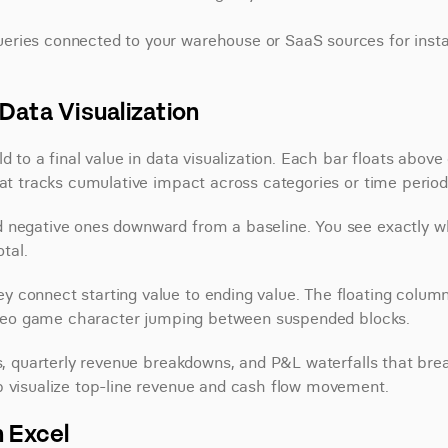
ueries connected to your warehouse or SaaS sources for instan
Data Visualization
 to a final value in data visualization. Each bar floats above o
hat tracks cumulative impact across categories or time period
d negative ones downward from a baseline. You see exactly wh
tal.
 connect starting value to ending value. The floating column
 video game character jumping between suspended blocks.
ts, quarterly revenue breakdowns, and P&L waterfalls that brea
p visualize top-line revenue and cash flow movement.
n Excel