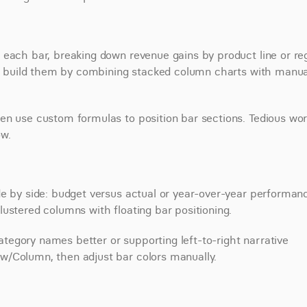
 each bar, breaking down revenue gains by product line or reg
 so build them by combining stacked column charts with manual
en use custom formulas to position bar sections. Tedious work
ow.
e by side: budget versus actual or year-over-year performanc
ustered columns with floating bar positioning.
category names better or supporting left-to-right narrative 
w/Column, then adjust bar colors manually.