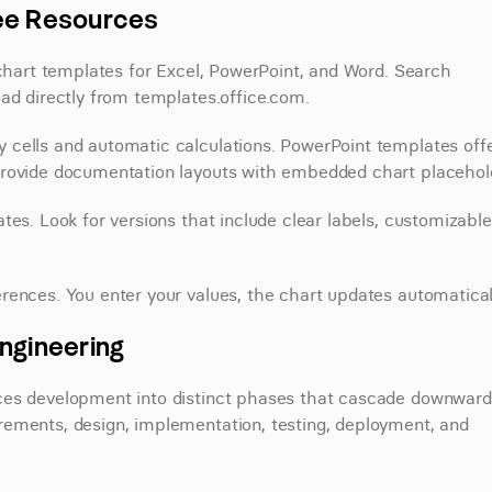
ree Resources
 chart templates for Excel, PowerPoint, and Word. Search 
oad directly from templates.office.com.
cells and automatic calculations. PowerPoint templates offe
provide documentation layouts with embedded chart placehol
es. Look for versions that include clear labels, customizable 
rences. You enter your values, the chart updates automatical
ngineering
ces development into distinct phases that cascade downward.
ements, design, implementation, testing, deployment, and 