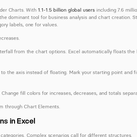
nder Charts. With 
1.1-1.5 billion global users
 including 7.6 millio
e dominant tool for business analysis and chart creation. Sta
ory labels, one for values.
ecreases.
erfall from the chart options. Excel automatically floats the 
to the axis instead of floating. Mark your starting point and fin
hange fill colors for increases, decreases, and totals separa
em through Chart Elements.
ns in Excel
ategories. Complex scenarios call for different structures.