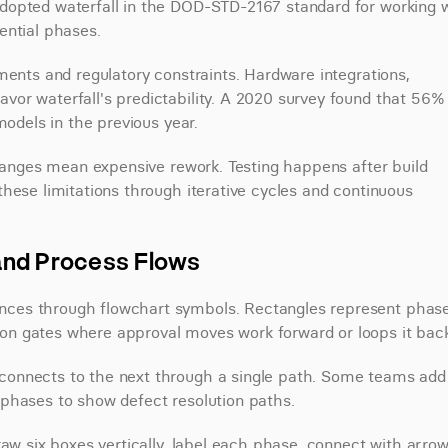
dopted waterfall in the DOD-STD-2167 standard for working w
ential phases.
ments and regulatory constraints. Hardware integrations, 
or waterfall's predictability. A 2020 survey found that 56% 
models in the previous year.
changes mean expensive rework. Testing happens after build 
hese limitations through iterative cycles and continuous 
and Process Flows
ces through flowchart symbols. Rectangles represent phases
on gates where approval moves work forward or loops it back
connects to the next through a single path. Some teams add 
 phases to show defect resolution paths.
aw six boxes vertically, label each phase, connect with arrows