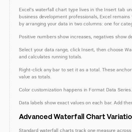
Excel's waterfall chart type lives in the Insert tab u
business development professionals, Excel remains th
by arranging your data in two columns: one for categ
Positive numbers show increases, negatives show d
Select your data range, click Insert, then choose Wat
and calculates running totals.
Right-click any bar to set it as a total. These anchor 
value as totals.
Color customization happens in Format Data Series. C
Data labels show exact values on each bar. Add th
Advanced Waterfall Chart Variatio
Standard waterfall charts track one measure across c