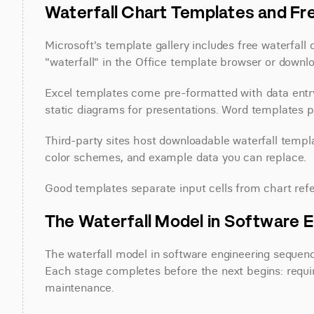
Waterfall Chart Templates and F
Microsoft's template gallery includes free waterfall
"waterfall" in the Office template browser or downl
Excel templates come pre-formatted with data entry 
static diagrams for presentations. Word templates 
Third-party sites host downloadable waterfall templat
color schemes, and example data you can replace.
Good templates separate input cells from chart refe
The Waterfall Model in Software E
The waterfall model in software engineering sequen
Each stage completes before the next begins: requir
maintenance.