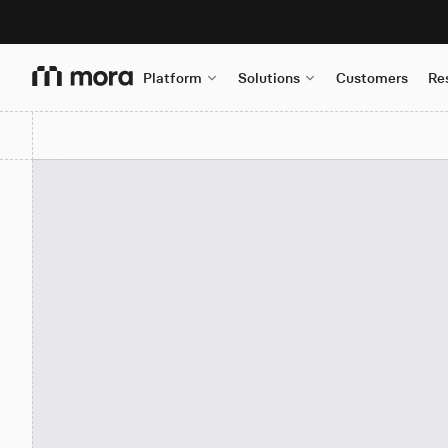
Platform
Solutions
Customers
Re