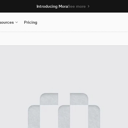
Introducing Mora
See more
sources
Pricing