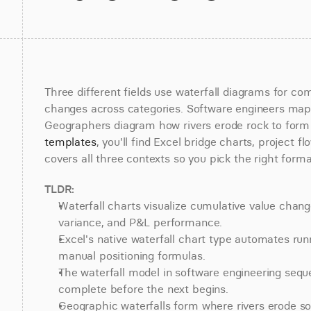
Three different fields use waterfall diagrams for co
changes across categories. Software engineers map 
Geographers diagram how rivers erode rock to form p
templates
, you'll find Excel bridge charts, project fl
covers all three contexts so you pick the right forma
TLDR:
Waterfall charts visualize cumulative value chang
variance, and P&L performance.
Excel's native waterfall chart type automates runn
manual positioning formulas.
The waterfall model in software engineering seq
complete before the next begins.
Geographic waterfalls form where rivers erode sof