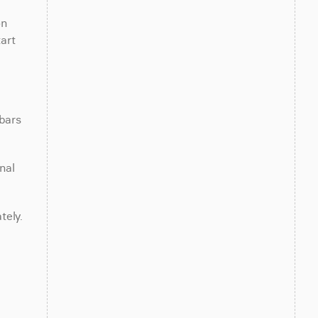
n 
rt 
bars 
al 
tely.