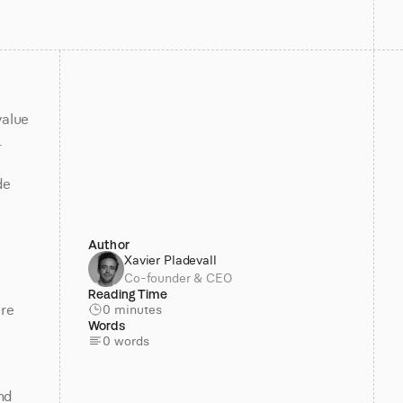
alue 
 
e 
Author
Xavier Pladevall
Co-founder & CEO
Reading Time
re 
0 minutes
Words
0 words
d 