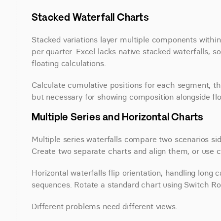
Stacked Waterfall Charts
Stacked variations layer multiple components within
per quarter. Excel lacks native stacked waterfalls,
floating calculations.
Calculate cumulative positions for each segment, th
but necessary for showing composition alongside fl
Multiple Series and Horizontal Charts
Multiple series waterfalls compare two scenarios sid
Create two separate charts and align them, or use cl
Horizontal waterfalls flip orientation, handling long 
sequences. Rotate a standard chart using Switch Ro
Different problems need different views.