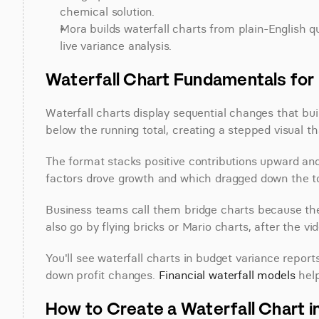
chemical solution.
Mora builds waterfall charts from plain-English q
live variance analysis.
Waterfall Chart Fundamentals for 
Waterfall charts display sequential changes that build
below the running total, creating a stepped visual t
The format stacks positive contributions upward an
factors drove growth and which dragged down the to
Business teams call them bridge charts because they
also go by flying bricks or Mario charts, after the
You'll see waterfall charts in budget variance repor
down profit changes. 
Financial waterfall models
 hel
How to Create a Waterfall Chart i