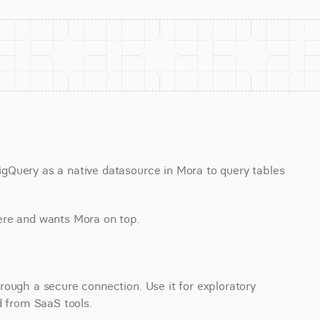
Query as a native datasource in Mora to query tables 
ere and wants Mora on top.
ough a secure connection. Use it for exploratory 
d from SaaS tools.