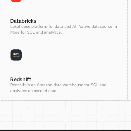
Databricks
Lakehouse platform for data and AI. Native datasource in
Mora for SQL and analytics.
Redshift
Redshift is an Amazon data warehouse for SQL and
analytics on synced data.