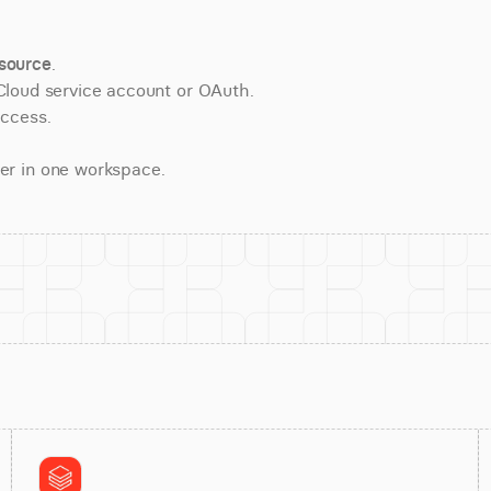
source
.
Cloud service account or OAuth.
access.
er in one workspace.