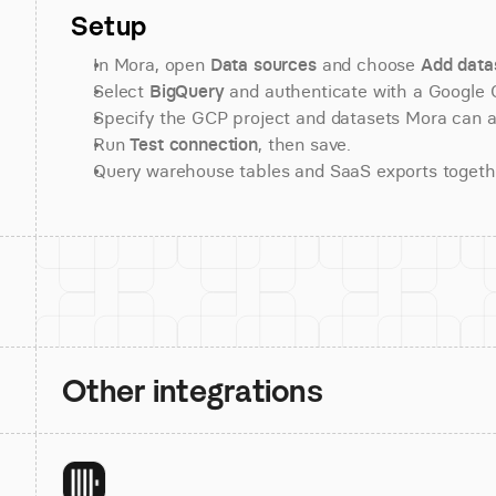
Setup
In Mora, open 
Data sources
 and choose 
Add data
Select 
BigQuery
 and authenticate with a Google 
Specify the GCP project and datasets Mora can 
Run 
Test connection
, then save.
Query warehouse tables and SaaS exports togeth
Other integrations