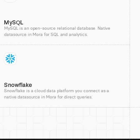
MySQL
MySQL is an open-source relational database. Native
datasource in Mora for SQL and analytics.
Snowflake
Snowflake is a cloud data platform you connect as a
native datasource in Mora for direct queries.