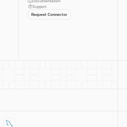
Documentation
Support
Request Connector