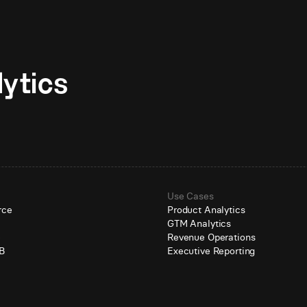
Unlock AI-native analytics 
Use Cases
rce
Product Analytics
GTM Analytics
e
Revenue Operations
B
Executive Reporting