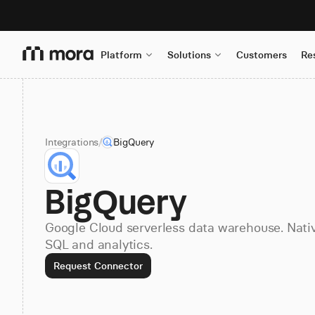
Platform
Solutions
Customers
Re
Integrations
/
BigQuery
BigQuery
Google Cloud serverless data warehouse. Nati
SQL and analytics.
Request Connector