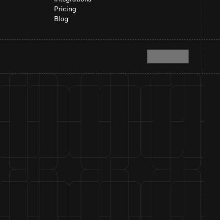
Pricing
Blog