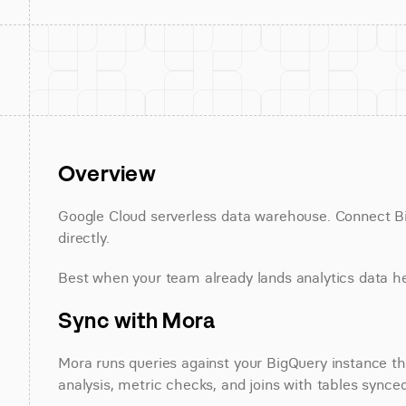
Overview
Google Cloud serverless data warehouse. Connect Big
directly.
Best when your team already lands analytics data h
Sync with Mora
Mora runs queries against your BigQuery instance thr
analysis, metric checks, and joins with tables synce