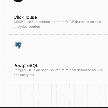
ClickHouse
ClickHouse is a column-oriented OLAP database for fast
analytics queries.
PostgreSQL
PostgreSQL is an open-source relational database for SQL
and analytics.