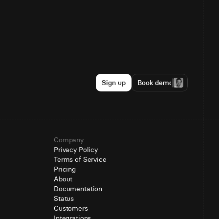
Sign up
Book demo
Company
Privacy Policy
Terms of Service
Pricing
About
Documentation
Status
Customers
Integrations