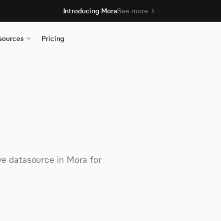
Introducing Mora
See more
sources
Pricing
ve datasource in Mora for