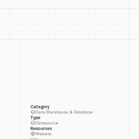
Category
Data Warehouse & Database
Type
Datasource
Resources
Website