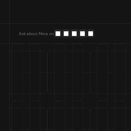
Ask about Mora on