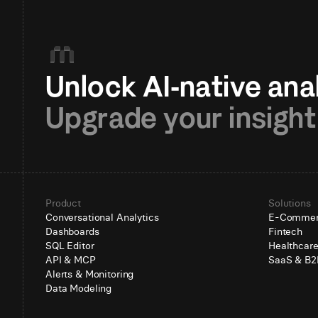
Upgrade your insight
Product
Solutions
Conversational Analytics
E-Comme
Dashboards
Fintech
SQL Editor
Healthcar
API & MCP
SaaS & B2
Alerts & Monitoring
Data Modeling