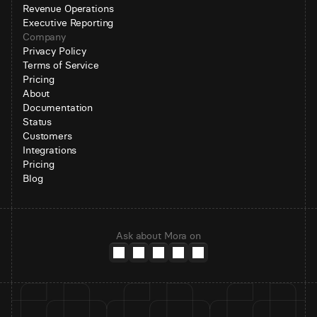
Revenue Operations
Executive Reporting
Company
Privacy Policy
Terms of Service
Pricing
About
Documentation
Status
Customers
Integrations
Pricing
Blog
Ask about Mora on