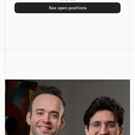
See open positions