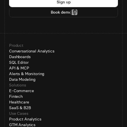
Sign up
Book demo
Product
Conversational Analytics
Dashboards
SQL Editor
API & MCP
Alerts & Monitoring
Data Modeling
Solutions
E-Commerce
Fintech
Healthcare
SaaS & B2B
Use Cases
Product Analytics
GTM Analytics