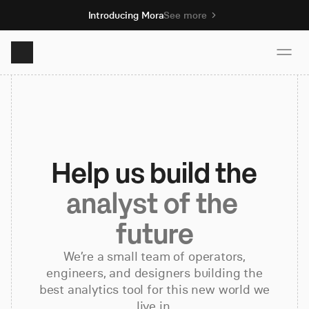
Introducing Mora
See more
Product
Solutions
Help us build the
Resources
analyst of the 
future
Pricing
We’re a small team of operators,
engineers, and designers building the
Book demo
best analytics tool for this new world we
live in.
Sign up