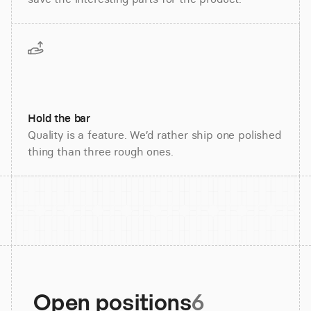
Hold the bar
Quality is a feature. We’d rather ship one polished
thing than three rough ones.
Open positions
6