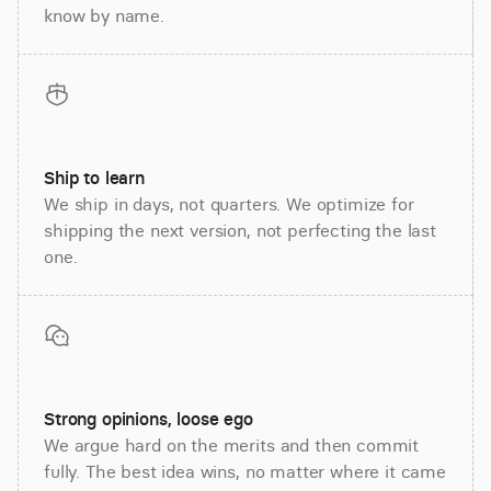
know by name.
Ship to learn
We ship in days, not quarters. We optimize for
shipping the next version, not perfecting the last
one.
Strong opinions, loose ego
We argue hard on the merits and then commit
fully. The best idea wins, no matter where it came