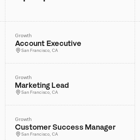
Growth
Account Executive
San Francisco, CA
Growth
Marketing Lead
San Francisco, CA
Growth
Customer Success Manager
San Francisco, CA