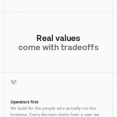
Real values
come with tradeoffs
Operators first
We build for the people who actually run the
business. Every decision starts from a user we