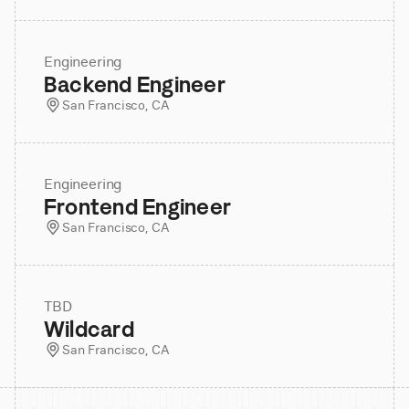
Engineering
Backend Engineer
San Francisco, CA
Engineering
Frontend Engineer
San Francisco, CA
TBD
Wildcard
San Francisco, CA