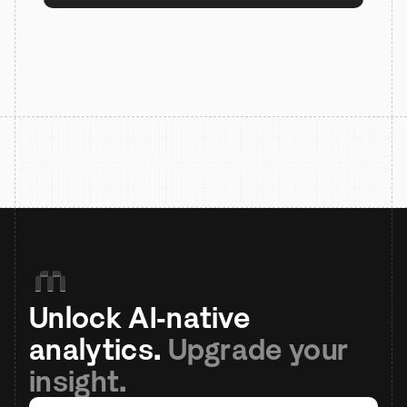
Unlock AI-native 
analytics. 
Upgrade your 
insight.