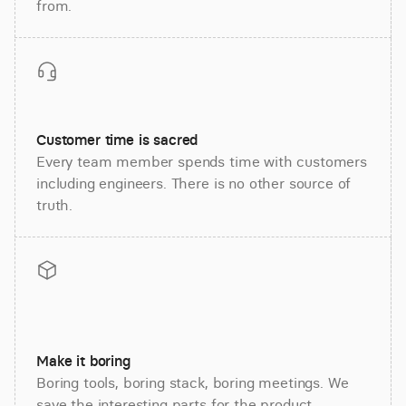
from.
Customer time is sacred
Every team member spends time with customers
including engineers. There is no other source of
truth.
Make it boring
Boring tools, boring stack, boring meetings. We
save the interesting parts for the product.