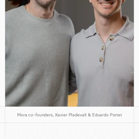
Mora co-founders, Xavier Pladevall & Eduardo Portet