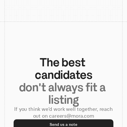
The best 
candidates
don't always fit a 
listing
If you think we’d work well together, reach
out on careers@mora.com
Send us a note