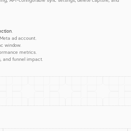
ring, API-configurable sync settings, delete capture, and 
ction
.
 Meta ad account.
nc window.
formance metrics.
, and funnel impact.