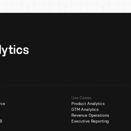
Unlock AI-native analytics 
Use Cases
rce
Product Analytics
GTM Analytics
e
Revenue Operations
B
Executive Reporting