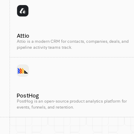
Attio
Attio is a modern CRM for contacts, companies, deals, and
pipeline activity teams track.
PostHog
PostHog is an open-source product analytics platform for
events, funnels, and retention.