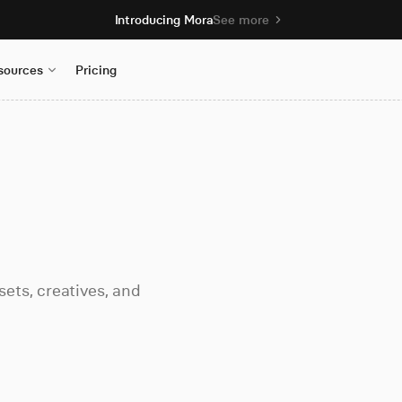
Introducing Mora
See more
sources
Pricing
ets, creatives, and