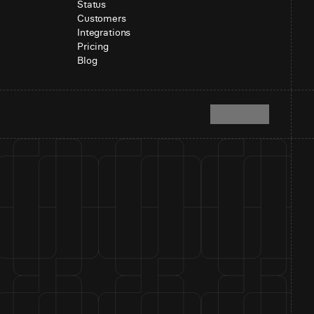
Status
Customers
Integrations
Pricing
Blog