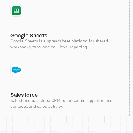
Google Sheets
Google Sheets is a spreadsheet platform for shared
workbooks, tabs, and cell-level reporting.
Salesforce
Salesforce is a cloud CRM for accounts, opportunities,
contacts, and sales activity.