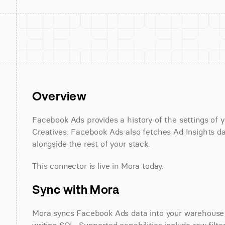
Overview
Facebook Ads provides a history of the settings of 
Creatives. Facebook Ads also fetches Ad Insights da
alongside the rest of your stack.
This connector is live in Mora today.
Sync with Mora
Mora syncs Facebook Ads data into your warehouse on