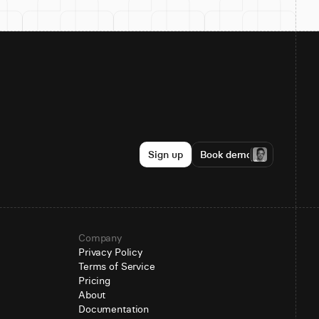
Sign up
Book demo
Company
Privacy Policy
Terms of Service
Pricing
About
Documentation