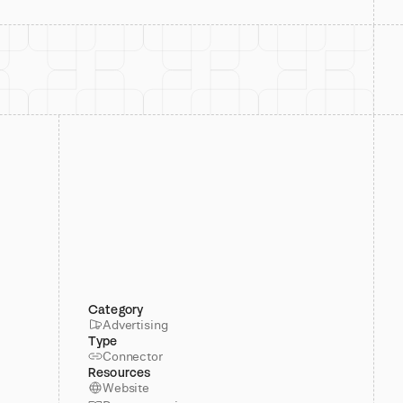
Category
Advertising
Type
Connector
Resources
Website