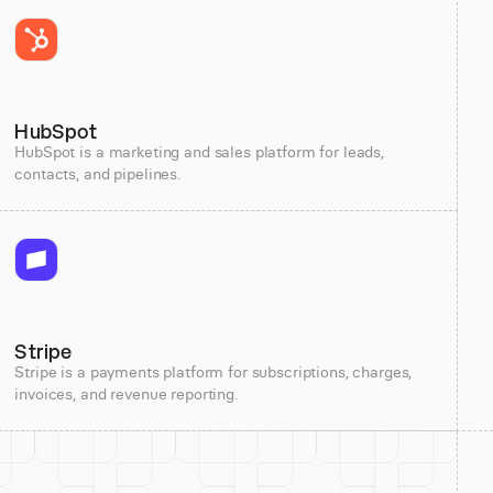
HubSpot
HubSpot is a marketing and sales platform for leads,
contacts, and pipelines.
Stripe
Stripe is a payments platform for subscriptions, charges,
invoices, and revenue reporting.