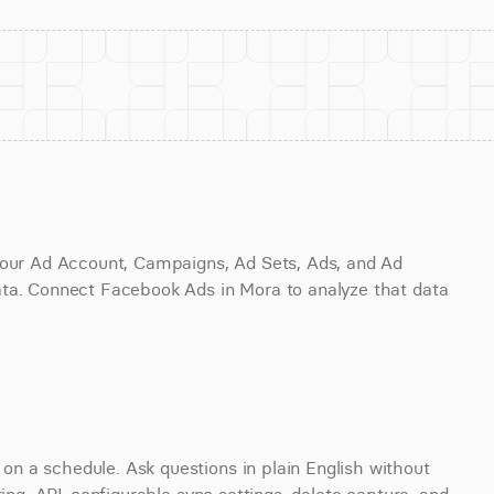
your Ad Account, Campaigns, Ad Sets, Ads, and Ad 
ta. Connect Facebook Ads in Mora to analyze that data 
 a schedule. Ask questions in plain English without 