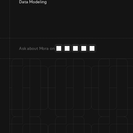
Data Modeling
Ask about Mora on