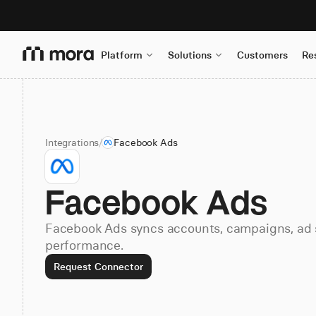
Platform
Solutions
Customers
Re
Integrations
/
Facebook Ads
Facebook Ads
Facebook Ads syncs accounts, campaigns, ad s
performance.
Request Connector