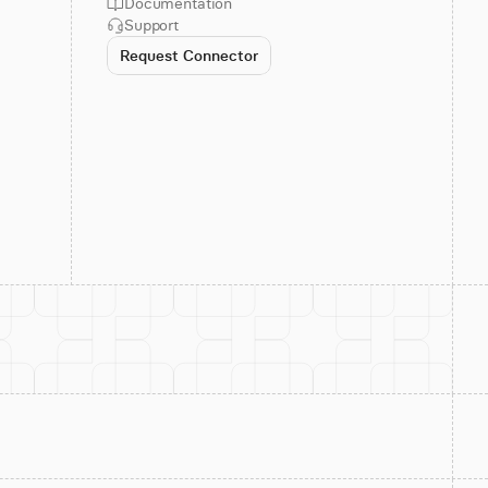
Documentation
Support
Request Connector