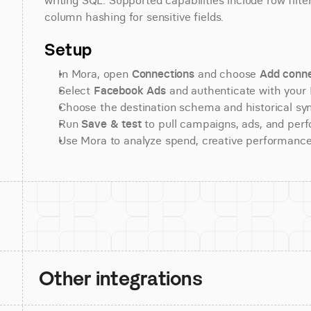
writing SQL. Supported capabilities include row filte
column hashing for sensitive fields.
Setup
In Mora, open 
Connections
 and choose 
Add conne
Select 
Facebook Ads
 and authenticate with your
Choose the destination schema and historical sy
Run 
Save & test
 to pull campaigns, ads, and per
Use Mora to analyze spend, creative performance
Other integrations