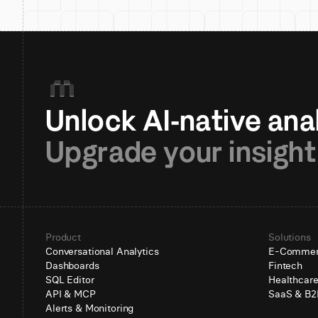
Upgrade your insight
Product
Solutions
Conversational Analytics
E-Comme
Dashboards
Fintech
SQL Editor
Healthcar
API & MCP
SaaS & B2
Alerts & Monitoring