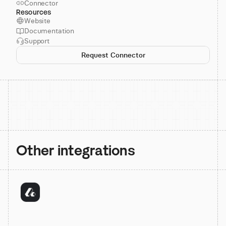
Connector
Resources
Website
Documentation
Support
Request Connector
Other integrations