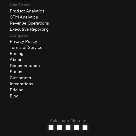
Use Cases
Product Analytics
GTM Analytics
Revenue Operations
Executive Reporting
Company
Privacy Policy
Terms of Service
Pricing
About
Documentation
Status
Customers
Integrations
Pricing
Blog
Ask about Mora on