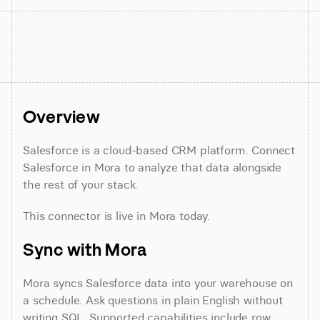
Overview
Salesforce is a cloud-based CRM platform. Connect 
Salesforce in Mora to analyze that data alongside 
the rest of your stack.
This connector is live in Mora today.
Sync with Mora
Mora syncs Salesforce data into your warehouse on 
a schedule. Ask questions in plain English without 
writing SQL. Supported capabilities include row 