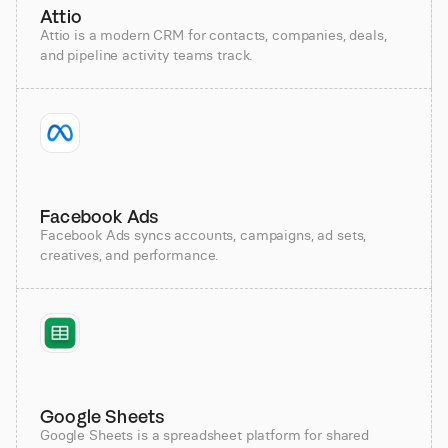
Attio
Attio is a modern CRM for contacts, companies, deals,
and pipeline activity teams track.
Facebook Ads
Facebook Ads syncs accounts, campaigns, ad sets,
creatives, and performance.
Google Sheets
Google Sheets is a spreadsheet platform for shared