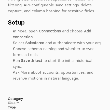
filtering, API-configurable sync settings, delete 
capture, and column hashing for sensitive fields.
Setup
In Mora, open 
Connections
 and choose 
Add 
connection
.
Select 
Salesforce
 and authenticate with your org.
Choose schema naming and whether to sync 
formula fields.
Run 
Save & test
 to start the initial historical 
sync.
Ask Mora about accounts, opportunities, and 
revenue motions in natural language.
Category
CRM
Type