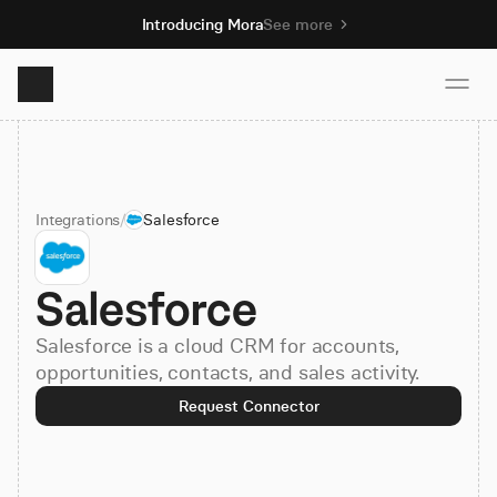
Introducing Mora
See more
Product
Integrations
/
Salesforce
Solutions
Salesforce
Resources
Salesforce is a cloud CRM for accounts,
Pricing
opportunities, contacts, and sales activity.
Request Connector
Book demo
Sign up