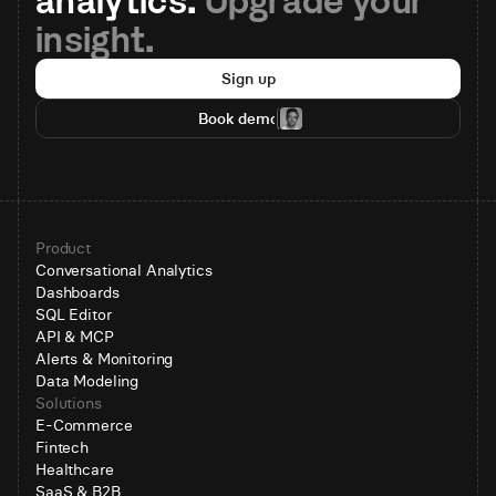
analytics. 
Upgrade your 
insight.
Sign up
Book demo
Product
Conversational Analytics
Dashboards
SQL Editor
API & MCP
Alerts & Monitoring
Data Modeling
Solutions
E-Commerce
Fintech
Healthcare
SaaS & B2B