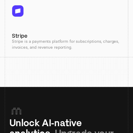
Stripe
Stripe is a payments platform for subscriptions, charges,
invoices, and revenue reporting.
Unlock AI-native 