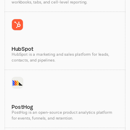
workbooks, tabs, and cell-level reporting.
HubSpot
HubSpot is a marketing and sales platform for leads,
contacts, and pipelines.
PostHog
PostHog is an open-source product analytics platform
for events, funnels, and retention.