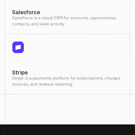
Salesforce
Salesforce is a cloud CRM for accounts, opportunities,
contacts, and sales activity.
Stripe
Stripe is a payments platform for subscriptions, charges,
invoices, and revenue reporting.