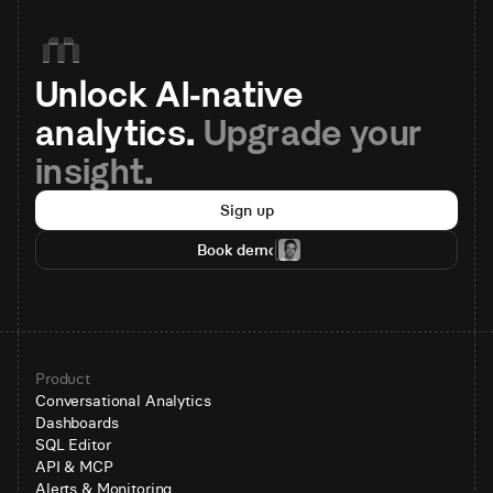
Unlock AI-native 
analytics. 
Upgrade your 
insight.
Sign up
Book demo
Product
Conversational Analytics
Dashboards
SQL Editor
API & MCP
Alerts & Monitoring