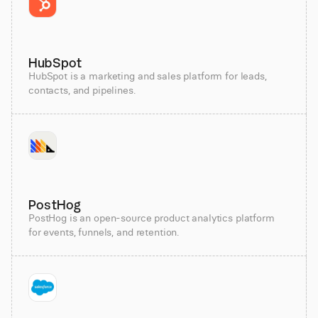
HubSpot
HubSpot is a marketing and sales platform for leads,
contacts, and pipelines.
PostHog
PostHog is an open-source product analytics platform
for events, funnels, and retention.