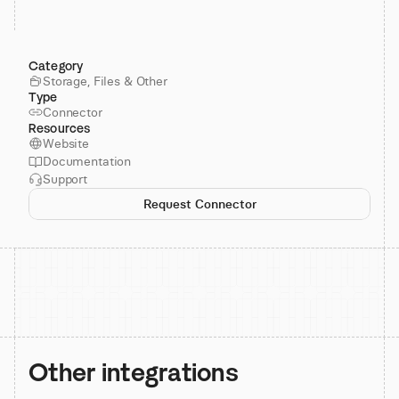
Category
Storage, Files & Other
Type
Connector
Resources
Website
Documentation
Support
Request Connector
Other integrations