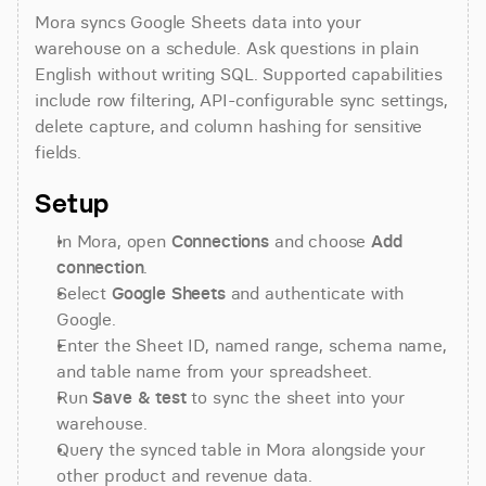
Mora syncs Google Sheets data into your 
warehouse on a schedule. Ask questions in plain 
English without writing SQL. Supported capabilities 
include row filtering, API-configurable sync settings, 
delete capture, and column hashing for sensitive 
fields.
Setup
In Mora, open 
Connections
 and choose 
Add 
connection
.
Select 
Google Sheets
 and authenticate with 
Google.
Enter the Sheet ID, named range, schema name, 
and table name from your spreadsheet.
Run 
Save & test
 to sync the sheet into your 
warehouse.
Query the synced table in Mora alongside your 
other product and revenue data.