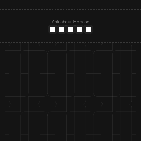
Ask about Mora on