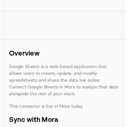
Overview
Google Sheets is a web-based application that 
allows users to create, update, and modify 
spreadsheets and share the data live online. 
Connect Google Sheets in Mora to analyze that data 
alongside the rest of your stack.
This connector is live in Mora today.
Sync with Mora