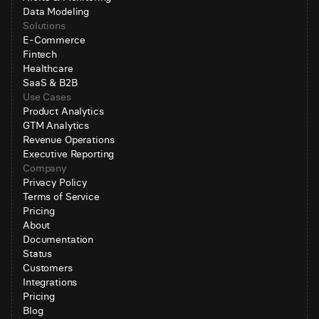
Data Modeling
Solutions
E-Commerce
Fintech
Healthcare
SaaS & B2B
Use Cases
Product Analytics
GTM Analytics
Revenue Operations
Executive Reporting
Company
Privacy Policy
Terms of Service
Pricing
About
Documentation
Status
Customers
Integrations
Pricing
Blog