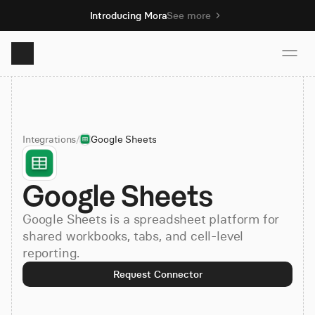
Introducing Mora
See more
Product
Integrations
/
Google Sheets
Solutions
Google Sheets
Resources
Google Sheets is a spreadsheet platform for
Pricing
shared workbooks, tabs, and cell-level
reporting.
Request Connector
Book demo
Sign up