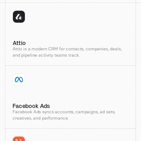
Attio
Attio is a modern CRM for contacts, companies, deals,
and pipeline activity teams track.
Facebook Ads
Facebook Ads syncs accounts, campaigns, ad sets,
creatives, and performance.