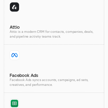
Attio
Attio is a modern CRM for contacts, companies, deals,
and pipeline activity teams track.
Facebook Ads
Facebook Ads syncs accounts, campaigns, ad sets,
creatives, and performance.