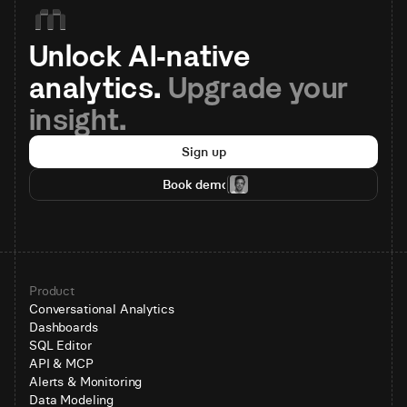
Unlock AI-native 
analytics. 
Upgrade your 
insight.
Sign up
Book demo
Product
Conversational Analytics
Dashboards
SQL Editor
API & MCP
Alerts & Monitoring
Data Modeling