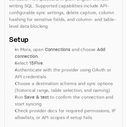
writing SQL. Supported capabilities include API-
configurable sync settings, delete capture, column 
hashing for sensitive fields, and column- and table-
level data blocking.
Setup
In Mora, open 
Connections
 and choose 
Add 
connection
.
Select 
15Five
.
Authenticate with the provider using OAuth or 
API credentials.
Choose a destination schema and sync options 
(historical range, table selection, and naming).
Run 
Save & test
 to confirm the connection and 
start syncing.
Check provider docs for required permissions, IP 
allowlists, or API scopes if setup fails.