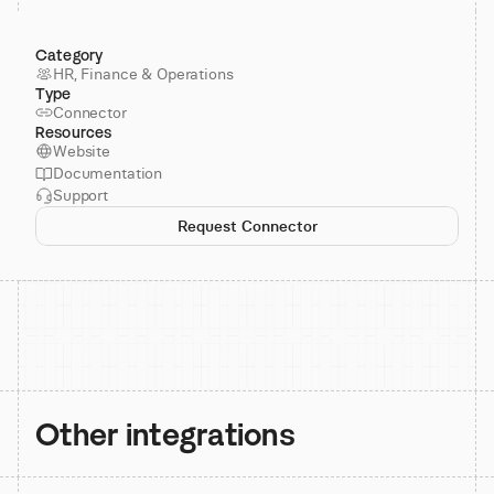
Category
HR, Finance & Operations
Type
Connector
Resources
Website
Documentation
Support
Request Connector
Other integrations