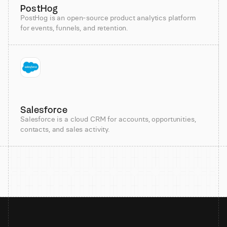
PostHog
PostHog is an open-source product analytics platform
for events, funnels, and retention.
Salesforce
Salesforce is a cloud CRM for accounts, opportunities,
contacts, and sales activity.