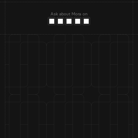
Ask about Mora on