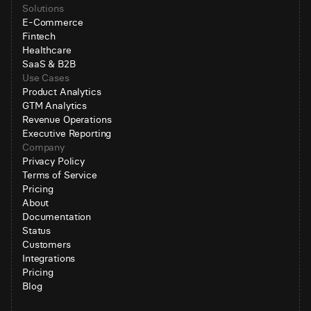
Solutions
E-Commerce
Fintech
Healthcare
SaaS & B2B
Use Cases
Product Analytics
GTM Analytics
Revenue Operations
Executive Reporting
Company
Privacy Policy
Terms of Service
Pricing
About
Documentation
Status
Customers
Integrations
Pricing
Blog