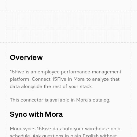
Overview
15Five is an employee performance management 
platform. Connect 15Five in Mora to analyze that 
data alongside the rest of your stack.
This connector is available in Mora's catalog.
Sync with Mora
Mora syncs 15Five data into your warehouse on a 
schedule. Ask questions in plain English without 