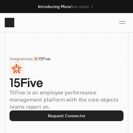
Introducing Mora
See more
Product
Integrations
/
15Five
Solutions
15Five
Resources
15Five is an employee performance
Pricing
management platform with the core objects
teams report on.
Request Connector
Book demo
Sign up