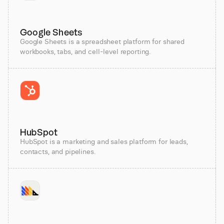
Google Sheets
Google Sheets is a spreadsheet platform for shared
workbooks, tabs, and cell-level reporting.
HubSpot
HubSpot is a marketing and sales platform for leads,
contacts, and pipelines.