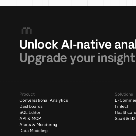
Upgrade your insight
Product
Solutions
Conversational Analytics
E-Comme
Dashboards
Fintech
SQL Editor
Healthcar
API & MCP
SaaS & B2
Alerts & Monitoring
Data Modeling