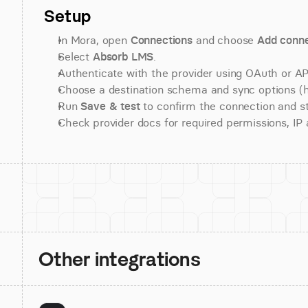
Setup
In Mora, open 
Connections
 and choose 
Add conne
Select 
Absorb LMS
.
Authenticate with the provider using OAuth or API
Choose a destination schema and sync options (his
Run 
Save & test
 to confirm the connection and st
Check provider docs for required permissions, IP al
Other integrations