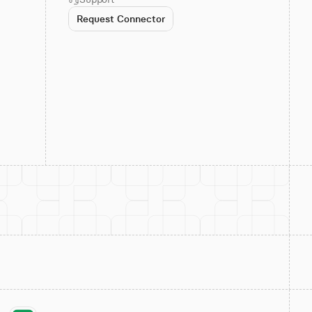
Request Connector