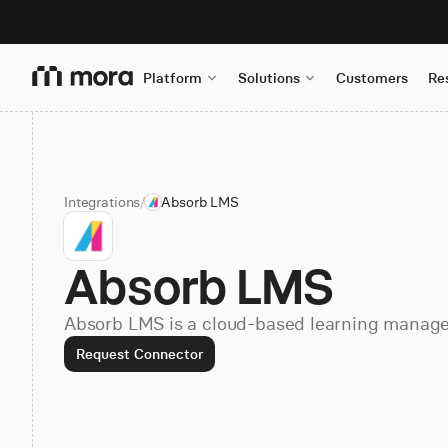
Platform
Solutions
Customers
Re
Integrations
/
Absorb LMS
Absorb LMS
Absorb LMS is a cloud-based learning manag
Request Connector