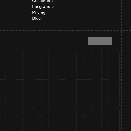
Customers
Integrations
Pricing
Blog