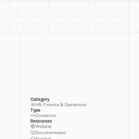
Category
HR, Finance & Operations
Type
Connector
Resources
Website
Documentation
Support