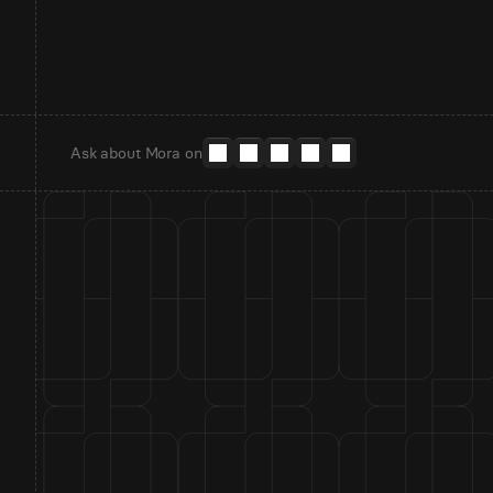
Ask about Mora on