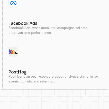
Facebook Ads
Facebook Ads syncs accounts, campaigns, ad sets,
creatives, and performance.
PostHog
PostHog is an open-source product analytics platform for
events, funnels, and retention.