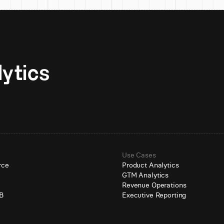
Unlock AI-native analytics 
Use Cases
rce
Product Analytics
GTM Analytics
e
Revenue Operations
B
Executive Reporting