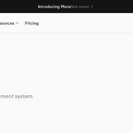
Introducing Mora
See more
sources
Pricing
ement system.