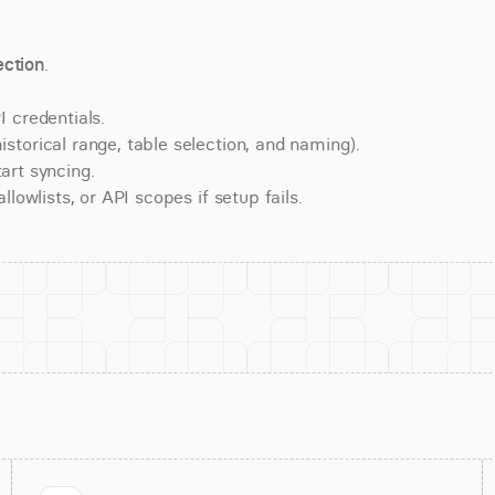
ction
.
 credentials.
torical range, table selection, and naming).
art syncing.
lowlists, or API scopes if setup fails.