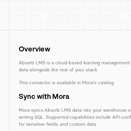
Overview
Absorb LMS is a cloud-based learning management 
data alongside the rest of your stack.
This connector is available in Mora's catalog.
Sync with Mora
Mora syncs Absorb LMS data into your warehouse on a
writing SQL. Supported capabilities include API-conf
for sensitive fields, and custom data.