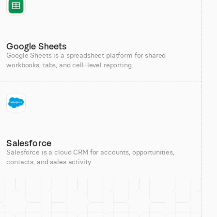
Google Sheets
Google Sheets is a spreadsheet platform for shared
workbooks, tabs, and cell-level reporting.
Salesforce
Salesforce is a cloud CRM for accounts, opportunities,
contacts, and sales activity.