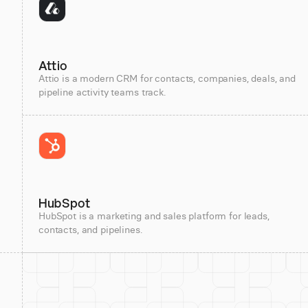
Attio
Attio is a modern CRM for contacts, companies, deals, and
pipeline activity teams track.
HubSpot
HubSpot is a marketing and sales platform for leads,
contacts, and pipelines.