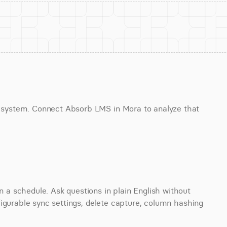
system. Connect Absorb LMS in Mora to analyze that 
 schedule. Ask questions in plain English without 
igurable sync settings, delete capture, column hashing 