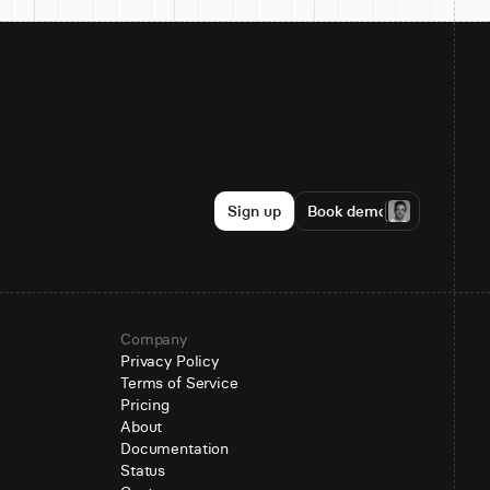
Sign up
Book demo
Company
Privacy Policy
Terms of Service
Pricing
About
Documentation
Status