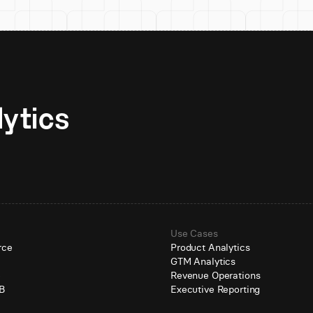
Unlock AI-native analytics 
Use Cases
rce
Product Analytics
GTM Analytics
e
Revenue Operations
B
Executive Reporting