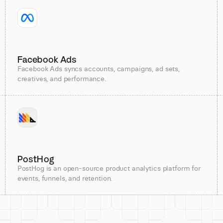
Facebook Ads
Facebook Ads syncs accounts, campaigns, ad sets,
creatives, and performance.
PostHog
PostHog is an open-source product analytics platform for
events, funnels, and retention.