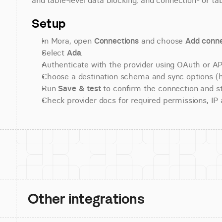
and table-level data blocking, and connection- or tab
Setup
In Mora, open 
Connections
 and choose 
Add conne
Select 
Ada
.
Authenticate with the provider using OAuth or API
Choose a destination schema and sync options (his
Run 
Save & test
 to confirm the connection and st
Check provider docs for required permissions, IP al
Other integrations