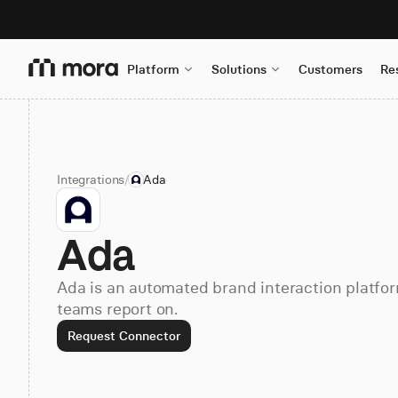
Platform
Solutions
Customers
Re
Integrations
/
Ada
Ada
Ada is an automated brand interaction platfor
teams report on.
Request Connector