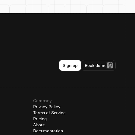
Sign up
Book demo
Company
Privacy Policy
Terms of Service
Pricing
About
Documentation