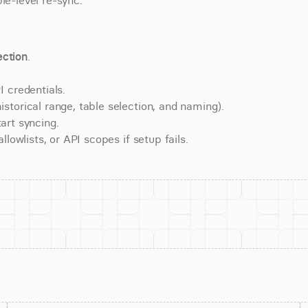
le-level re-sync.
ction
.
 credentials.
torical range, table selection, and naming).
art syncing.
lowlists, or API scopes if setup fails.