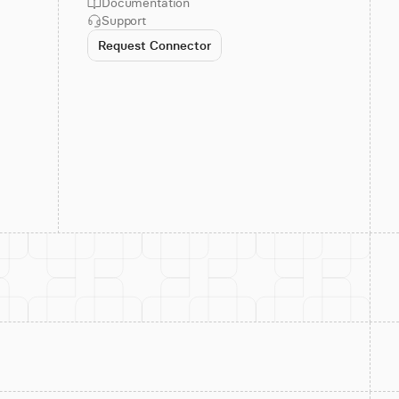
Documentation
Support
Request Connector