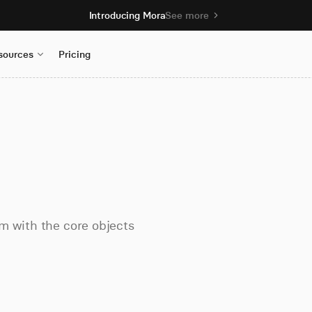
Introducing Mora
See more
sources
Pricing
m with the core objects