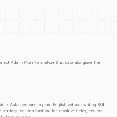
nect Ada in Mora to analyze that data alongside the 
le. Ask questions in plain English without writing SQL. 
 settings, column hashing for sensitive fields, column- 