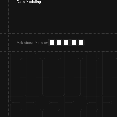
Data Modeling
Ask about Mora on