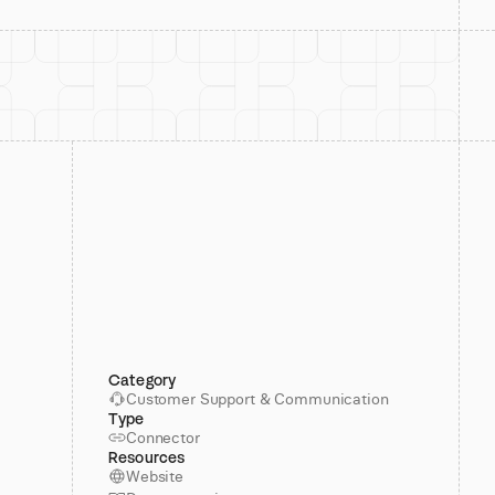
Category
Customer Support & Communication
Type
Connector
Resources
Website