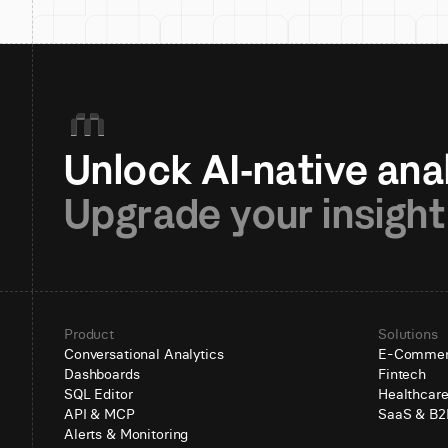
Upgrade your insight
Product
Solutions
Conversational Analytics
E-Comme
Dashboards
Fintech
SQL Editor
Healthcar
API & MCP
SaaS & B2
Alerts & Monitoring