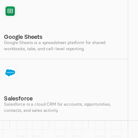
Google Sheets
Google Sheets is a spreadsheet platform for shared
workbooks, tabs, and cell-level reporting.
Salesforce
Salesforce is a cloud CRM for accounts, opportunities,
contacts, and sales activity.