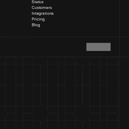
Status
Customers
Integrations
Pricing
Blog