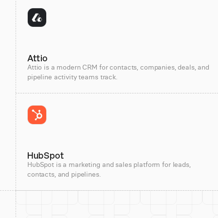
Attio
Attio is a modern CRM for contacts, companies, deals, and
pipeline activity teams track.
HubSpot
HubSpot is a marketing and sales platform for leads,
contacts, and pipelines.