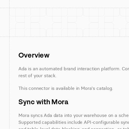
Overview
Ada is an automated brand interaction platform. Con
rest of your stack.
This connector is available in Mora's catalog.
Sync with Mora
Mora syncs Ada data into your warehouse on a schedu
Supported capabilities include API-configurable sync