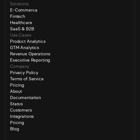
Solutions
E-Commerce
Fintech
Healthcare
SaaS & B2B
Use Cases
Product Analytics
GTM Analytics
Revenue Operations
Executive Reporting
Company
Privacy Policy
Terms of Service
Pricing
About
Documentation
Status
Customers
Integrations
Pricing
Blog