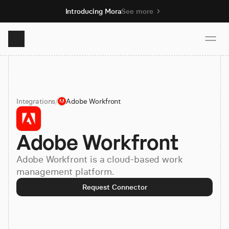
Introducing Mora
See more
Product
Integrations
/
Adobe Workfront
Solutions
Adobe Workfront
Resources
Adobe Workfront is a cloud-based work
Pricing
management platform.
Request Connector
Book demo
Sign up