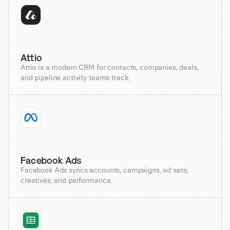
Attio
Attio is a modern CRM for contacts, companies, deals,
and pipeline activity teams track.
Facebook Ads
Facebook Ads syncs accounts, campaigns, ad sets,
creatives, and performance.