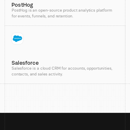
PostHog
PostHog is an open-source product analytics platform
for events, funnels, and retention.
Salesforce
Salesforce is a cloud CRM for accounts, opportunities,
contacts, and sales activity.