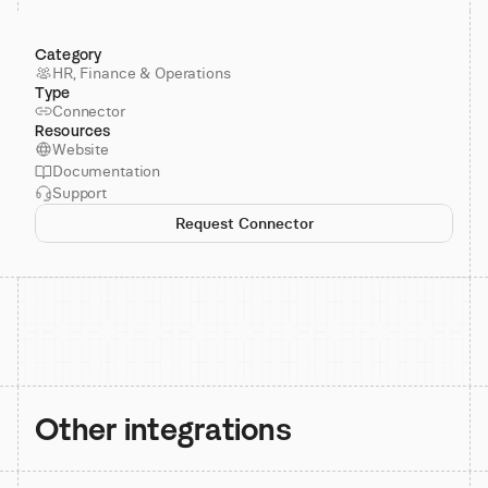
Category
HR, Finance & Operations
Type
Connector
Resources
Website
Documentation
Support
Request Connector
Other integrations