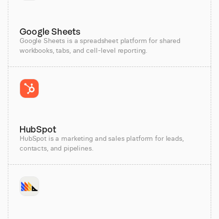
Google Sheets
Google Sheets is a spreadsheet platform for shared
workbooks, tabs, and cell-level reporting.
HubSpot
HubSpot is a marketing and sales platform for leads,
contacts, and pipelines.