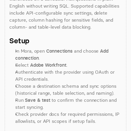
English without writing SQL. Supported capabilities 
include API-configurable sync settings, delete 
capture, column hashing for sensitive fields, and 
column- and table-level data blocking.
Setup
In Mora, open 
Connections
 and choose 
Add 
connection
.
Select 
Adobe Workfront
.
Authenticate with the provider using OAuth or 
API credentials.
Choose a destination schema and sync options 
(historical range, table selection, and naming).
Run 
Save & test
 to confirm the connection and 
start syncing.
Check provider docs for required permissions, IP 
allowlists, or API scopes if setup fails.