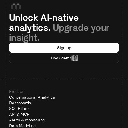
Unlock AI-native 
analytics. 
Upgrade your 
insight.
Sign up
Book demo
Product
Conversational Analytics
Dashboards
SQL Editor
API & MCP
Alerts & Monitoring
Data Modeling