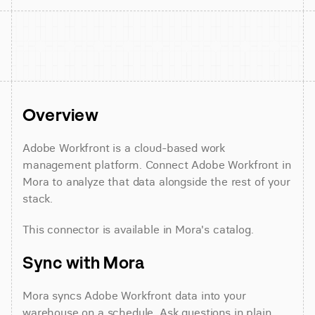
Overview
Adobe Workfront is a cloud-based work 
management platform. Connect Adobe Workfront in 
Mora to analyze that data alongside the rest of your 
stack.
This connector is available in Mora's catalog.
Sync with Mora
Mora syncs Adobe Workfront data into your 
warehouse on a schedule. Ask questions in plain 