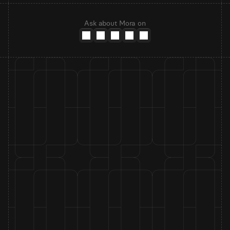
Ask about Mora on