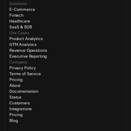
Solutions
E-Commerce
Fintech
Healthcare
SaaS & B2B
Use Cases
Product Analytics
GTM Analytics
Revenue Operations
Executive Reporting
Company
Privacy Policy
Terms of Service
Pricing
About
Documentation
Status
Customers
Integrations
Pricing
Blog