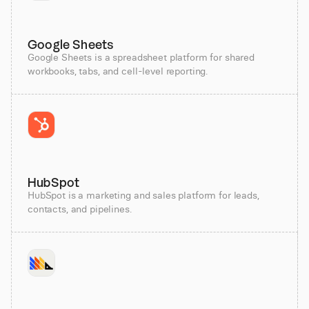
Google Sheets
Google Sheets is a spreadsheet platform for shared
workbooks, tabs, and cell-level reporting.
HubSpot
HubSpot is a marketing and sales platform for leads,
contacts, and pipelines.