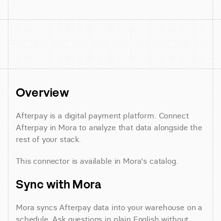
Overview
Afterpay is a digital payment platform. Connect 
Afterpay in Mora to analyze that data alongside the 
rest of your stack.
This connector is available in Mora's catalog.
Sync with Mora
Mora syncs Afterpay data into your warehouse on a 
schedule. Ask questions in plain English without 