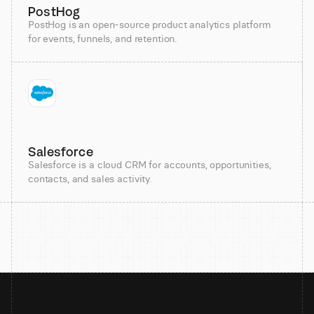
PostHog
PostHog is an open-source product analytics platform
for events, funnels, and retention.
Salesforce
Salesforce is a cloud CRM for accounts, opportunities,
contacts, and sales activity.