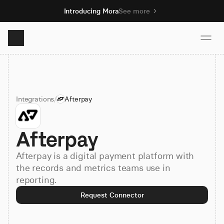
Introducing Mora
See more
Product
Integrations
/
Afterpay
Solutions
Afterpay
Resources
Afterpay is a digital payment platform with
Pricing
the records and metrics teams use in
reporting.
Request Connector
Book demo
Sign up