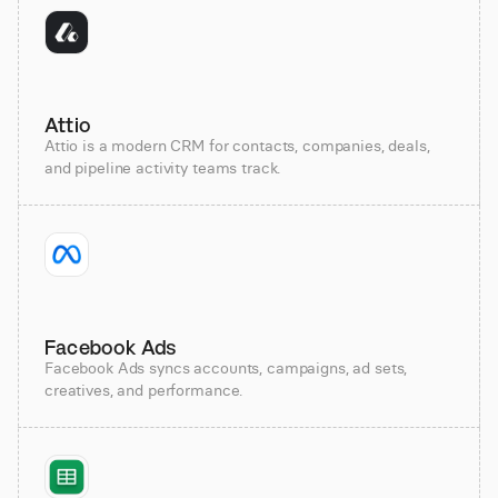
Attio
Attio is a modern CRM for contacts, companies, deals,
and pipeline activity teams track.
Facebook Ads
Facebook Ads syncs accounts, campaigns, ad sets,
creatives, and performance.