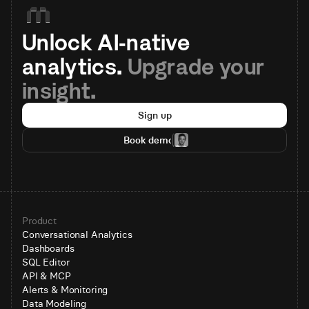
Unlock AI-native 
analytics. 
Upgrade your 
insight.
Sign up
Book demo
Product
Conversational Analytics
Dashboards
SQL Editor
API & MCP
Alerts & Monitoring
Data Modeling