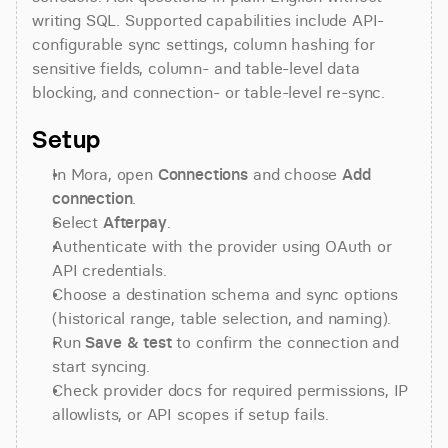
writing SQL. Supported capabilities include API-
configurable sync settings, column hashing for 
sensitive fields, column- and table-level data 
blocking, and connection- or table-level re-sync.
Setup
In Mora, open 
Connections
 and choose 
Add 
connection
.
Select 
Afterpay
.
Authenticate with the provider using OAuth or 
API credentials.
Choose a destination schema and sync options 
(historical range, table selection, and naming).
Run 
Save & test
 to confirm the connection and 
start syncing.
Check provider docs for required permissions, IP 
allowlists, or API scopes if setup fails.