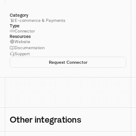
Category
E-commerce & Payments
Type
Connector
Resources
Website
Documentation
Support
Request Connector
Other integrations