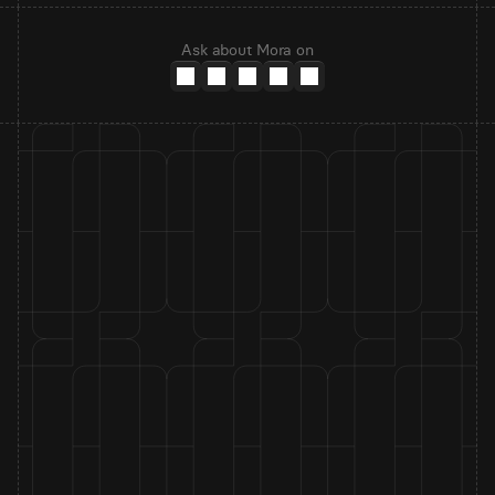
Ask about Mora on