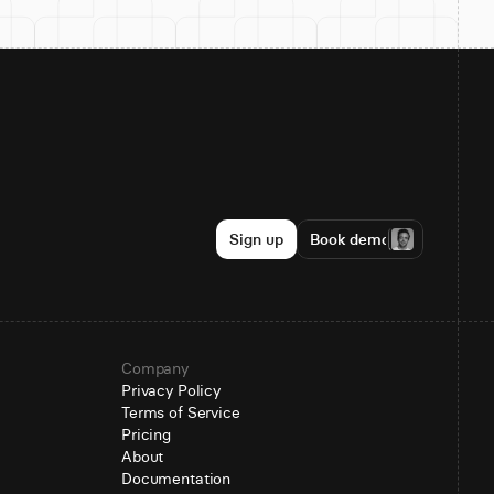
Sign up
Book demo
Company
Privacy Policy
Terms of Service
Pricing
About
Documentation