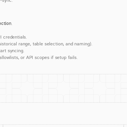
e-sync.
ction
.
 credentials.
torical range, table selection, and naming).
art syncing.
lowlists, or API scopes if setup fails.