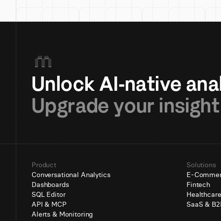
Upgrade your insight
Product
Solutions
Conversational Analytics
E-Comme
Dashboards
Fintech
SQL Editor
Healthcar
API & MCP
SaaS & B2
Alerts & Monitoring