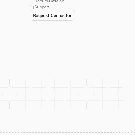
Documentation
Support
Request Connector