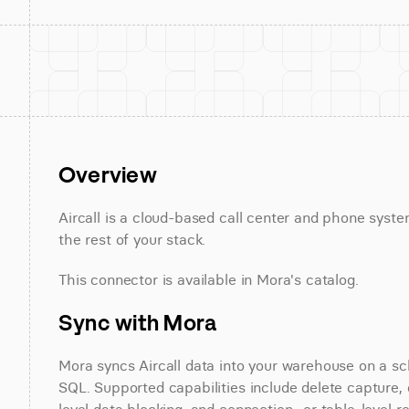
Overview
Aircall is a cloud-based call center and phone syste
the rest of your stack.
This connector is available in Mora's catalog.
Sync with Mora
Mora syncs Aircall data into your warehouse on a sch
SQL. Supported capabilities include delete capture, 