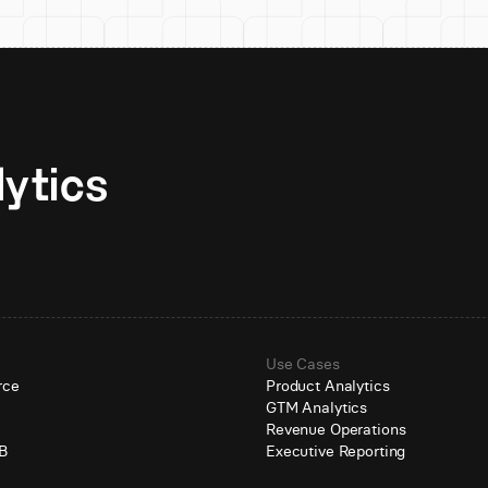
Unlock AI-native analytics 
Use Cases
rce
Product Analytics
GTM Analytics
e
Revenue Operations
B
Executive Reporting