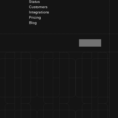
Status
Customers
Integrations
Pricing
Blog