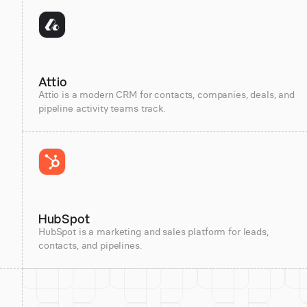
Attio
Attio is a modern CRM for contacts, companies, deals, and
pipeline activity teams track.
HubSpot
HubSpot is a marketing and sales platform for leads,
contacts, and pipelines.