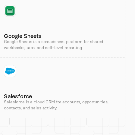
Google Sheets
Google Sheets is a spreadsheet platform for shared
workbooks, tabs, and cell-level reporting.
Salesforce
Salesforce is a cloud CRM for accounts, opportunities,
contacts, and sales activity.