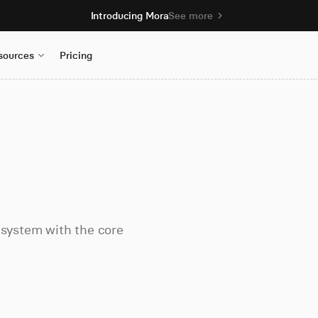
Introducing Mora
See more
sources
Pricing
 system with the core