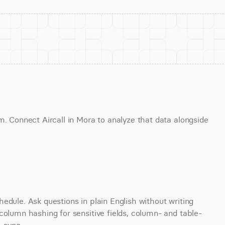
m. Connect Aircall in Mora to analyze that data alongside 
edule. Ask questions in plain English without writing 
column hashing for sensitive fields, column- and table-