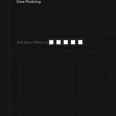
Data Modeling
Ask about Mora on