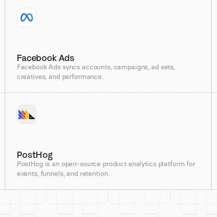
Facebook Ads
Facebook Ads syncs accounts, campaigns, ad sets,
creatives, and performance.
PostHog
PostHog is an open-source product analytics platform for
events, funnels, and retention.