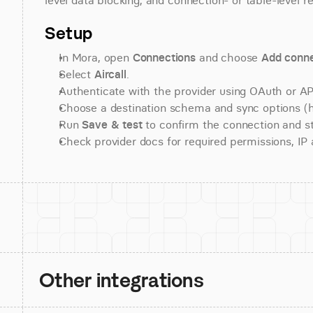
level data blocking, and connection- or table-level r
Setup
In Mora, open 
Connections
 and choose 
Add conne
Select 
Aircall
.
Authenticate with the provider using OAuth or API
Choose a destination schema and sync options (his
Run 
Save & test
 to confirm the connection and st
Check provider docs for required permissions, IP al
Other integrations