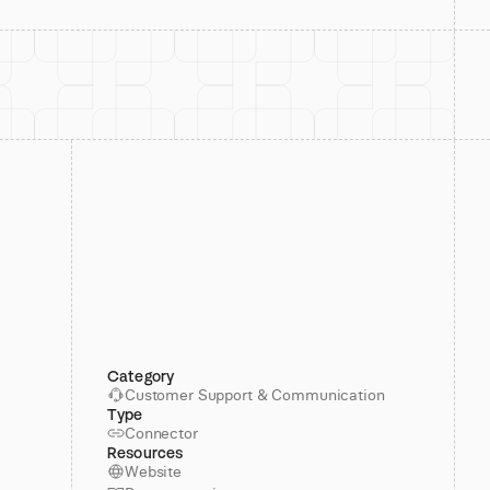
Category
Customer Support & Communication
Type
Connector
Resources
Website