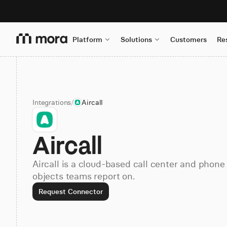
Platform
Solutions
Customers
Re
Integrations
/
Aircall
Aircall
Aircall is a cloud-based call center and phone
objects teams report on.
Request Connector