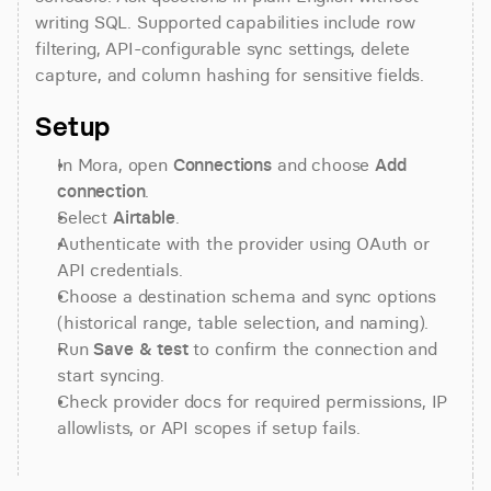
writing SQL. Supported capabilities include row 
filtering, API-configurable sync settings, delete 
capture, and column hashing for sensitive fields.
Setup
In Mora, open 
Connections
 and choose 
Add 
connection
.
Select 
Airtable
.
Authenticate with the provider using OAuth or 
API credentials.
Choose a destination schema and sync options 
(historical range, table selection, and naming).
Run 
Save & test
 to confirm the connection and 
start syncing.
Check provider docs for required permissions, IP 
allowlists, or API scopes if setup fails.