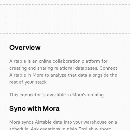
Overview
Airtable is an online collaboration platform for 
creating and sharing relational databases. Connect 
Airtable in Mora to analyze that data alongside the 
rest of your stack.
This connector is available in Mora's catalog.
Sync with Mora
Mora syncs Airtable data into your warehouse on a 
schedule. Ask questions in plain English without 