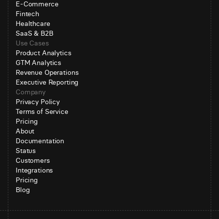
E-Commerce
Fintech
Healthcare
SaaS & B2B
Use Cases
Product Analytics
GTM Analytics
Revenue Operations
Executive Reporting
Company
Privacy Policy
Terms of Service
Pricing
About
Documentation
Status
Customers
Integrations
Pricing
Blog