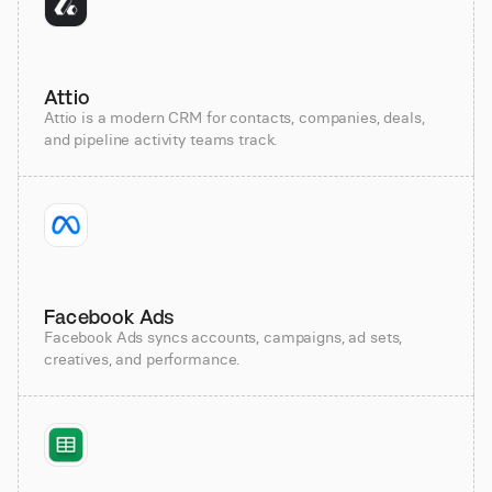
Attio
Attio is a modern CRM for contacts, companies, deals,
and pipeline activity teams track.
Facebook Ads
Facebook Ads syncs accounts, campaigns, ad sets,
creatives, and performance.