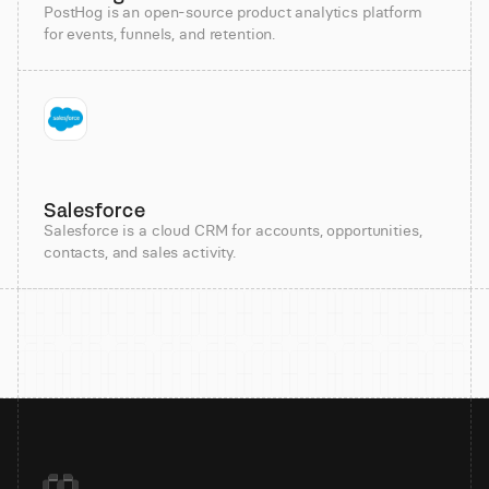
PostHog is an open-source product analytics platform
for events, funnels, and retention.
Salesforce
Salesforce is a cloud CRM for accounts, opportunities,
contacts, and sales activity.