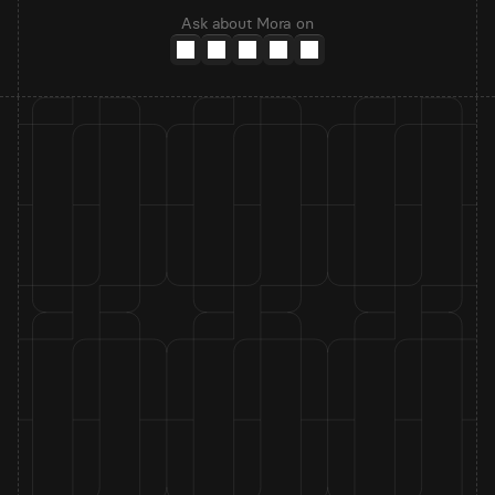
Ask about Mora on