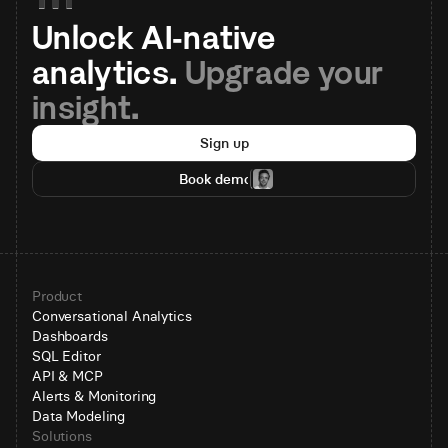
Unlock AI-native 
analytics. 
Upgrade your 
insight.
Sign up
Book demo
Product
Conversational Analytics
Dashboards
SQL Editor
API & MCP
Alerts & Monitoring
Data Modeling
Solutions