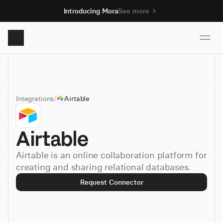
Introducing Mora
See more
Product
Integrations
/
Airtable
Solutions
Airtable
Resources
Airtable is an online collaboration platform for
Pricing
creating and sharing relational databases.
Request Connector
Book demo
Sign up