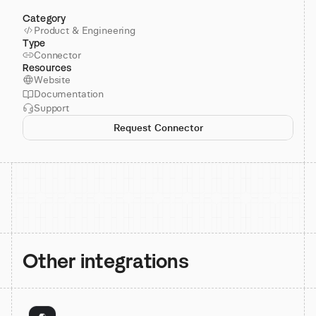
Category
Product & Engineering
Type
Connector
Resources
Website
Documentation
Support
Request Connector
Other integrations