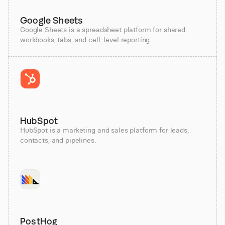
Google Sheets
Google Sheets is a spreadsheet platform for shared
workbooks, tabs, and cell-level reporting.
HubSpot
HubSpot is a marketing and sales platform for leads,
contacts, and pipelines.
PostHog