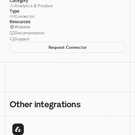
Category
Analytics & Product
Type
Connector
Resources
Website
Documentation
Support
Request Connector
Other integrations