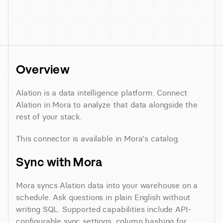
Overview
Alation is a data intelligence platform. Connect 
Alation in Mora to analyze that data alongside the 
rest of your stack.
This connector is available in Mora's catalog.
Sync with Mora
Mora syncs Alation data into your warehouse on a 
schedule. Ask questions in plain English without 
writing SQL. Supported capabilities include API-
configurable sync settings, column hashing for 