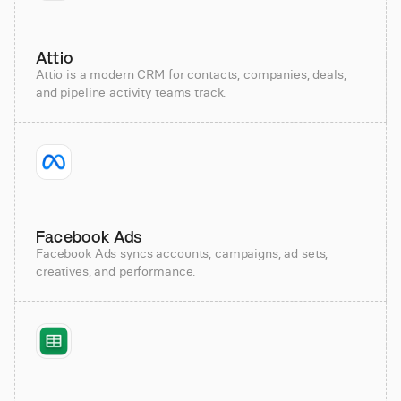
Attio
Attio is a modern CRM for contacts, companies, deals,
and pipeline activity teams track.
Facebook Ads
Facebook Ads syncs accounts, campaigns, ad sets,
creatives, and performance.