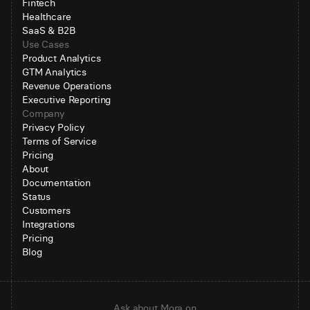
Fintech
Healthcare
SaaS & B2B
Use Cases
Product Analytics
GTM Analytics
Revenue Operations
Executive Reporting
Company
Privacy Policy
Terms of Service
Pricing
About
Documentation
Status
Customers
Integrations
Pricing
Blog
Ask about Mora on