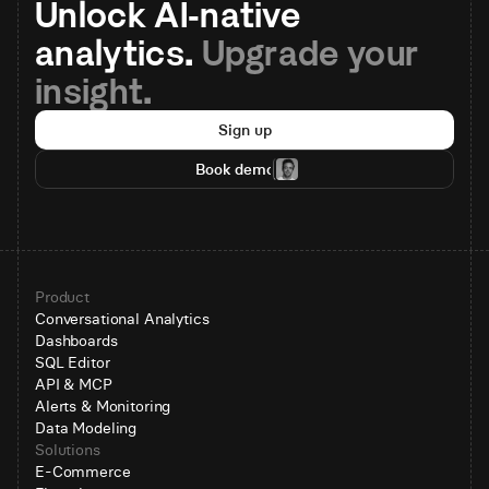
Unlock AI-native 
analytics. 
Upgrade your 
insight.
Sign up
Book demo
Product
Conversational Analytics
Dashboards
SQL Editor
API & MCP
Alerts & Monitoring
Data Modeling
Solutions
E-Commerce