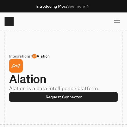
Introducing Mora
See more
Product
Integrations
/
Alation
Solutions
Alation
Resources
Alation is a data intelligence platform.
Pricing
Request Connector
Book demo
Sign up