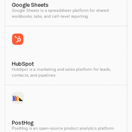
Google Sheets
Google Sheets is a spreadsheet platform for shared
workbooks, tabs, and cell-level reporting.
HubSpot
HubSpot is a marketing and sales platform for leads,
contacts, and pipelines.
PostHog
PostHog is an open-source product analytics platform