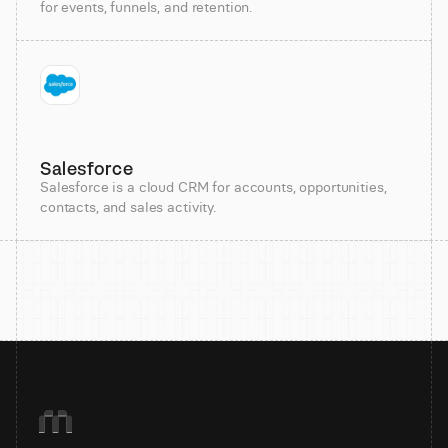
for events, funnels, and retention.
Salesforce
Salesforce is a cloud CRM for accounts, opportunities,
contacts, and sales activity.