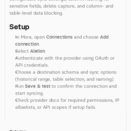
sensitive fields, delete capture, and column- and 
table-level data blocking.
Setup
In Mora, open 
Connections
 and choose 
Add 
connection
.
Select 
Alation
.
Authenticate with the provider using OAuth or 
API credentials.
Choose a destination schema and sync options 
(historical range, table selection, and naming).
Run 
Save & test
 to confirm the connection and 
start syncing.
Check provider docs for required permissions, IP 
allowlists, or API scopes if setup fails.