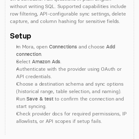
without writing SQL. Supported capabilities include 
row filtering, API-configurable sync settings, delete 
capture, and column hashing for sensitive fields.
Setup
In Mora, open 
Connections
 and choose 
Add 
connection
.
Select 
Amazon Ads
.
Authenticate with the provider using OAuth or 
API credentials.
Choose a destination schema and sync options 
(historical range, table selection, and naming).
Run 
Save & test
 to confirm the connection and 
start syncing.
Check provider docs for required permissions, IP 
allowlists, or API scopes if setup fails.