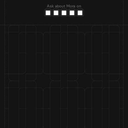
Ask about Mora on