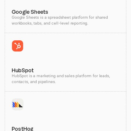
Google Sheets
Google Sheets is a spreadsheet platform for shared
workbooks, tabs, and cell-level reporting.
HubSpot
HubSpot is a marketing and sales platform for leads,
contacts, and pipelines.
PostHog