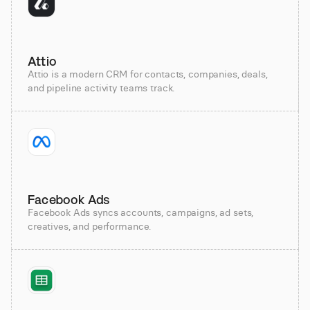
Attio
Attio is a modern CRM for contacts, companies, deals,
and pipeline activity teams track.
Facebook Ads
Facebook Ads syncs accounts, campaigns, ad sets,
creatives, and performance.