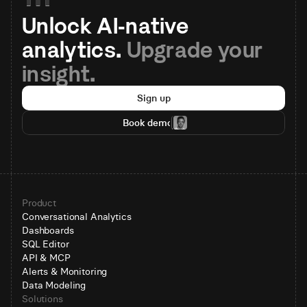
Unlock AI-native 
analytics. 
Upgrade your 
insight.
Sign up
Book demo
Product
Conversational Analytics
Dashboards
SQL Editor
API & MCP
Alerts & Monitoring
Data Modeling
Solutions