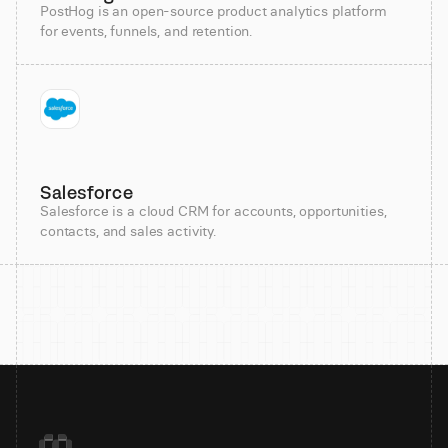
PostHog is an open-source product analytics platform
for events, funnels, and retention.
Salesforce
Salesforce is a cloud CRM for accounts, opportunities,
contacts, and sales activity.