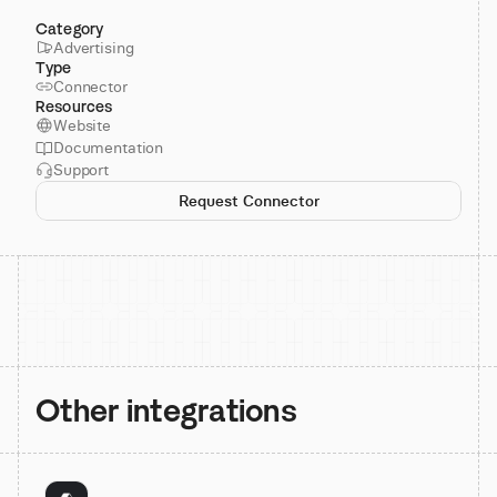
Category
Advertising
Type
Connector
Resources
Website
Documentation
Support
Request Connector
Other integrations