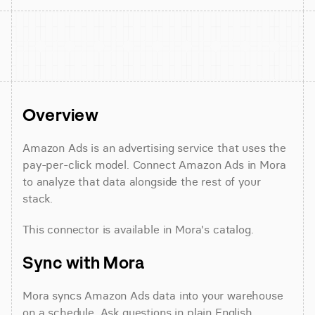
Overview
Amazon Ads is an advertising service that uses the 
pay-per-click model. Connect Amazon Ads in Mora 
to analyze that data alongside the rest of your 
stack.
This connector is available in Mora's catalog.
Sync with Mora
Mora syncs Amazon Ads data into your warehouse 
on a schedule. Ask questions in plain English 