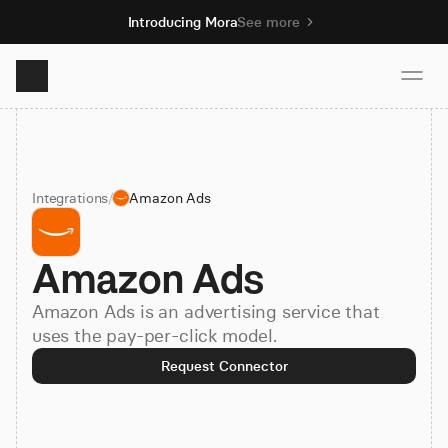
Introducing Mora
See more
Product
Integrations
/
Amazon Ads
Solutions
Amazon Ads
Resources
Amazon Ads is an advertising service that
Pricing
uses the pay-per-click model.
Request Connector
Book demo
Sign up