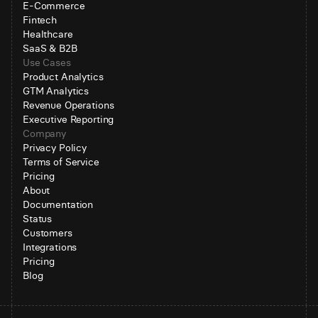
E-Commerce
Fintech
Healthcare
SaaS & B2B
Use Cases
Product Analytics
GTM Analytics
Revenue Operations
Executive Reporting
Company
Privacy Policy
Terms of Service
Pricing
About
Documentation
Status
Customers
Integrations
Pricing
Blog