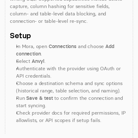
capture, column hashing for sensitive fields, 
column- and table-level data blocking, and 
connection- or table-level re-sync.
Setup
In Mora, open 
Connections
 and choose 
Add 
connection
.
Select 
Anvyl
.
Authenticate with the provider using OAuth or 
API credentials.
Choose a destination schema and sync options 
(historical range, table selection, and naming).
Run 
Save & test
 to confirm the connection and 
start syncing.
Check provider docs for required permissions, IP 
allowlists, or API scopes if setup fails.