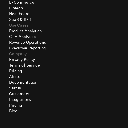
E-Commerce
Fintech
Healthcare
SaaS & B2B
Use Cases
Product Analytics
GTM Analytics
Revenue Operations
Executive Reporting
Company
Privacy Policy
Terms of Service
Pricing
About
Documentation
Status
Customers
Integrations
Pricing
Blog