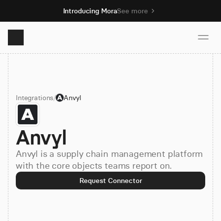
Introducing Mora
See more
Product
Integrations
/
Anvyl
Solutions
Anvyl
Resources
Anvyl is a supply chain management platform
Pricing
with the core objects teams report on.
Request Connector
Book demo
Sign up