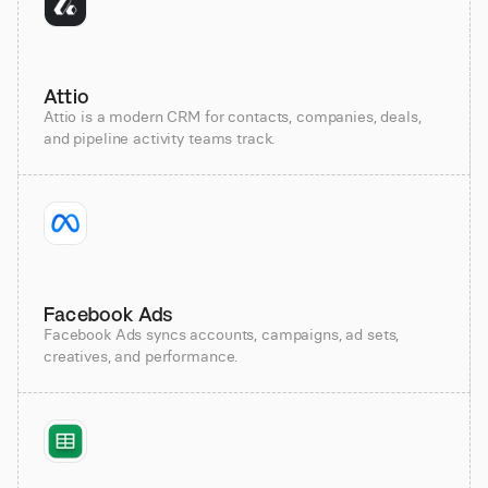
Attio
Attio is a modern CRM for contacts, companies, deals,
and pipeline activity teams track.
Facebook Ads
Facebook Ads syncs accounts, campaigns, ad sets,
creatives, and performance.