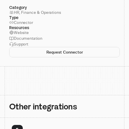
Category
HR, Finance & Operations
Type
Connector
Resources
Website
Documentation
Support
Request Connector
Other integrations