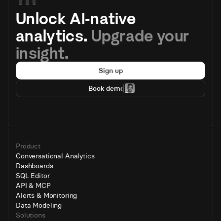
Unlock AI-native 
analytics. 
Upgrade your 
insight.
Sign up
Book demo
Product
Conversational Analytics
Dashboards
SQL Editor
API & MCP
Alerts & Monitoring
Data Modeling
Solutions