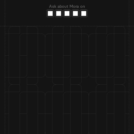
Ask about Mora on