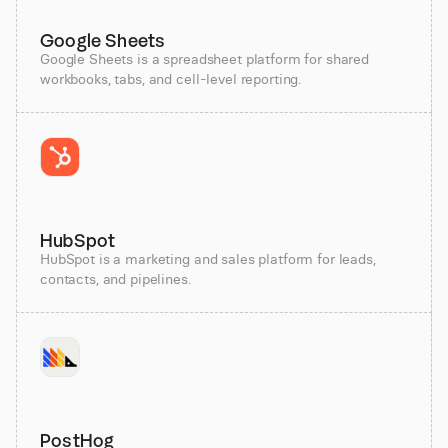
Google Sheets
Google Sheets is a spreadsheet platform for shared
workbooks, tabs, and cell-level reporting.
HubSpot
HubSpot is a marketing and sales platform for leads,
contacts, and pipelines.
PostHog