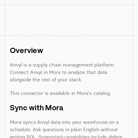
Overview
Anvyl is a supply chain management platform. 
Connect Anvyl in Mora to analyze that data 
alongside the rest of your stack.
This connector is available in Mora's catalog.
Sync with Mora
Mora syncs Anvyl data into your warehouse on a 
schedule. Ask questions in plain English without 
writing SQL. Supported capabilities include delete 