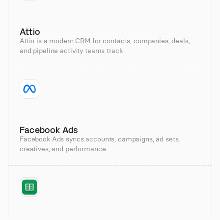
Attio
Attio is a modern CRM for contacts, companies, deals,
and pipeline activity teams track.
Facebook Ads
Facebook Ads syncs accounts, campaigns, ad sets,
creatives, and performance.