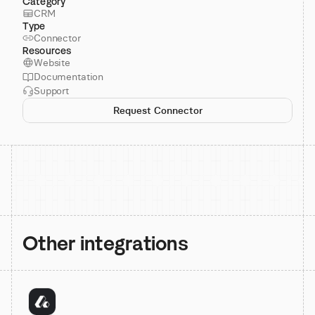
Category
CRM
Type
Connector
Resources
Website
Documentation
Support
Request Connector
Other integrations