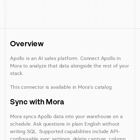
Overview
Apollo is an AI sales platform. Connect Apollo in 
Mora to analyze that data alongside the rest of your 
stack.
This connector is available in Mora's catalog.
Sync with Mora
Mora syncs Apollo data into your warehouse on a 
schedule. Ask questions in plain English without 
writing SQL. Supported capabilities include API-
configurable sync settings, delete capture, column 