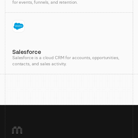
for events, funnels, and retention.
Salesforce
Salesforce is a cloud CRM for accounts, opportunities,
contacts, and sales activity.