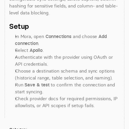
hashing for sensitive fields, and column- and table-
level data blocking.
Setup
In Mora, open 
Connections
 and choose 
Add 
connection
.
Select 
Apollo
.
Authenticate with the provider using OAuth or 
API credentials.
Choose a destination schema and sync options 
(historical range, table selection, and naming).
Run 
Save & test
 to confirm the connection and 
start syncing.
Check provider docs for required permissions, IP 
allowlists, or API scopes if setup fails.