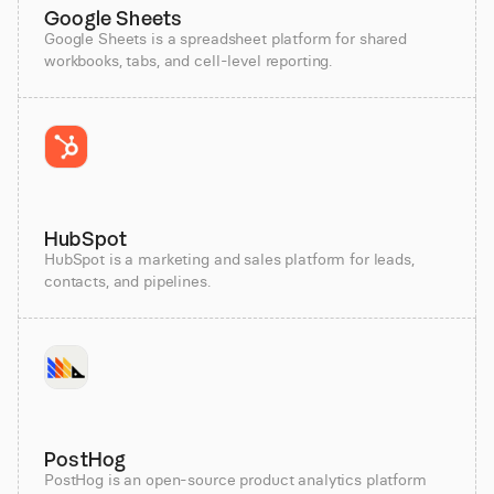
Google Sheets
Google Sheets is a spreadsheet platform for shared
workbooks, tabs, and cell-level reporting.
HubSpot
HubSpot is a marketing and sales platform for leads,
contacts, and pipelines.
PostHog
PostHog is an open-source product analytics platform