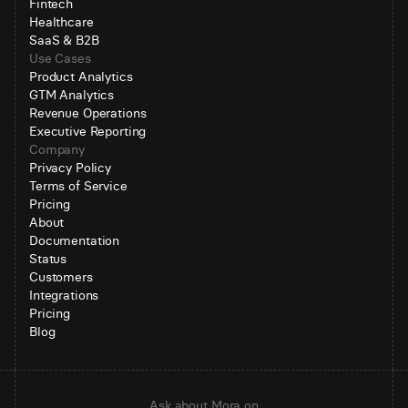
Fintech
Healthcare
SaaS & B2B
Use Cases
Product Analytics
GTM Analytics
Revenue Operations
Executive Reporting
Company
Privacy Policy
Terms of Service
Pricing
About
Documentation
Status
Customers
Integrations
Pricing
Blog
Ask about Mora on