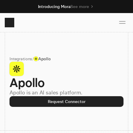
Introducing Mora
See more
Product
Integrations
/
Apollo
Solutions
Apollo
Resources
Apollo is an AI sales platform.
Pricing
Request Connector
Book demo
Sign up