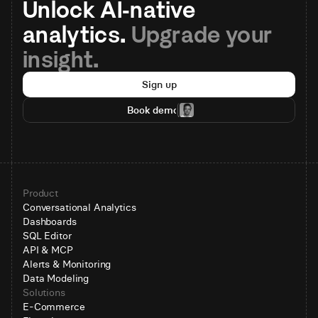
Unlock AI-native 
analytics. 
Upgrade your 
insight.
Sign up
Book demo
Product
Conversational Analytics
Dashboards
SQL Editor
API & MCP
Alerts & Monitoring
Data Modeling
Solutions
E-Commerce