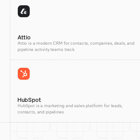
Attio
Attio is a modern CRM for contacts, companies, deals, and
pipeline activity teams track.
HubSpot
HubSpot is a marketing and sales platform for leads,
contacts, and pipelines.