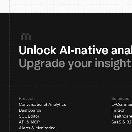
Upgrade your insight
Product
Solutions
Conversational Analytics
E-Comme
Dashboards
Fintech
SQL Editor
Healthcar
API & MCP
SaaS & B2
Alerts & Monitoring