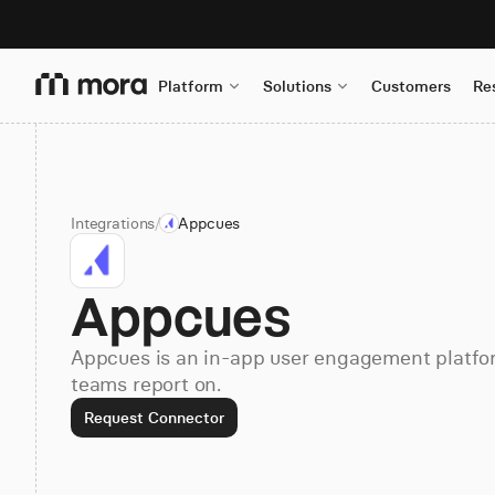
Platform
Solutions
Customers
Re
Integrations
/
Appcues
Appcues
Appcues is an in-app user engagement platfor
teams report on.
Request Connector