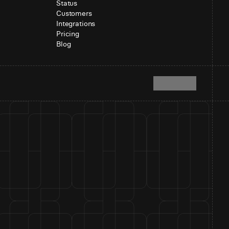
Status
Customers
Integrations
Pricing
Blog