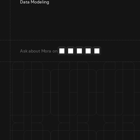
Data Modeling
Ask about Mora on