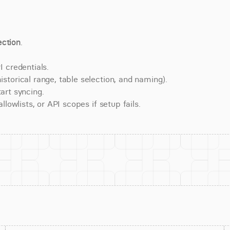
ction
.
 credentials.
torical range, table selection, and naming).
art syncing.
lowlists, or API scopes if setup fails.