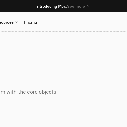
Introducing Mora
See more
sources
Pricing
m with the core objects