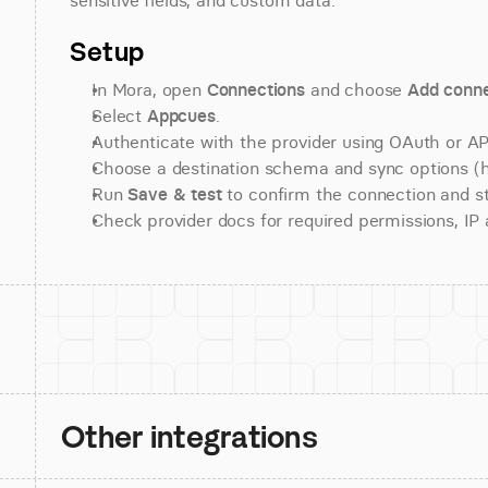
sensitive fields, and custom data.
Setup
In Mora, open 
Connections
 and choose 
Add conne
Select 
Appcues
.
Authenticate with the provider using OAuth or API
Choose a destination schema and sync options (his
Run 
Save & test
 to confirm the connection and st
Check provider docs for required permissions, IP al
Other integrations