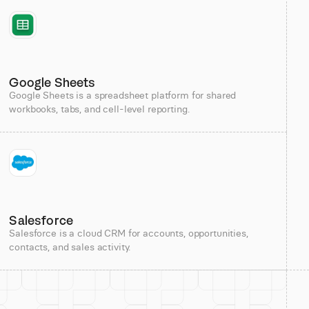
Google Sheets
Google Sheets is a spreadsheet platform for shared
workbooks, tabs, and cell-level reporting.
Salesforce
Salesforce is a cloud CRM for accounts, opportunities,
contacts, and sales activity.