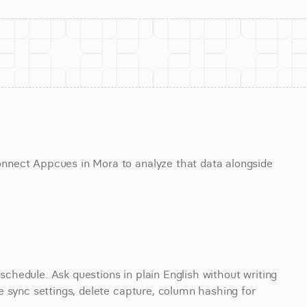
nect Appcues in Mora to analyze that data alongside 
hedule. Ask questions in plain English without writing 
 sync settings, delete capture, column hashing for 