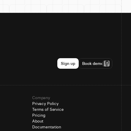
Sign up
Book demo
Company
Privacy Policy
Terms of Service
Pricing
About
Documentation