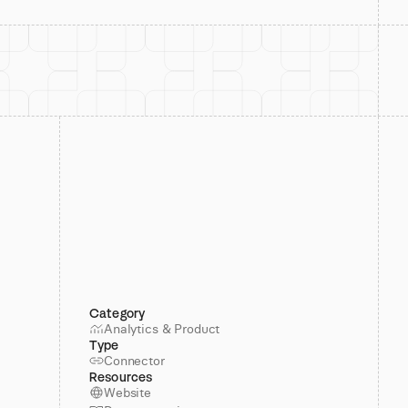
Category
Analytics & Product
Type
Connector
Resources
Website