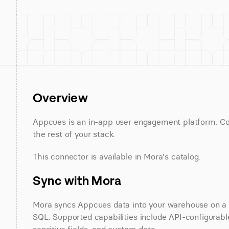
Overview
Appcues is an in-app user engagement platform. Con
the rest of your stack.
This connector is available in Mora's catalog.
Sync with Mora
Mora syncs Appcues data into your warehouse on a sc
SQL. Supported capabilities include API-configurable