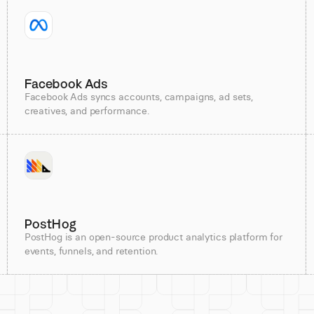
Facebook Ads
Facebook Ads syncs accounts, campaigns, ad sets,
creatives, and performance.
PostHog
PostHog is an open-source product analytics platform for
events, funnels, and retention.