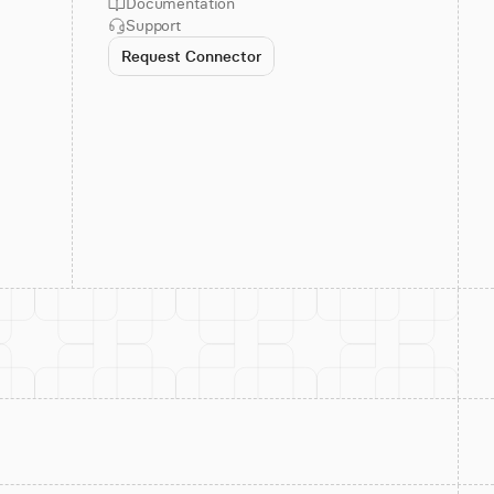
Documentation
Support
Request Connector