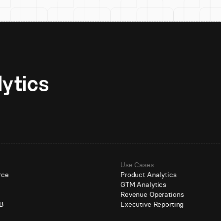
Unlock AI-native analytics 
Use Cases
rce
Product Analytics
GTM Analytics
e
Revenue Operations
B
Executive Reporting