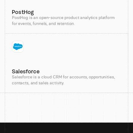
PostHog
PostHog is an open-source product analytics platform
for events, funnels, and retention.
Salesforce
Salesforce is a cloud CRM for accounts, opportunities,
contacts, and sales activity.