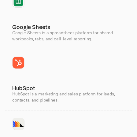
Google Sheets
Google Sheets is a spreadsheet platform for shared
workbooks, tabs, and cell-level reporting.
HubSpot
HubSpot is a marketing and sales platform for leads,
contacts, and pipelines.