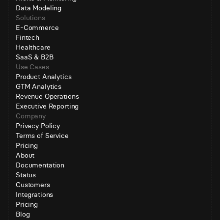
Data Modeling
Solutions
E-Commerce
Fintech
Healthcare
SaaS & B2B
Use Cases
Product Analytics
GTM Analytics
Revenue Operations
Executive Reporting
Company
Privacy Policy
Terms of Service
Pricing
About
Documentation
Status
Customers
Integrations
Pricing
Blog