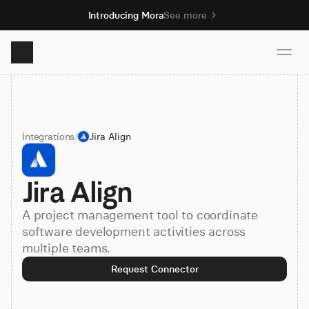
Introducing Mora
See more
Product
Integrations
/
Jira Align
Solutions
Jira Align
Resources
A project management tool to coordinate
Pricing
software development activities across
multiple teams.
Request Connector
Book demo
Sign up