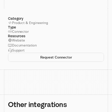
Category
Product & Engineering
Type
Connector
Resources
Website
Documentation
Support
Request Connector
Other integrations