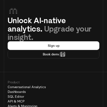
Unlock AI-native 
analytics. 
Upgrade your 
insight.
Sign up
Book demo
Product
Conversational Analytics
Dashboards
SQL Editor
API & MCP
Alerts & Monitoring