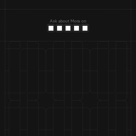
Ask about Mora on