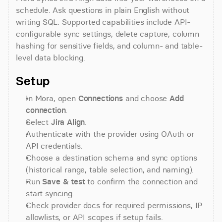
schedule. Ask questions in plain English without 
writing SQL. Supported capabilities include API-
configurable sync settings, delete capture, column 
hashing for sensitive fields, and column- and table-
level data blocking.
Setup
In Mora, open 
Connections
 and choose 
Add 
connection
.
Select 
Jira Align
.
Authenticate with the provider using OAuth or 
API credentials.
Choose a destination schema and sync options 
(historical range, table selection, and naming).
Run 
Save & test
 to confirm the connection and 
start syncing.
Check provider docs for required permissions, IP 
allowlists, or API scopes if setup fails.