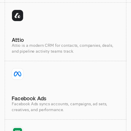
Attio
Attio is a modern CRM for contacts, companies, deals,
and pipeline activity teams track.
Facebook Ads
Facebook Ads syncs accounts, campaigns, ad sets,
creatives, and performance.