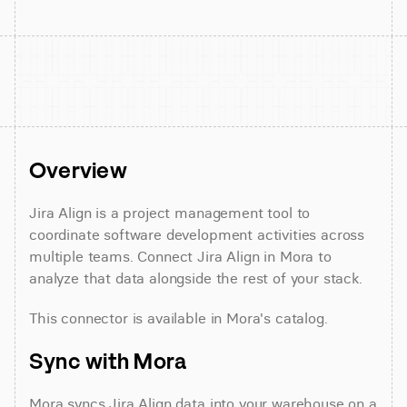
Overview
Jira Align is a project management tool to 
coordinate software development activities across 
multiple teams. Connect Jira Align in Mora to 
analyze that data alongside the rest of your stack.
This connector is available in Mora's catalog.
Sync with Mora
Mora syncs Jira Align data into your warehouse on a 