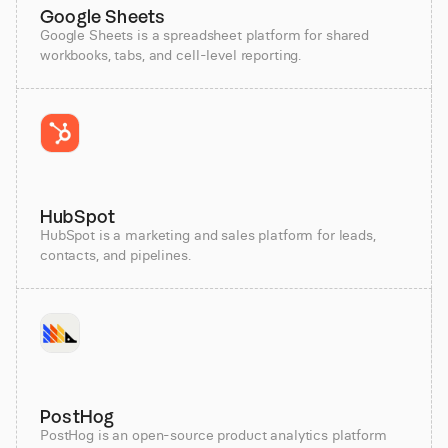
Google Sheets
Google Sheets is a spreadsheet platform for shared
workbooks, tabs, and cell-level reporting.
HubSpot
HubSpot is a marketing and sales platform for leads,
contacts, and pipelines.
PostHog
PostHog is an open-source product analytics platform