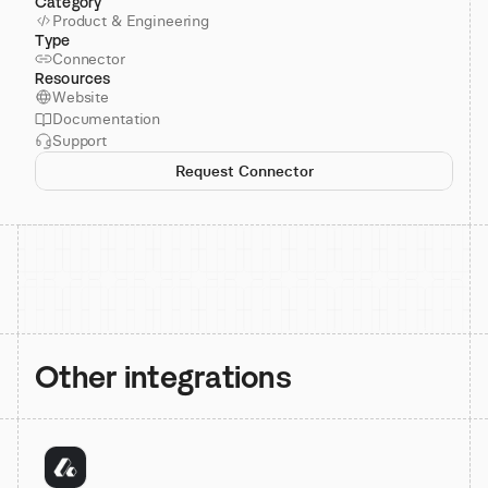
Category
Product & Engineering
Type
Connector
Resources
Website
Documentation
Support
Request Connector
Other integrations