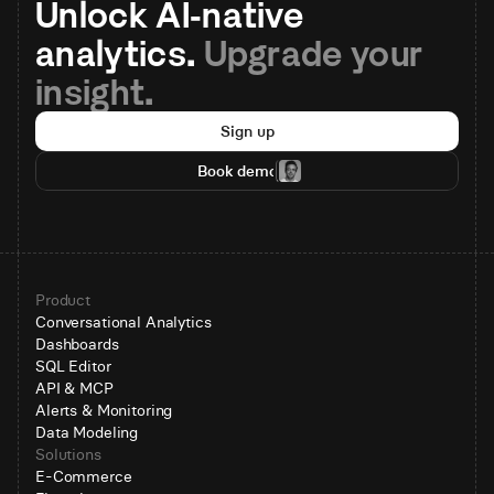
Unlock AI-native 
analytics. 
Upgrade your 
insight.
Sign up
Book demo
Product
Conversational Analytics
Dashboards
SQL Editor
API & MCP
Alerts & Monitoring
Data Modeling
Solutions
E-Commerce