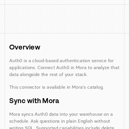
Overview
Auth0 is a cloud-based authentication service for 
applications. Connect Auth0 in Mora to analyze that 
data alongside the rest of your stack.
This connector is available in Mora's catalog.
Sync with Mora
Mora syncs Auth0 data into your warehouse on a 
schedule. Ask questions in plain English without 
writing SQL. Supported capabilities include delete 