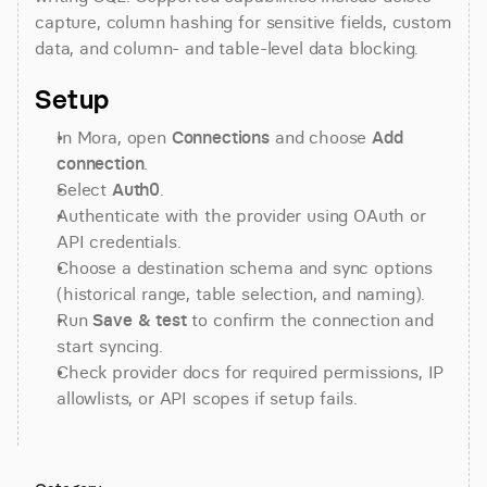
capture, column hashing for sensitive fields, custom 
data, and column- and table-level data blocking.
Setup
In Mora, open 
Connections
 and choose 
Add 
connection
.
Select 
Auth0
.
Authenticate with the provider using OAuth or 
API credentials.
Choose a destination schema and sync options 
(historical range, table selection, and naming).
Run 
Save & test
 to confirm the connection and 
start syncing.
Check provider docs for required permissions, IP 
allowlists, or API scopes if setup fails.