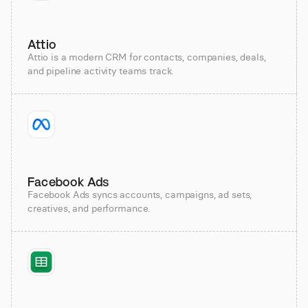
Attio
Attio is a modern CRM for contacts, companies, deals,
and pipeline activity teams track.
Facebook Ads
Facebook Ads syncs accounts, campaigns, ad sets,
creatives, and performance.