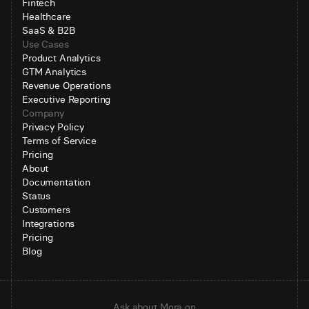
Fintech
Healthcare
SaaS & B2B
Use Cases
Product Analytics
GTM Analytics
Revenue Operations
Executive Reporting
Company
Privacy Policy
Terms of Service
Pricing
About
Documentation
Status
Customers
Integrations
Pricing
Blog
Ask about Mora on