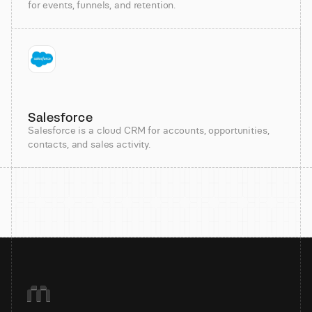
for events, funnels, and retention.
Salesforce
Salesforce is a cloud CRM for accounts, opportunities,
contacts, and sales activity.