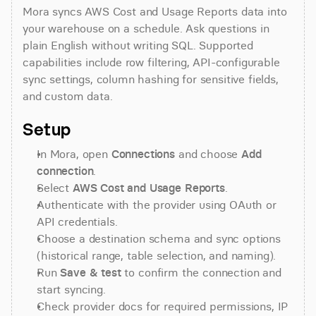
Mora syncs AWS Cost and Usage Reports data into 
your warehouse on a schedule. Ask questions in 
plain English without writing SQL. Supported 
capabilities include row filtering, API-configurable 
sync settings, column hashing for sensitive fields, 
and custom data.
Setup
In Mora, open 
Connections
 and choose 
Add 
connection
.
Select 
AWS Cost and Usage Reports
.
Authenticate with the provider using OAuth or 
API credentials.
Choose a destination schema and sync options 
(historical range, table selection, and naming).
Run 
Save & test
 to confirm the connection and 
start syncing.
Check provider docs for required permissions, IP 