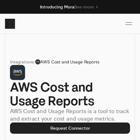
Introducing Mora
See more
Product
Integrations
/
AWS Cost and Usage Reports
Solutions
AWS Cost and 
Resources
Usage Reports
Pricing
AWS Cost and Usage Reports is a tool to track
and extract your cost and usage metrics.
Book demo
Request Connector
Sign up