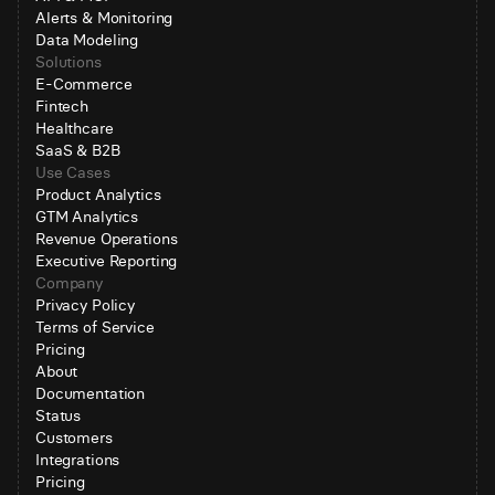
Alerts & Monitoring
Data Modeling
Solutions
E-Commerce
Fintech
Healthcare
SaaS & B2B
Use Cases
Product Analytics
GTM Analytics
Revenue Operations
Executive Reporting
Company
Privacy Policy
Terms of Service
Pricing
About
Documentation
Status
Customers
Integrations
Pricing