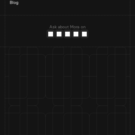
Blog
Ask about Mora on