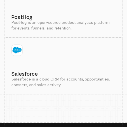
PostHog
PostHog is an open-source product analytics platform
for events, funnels, and retention.
Salesforce
Salesforce is a cloud CRM for accounts, opportunities,
contacts, and sales activity.