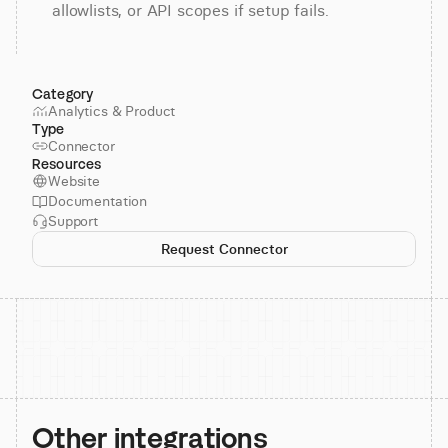
allowlists, or API scopes if setup fails.
Category
Analytics & Product
Type
Connector
Resources
Website
Documentation
Support
Request Connector
Other integrations