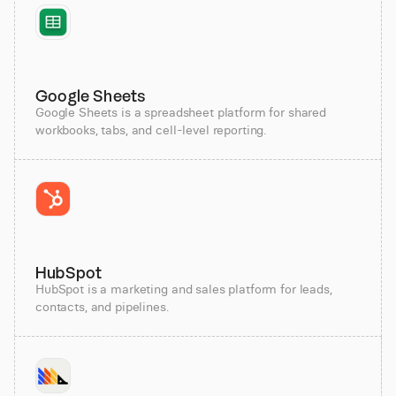
Google Sheets
Google Sheets is a spreadsheet platform for shared
workbooks, tabs, and cell-level reporting.
HubSpot
HubSpot is a marketing and sales platform for leads,
contacts, and pipelines.