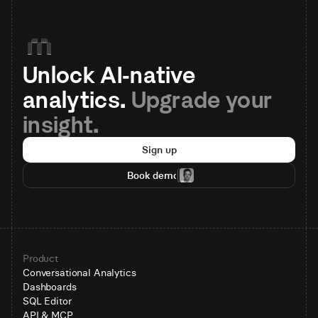
Unlock AI-native 
analytics. 
Upgrade your 
insight.
Sign up
Book demo
Product
Conversational Analytics
Dashboards
SQL Editor
API & MCP