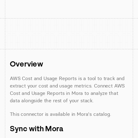
Overview
AWS Cost and Usage Reports is a tool to track and 
extract your cost and usage metrics. Connect AWS 
Cost and Usage Reports in Mora to analyze that 
data alongside the rest of your stack.
This connector is available in Mora's catalog.
Sync with Mora