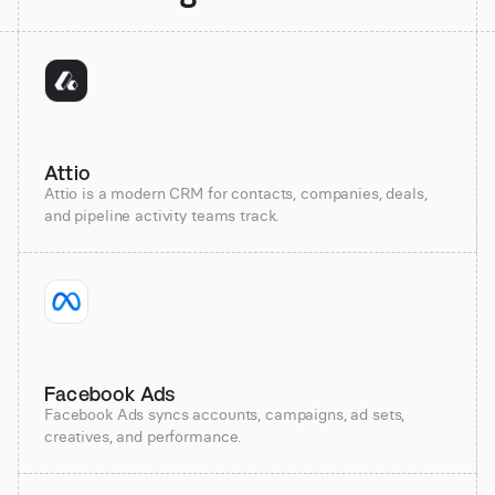
Attio
Attio is a modern CRM for contacts, companies, deals,
and pipeline activity teams track.
Facebook Ads
Facebook Ads syncs accounts, campaigns, ad sets,
creatives, and performance.