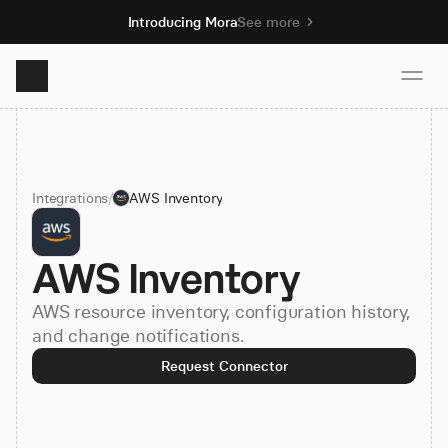
Introducing Mora
See more
Product
Integrations
/
AWS Inventory
Solutions
AWS Inventory
Resources
AWS resource inventory, configuration history,
Pricing
and change notifications.
Request Connector
Book demo
Sign up