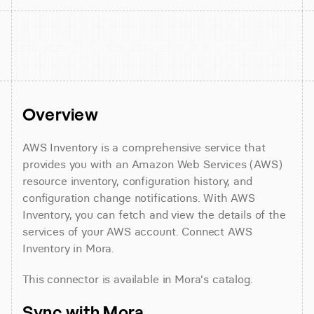
Overview
AWS Inventory is a comprehensive service that 
provides you with an Amazon Web Services (AWS) 
resource inventory, configuration history, and 
configuration change notifications. With AWS 
Inventory, you can fetch and view the details of the 
services of your AWS account. Connect AWS 
Inventory in Mora.
This connector is available in Mora's catalog.
Sync with Mora