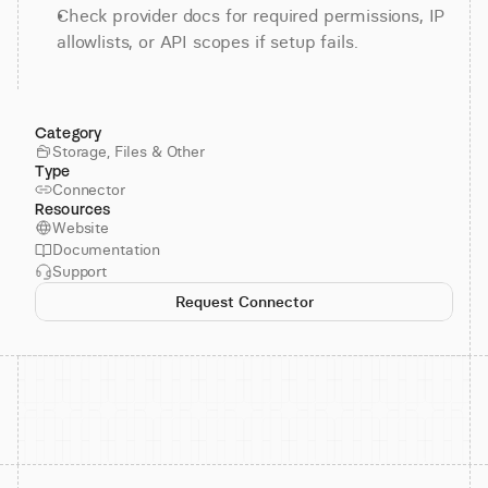
Check provider docs for required permissions, IP 
allowlists, or API scopes if setup fails.
Category
Storage, Files & Other
Type
Connector
Resources
Website
Documentation
Support
Request Connector