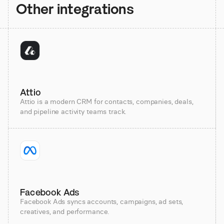
Other integrations
Attio
Attio is a modern CRM for contacts, companies, deals,
and pipeline activity teams track.
Facebook Ads
Facebook Ads syncs accounts, campaigns, ad sets,
creatives, and performance.