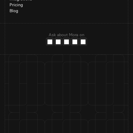
Pricing
Blog
Ask about Mora on