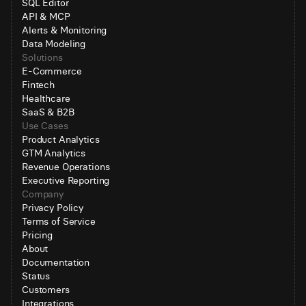
SQL Editor
API & MCP
Alerts & Monitoring
Data Modeling
Solutions
E-Commerce
Fintech
Healthcare
SaaS & B2B
Use Cases
Product Analytics
GTM Analytics
Revenue Operations
Executive Reporting
Company
Privacy Policy
Terms of Service
Pricing
About
Documentation
Status
Customers
Integrations