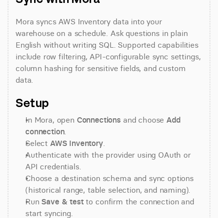
Mora syncs AWS Inventory data into your 
warehouse on a schedule. Ask questions in plain 
English without writing SQL. Supported capabilities 
include row filtering, API-configurable sync settings, 
column hashing for sensitive fields, and custom 
data.
Setup
In Mora, open 
Connections
 and choose 
Add 
connection
.
Select 
AWS Inventory
.
Authenticate with the provider using OAuth or 
API credentials.
Choose a destination schema and sync options 
(historical range, table selection, and naming).
Run 
Save & test
 to confirm the connection and 
start syncing.