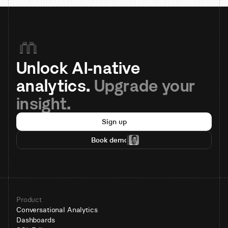
Unlock AI-native 
analytics. 
Upgrade your 
insight.
Sign up
Book demo
Product
Conversational Analytics
Dashboards