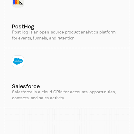
PostHog
PostHog is an open-source product analytics platform
for events, funnels, and retention.
Salesforce
Salesforce is a cloud CRM for accounts, opportunities,
contacts, and sales activity.