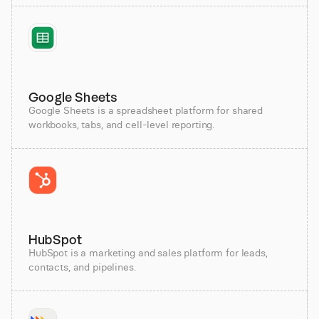
Google Sheets
Google Sheets is a spreadsheet platform for shared
workbooks, tabs, and cell-level reporting.
HubSpot
HubSpot is a marketing and sales platform for leads,
contacts, and pipelines.