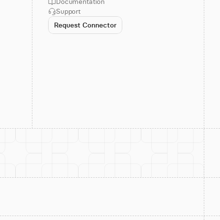
Documentation
Support
Request Connector