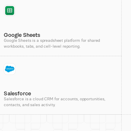
Google Sheets
Google Sheets is a spreadsheet platform for shared
workbooks, tabs, and cell-level reporting.
Salesforce
Salesforce is a cloud CRM for accounts, opportunities,
contacts, and sales activity.