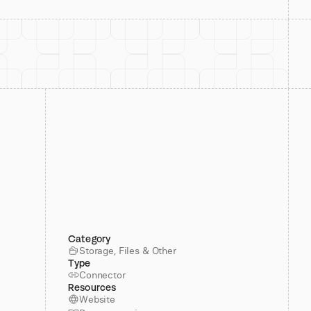
Category
Storage, Files & Other
Type
Connector
Resources
Website