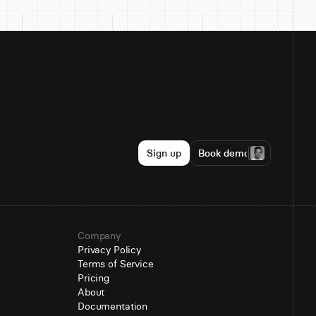
Sign up
Book demo
Company
Privacy Policy
Terms of Service
Pricing
About
Documentation