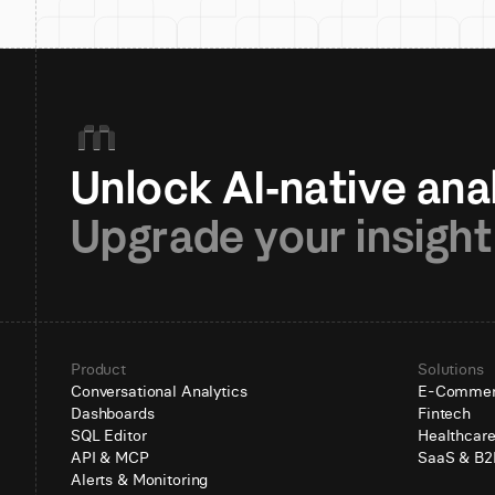
Upgrade your insight
Product
Solutions
Conversational Analytics
E-Comme
Dashboards
Fintech
SQL Editor
Healthcar
API & MCP
SaaS & B2
Alerts & Monitoring