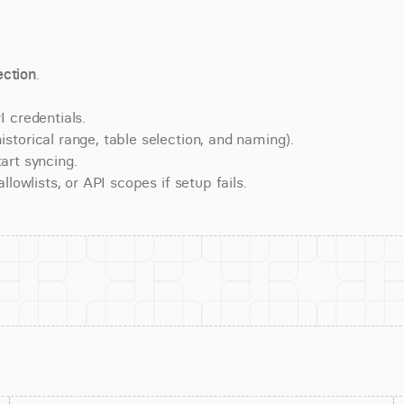
ction
.
 credentials.
torical range, table selection, and naming).
art syncing.
lowlists, or API scopes if setup fails.