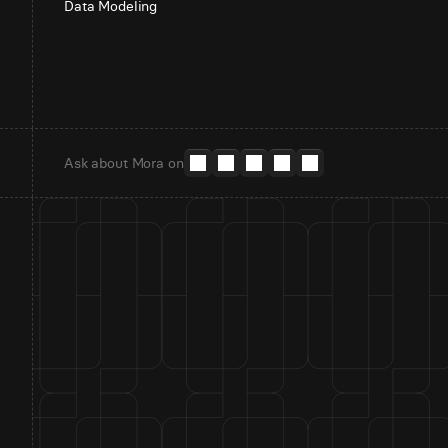
Data Modeling
Ask about Mora on