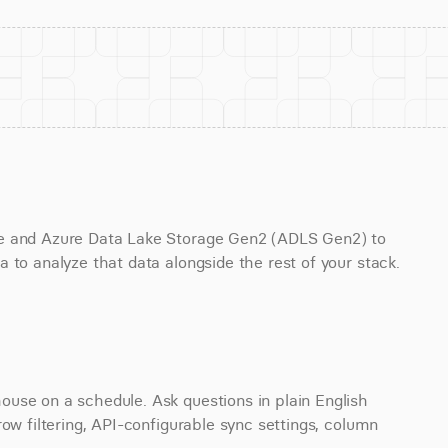
ge and Azure Data Lake Storage Gen2 (ADLS Gen2) to 
 to analyze that data alongside the rest of your stack.
use on a schedule. Ask questions in plain English 
ow filtering, API-configurable sync settings, column 