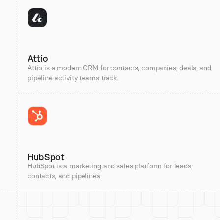
Attio
Attio is a modern CRM for contacts, companies, deals, and
pipeline activity teams track.
HubSpot
HubSpot is a marketing and sales platform for leads,
contacts, and pipelines.