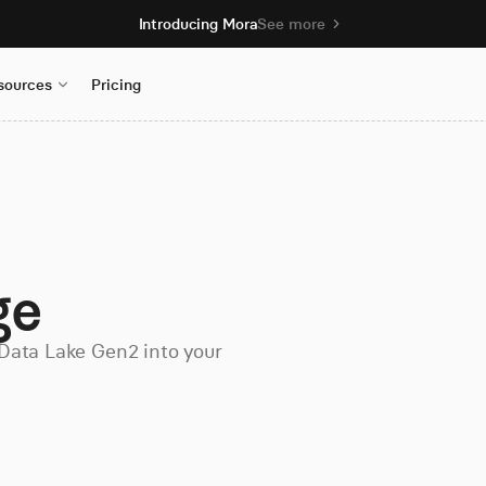
Introducing Mora
See more
sources
Pricing
ge
Data Lake Gen2 into your