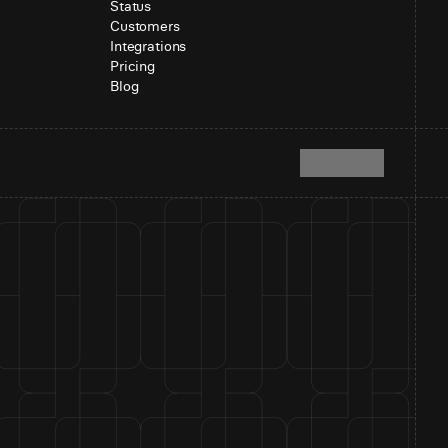
Status
Customers
Integrations
Pricing
Blog