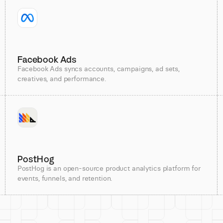
Facebook Ads
Facebook Ads syncs accounts, campaigns, ad sets,
creatives, and performance.
PostHog
PostHog is an open-source product analytics platform for
events, funnels, and retention.