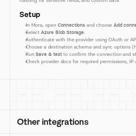
hashing for sensitive fields, and custom data.
Setup
In Mora, open 
Connections
 and choose 
Add conne
Select 
Azure Blob Storage
.
Authenticate with the provider using OAuth or API
Choose a destination schema and sync options (his
Run 
Save & test
 to confirm the connection and st
Check provider docs for required permissions, IP al
Other integrations