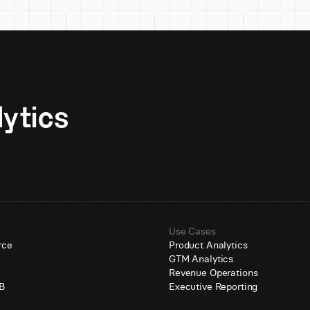
Unlock AI-native analytics 
Use Cases
rce
Product Analytics
GTM Analytics
e
Revenue Operations
B
Executive Reporting