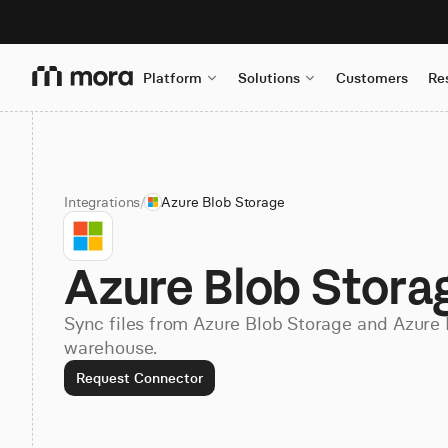
Platform
Solutions
Customers
Re
Integrations
/
Azure Blob Storage
Azure Blob Stora
Sync files from Azure Blob Storage and Azure 
warehouse.
Request Connector