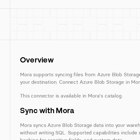
Overview
Mora supports syncing files from Azure Blob Stora
your destination. Connect Azure Blob Storage in Mora
This connector is available in Mora's catalog.
Sync with Mora
Mora syncs Azure Blob Storage data into your wareho
without writing SQL. Supported capabilities include r