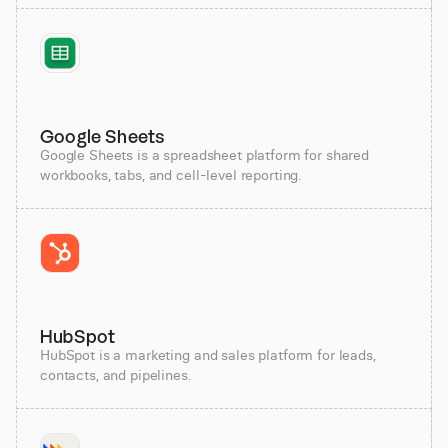
Google Sheets
Google Sheets is a spreadsheet platform for shared
workbooks, tabs, and cell-level reporting.
HubSpot
HubSpot is a marketing and sales platform for leads,
contacts, and pipelines.