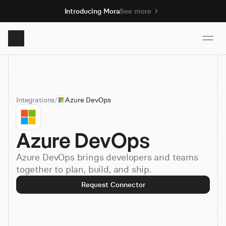
Introducing Mora
See more
Product
Integrations
/
Azure DevOps
Solutions
Azure DevOps
Resources
Azure DevOps brings developers and teams
Pricing
together to plan, build, and ship.
Request Connector
Book demo
Sign up