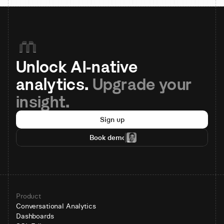
Unlock AI-native 
analytics. 
Upgrade your 
insight.
Sign up
Book demo
Product
Conversational Analytics
Dashboards