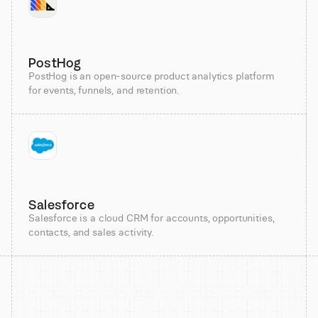
PostHog
PostHog is an open-source product analytics platform
for events, funnels, and retention.
Salesforce
Salesforce is a cloud CRM for accounts, opportunities,
contacts, and sales activity.