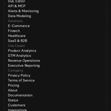
SQL Editor
API & MCP
Alerts & Monitoring
Data Modeling
Solutions
E-Commerce
Fintech
Healthcare
SaaS & B2B
Use Cases
Product Analytics
GTM Analytics
Revenue Operations
Executive Reporting
Company
Privacy Policy
Terms of Service
Pricing
About
Documentation
Status
Customers
Integrations