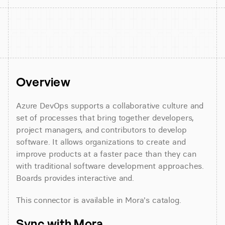
Overview
Azure DevOps supports a collaborative culture and 
set of processes that bring together developers, 
project managers, and contributors to develop 
software. It allows organizations to create and 
improve products at a faster pace than they can 
with traditional software development approaches. 
Boards provides interactive and.
This connector is available in Mora's catalog.
Sync with Mora