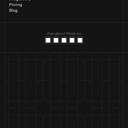
Pricing
Blog
Ask about Mora on