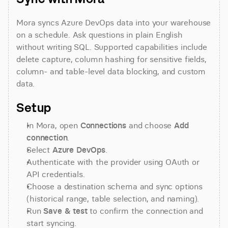
Mora syncs Azure DevOps data into your warehouse 
on a schedule. Ask questions in plain English 
without writing SQL. Supported capabilities include 
delete capture, column hashing for sensitive fields, 
column- and table-level data blocking, and custom 
data.
Setup
In Mora, open 
Connections
 and choose 
Add 
connection
.
Select 
Azure DevOps
.
Authenticate with the provider using OAuth or 
API credentials.
Choose a destination schema and sync options 
(historical range, table selection, and naming).
Run 
Save & test
 to confirm the connection and 
start syncing.