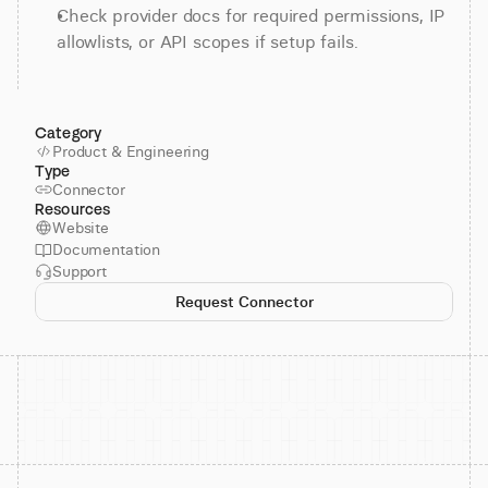
Check provider docs for required permissions, IP 
allowlists, or API scopes if setup fails.
Category
Product & Engineering
Type
Connector
Resources
Website
Documentation
Support
Request Connector