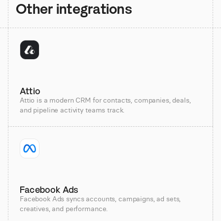
Other integrations
Attio
Attio is a modern CRM for contacts, companies, deals,
and pipeline activity teams track.
Facebook Ads
Facebook Ads syncs accounts, campaigns, ad sets,
creatives, and performance.