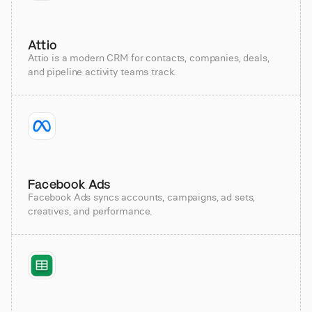
Attio
Attio is a modern CRM for contacts, companies, deals,
and pipeline activity teams track.
Facebook Ads
Facebook Ads syncs accounts, campaigns, ad sets,
creatives, and performance.