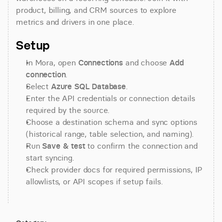
product, billing, and CRM sources to explore 
metrics and drivers in one place.
Setup
In Mora, open 
Connections
 and choose 
Add 
connection
.
Select 
Azure SQL Database
.
Enter the API credentials or connection details 
required by the source.
Choose a destination schema and sync options 
(historical range, table selection, and naming).
Run 
Save & test
 to confirm the connection and 
start syncing.
Check provider docs for required permissions, IP 
allowlists, or API scopes if setup fails.