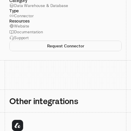
Category
Data Warehouse & Database
Type
Connector
Resources
Website
Documentation
Support
Request Connector
Other integrations