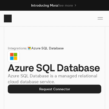
Introducing Mora
See more
Product
Integrations
/
Azure SQL Database
Solutions
Azure SQL Database
Resources
Azure SQL Database is a managed relational
Pricing
cloud database service.
Request Connector
Book demo
Sign up