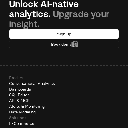
Unlock AI-native 
analytics. 
Upgrade your 
insight.
Sign up
Book demo
Product
Conversational Analytics
Dashboards
SQL Editor
API & MCP
Alerts & Monitoring
Data Modeling
Solutions
E-Commerce