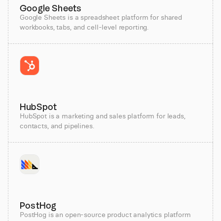
Google Sheets
Google Sheets is a spreadsheet platform for shared
workbooks, tabs, and cell-level reporting.
HubSpot
HubSpot is a marketing and sales platform for leads,
contacts, and pipelines.
PostHog
PostHog is an open-source product analytics platform