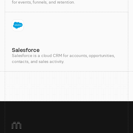
for events, funnels, and retention.
Salesforce
Salesforce is a cloud CRM for accounts, opportunities,
contacts, and sales activity.