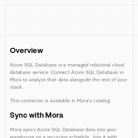
Overview
Azure SQL Database is a managed relational cloud 
database service. Connect Azure SQL Database in 
Mora to analyze that data alongside the rest of your 
stack.
This connector is available in Mora's catalog.
Sync with Mora
Mora syncs Azure SQL Database data into your 
warehouse on a recurring schedule. Join it with 