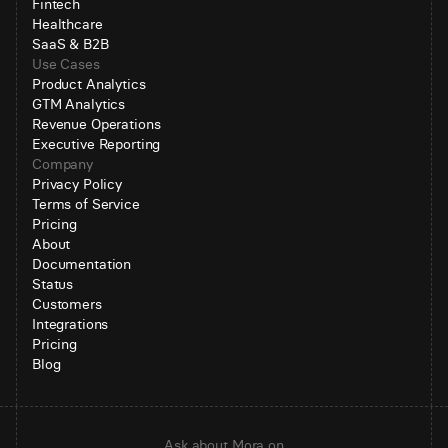
Fintech
Healthcare
SaaS & B2B
Use Cases
Product Analytics
GTM Analytics
Revenue Operations
Executive Reporting
Company
Privacy Policy
Terms of Service
Pricing
About
Documentation
Status
Customers
Integrations
Pricing
Blog
Ask about Mora on