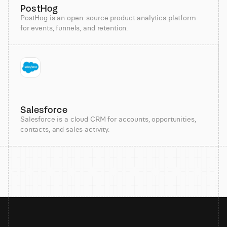
PostHog
PostHog is an open-source product analytics platform
for events, funnels, and retention.
Salesforce
Salesforce is a cloud CRM for accounts, opportunities,
contacts, and sales activity.