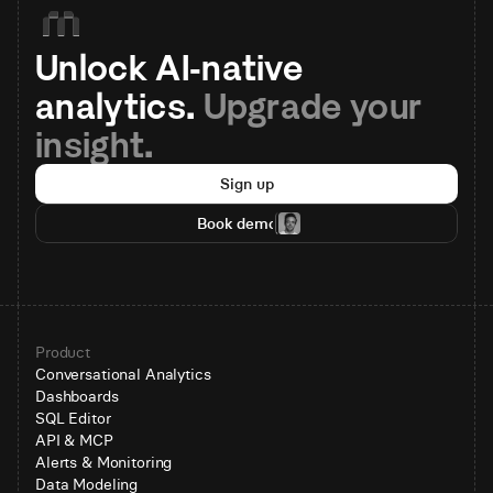
Unlock AI-native 
analytics. 
Upgrade your 
insight.
Sign up
Book demo
Product
Conversational Analytics
Dashboards
SQL Editor
API & MCP
Alerts & Monitoring
Data Modeling