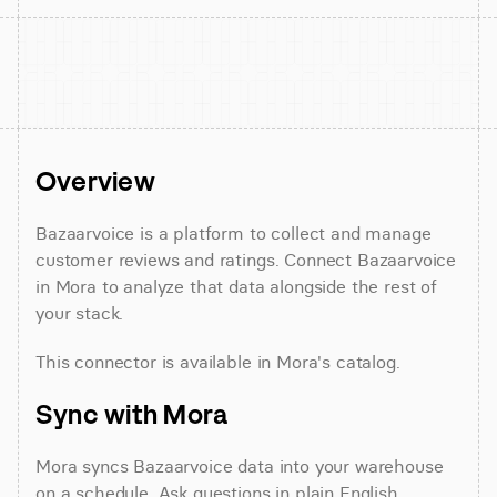
Overview
Bazaarvoice is a platform to collect and manage 
customer reviews and ratings. Connect Bazaarvoice 
in Mora to analyze that data alongside the rest of 
your stack.
This connector is available in Mora's catalog.
Sync with Mora
Mora syncs Bazaarvoice data into your warehouse 
on a schedule. Ask questions in plain English 