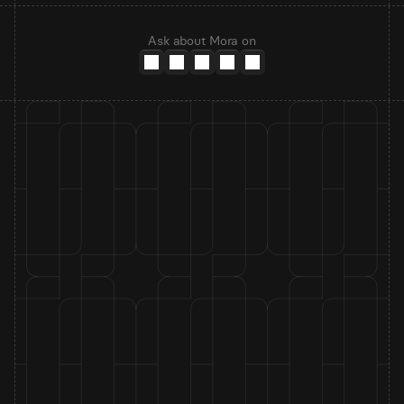
Ask about Mora on