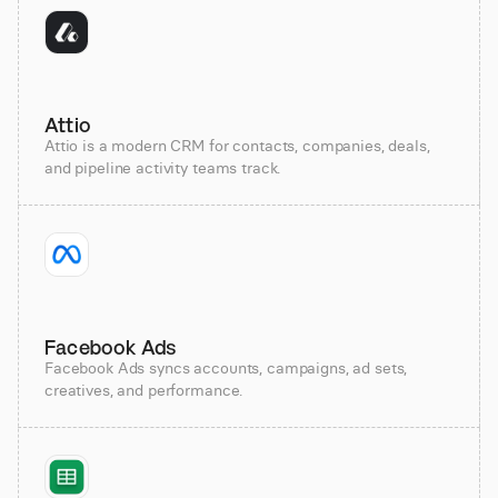
Attio
Attio is a modern CRM for contacts, companies, deals,
and pipeline activity teams track.
Facebook Ads
Facebook Ads syncs accounts, campaigns, ad sets,
creatives, and performance.