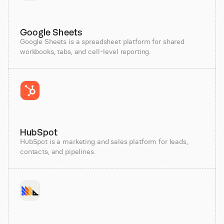
Google Sheets
Google Sheets is a spreadsheet platform for shared
workbooks, tabs, and cell-level reporting.
HubSpot
HubSpot is a marketing and sales platform for leads,
contacts, and pipelines.