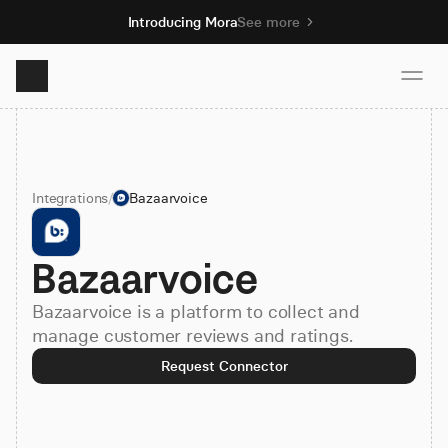
Introducing Mora
See more
Product
Integrations
/
Bazaarvoice
Solutions
Bazaarvoice
Resources
Bazaarvoice is a platform to collect and
Pricing
manage customer reviews and ratings.
Request Connector
Book demo
Sign up