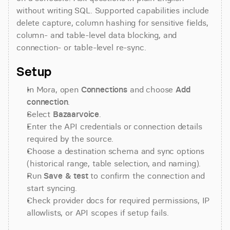
without writing SQL. Supported capabilities include 
delete capture, column hashing for sensitive fields, 
column- and table-level data blocking, and 
connection- or table-level re-sync.
Setup
In Mora, open 
Connections
 and choose 
Add 
connection
.
Select 
Bazaarvoice
.
Enter the API credentials or connection details 
required by the source.
Choose a destination schema and sync options 
(historical range, table selection, and naming).
Run 
Save & test
 to confirm the connection and 
start syncing.
Check provider docs for required permissions, IP 
allowlists, or API scopes if setup fails.