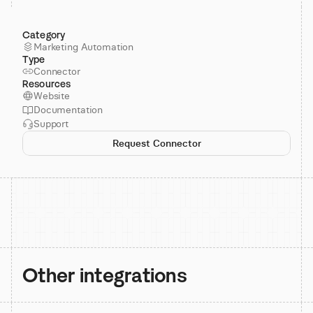
Category
Marketing Automation
Type
Connector
Resources
Website
Documentation
Support
Request Connector
Other integrations