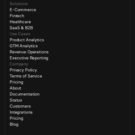
Solutions
E-Commerce
Fintech
Healthcare
SaaS & B2B
Use Cases
Product Analytics
GTM Analytics
Revenue Operations
Executive Reporting
Company
Privacy Policy
Terms of Service
Pricing
About
Documentation
Status
Customers
Integrations
Pricing
Blog