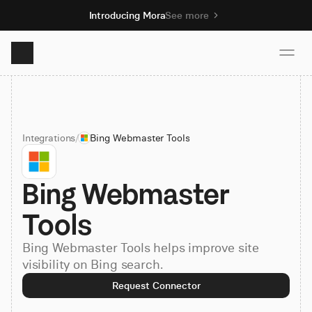
Introducing Mora
See more
Product
Integrations
/
Bing Webmaster Tools
Solutions
Bing Webmaster 
Resources
Tools
Pricing
Bing Webmaster Tools helps improve site
visibility on Bing search.
Book demo
Request Connector
Sign up