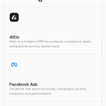
Attio
Attio is a modern CRM for contacts, companies, deals,
and pipeline activity teams track.
Facebook Ads
Facebook Ads syncs accounts, campaigns, ad sets,
creatives, and performance.