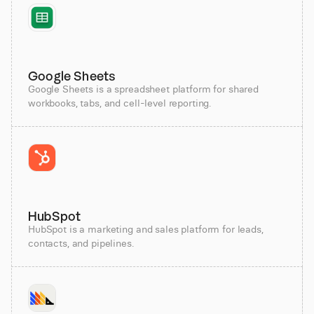
Google Sheets
Google Sheets is a spreadsheet platform for shared
workbooks, tabs, and cell-level reporting.
HubSpot
HubSpot is a marketing and sales platform for leads,
contacts, and pipelines.