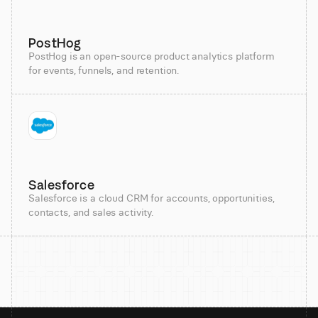
PostHog
PostHog is an open-source product analytics platform
for events, funnels, and retention.
Salesforce
Salesforce is a cloud CRM for accounts, opportunities,
contacts, and sales activity.