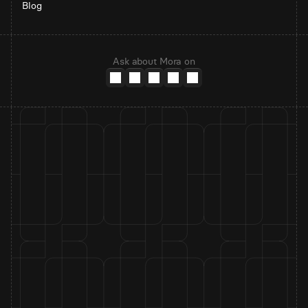
Blog
Ask about Mora on