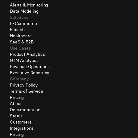
Alerts & Monitoring
Data Modeling
Solutions
E-Commerce
Fintech
Healthcare
SaaS & B2B
Use Cases
Product Analytics
GTM Analytics
Revenue Operations
Executive Reporting
Company
Privacy Policy
Terms of Service
Pricing
About
Documentation
Status
Customers
Integrations
Pricing