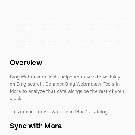
Overview
Bing Webmaster Tools helps improve site visibility 
on Bing search. Connect Bing Webmaster Tools in 
Mora to analyze that data alongside the rest of your 
stack.
This connector is available in Mora's catalog.
Sync with Mora