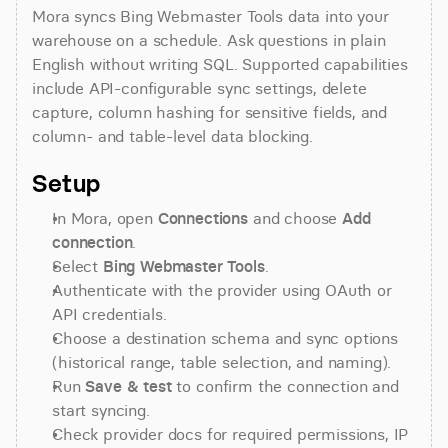
Mora syncs Bing Webmaster Tools data into your 
warehouse on a schedule. Ask questions in plain 
English without writing SQL. Supported capabilities 
include API-configurable sync settings, delete 
capture, column hashing for sensitive fields, and 
column- and table-level data blocking.
Setup
In Mora, open 
Connections
 and choose 
Add 
connection
.
Select 
Bing Webmaster Tools
.
Authenticate with the provider using OAuth or 
API credentials.
Choose a destination schema and sync options 
(historical range, table selection, and naming).
Run 
Save & test
 to confirm the connection and 
start syncing.
Check provider docs for required permissions, IP 