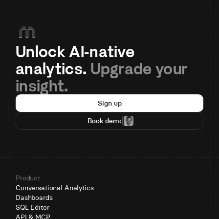
Unlock AI-native 
analytics. 
Upgrade your 
insight.
Sign up
Book demo
Product
Conversational Analytics
Dashboards
SQL Editor
API & MCP