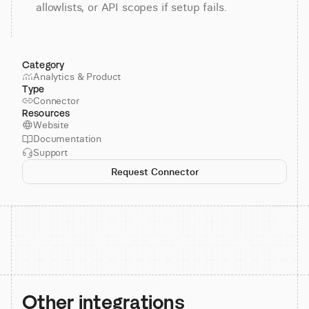
allowlists, or API scopes if setup fails.
Category
Analytics & Product
Type
Connector
Resources
Website
Documentation
Support
Request Connector
Other integrations