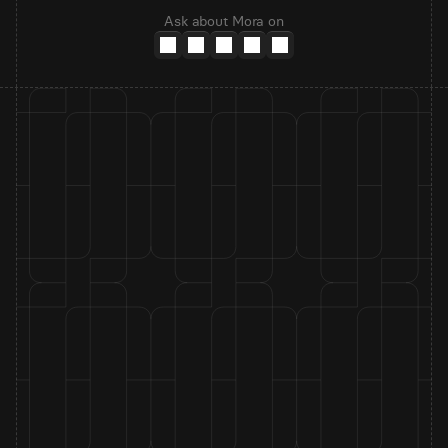
Ask about Mora on