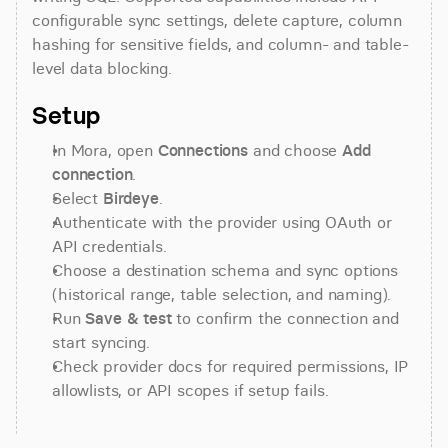
configurable sync settings, delete capture, column 
hashing for sensitive fields, and column- and table-
level data blocking.
Setup
In Mora, open 
Connections
 and choose 
Add 
connection
.
Select 
Birdeye
.
Authenticate with the provider using OAuth or 
API credentials.
Choose a destination schema and sync options 
(historical range, table selection, and naming).
Run 
Save & test
 to confirm the connection and 
start syncing.
Check provider docs for required permissions, IP 
allowlists, or API scopes if setup fails.