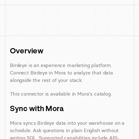
Overview
Birdeye is an experience marketing platform. 
Connect Birdeye in Mora to analyze that data 
alongside the rest of your stack.
This connector is available in Mora's catalog.
Sync with Mora
Mora syncs Birdeye data into your warehouse on a 
schedule. Ask questions in plain English without 
writing SQL. Supported capabilities include API-