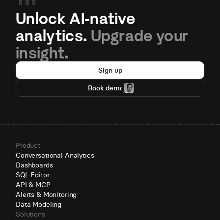
Unlock AI-native 
analytics. 
Upgrade your 
insight.
Sign up
Book demo
Product
Conversational Analytics
Dashboards
SQL Editor
API & MCP
Alerts & Monitoring
Data Modeling
Solutions