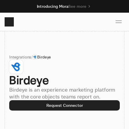
Introducing Mora
See more
Product
Integrations
/
Birdeye
Solutions
Birdeye
Resources
Birdeye is an experience marketing platform
Pricing
with the core objects teams report on.
Request Connector
Book demo
Sign up