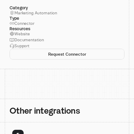
Category
Marketing Automation
Type
Connector
Resources
Website
Documentation
Support
Request Connector
Other integrations