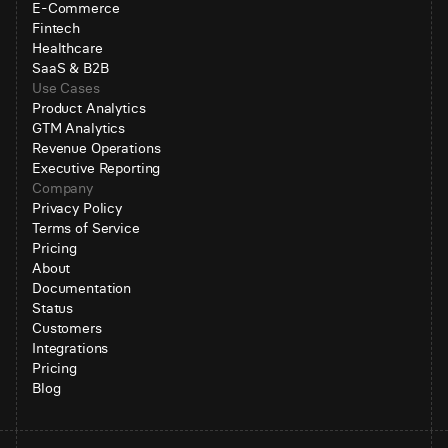
E-Commerce
Fintech
Healthcare
SaaS & B2B
Use Cases
Product Analytics
GTM Analytics
Revenue Operations
Executive Reporting
Company
Privacy Policy
Terms of Service
Pricing
About
Documentation
Status
Customers
Integrations
Pricing
Blog