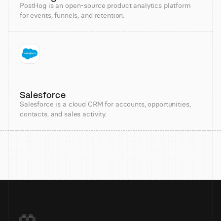
PostHog is an open-source product analytics platform
for events, funnels, and retention.
Salesforce
Salesforce is a cloud CRM for accounts, opportunities,
contacts, and sales activity.