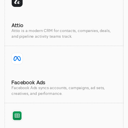
Attio
Attio is a modern CRM for contacts, companies, deals,
and pipeline activity teams track.
Facebook Ads
Facebook Ads syncs accounts, campaigns, ad sets,
creatives, and performance.