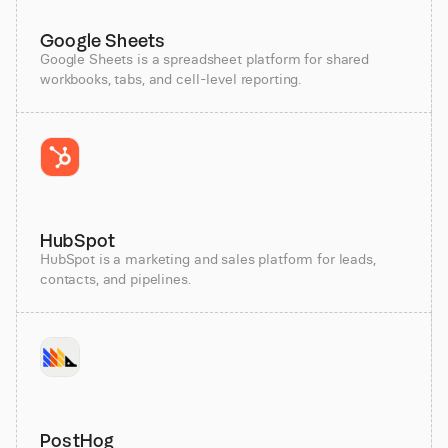
Google Sheets
Google Sheets is a spreadsheet platform for shared
workbooks, tabs, and cell-level reporting.
HubSpot
HubSpot is a marketing and sales platform for leads,
contacts, and pipelines.
PostHog