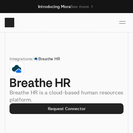
Introducing Mora
See more
Product
Integrations
/
Breathe HR
Solutions
Breathe HR
Resources
Breathe HR is a cloud-based human resources
Pricing
platform.
Request Connector
Book demo
Sign up