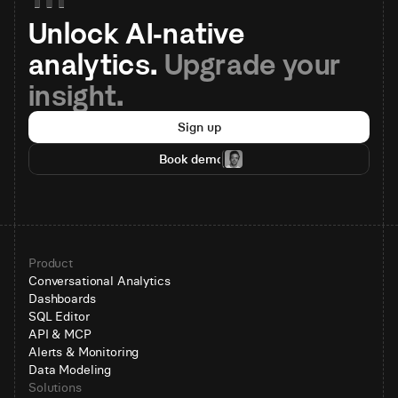
Unlock AI-native 
analytics. 
Upgrade your 
insight.
Sign up
Book demo
Product
Conversational Analytics
Dashboards
SQL Editor
API & MCP
Alerts & Monitoring
Data Modeling
Solutions