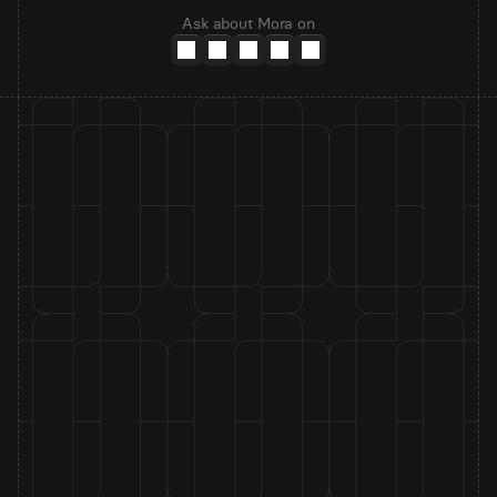
Ask about Mora on