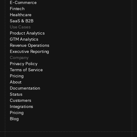
E-Commerce
Fintech
Healthcare
SaaS & B2B
Use Cases
Product Analytics
GTM Analytics
Revenue Operations
Executive Reporting
Company
Privacy Policy
Terms of Service
Pricing
About
Documentation
Status
Customers
Integrations
Pricing
Blog