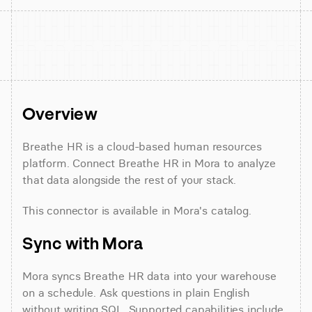
Overview
Breathe HR is a cloud-based human resources 
platform. Connect Breathe HR in Mora to analyze 
that data alongside the rest of your stack.
This connector is available in Mora's catalog.
Sync with Mora
Mora syncs Breathe HR data into your warehouse 
on a schedule. Ask questions in plain English 
without writing SQL. Supported capabilities include 