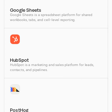
Google Sheets
Google Sheets is a spreadsheet platform for shared
workbooks, tabs, and cell-level reporting.
HubSpot
HubSpot is a marketing and sales platform for leads,
contacts, and pipelines.
PostHog