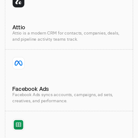
Attio
Attio is a modern CRM for contacts, companies, deals,
and pipeline activity teams track.
Facebook Ads
Facebook Ads syncs accounts, campaigns, ad sets,
creatives, and performance.