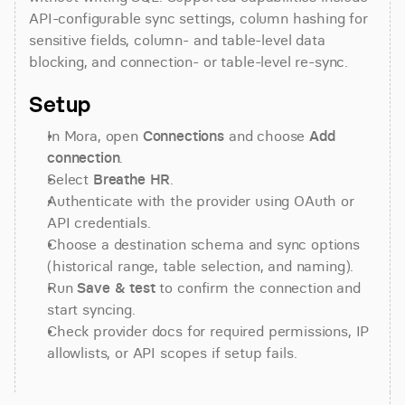
API-configurable sync settings, column hashing for 
sensitive fields, column- and table-level data 
blocking, and connection- or table-level re-sync.
Setup
In Mora, open 
Connections
 and choose 
Add 
connection
.
Select 
Breathe HR
.
Authenticate with the provider using OAuth or 
API credentials.
Choose a destination schema and sync options 
(historical range, table selection, and naming).
Run 
Save & test
 to confirm the connection and 
start syncing.
Check provider docs for required permissions, IP 
allowlists, or API scopes if setup fails.