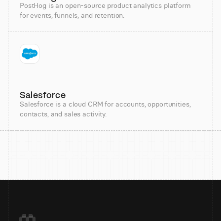
PostHog is an open-source product analytics platform
for events, funnels, and retention.
Salesforce
Salesforce is a cloud CRM for accounts, opportunities,
contacts, and sales activity.