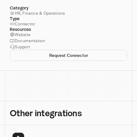
Category
HR, Finance & Operations
Type
Connector
Resources
Website
Documentation
Support
Request Connector
Other integrations