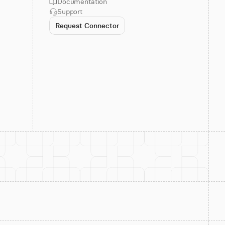
Documentation
Support
Request Connector