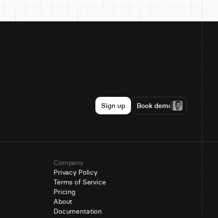
Sign up
Book demo
Company
Privacy Policy
Terms of Service
Pricing
About
Documentation