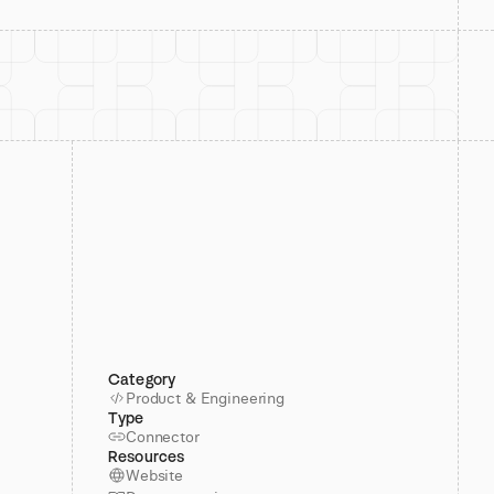
Category
Product & Engineering
Type
Connector
Resources
Website