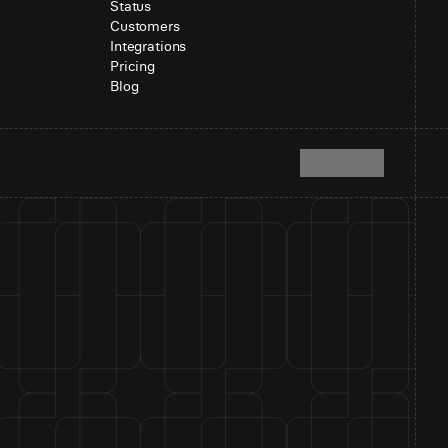
Status
Customers
Integrations
Pricing
Blog