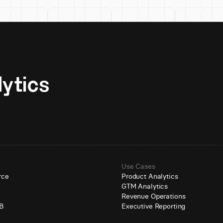
Unlock AI-native analytics 
Use Cases
rce
Product Analytics
GTM Analytics
e
Revenue Operations
B
Executive Reporting