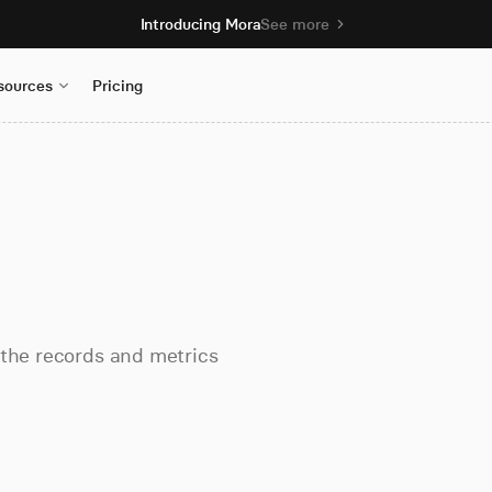
Introducing Mora
See more
sources
Pricing
 the records and metrics