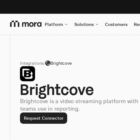
Platform
Solutions
Customers
Re
Integrations
/
Brightcove
Brightcove
Brightcove is a video streaming platform with
teams use in reporting.
Request Connector