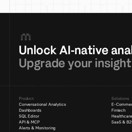
Upgrade your insight
Product
Solutions
Conversational Analytics
E-Comme
Dashboards
Fintech
SQL Editor
Healthcar
API & MCP
SaaS & B2
Alerts & Monitoring