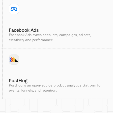
Facebook Ads
Facebook Ads syncs accounts, campaigns, ad sets,
creatives, and performance.
PostHog
PostHog is an open-source product analytics platform for
events, funnels, and retention.