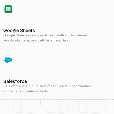
Google Sheets
Google Sheets is a spreadsheet platform for shared
workbooks, tabs, and cell-level reporting.
Salesforce
Salesforce is a cloud CRM for accounts, opportunities,
contacts, and sales activity.