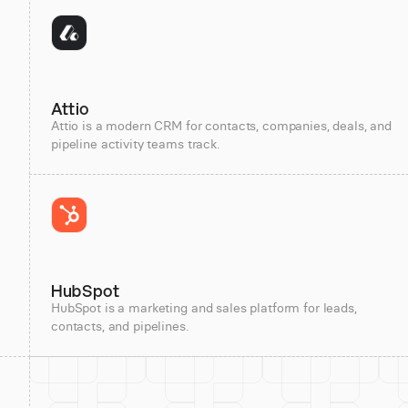
Attio
Attio is a modern CRM for contacts, companies, deals, and
pipeline activity teams track.
HubSpot
HubSpot is a marketing and sales platform for leads,
contacts, and pipelines.