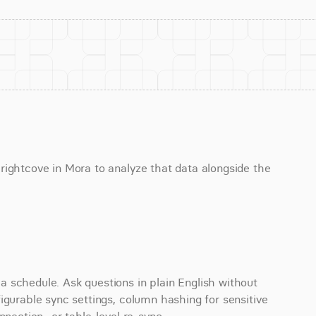
ightcove in Mora to analyze that data alongside the 
 schedule. Ask questions in plain English without 
igurable sync settings, column hashing for sensitive 