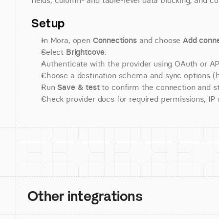
fields, column- and table-level data blocking, and co
Setup
In Mora, open 
Connections
 and choose 
Add conne
Select 
Brightcove
.
Authenticate with the provider using OAuth or API
Choose a destination schema and sync options (his
Run 
Save & test
 to confirm the connection and st
Check provider docs for required permissions, IP al
Other integrations