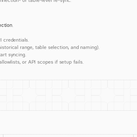
nnection- or table-level re-sync.
ction
.
 credentials.
torical range, table selection, and naming).
art syncing.
lowlists, or API scopes if setup fails.