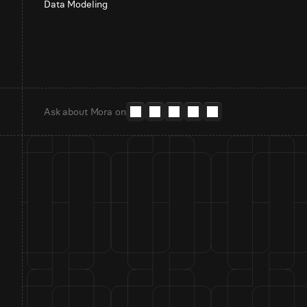
Data Modeling
Ask about Mora on