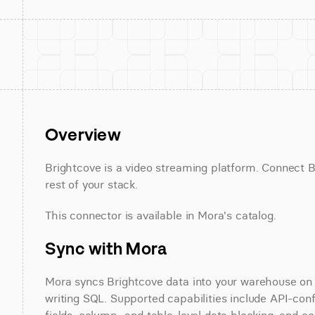
Overview
Brightcove is a video streaming platform. Connect Br
rest of your stack.
This connector is available in Mora's catalog.
Sync with Mora
Mora syncs Brightcove data into your warehouse on a
writing SQL. Supported capabilities include API-conf