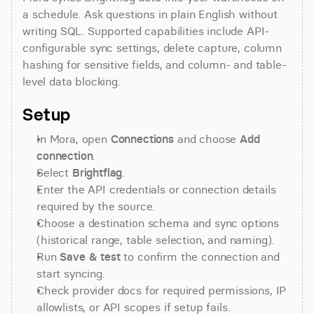
a schedule. Ask questions in plain English without 
writing SQL. Supported capabilities include API-
configurable sync settings, delete capture, column 
hashing for sensitive fields, and column- and table-
level data blocking.
Setup
In Mora, open 
Connections
 and choose 
Add 
connection
.
Select 
Brightflag
.
Enter the API credentials or connection details 
required by the source.
Choose a destination schema and sync options 
(historical range, table selection, and naming).
Run 
Save & test
 to confirm the connection and 
start syncing.
Check provider docs for required permissions, IP 
allowlists, or API scopes if setup fails.