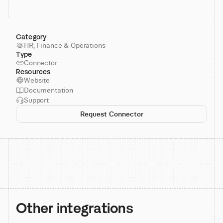
Category
HR, Finance & Operations
Type
Connector
Resources
Website
Documentation
Support
Request Connector
Other integrations