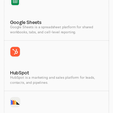
Google Sheets
Google Sheets is a spreadsheet platform for shared
workbooks, tabs, and cell-level reporting.
HubSpot
HubSpot is a marketing and sales platform for leads,
contacts, and pipelines.