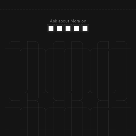
Ask about Mora on