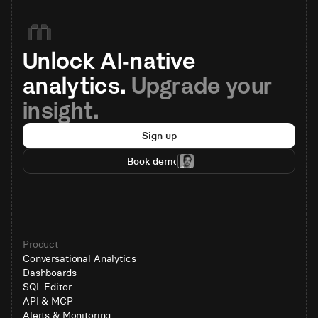
Unlock AI-native 
analytics. 
Upgrade your 
insight.
Sign up
Book demo
Product
Conversational Analytics
Dashboards
SQL Editor
API & MCP
Alerts & Monitoring