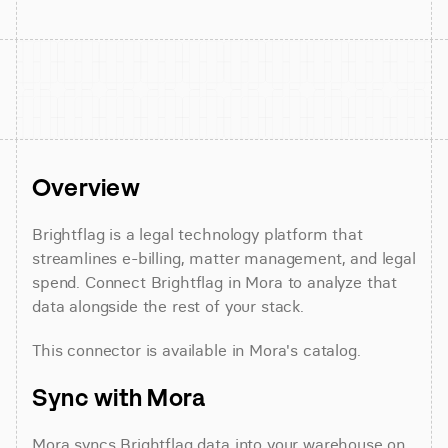
Overview
Brightflag is a legal technology platform that 
streamlines e-billing, matter management, and legal 
spend. Connect Brightflag in Mora to analyze that 
data alongside the rest of your stack.
This connector is available in Mora's catalog.
Sync with Mora
Mora syncs Brightflag data into your warehouse on 