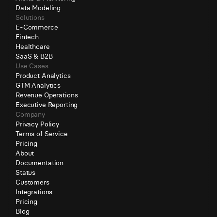
Data Modeling
Solutions
E-Commerce
Fintech
Healthcare
SaaS & B2B
Use Cases
Product Analytics
GTM Analytics
Revenue Operations
Executive Reporting
Company
Privacy Policy
Terms of Service
Pricing
About
Documentation
Status
Customers
Integrations
Pricing
Blog