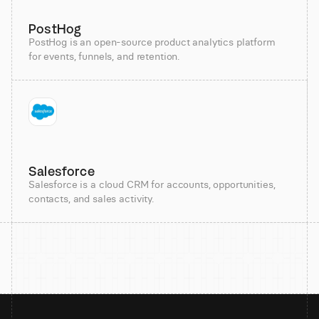
PostHog
PostHog is an open-source product analytics platform
for events, funnels, and retention.
Salesforce
Salesforce is a cloud CRM for accounts, opportunities,
contacts, and sales activity.