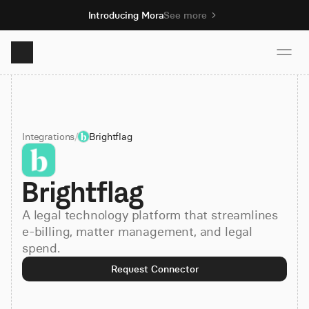
Introducing Mora
See more
Product
Integrations
/
Brightflag
Solutions
Brightflag
Resources
A legal technology platform that streamlines
Pricing
e-billing, matter management, and legal
spend.
Request Connector
Book demo
Sign up