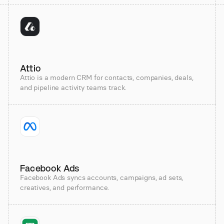
Attio
Attio is a modern CRM for contacts, companies, deals,
and pipeline activity teams track.
Facebook Ads
Facebook Ads syncs accounts, campaigns, ad sets,
creatives, and performance.