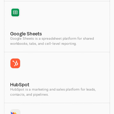
Google Sheets
Google Sheets is a spreadsheet platform for shared
workbooks, tabs, and cell-level reporting.
HubSpot
HubSpot is a marketing and sales platform for leads,
contacts, and pipelines.