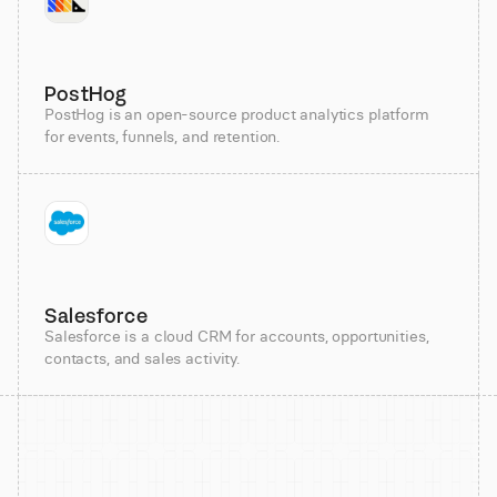
PostHog
PostHog is an open-source product analytics platform
for events, funnels, and retention.
Salesforce
Salesforce is a cloud CRM for accounts, opportunities,
contacts, and sales activity.