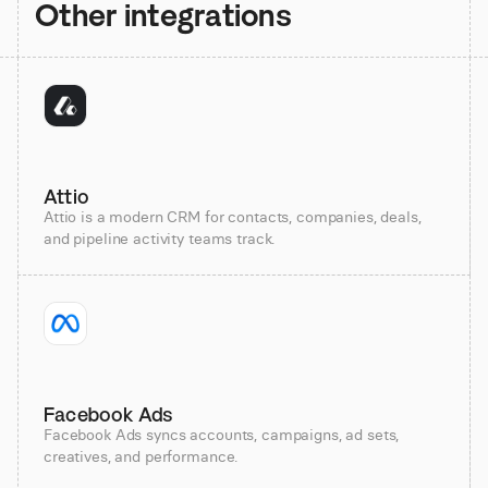
Other integrations
Attio
Attio is a modern CRM for contacts, companies, deals,
and pipeline activity teams track.
Facebook Ads
Facebook Ads syncs accounts, campaigns, ad sets,
creatives, and performance.