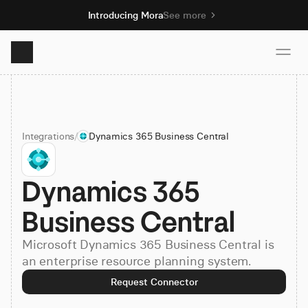
Introducing Mora
See more
Product
Integrations
/
Dynamics 365 Business Central
Solutions
Dynamics 365 
Resources
Business Central
Pricing
Microsoft Dynamics 365 Business Central is
an enterprise resource planning system.
Book demo
Request Connector
Sign up