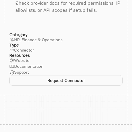
Check provider docs for required permissions, IP 
allowlists, or API scopes if setup fails.
Category
HR, Finance & Operations
Type
Connector
Resources
Website
Documentation
Support
Request Connector