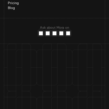
Pricing
Blog
Ask about Mora on