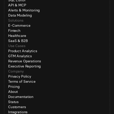
SQL Editor
API & MCP
Alerts & Monitoring
Data Modeling
Solutions
E-Commerce
Fintech
Healthcare
SaaS & B2B
Use Cases
Product Analytics
GTM Analytics
Revenue Operations
Executive Reporting
Company
Privacy Policy
Terms of Service
Pricing
About
Documentation
Status
Customers
Integrations