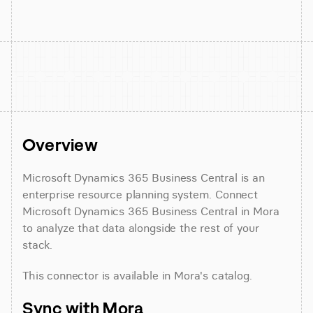
Overview
Microsoft Dynamics 365 Business Central is an 
enterprise resource planning system. Connect 
Microsoft Dynamics 365 Business Central in Mora 
to analyze that data alongside the rest of your 
stack.
This connector is available in Mora's catalog.
Sync with Mora