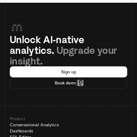
Unlock AI-native 
analytics. 
Upgrade your 
insight.
Sign up
Book demo
Product
Conversational Analytics
Dashboards