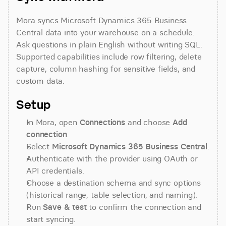
Mora syncs Microsoft Dynamics 365 Business 
Central data into your warehouse on a schedule. 
Ask questions in plain English without writing SQL. 
Supported capabilities include row filtering, delete 
capture, column hashing for sensitive fields, and 
custom data.
Setup
In Mora, open 
Connections
 and choose 
Add 
connection
.
Select 
Microsoft Dynamics 365 Business Central
.
Authenticate with the provider using OAuth or 
API credentials.
Choose a destination schema and sync options 
(historical range, table selection, and naming).
Run 
Save & test
 to confirm the connection and 
start syncing.