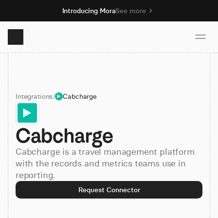
Introducing Mora
See more
Product
Integrations
/
Cabcharge
Solutions
Cabcharge
Resources
Cabcharge is a travel management platform
Pricing
with the records and metrics teams use in
reporting.
Request Connector
Book demo
Sign up