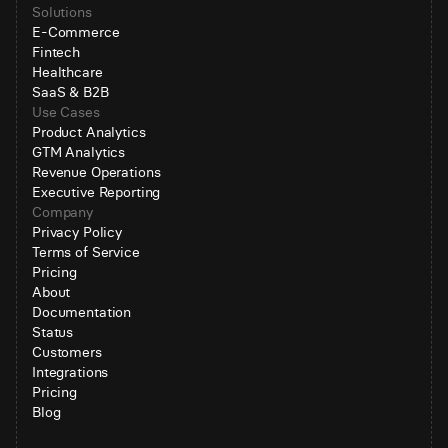
Solutions
E-Commerce
Fintech
Healthcare
SaaS & B2B
Use Cases
Product Analytics
GTM Analytics
Revenue Operations
Executive Reporting
Company
Privacy Policy
Terms of Service
Pricing
About
Documentation
Status
Customers
Integrations
Pricing
Blog