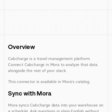
Overview
Cabcharge is a travel management platform. 
Connect Cabcharge in Mora to analyze that data 
alongside the rest of your stack.
This connector is available in Mora's catalog.
Sync with Mora
Mora syncs Cabcharge data into your warehouse on 
a schedule. Ask questions in plain English without 