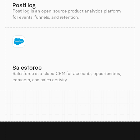
PostHog
PostHog is an open-source product analytics platform
for events, funnels, and retention.
Salesforce
Salesforce is a cloud CRM for accounts, opportunities,
contacts, and sales activity.