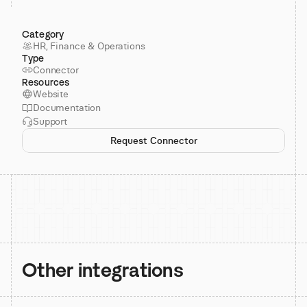
Category
HR, Finance & Operations
Type
Connector
Resources
Website
Documentation
Support
Request Connector
Other integrations