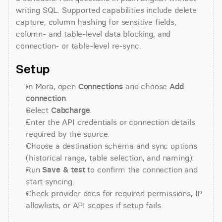
writing SQL. Supported capabilities include delete 
capture, column hashing for sensitive fields, 
column- and table-level data blocking, and 
connection- or table-level re-sync.
Setup
In Mora, open 
Connections
 and choose 
Add 
connection
.
Select 
Cabcharge
.
Enter the API credentials or connection details 
required by the source.
Choose a destination schema and sync options 
(historical range, table selection, and naming).
Run 
Save & test
 to confirm the connection and 
start syncing.
Check provider docs for required permissions, IP 
allowlists, or API scopes if setup fails.