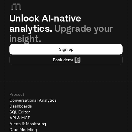
Unlock AI-native 
analytics. 
Upgrade your 
insight.
Sign up
Book demo
Product
Conversational Analytics
Dashboards
SQL Editor
API & MCP
Alerts & Monitoring
Data Modeling