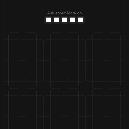
Ask about Mora on