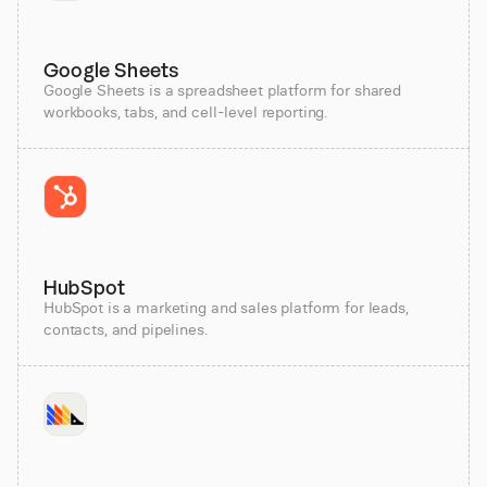
Google Sheets
Google Sheets is a spreadsheet platform for shared
workbooks, tabs, and cell-level reporting.
HubSpot
HubSpot is a marketing and sales platform for leads,
contacts, and pipelines.