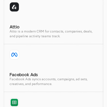
Attio
Attio is a modern CRM for contacts, companies, deals,
and pipeline activity teams track.
Facebook Ads
Facebook Ads syncs accounts, campaigns, ad sets,
creatives, and performance.